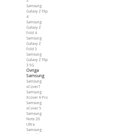
5
Samsung
Galaxy Z Flip
4
Samsung
Galaxy Z
Fold 4
Samsung
Galaxy Z
Fold 3
Samsung
Galaxy Z Flip
3 5G
Övriga
Samsung
Samsung
xCover7
Samsung
Xcover 6 Pro
Samsung
xCover 5
Samsung
Note 20
Ultra
Samsung