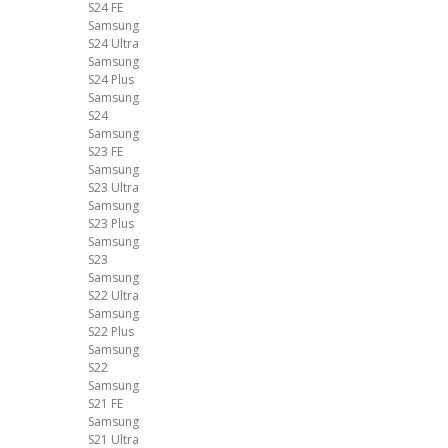
S24 FE
Samsung
S24 Ultra
Samsung
S24 Plus
Samsung
S24
Samsung
S23 FE
Samsung
S23 Ultra
Samsung
S23 Plus
Samsung
S23
Samsung
S22 Ultra
Samsung
S22 Plus
Samsung
S22
Samsung
S21 FE
Samsung
S21 Ultra