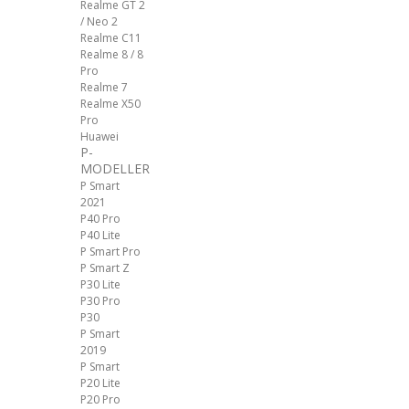
Realme GT 2
/ Neo 2
Realme C11
Realme 8 / 8
Pro
Realme 7
Realme X50
Pro
Huawei
P-
MODELLER
P Smart
2021
P40 Pro
P40 Lite
P Smart Pro
P Smart Z
P30 Lite
P30 Pro
P30
P Smart
2019
P Smart
P20 Lite
P20 Pro