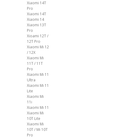
Xiaomi 14T
Pro
Xiaomi 14T
Xiaomi 14
Xiaomi 13T
Pro
Xioami 12T /
12T Pro
Xiaomi Mi 12
/ 12X
Xiaomi Mi
11T / 11T
Pro
Xiaomi Mi 11
Ultra
Xiaomi Mi 11
Lite
Xiaomi Mi
11i
Xiaomi Mi 11
Xiaomi Mi
10T Lite
Xiaomi Mi
10T / Mi 10T
Pro