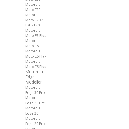
Motorola
Moto E32s
Motorola
Moto E20 /
E30 / E40
Motorola
Moto E7 Plus
Motorola
Moto E6s
Motorola
Moto E6 Play
Motorola
Moto E6 Plus
Motorola
Edge-
Modeller
Motorola
Edge 30 Pro
Motorola
Edge 20 Lite
Motorola
Edge 20
Motorola
Edge 20 Pro
Motorola