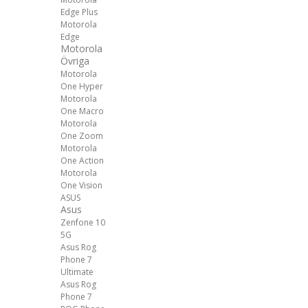
Edge Plus
Motorola
Edge
Motorola
Övriga
Motorola
One Hyper
Motorola
One Macro
Motorola
One Zoom
Motorola
One Action
Motorola
One Vision
ASUS
Asus
Zenfone 10
5G
Asus Rog
Phone 7
Ultimate
Asus Rog
Phone 7