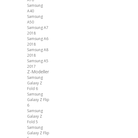
Samsung
A40
Samsung
A50
Samsung A7
2018
Samsung A6
2018
Samsung A8
2018
Samsung A5
2017
Z-Modeller
Samsung
Galaxy Z
Fold 6
Samsung
Galaxy Z Flip
6
Samsung
Galaxy Z
Fold 5
Samsung
Galaxy Z Flip