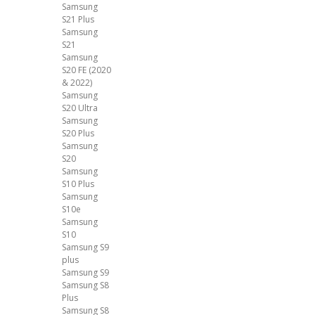
Samsung
S21 Plus
Samsung
S21
Samsung
S20 FE (2020
& 2022)
Samsung
S20 Ultra
Samsung
S20 Plus
Samsung
S20
Samsung
S10 Plus
Samsung
S10e
Samsung
S10
Samsung S9
plus
Samsung S9
Samsung S8
Plus
Samsung S8