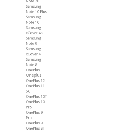
Note 20
Samsung
Note 10 Plus
Samsung
Note 10
Samsung
xCover 4s
Samsung
Note 9
Samsung
xCover 4
Samsung
Note 8
OnePlus
Oneplus
OnePlus 12
OnePlus 11
5G
OnePlus 10T
OnePlus 10
Pro
OnePlus 9
Pro
OnePlus 9
OnePlus 8T