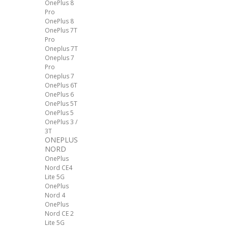
OnePlus 8
Pro
OnePlus 8
OnePlus 7T
Pro
Oneplus 7T
Oneplus 7
Pro
Oneplus 7
OnePlus 6T
OnePlus 6
OnePlus 5T
OnePlus 5
OnePlus 3 /
3T
ONEPLUS
NORD
OnePlus
Nord CE4
Lite 5G
OnePlus
Nord 4
OnePlus
Nord CE 2
Lite 5G