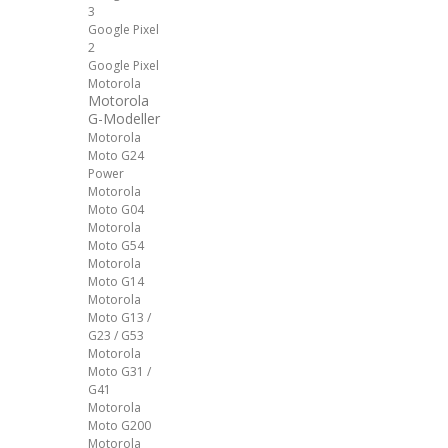
3
Google Pixel
2
Google Pixel
Motorola
Motorola
G-Modeller
Motorola
Moto G24
Power
Motorola
Moto G04
Motorola
Moto G54
Motorola
Moto G14
Motorola
Moto G13 /
G23 / G53
Motorola
Moto G31 /
G41
Motorola
Moto G200
Motorola