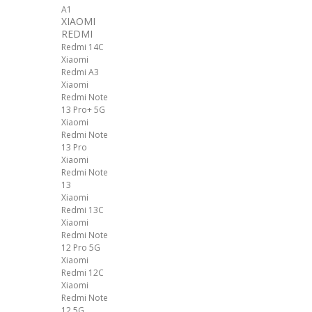
A1
XIAOMI
REDMI
Redmi 14C
Xiaomi
Redmi A3
Xiaomi
Redmi Note
13 Pro+ 5G
Xiaomi
Redmi Note
13 Pro
Xiaomi
Redmi Note
13
Xiaomi
Redmi 13C
Xiaomi
Redmi Note
12 Pro 5G
Xiaomi
Redmi 12C
Xiaomi
Redmi Note
12 5G