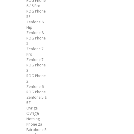
ROG Phone
6 / 6 Pro
ROG Phone
5S
Zenfone 8
Flip
Zenfone 8
ROG Phone
5
Zenfone 7
Pro
Zenfone 7
ROG Phone
3
ROG Phone
2
Zenfone 6
ROG Phone
Zenfone 5 &
5Z
Övriga
Övriga
Nothing
Phone 2a
Fairphone 5