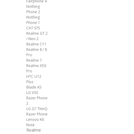
Fairphone 4
Nothing
Phone 2
Nothing
Phone 1
CAT S75
Realme GT 2
/ Neo 2
Realme C11
Realme 8 / 8
Pro
Realme 7
Realme X50
Pro
HTC U12
Plus
Blade A5
LG V30
Razer Phone
2
LG G7 ThinQ
Razer Phone
Lenovo K6
Note
Realme