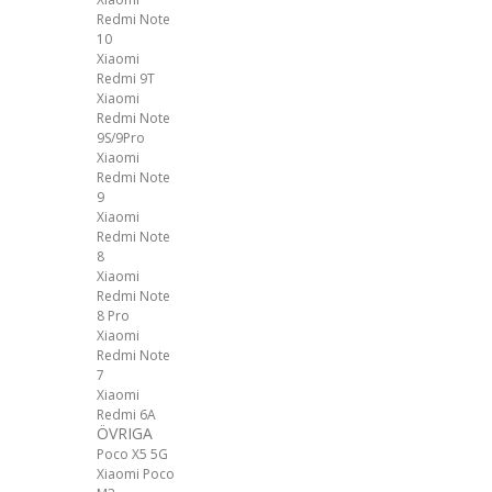
Redmi Note
10
Xiaomi
Redmi 9T
Xiaomi
Redmi Note
9S/9Pro
Xiaomi
Redmi Note
9
Xiaomi
Redmi Note
8
Xiaomi
Redmi Note
8 Pro
Xiaomi
Redmi Note
7
Xiaomi
Redmi 6A
ÖVRIGA
Poco X5 5G
Xiaomi Poco