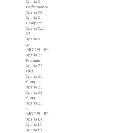
Xperia X
Performance
Xperia XA
Xperia X
Compact
Xperia XZ /
XZs
Xperia X
Z-
MODELLER
Xperia Z5
Premium
Xperia Z3
Plus
Xperia Z5
Compact
Xperia Z5
Xperia Z3
Compact
Xperia Z3
L-
MODELLER
Xperia L4
Xperia L2
Xperia L3