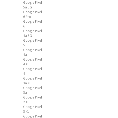
Google Pixel
5a 5G
Google Pixel
6 Pro
Google Pixel
6
Google Pixel
4a 5G
Google Pixel
5
Google Pixel
4a
Google Pixel
4 XL
Google Pixel
4
Google Pixel
3a XL
Google Pixel
3a
Google Pixel
2 XL
Google Pixel
3 XL
Google Pixel