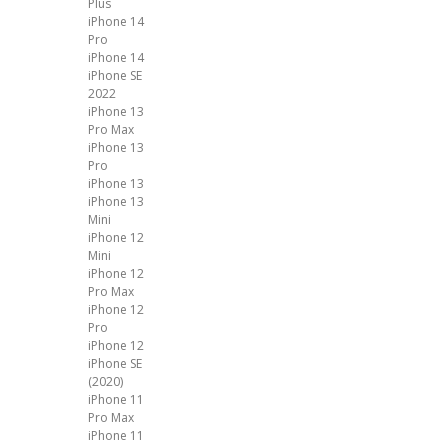
Plus
iPhone 14
Pro
iPhone 14
iPhone SE
2022
iPhone 13
Pro Max
iPhone 13
Pro
iPhone 13
iPhone 13
Mini
iPhone 12
Mini
iPhone 12
Pro Max
iPhone 12
Pro
iPhone 12
iPhone SE
(2020)
iPhone 11
Pro Max
iPhone 11