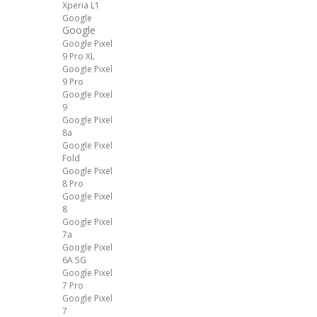
Xperia L1
Google
Google
Google Pixel
9 Pro XL
Google Pixel
9 Pro
Google Pixel
9
Google Pixel
8a
Google Pixel
Fold
Google Pixel
8 Pro
Google Pixel
8
Google Pixel
7a
Google Pixel
6A 5G
Google Pixel
7 Pro
Google Pixel
7