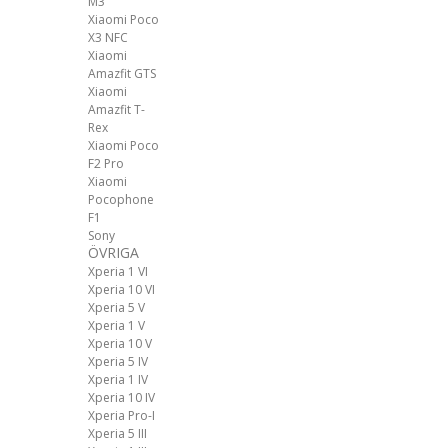
M3
Xiaomi Poco
X3 NFC
Xiaomi
Amazfit GTS
Xiaomi
Amazfit T-
Rex
Xiaomi Poco
F2 Pro
Xiaomi
Pocophone
F1
Sony
ÖVRIGA
Xperia 1 VI
Xperia 10 VI
Xperia 5 V
Xperia 1 V
Xperia 10 V
Xperia 5 IV
Xperia 1 IV
Xperia 10 IV
Xperia Pro-I
Xperia 5 III