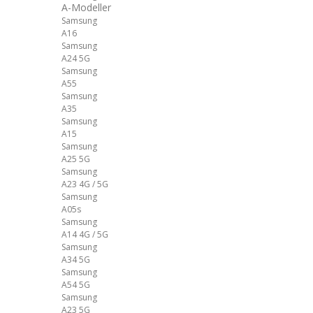
A-Modeller
Samsung
A16
Samsung
A24 5G
Samsung
A55
Samsung
A35
Samsung
A15
Samsung
A25 5G
Samsung
A23 4G / 5G
Samsung
A05s
Samsung
A14 4G / 5G
Samsung
A34 5G
Samsung
A54 5G
Samsung
A23 5G