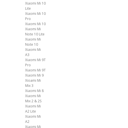
Xiaomi Mi 10
Lite
Xiaomi Mi 10
Pro
Xiaomi Mi 10
Xiaomi Mi
Note 10 Lite
Xiaomi Mi
Note 10
Xiaomi Mi
A3
Xiaomi Mi 9T
Pro
Xiaomi Mi 9T
Xiaomi Mi 9
Xioami Mi
Mix 3
Xiaomi Mi 8
Xiaomi Mi
Mix 2 & 2S
Xiaomi Mi
A2 Lite
Xiaomi Mi
A2
Xiaomi Mi