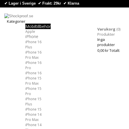
✔ Lager i Sverige ✔ Frakt: 29kr
✔
Klarna
Kategorier
Mobiltillbehör
Kategorier
Varukorg
(0)
Apple
Produkter
iPhone
Inga
iPhone 16
produkter
Plus
0,00 kr
Totalt:
iPhone 16
Pro Max
iPhone 16
Pro
iPhone 16
iPhone 15
Pro Max
iPhone 15
Pro
iPhone 15
Plus
iPhone 15
iPhone 14
Pro Max
iPhone 14