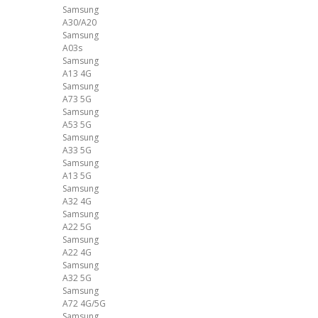
Samsung
A30/A20
Samsung
A03s
Samsung
A13 4G
Samsung
A73 5G
Samsung
A53 5G
Samsung
A33 5G
Samsung
A13 5G
Samsung
A32 4G
Samsung
A22 5G
Samsung
A22 4G
Samsung
A32 5G
Samsung
A72 4G/5G
Samsung