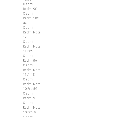
Xiaomi
Redmi 9C
Xiaomi
Redmi 10C
4G
Xiaomi
Redmi Note
12
Xiaomi
Redmi Note
11 Pro
Xiaomi
Redmi 9A
Xiaomi
Redmi Note
11 / 11S
Xiaomi
Redmi Note
10 Pro 5G
Xiaomi
Redmi 9
Xiaomi
Redmi Note
10 Pro 4G
Xiaomi