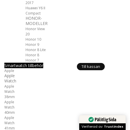
2017
Huawei Y6 II
Compact
HONOR-
MODELLER
Honor View
20
Honor 10
Honor 9
Honor 8 Lite
Honor 8
Honor 7
Smartwatch tillbehör
Till kassan
Apple
Apple
Watch
Apple
Watch
38mm
Apple
Watch
40mm
Apple
Pålitlig Sida
Watch
Verifierad av:
Trustindex
41mm