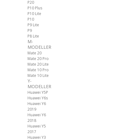
P20
P10 Plus
P10 Lite
P10
P9 Lite
P9
P8 Lite
M-
MODELLER
Mate 20
Mate 20 Pro
Mate 20 Lite
Mate 10 Pro
Mate 10 Lite
Y-
MODELLER
Huawei Y5P
Huawei Y6s
Huawei Y6
2019
Huawei Y6
2018
Huawei Y5
2017
Huawei Y3