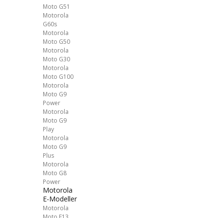
Moto G51
Motorola
G60s
Motorola
Moto G50
Motorola
Moto G30
Motorola
Moto G100
Motorola
Moto G9
Power
Motorola
Moto G9
Play
Motorola
Moto G9
Plus
Motorola
Moto G8
Power
Motorola
E-Modeller
Motorola
Moto E13