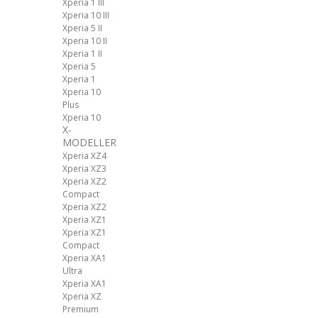
Xperia 1 III
Xperia 10 III
Xperia 5 II
Xperia 10 II
Xperia 1 II
Xperia 5
Xperia 1
Xperia 10
Plus
Xperia 10
X-
MODELLER
Xperia XZ4
Xperia XZ3
Xperia XZ2
Compact
Xperia XZ2
Xperia XZ1
Xperia XZ1
Compact
Xperia XA1
Ultra
Xperia XA1
Xperia XZ
Premium