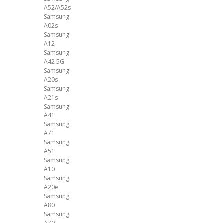
A52/A52s
Samsung
A02s
Samsung
A12
Samsung
A42 5G
Samsung
A20s
Samsung
A21s
Samsung
A41
Samsung
A71
Samsung
A51
Samsung
A10
Samsung
A20e
Samsung
A80
Samsung
A70