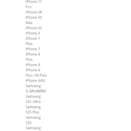
iPhone 11
Pro
iPhone XR
iPhone XS
Max
iPhone XS
iPhone X
iPhone 7
Plus
iPhone 7
iPhone 8
Plus
iPhone 8
iPhone 6
Plus / 6S Plus
iPhone 6/6S
Samsung
S-Modeller
Samsung
S25 Ultra
Samsung
S25 Plus
Samsung
S25
Samsung