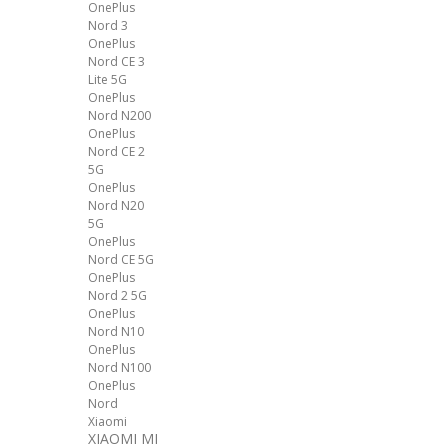
OnePlus
Nord 3
OnePlus
Nord CE 3
Lite 5G
OnePlus
Nord N200
OnePlus
Nord CE 2
5G
OnePlus
Nord N20
5G
OnePlus
Nord CE 5G
OnePlus
Nord 2 5G
OnePlus
Nord N10
OnePlus
Nord N100
OnePlus
Nord
Xiaomi
XIAOMI MI