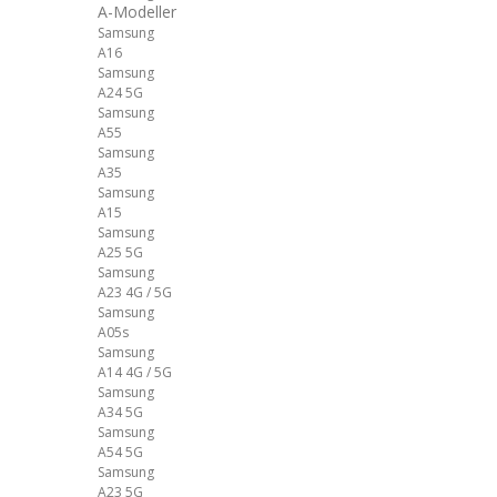
A-Modeller
Samsung
A16
Samsung
A24 5G
Samsung
A55
Samsung
A35
Samsung
A15
Samsung
A25 5G
Samsung
A23 4G / 5G
Samsung
A05s
Samsung
A14 4G / 5G
Samsung
A34 5G
Samsung
A54 5G
Samsung
A23 5G