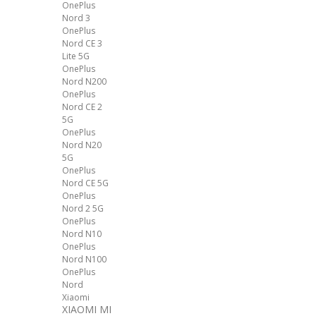
OnePlus
Nord 3
OnePlus
Nord CE 3
Lite 5G
OnePlus
Nord N200
OnePlus
Nord CE 2
5G
OnePlus
Nord N20
5G
OnePlus
Nord CE 5G
OnePlus
Nord 2 5G
OnePlus
Nord N10
OnePlus
Nord N100
OnePlus
Nord
Xiaomi
XIAOMI MI