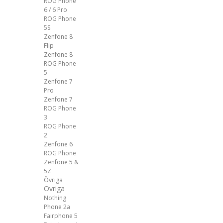
ROG Phone
6 / 6 Pro
ROG Phone
5S
Zenfone 8
Flip
Zenfone 8
ROG Phone
5
Zenfone 7
Pro
Zenfone 7
ROG Phone
3
ROG Phone
2
Zenfone 6
ROG Phone
Zenfone 5 &
5Z
Övriga
Övriga
Nothing
Phone 2a
Fairphone 5