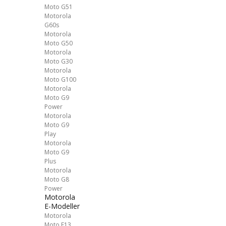
Moto G51
Motorola
G60s
Motorola
Moto G50
Motorola
Moto G30
Motorola
Moto G100
Motorola
Moto G9
Power
Motorola
Moto G9
Play
Motorola
Moto G9
Plus
Motorola
Moto G8
Power
Motorola
E-Modeller
Motorola
Moto E13