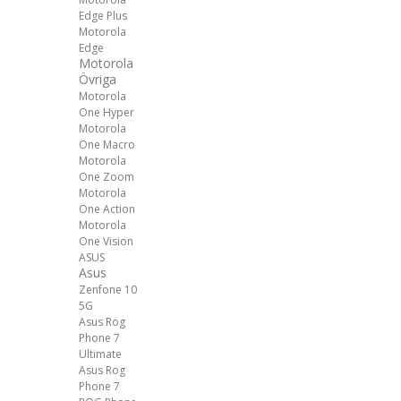
Edge Plus
Motorola
Edge
Motorola
Övriga
Motorola
One Hyper
Motorola
One Macro
Motorola
One Zoom
Motorola
One Action
Motorola
One Vision
ASUS
Asus
Zenfone 10
5G
Asus Rog
Phone 7
Ultimate
Asus Rog
Phone 7