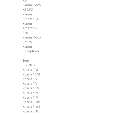
M3
Xiaomi Poco
X3 NFC
Xiaomi
Amazfit GTS
Xiaomi
Amazfit T-
Rex
Xiaomi Poco
F2 Pro
Xiaomi
Pocophone
F1
Sony
ÖVRIGA
Xperia 1 VI
Xperia 10 VI
Xperia 5 V
Xperia 1 V
Xperia 10 V
Xperia 5 IV
Xperia 1 IV
Xperia 10 IV
Xperia Pro-I
Xperia 5 III