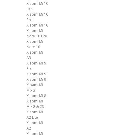
Xiaomi Mi 10
Lite
Xiaomi Mi 10
Pro
Xiaomi Mi 10
Xiaomi Mi
Note 10 Lite
Xiaomi Mi
Note 10
Xiaomi Mi
A3
Xiaomi Mi 9T
Pro
Xiaomi Mi 9T
Xiaomi Mi 9
Xioami Mi
Mix 3
Xiaomi Mi 8
Xiaomi Mi
Mix 2 & 2S
Xiaomi Mi
A2 Lite
Xiaomi Mi
A2
Xiaomi Mi