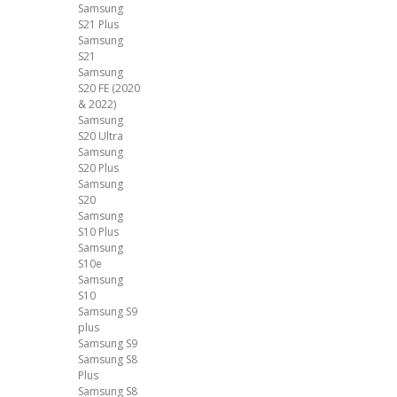
Samsung
S21 Plus
Samsung
S21
Samsung
S20 FE (2020
& 2022)
Samsung
S20 Ultra
Samsung
S20 Plus
Samsung
S20
Samsung
S10 Plus
Samsung
S10e
Samsung
S10
Samsung S9
plus
Samsung S9
Samsung S8
Plus
Samsung S8