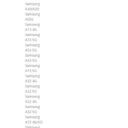
Samsung
A30/A20
Samsung
A03s
Samsung
A13 4G
Samsung
A73 5G
Samsung
A53 5G
Samsung
A33 5G
Samsung
A13 5G
Samsung
A32 4G
Samsung
A22 5G
Samsung
A22 4G
Samsung
A32 5G
Samsung
A72 4G/5G
Samsung