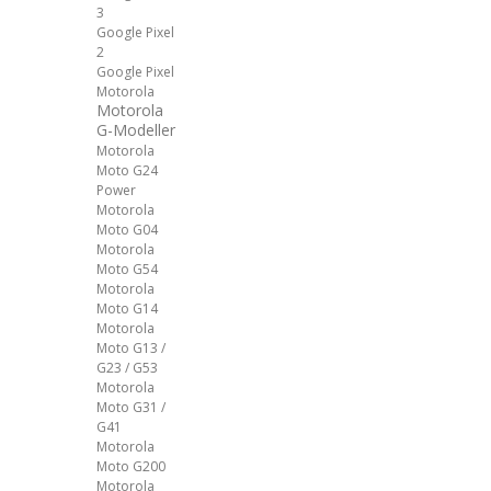
3
Google Pixel
2
Google Pixel
Motorola
Motorola
G-Modeller
Motorola
Moto G24
Power
Motorola
Moto G04
Motorola
Moto G54
Motorola
Moto G14
Motorola
Moto G13 /
G23 / G53
Motorola
Moto G31 /
G41
Motorola
Moto G200
Motorola