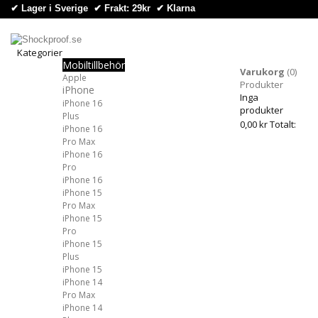
✔ Lager i Sverige ✔ Frakt: 29kr
✔
Klarna
Kategorier
Mobiltillbehör
Kategorier
Varukorg
(0)
Apple
Produkter
iPhone
Inga
iPhone 16
produkter
Plus
0,00 kr
Totalt:
iPhone 16
Pro Max
iPhone 16
Pro
iPhone 16
iPhone 15
Pro Max
iPhone 15
Pro
iPhone 15
Plus
iPhone 15
iPhone 14
Pro Max
iPhone 14