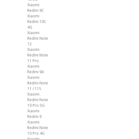
Xiaomi
Redmi 9C
Xiaomi
Redmi 10C
4G
Xiaomi
Redmi Note
12
Xiaomi
Redmi Note
11 Pro
Xiaomi
Redmi 9A
Xiaomi
Redmi Note
11 / 11S
Xiaomi
Redmi Note
10 Pro 5G
Xiaomi
Redmi 9
Xiaomi
Redmi Note
10 Pro 4G
Xiaomi