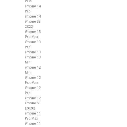
Plus
iPhone 14
Pro
iPhone 14
iPhone SE
2022
iPhone 13
Pro Max
iPhone 13
Pro
iPhone 13
iPhone 13
Mini
iPhone 12
Mini
iPhone 12
Pro Max
iPhone 12
Pro
iPhone 12
iPhone SE
(2020)
iPhone 11
Pro Max
iPhone 11