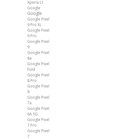
Xperia L1
Google
Google
Google Pixel
9 Pro XL
Google Pixel
9 Pro
Google Pixel
9
Google Pixel
8a
Google Pixel
Fold
Google Pixel
8 Pro
Google Pixel
8
Google Pixel
7a
Google Pixel
6A 5G
Google Pixel
7 Pro
Google Pixel
7