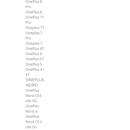
OnePlus 8
Pro
OnePlus 8
OnePlus 7T
Pro
Oneplus 7T
Oneplus 7
Pro
Oneplus 7
OnePlus 6T
OnePlus 6
OnePlus 5T
OnePlus 5
OnePlus 3 /
3T
ONEPLUS
NORD
OnePlus
Nord CE4
Lite 5G
OnePlus
Nord 4
OnePlus
Nord CE 2
Lite 5G