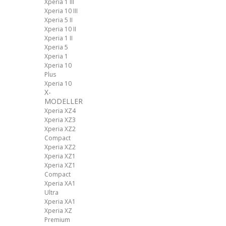
Xperia 1 III
Xperia 10 III
Xperia 5 II
Xperia 10 II
Xperia 1 II
Xperia 5
Xperia 1
Xperia 10
Plus
Xperia 10
X-
MODELLER
Xperia XZ4
Xperia XZ3
Xperia XZ2
Compact
Xperia XZ2
Xperia XZ1
Xperia XZ1
Compact
Xperia XA1
Ultra
Xperia XA1
Xperia XZ
Premium