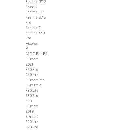
Realme GT 2
/ Neo 2
Realme C11
Realme 8 / 8
Pro
Realme 7
Realme X50
Pro
Huawei
P-
MODELLER
P Smart
2021
P40 Pro
P40 Lite
P Smart Pro
P Smart Z
P30 Lite
P30 Pro
P30
P Smart
2019
P Smart
P20 Lite
P20 Pro