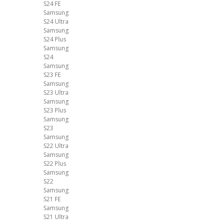
S24 FE
Samsung
S24 Ultra
Samsung
S24 Plus
Samsung
S24
Samsung
S23 FE
Samsung
S23 Ultra
Samsung
S23 Plus
Samsung
S23
Samsung
S22 Ultra
Samsung
S22 Plus
Samsung
S22
Samsung
S21 FE
Samsung
S21 Ultra