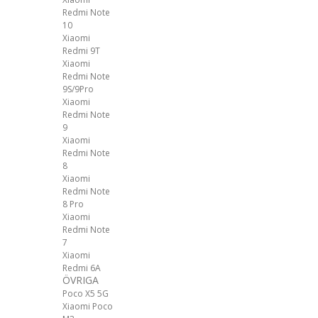
Redmi Note
10
Xiaomi
Redmi 9T
Xiaomi
Redmi Note
9S/9Pro
Xiaomi
Redmi Note
9
Xiaomi
Redmi Note
8
Xiaomi
Redmi Note
8 Pro
Xiaomi
Redmi Note
7
Xiaomi
Redmi 6A
ÖVRIGA
Poco X5 5G
Xiaomi Poco