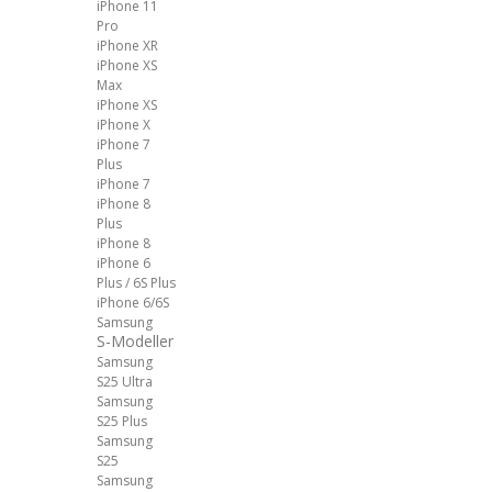
iPhone 11
Pro
iPhone XR
iPhone XS
Max
iPhone XS
iPhone X
iPhone 7
Plus
iPhone 7
iPhone 8
Plus
iPhone 8
iPhone 6
Plus / 6S Plus
iPhone 6/6S
Samsung
S-Modeller
Samsung
S25 Ultra
Samsung
S25 Plus
Samsung
S25
Samsung