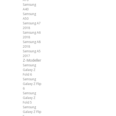
Samsung
A40
Samsung
A50
Samsung A7
2018
Samsung A6
2018
Samsung A8
2018
Samsung A5
2017
Z-Modeller
Samsung
Galaxy Z
Fold 6
Samsung
Galaxy Z Flip
6
Samsung
Galaxy Z
Fold 5
Samsung
Galaxy Z Flip