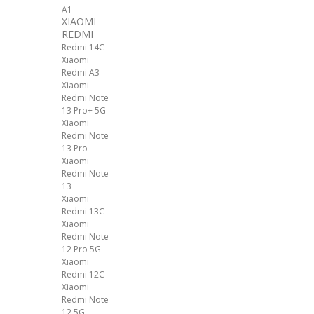
A1
XIAOMI
REDMI
Redmi 14C
Xiaomi
Redmi A3
Xiaomi
Redmi Note
13 Pro+ 5G
Xiaomi
Redmi Note
13 Pro
Xiaomi
Redmi Note
13
Xiaomi
Redmi 13C
Xiaomi
Redmi Note
12 Pro 5G
Xiaomi
Redmi 12C
Xiaomi
Redmi Note
12 5G