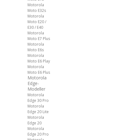
Motorola
Moto E32s
Motorola
Moto E20 /
E30 / E40
Motorola
Moto E7 Plus
Motorola
Moto E6s
Motorola
Moto E6 Play
Motorola
Moto E6 Plus
Motorola
Edge-
Modeller
Motorola
Edge 30 Pro
Motorola
Edge 20 Lite
Motorola
Edge 20
Motorola
Edge 20 Pro
Motorola