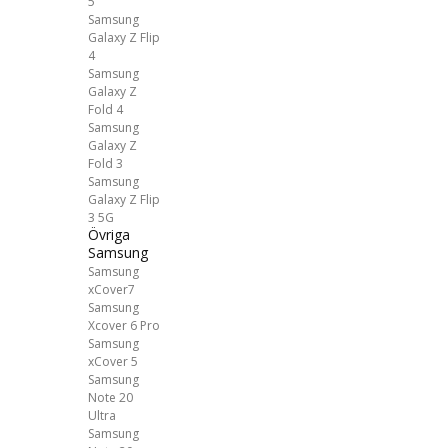
5
Samsung
Galaxy Z Flip
4
Samsung
Galaxy Z
Fold 4
Samsung
Galaxy Z
Fold 3
Samsung
Galaxy Z Flip
3 5G
Övriga
Samsung
Samsung
xCover7
Samsung
Xcover 6 Pro
Samsung
xCover 5
Samsung
Note 20
Ultra
Samsung