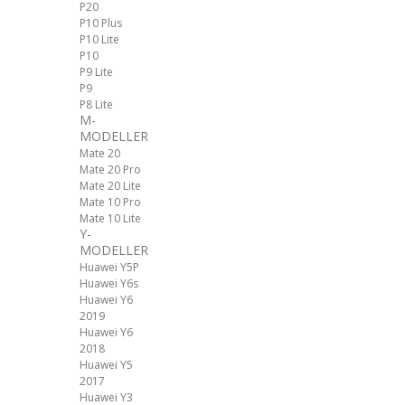
P20
P10 Plus
P10 Lite
P10
P9 Lite
P9
P8 Lite
M-
MODELLER
Mate 20
Mate 20 Pro
Mate 20 Lite
Mate 10 Pro
Mate 10 Lite
Y-
MODELLER
Huawei Y5P
Huawei Y6s
Huawei Y6
2019
Huawei Y6
2018
Huawei Y5
2017
Huawei Y3