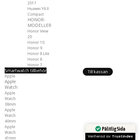
2017
Huawei Y6 II
Compact
HONOR-
MODELLER
Honor View
20
Honor 10
Honor 9
Honor 8 Lite
Honor 8
Honor 7
Smartwatch tillbehör
Till kassan
Apple
Apple
Watch
Apple
Watch
38mm
Apple
Watch
40mm
Apple
Pålitlig Sida
Watch
Verifierad av:
Trustindex
41mm