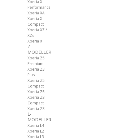
Xperia X
Performance
Xperia XA
Xperia X
Compact
Xperia XZ /
XZs
Xperia X
Z-
MODELLER
Xperia Z5
Premium
Xperia Z3
Plus
Xperia Z5
Compact
Xperia Z5
Xperia Z3
Compact
Xperia Z3
L-
MODELLER
Xperia L4
Xperia L2
Xperia L3