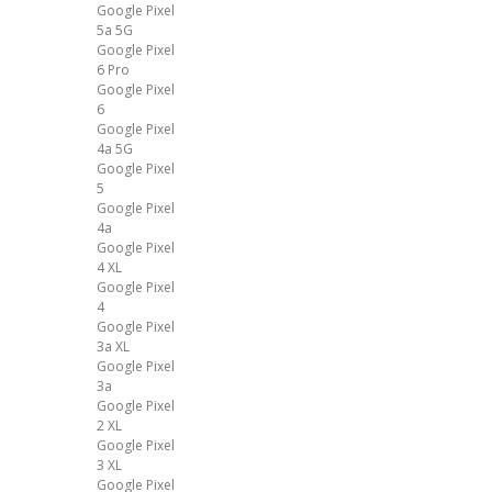
Google Pixel
5a 5G
Google Pixel
6 Pro
Google Pixel
6
Google Pixel
4a 5G
Google Pixel
5
Google Pixel
4a
Google Pixel
4 XL
Google Pixel
4
Google Pixel
3a XL
Google Pixel
3a
Google Pixel
2 XL
Google Pixel
3 XL
Google Pixel