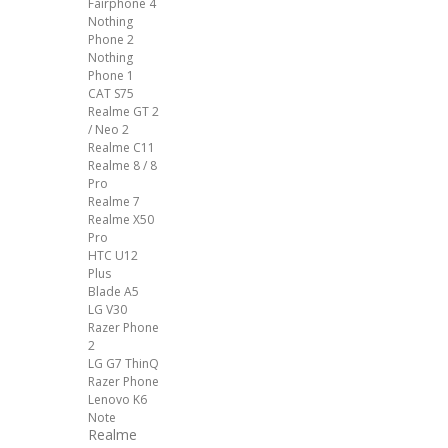
Fairphone 4
Nothing
Phone 2
Nothing
Phone 1
CAT S75
Realme GT 2
/ Neo 2
Realme C11
Realme 8 / 8
Pro
Realme 7
Realme X50
Pro
HTC U12
Plus
Blade A5
LG V30
Razer Phone
2
LG G7 ThinQ
Razer Phone
Lenovo K6
Note
Realme