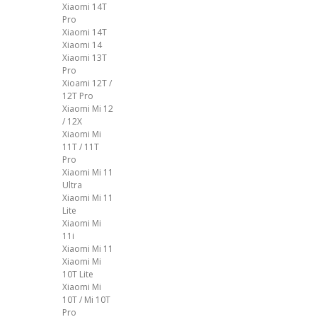
Xiaomi 14T
Pro
Xiaomi 14T
Xiaomi 14
Xiaomi 13T
Pro
Xioami 12T /
12T Pro
Xiaomi Mi 12
/ 12X
Xiaomi Mi
11T / 11T
Pro
Xiaomi Mi 11
Ultra
Xiaomi Mi 11
Lite
Xiaomi Mi
11i
Xiaomi Mi 11
Xiaomi Mi
10T Lite
Xiaomi Mi
10T / Mi 10T
Pro