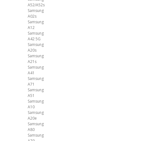
A52/A52s
Samsung
A02s
Samsung
A12
Samsung
A42 5G
Samsung
A20s
Samsung
A21s
Samsung
A41
Samsung
A71
Samsung
A51
Samsung
A10
Samsung
A20e
Samsung
A80
Samsung
A70