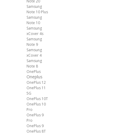
Note 20
Samsung
Note 10 Plus
Samsung
Note 10
Samsung
xCover 4s
Samsung
Note 9
Samsung
xCover 4
Samsung
Note 8
OnePlus
Oneplus
OnePlus 12
OnePlus 11
5G
OnePlus 10T
OnePlus 10
Pro
OnePlus 9
Pro
OnePlus 9
OnePlus 8T