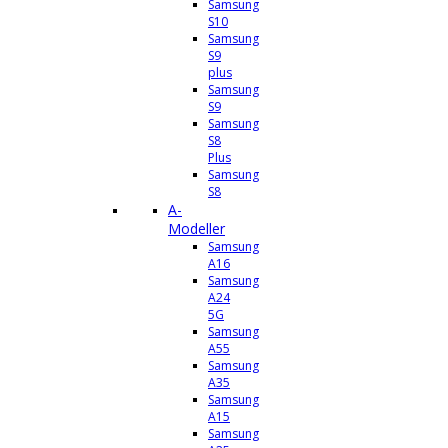
Samsung
S10
Samsung
S9
plus
Samsung
S9
Samsung
S8
Plus
Samsung
S8
A-
Modeller
Samsung
A16
Samsung
A24
5G
Samsung
A55
Samsung
A35
Samsung
A15
Samsung