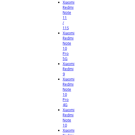
Xiaomi
Redmi
Note
11
/
11S
Xiaomi
Redmi
Note
10
Pro
5G
Xiaomi
Redmi
9
Xiaomi
Redmi
Note
10
Pro
4G
Xiaomi
Redmi
Note
10
Xiaomi