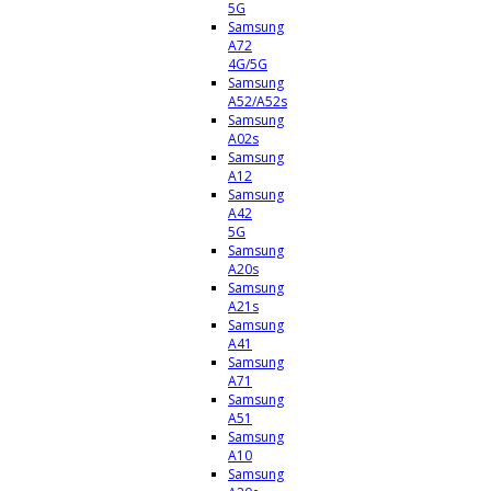
5G
Samsung
A72
4G/5G
Samsung
A52/A52s
Samsung
A02s
Samsung
A12
Samsung
A42
5G
Samsung
A20s
Samsung
A21s
Samsung
A41
Samsung
A71
Samsung
A51
Samsung
A10
Samsung