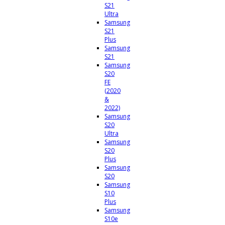
S21
Ultra
Samsung
S21
Plus
Samsung
S21
Samsung
S20
FE
(2020
&
2022)
Samsung
S20
Ultra
Samsung
S20
Plus
Samsung
S20
Samsung
S10
Plus
Samsung
S10e