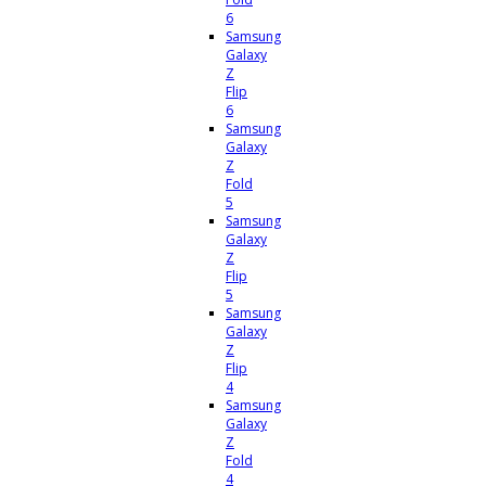
6
Samsung
Galaxy
Z
Flip
6
Samsung
Galaxy
Z
Fold
5
Samsung
Galaxy
Z
Flip
5
Samsung
Galaxy
Z
Flip
4
Samsung
Galaxy
Z
Fold
4