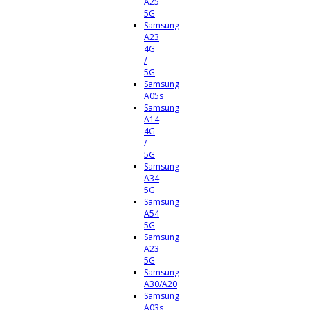
A25
5G
Samsung
A23
4G
/
5G
Samsung
A05s
Samsung
A14
4G
/
5G
Samsung
A34
5G
Samsung
A54
5G
Samsung
A23
5G
Samsung
A30/A20
Samsung
A03s