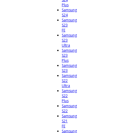
Plus
Samsung
S24
Samsung
S23
FE
Samsung
S23
Ultra
Samsung
S23
Plus
Samsung
S23
Samsung
S22
Ultra
Samsung
S22
Plus
Samsung
S22
Samsung
S21
FE
Samsung