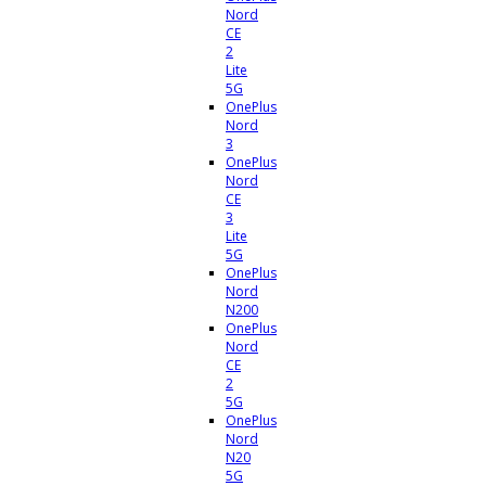
Nord
CE
2
Lite
5G
OnePlus
Nord
3
OnePlus
Nord
CE
3
Lite
5G
OnePlus
Nord
N200
OnePlus
Nord
CE
2
5G
OnePlus
Nord
N20
5G