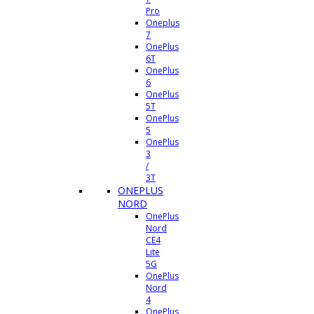
Pro
Oneplus
7
OnePlus
6T
OnePlus
6
OnePlus
5T
OnePlus
5
OnePlus
3
/
3T
ONEPLUS
NORD
OnePlus
Nord
CE4
Lite
5G
OnePlus
Nord
4
OnePlus