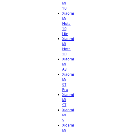
Mi
10
Xiaomi
Mi
Note
10
Lite
Xiaomi
Mi
Note
10
Xiaomi
Mi
A3
Xiaomi
Mi
9T
Pro
Xiaomi
Mi
9T
Xiaomi
Mi
9
Xioami
Mi