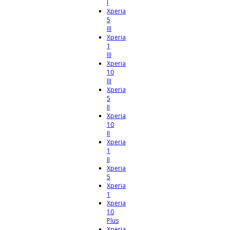
I
Xperia
5
III
Xperia
1
III
Xperia
10
III
Xperia
5
II
Xperia
10
II
Xperia
1
II
Xperia
5
Xperia
1
Xperia
10
Plus
Xperia