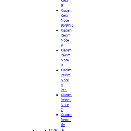
Redmi
9T
Xiaomi
Redmi
Note
9S/9Pro
Xiaomi
Redmi
Note
9
Xiaomi
Redmi
Note
8
Xiaomi
Redmi
Note
8
Pro
Xiaomi
Redmi
Note
7
Xiaomi
Redmi
6A
ÖVRIGA