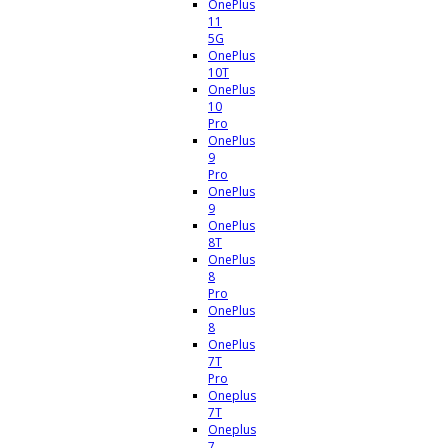
OnePlus
11
5G
OnePlus
10T
OnePlus
10
Pro
OnePlus
9
Pro
OnePlus
9
OnePlus
8T
OnePlus
8
Pro
OnePlus
8
OnePlus
7T
Pro
Oneplus
7T
Oneplus
7