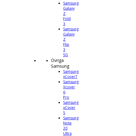
Samsung
Galaxy
Z
Fold
3
Samsung
Galaxy
Z
Flip
3
5G
Övriga
Samsung
Samsung
xCover7
Samsung
Xcover
6
Pro
Samsung
xCover
5
Samsung
Note
20
Ultra