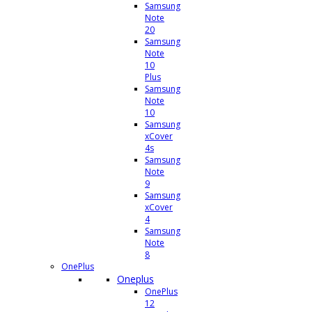
Samsung
Note
20
Samsung
Note
10
Plus
Samsung
Note
10
Samsung
xCover
4s
Samsung
Note
9
Samsung
xCover
4
Samsung
Note
8
OnePlus
Oneplus
OnePlus
12