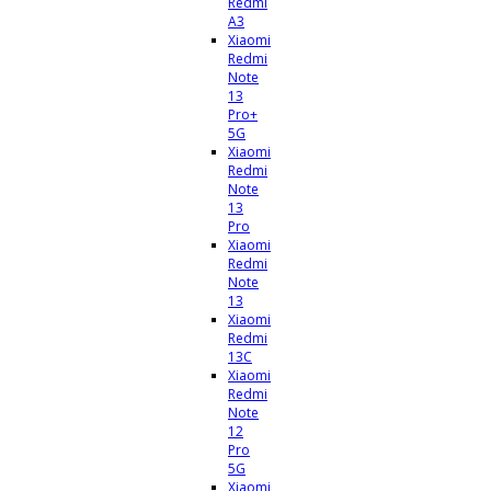
Redmi
A3
Xiaomi
Redmi
Note
13
Pro+
5G
Xiaomi
Redmi
Note
13
Pro
Xiaomi
Redmi
Note
13
Xiaomi
Redmi
13C
Xiaomi
Redmi
Note
12
Pro
5G
Xiaomi