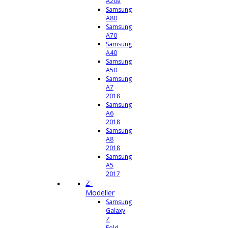
A20e
Samsung
A80
Samsung
A70
Samsung
A40
Samsung
A50
Samsung
A7
2018
Samsung
A6
2018
Samsung
A8
2018
Samsung
A5
2017
Z-
Modeller
Samsung
Galaxy
Z
Fold