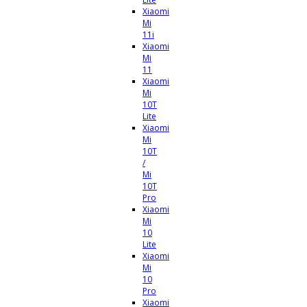
Xiaomi
Mi
11i
Xiaomi
Mi
11
Xiaomi
Mi
10T
Lite
Xiaomi
Mi
10T
/
Mi
10T
Pro
Xiaomi
Mi
10
Lite
Xiaomi
Mi
10
Pro
Xiaomi