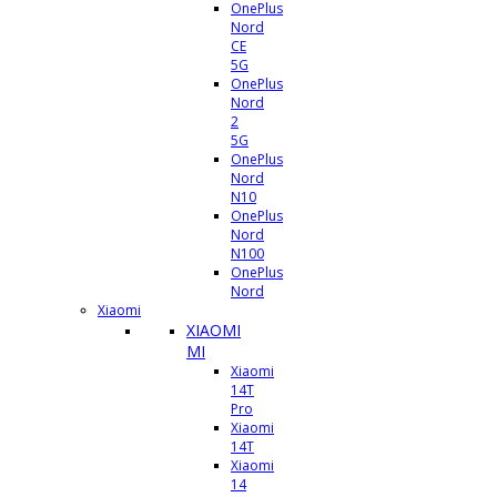
OnePlus
Nord
CE
5G
OnePlus
Nord
2
5G
OnePlus
Nord
N10
OnePlus
Nord
N100
OnePlus
Nord
Xiaomi
XIAOMI
MI
Xiaomi
14T
Pro
Xiaomi
14T
Xiaomi
14