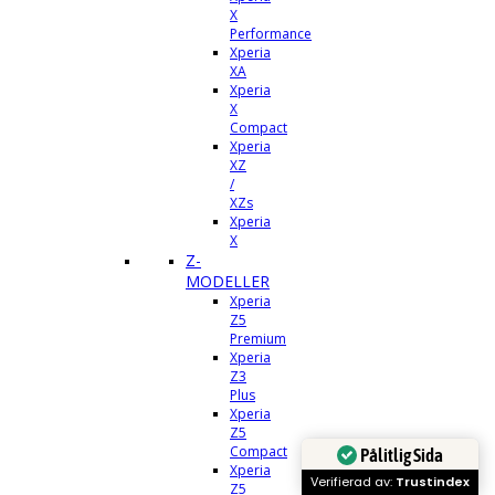
X
Performance
Xperia
XA
Xperia
X
Compact
Xperia
XZ
/
XZs
Xperia
X
Z-
MODELLER
Xperia
Z5
Premium
Xperia
Z3
Plus
Xperia
Z5
Compact
Pålitlig Sida
Xperia
Verifierad av:
Trustindex
Z5