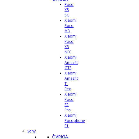
Poco
X5
5G
Xiaomi
Poco
M3
Xiaomi
Poco
X3
NFC
Xiaomi
Amazfit
GTS
Xiaomi
Amazfit
T-
Rex
Xiaomi
Poco
F2
Pro
Xiaomi
Pocophone
F1
Sony
ÖVRIGA