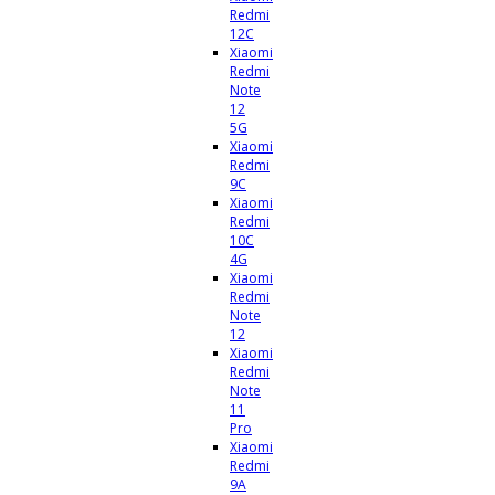
Redmi
12C
Xiaomi
Redmi
Note
12
5G
Xiaomi
Redmi
9C
Xiaomi
Redmi
10C
4G
Xiaomi
Redmi
Note
12
Xiaomi
Redmi
Note
11
Pro
Xiaomi
Redmi
9A