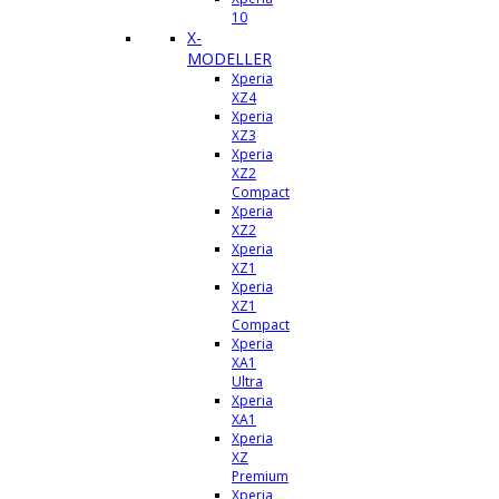
10
X-
MODELLER
Xperia
XZ4
Xperia
XZ3
Xperia
XZ2
Compact
Xperia
XZ2
Xperia
XZ1
Xperia
XZ1
Compact
Xperia
XA1
Ultra
Xperia
XA1
Xperia
XZ
Premium
Xperia