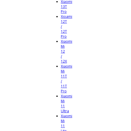
Xiaomi
13T
Pro
Xioami
12T
/
12T
Pro
Xiaomi
Mi
12
/
12X
Xiaomi
Mi
11T
/
11T
Pro
Xiaomi
Mi
11
Ultra
Xiaomi
Mi
11
Lite