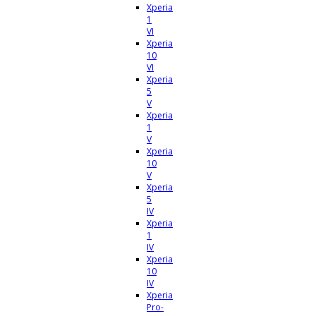
Xperia
1
VI
Xperia
10
VI
Xperia
5
V
Xperia
1
V
Xperia
10
V
Xperia
5
IV
Xperia
1
IV
Xperia
10
IV
Xperia
Pro-