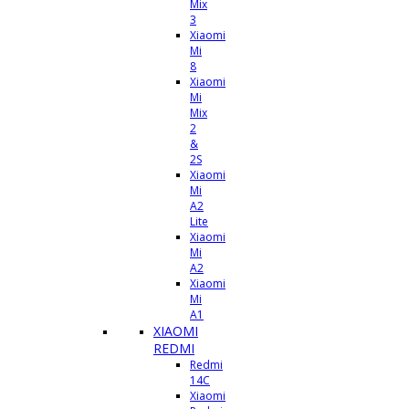
Mix
3
Xiaomi
Mi
8
Xiaomi
Mi
Mix
2
&
2S
Xiaomi
Mi
A2
Lite
Xiaomi
Mi
A2
Xiaomi
Mi
A1
XIAOMI
REDMI
Redmi
14C
Xiaomi