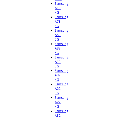
Samsung
A13
4G
Samsung
A73
5G
Samsung
A53
5G
Samsung
A33
5G
Samsung
A13
5G
Samsung
A32
4G
Samsung
A22
5G
Samsung
A22
4G
Samsung
A32