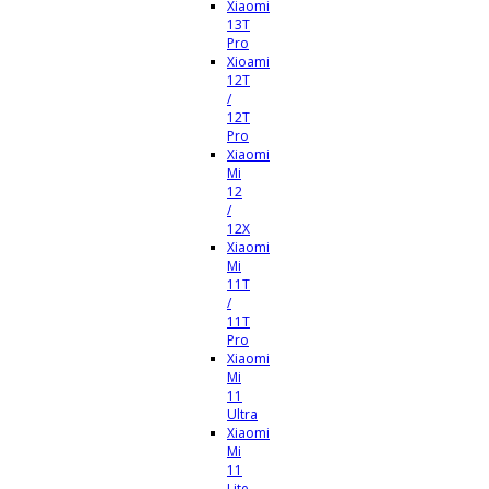
Xiaomi
13T
Pro
Xioami
12T
/
12T
Pro
Xiaomi
Mi
12
/
12X
Xiaomi
Mi
11T
/
11T
Pro
Xiaomi
Mi
11
Ultra
Xiaomi
Mi
11
Lite