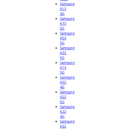
Samsung
A13
4G
Samsung
A73
5G
Samsung
A53
5G
Samsung
A33
5G
Samsung
A13
5G
Samsung
A32
4G
Samsung
A22
5G
Samsung
A22
4G
Samsung
A32