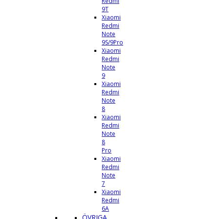
Redmi
9T
Xiaomi
Redmi
Note
9S/9Pro
Xiaomi
Redmi
Note
9
Xiaomi
Redmi
Note
8
Xiaomi
Redmi
Note
8
Pro
Xiaomi
Redmi
Note
7
Xiaomi
Redmi
6A
ÖVRIGA