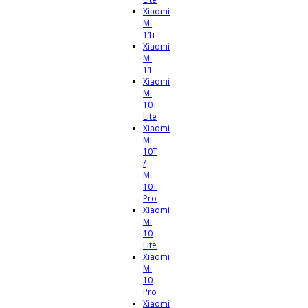
Xiaomi
Mi
11i
Xiaomi
Mi
11
Xiaomi
Mi
10T
Lite
Xiaomi
Mi
10T
/
Mi
10T
Pro
Xiaomi
Mi
10
Lite
Xiaomi
Mi
10
Pro
Xiaomi