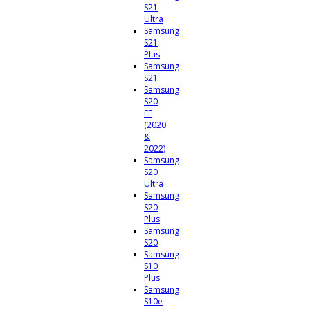
S21
Ultra
Samsung
S21
Plus
Samsung
S21
Samsung
S20
FE
(2020
&
2022)
Samsung
S20
Ultra
Samsung
S20
Plus
Samsung
S20
Samsung
S10
Plus
Samsung
S10e