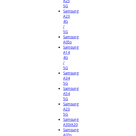
A25
5G
Samsung
A23
4G
/
5G
Samsung
A05s
Samsung
A14
4G
/
5G
Samsung
A34
5G
Samsung
A54
5G
Samsung
A23
5G
Samsung
A30/A20
Samsung
A03s