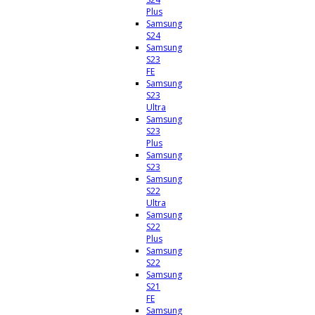
Plus
Samsung
S24
Samsung
S23
FE
Samsung
S23
Ultra
Samsung
S23
Plus
Samsung
S23
Samsung
S22
Ultra
Samsung
S22
Plus
Samsung
S22
Samsung
S21
FE
Samsung