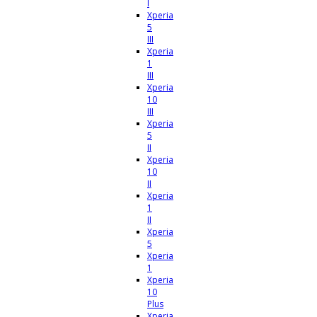
I
Xperia
5
III
Xperia
1
III
Xperia
10
III
Xperia
5
II
Xperia
10
II
Xperia
1
II
Xperia
5
Xperia
1
Xperia
10
Plus
Xperia