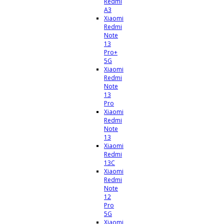
Redmi
A3
Xiaomi
Redmi
Note
13
Pro+
5G
Xiaomi
Redmi
Note
13
Pro
Xiaomi
Redmi
Note
13
Xiaomi
Redmi
13C
Xiaomi
Redmi
Note
12
Pro
5G
Xiaomi