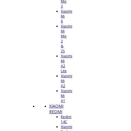
Mix
3
Xiaomi
Mi
8
Xiaomi
Mi
Mix
2
&
2S
Xiaomi
Mi
A2
Lite
Xiaomi
Mi
A2
Xiaomi
Mi
A1
XIAOMI
REDMI
Redmi
14C
Xiaomi