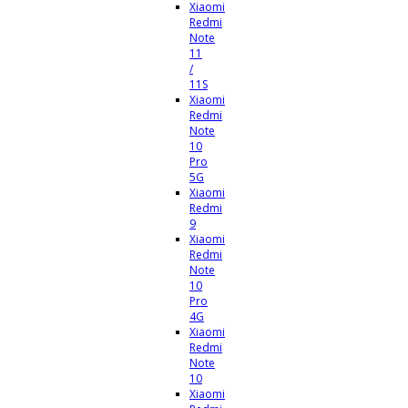
Xiaomi
Redmi
Note
11
/
11S
Xiaomi
Redmi
Note
10
Pro
5G
Xiaomi
Redmi
9
Xiaomi
Redmi
Note
10
Pro
4G
Xiaomi
Redmi
Note
10
Xiaomi