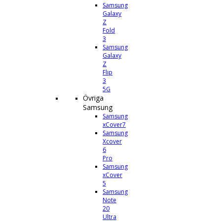
Samsung
Galaxy
Z
Fold
3
Samsung
Galaxy
Z
Flip
3
5G
Övriga
Samsung
Samsung
xCover7
Samsung
Xcover
6
Pro
Samsung
xCover
5
Samsung
Note
20
Ultra