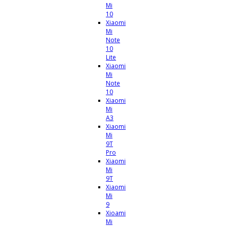
Mi
10
Xiaomi
Mi
Note
10
Lite
Xiaomi
Mi
Note
10
Xiaomi
Mi
A3
Xiaomi
Mi
9T
Pro
Xiaomi
Mi
9T
Xiaomi
Mi
9
Xioami
Mi