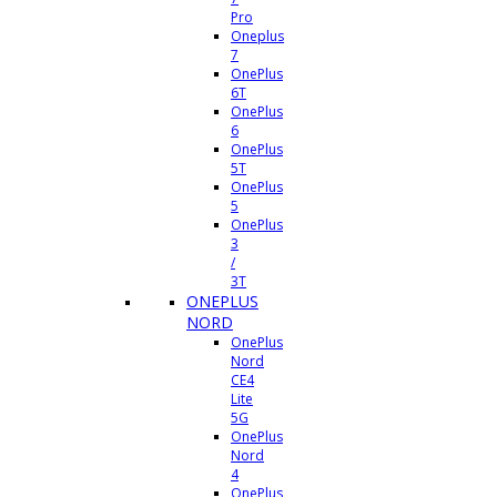
Pro
Oneplus
7
OnePlus
6T
OnePlus
6
OnePlus
5T
OnePlus
5
OnePlus
3
/
3T
ONEPLUS
NORD
OnePlus
Nord
CE4
Lite
5G
OnePlus
Nord
4
OnePlus