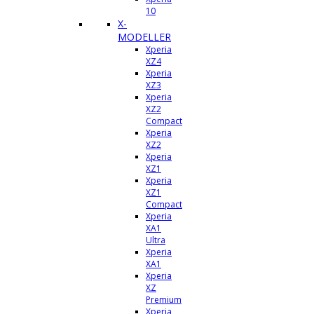
10
X-
MODELLER
Xperia
XZ4
Xperia
XZ3
Xperia
XZ2
Compact
Xperia
XZ2
Xperia
XZ1
Xperia
XZ1
Compact
Xperia
XA1
Ultra
Xperia
XA1
Xperia
XZ
Premium
Xperia