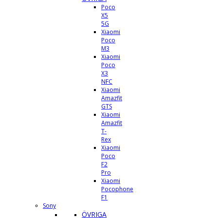
Poco
X5
5G
Xiaomi
Poco
M3
Xiaomi
Poco
X3
NFC
Xiaomi
Amazfit
GTS
Xiaomi
Amazfit
T-
Rex
Xiaomi
Poco
F2
Pro
Xiaomi
Pocophone
F1
Sony
ÖVRIGA