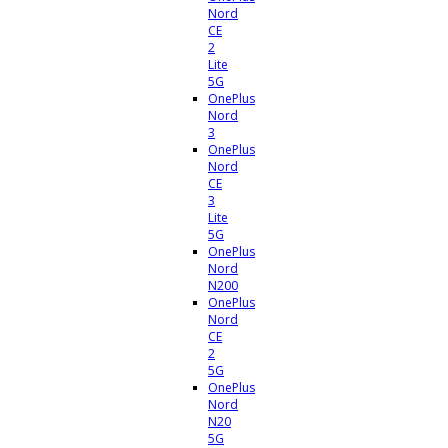
Nord
CE
2
Lite
5G
OnePlus
Nord
3
OnePlus
Nord
CE
3
Lite
5G
OnePlus
Nord
N200
OnePlus
Nord
CE
2
5G
OnePlus
Nord
N20
5G