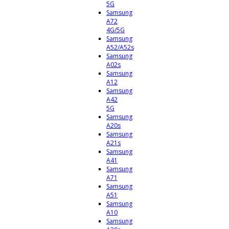
5G
Samsung
A72
4G/5G
Samsung
A52/A52s
Samsung
A02s
Samsung
A12
Samsung
A42
5G
Samsung
A20s
Samsung
A21s
Samsung
A41
Samsung
A71
Samsung
A51
Samsung
A10
Samsung