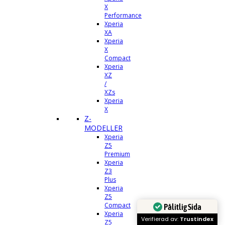
X
Performance
Xperia
XA
Xperia
X
Compact
Xperia
XZ
/
XZs
Xperia
X
Z-
MODELLER
Xperia
Z5
Premium
Xperia
Z3
Plus
Xperia
Z5
Compact
Pålitlig Sida
Xperia
Verifierad av:
Trustindex
Z5