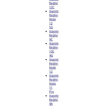
Redmi
12C
Xiaomi
Redmi
Note
12
5G
Xiaomi
Redmi
9C
Xiaomi
Redmi
10C
4G
Xiaomi
Redmi
Note
12
Xiaomi
Redmi
Note
11
Pro
Xiaomi
Redmi
9A