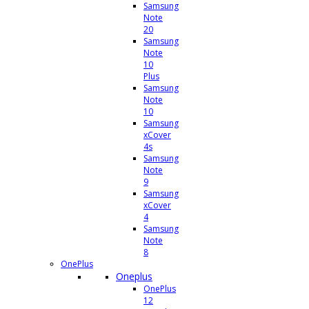
Samsung
Note
20
Samsung
Note
10
Plus
Samsung
Note
10
Samsung
xCover
4s
Samsung
Note
9
Samsung
xCover
4
Samsung
Note
8
OnePlus
Oneplus
OnePlus
12