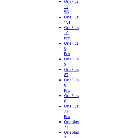
OnePlus
11
5G
OnePlus
10T
OnePlus
10
Pro
OnePlus
9
Pro
OnePlus
9
OnePlus
8T
OnePlus
8
Pro
OnePlus
8
OnePlus
7T
Pro
Oneplus
7T
Oneplus
7