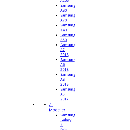
A20e
Samsung
A80
Samsung
A70
Samsung
A40
Samsung
A50
Samsung
A7
2018
Samsung
A6
2018
Samsung
A8
2018
Samsung
A5
2017
Z-
Modeller
Samsung
Galaxy
Z
Fold