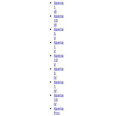
Xperia
1
VI
Xperia
10
VI
Xperia
5
V
Xperia
1
V
Xperia
10
V
Xperia
5
IV
Xperia
1
IV
Xperia
10
IV
Xperia
Pro-