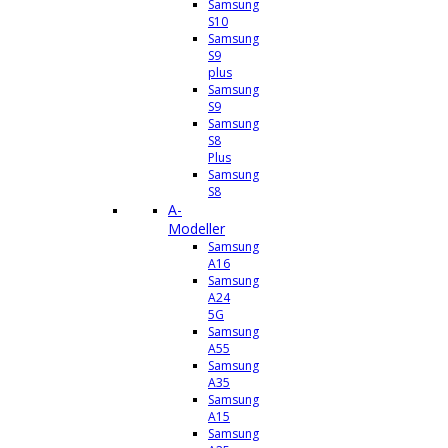
Samsung
S10
Samsung
S9
plus
Samsung
S9
Samsung
S8
Plus
Samsung
S8
A-
Modeller
Samsung
A16
Samsung
A24
5G
Samsung
A55
Samsung
A35
Samsung
A15
Samsung