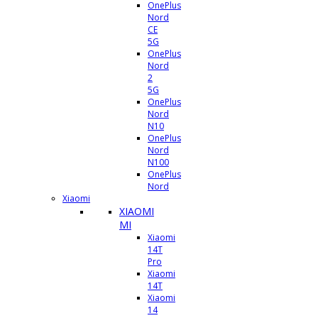
OnePlus
Nord
CE
5G
OnePlus
Nord
2
5G
OnePlus
Nord
N10
OnePlus
Nord
N100
OnePlus
Nord
Xiaomi
XIAOMI
MI
Xiaomi
14T
Pro
Xiaomi
14T
Xiaomi
14