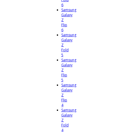
6
Samsung
Galaxy
Z
Flip
6
Samsung
Galaxy
Z
Fold
5
Samsung
Galaxy
Z
Flip
5
Samsung
Galaxy
Z
Flip
4
Samsung
Galaxy
Z
Fold
4