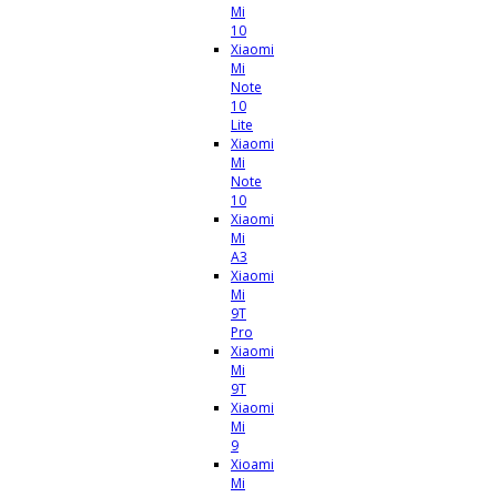
Mi
10
Xiaomi
Mi
Note
10
Lite
Xiaomi
Mi
Note
10
Xiaomi
Mi
A3
Xiaomi
Mi
9T
Pro
Xiaomi
Mi
9T
Xiaomi
Mi
9
Xioami
Mi