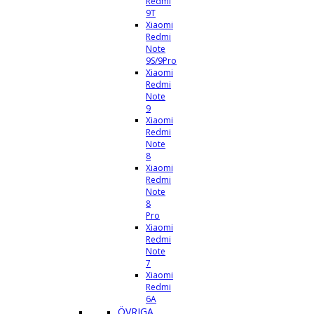
Redmi
9T
Xiaomi
Redmi
Note
9S/9Pro
Xiaomi
Redmi
Note
9
Xiaomi
Redmi
Note
8
Xiaomi
Redmi
Note
8
Pro
Xiaomi
Redmi
Note
7
Xiaomi
Redmi
6A
ÖVRIGA