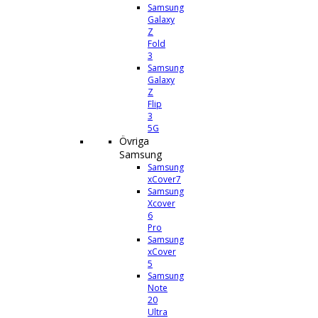
Samsung
Galaxy
Z
Fold
3
Samsung
Galaxy
Z
Flip
3
5G
Övriga
Samsung
Samsung
xCover7
Samsung
Xcover
6
Pro
Samsung
xCover
5
Samsung
Note
20
Ultra