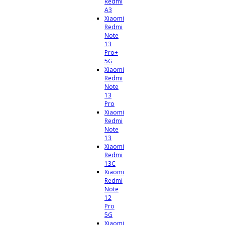
Redmi
A3
Xiaomi
Redmi
Note
13
Pro+
5G
Xiaomi
Redmi
Note
13
Pro
Xiaomi
Redmi
Note
13
Xiaomi
Redmi
13C
Xiaomi
Redmi
Note
12
Pro
5G
Xiaomi