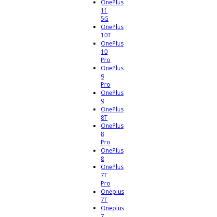
OnePlus
11
5G
OnePlus
10T
OnePlus
10
Pro
OnePlus
9
Pro
OnePlus
9
OnePlus
8T
OnePlus
8
Pro
OnePlus
8
OnePlus
7T
Pro
Oneplus
7T
Oneplus
7