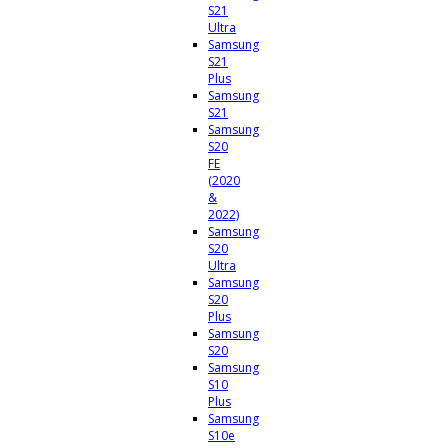
S21
Ultra
Samsung
S21
Plus
Samsung
S21
Samsung
S20
FE
(2020
&
2022)
Samsung
S20
Ultra
Samsung
S20
Plus
Samsung
S20
Samsung
S10
Plus
Samsung
S10e