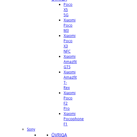
Poco
X5
5G
Xiaomi
Poco
M3
Xiaomi
Poco
X3
NFC
Xiaomi
Amazfit
GTS
Xiaomi
Amazfit
T-
Rex
Xiaomi
Poco
F2
Pro
Xiaomi
Pocophone
F1
Sony
ÖVRIGA