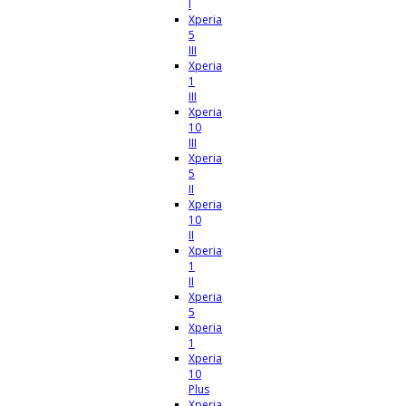
I
Xperia
5
III
Xperia
1
III
Xperia
10
III
Xperia
5
II
Xperia
10
II
Xperia
1
II
Xperia
5
Xperia
1
Xperia
10
Plus
Xperia