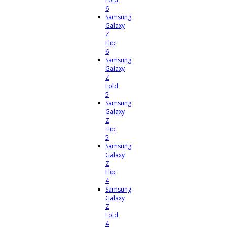
6
Samsung
Galaxy
Z
Flip
6
Samsung
Galaxy
Z
Fold
5
Samsung
Galaxy
Z
Flip
5
Samsung
Galaxy
Z
Flip
4
Samsung
Galaxy
Z
Fold
4