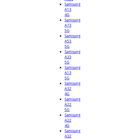
Samsung
A13
4G
Samsung
A73
5G
Samsung
A53
5G
Samsung
A33
5G
Samsung
A13
5G
Samsung
A32
4G
Samsung
A22
5G
Samsung
A22
4G
Samsung
A32