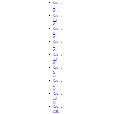
Xperia
1
VI
Xperia
10
VI
Xperia
5
V
Xperia
1
V
Xperia
10
V
Xperia
5
IV
Xperia
1
IV
Xperia
10
IV
Xperia
Pro-