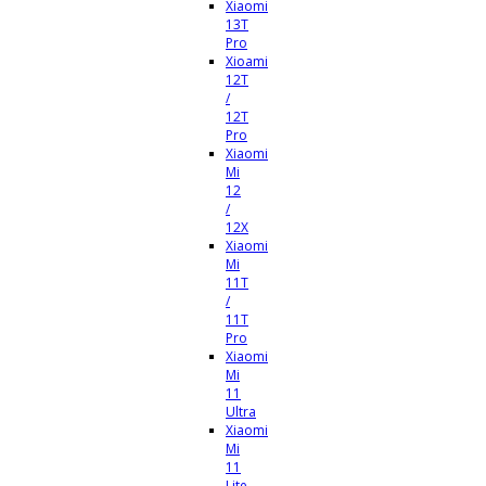
Xiaomi
13T
Pro
Xioami
12T
/
12T
Pro
Xiaomi
Mi
12
/
12X
Xiaomi
Mi
11T
/
11T
Pro
Xiaomi
Mi
11
Ultra
Xiaomi
Mi
11
Lite