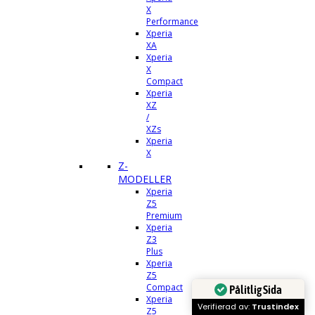
X
Performance
Xperia
XA
Xperia
X
Compact
Xperia
XZ
/
XZs
Xperia
X
Z-
MODELLER
Xperia
Z5
Premium
Xperia
Z3
Plus
Xperia
Z5
Compact
Pålitlig Sida
Xperia
Verifierad av:
Trustindex
Z5