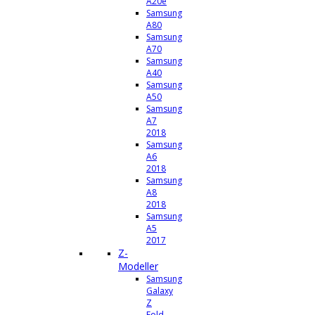
A20e
Samsung
A80
Samsung
A70
Samsung
A40
Samsung
A50
Samsung
A7
2018
Samsung
A6
2018
Samsung
A8
2018
Samsung
A5
2017
Z-
Modeller
Samsung
Galaxy
Z
Fold