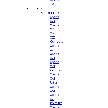
10
X-
MODELLER
Xperia
XZ4
Xperia
XZ3
Xperia
XZ2
Compact
Xperia
XZ2
Xperia
XZ1
Xperia
XZ1
Compact
Xperia
XA1
Ultra
Xperia
XA1
Xperia
XZ
Premium
Xperia