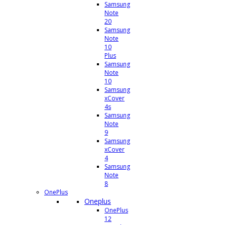
Samsung
Note
20
Samsung
Note
10
Plus
Samsung
Note
10
Samsung
xCover
4s
Samsung
Note
9
Samsung
xCover
4
Samsung
Note
8
OnePlus
Oneplus
OnePlus
12