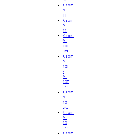
Xiaomi
Mi
11i
Xiaomi
Mi
11
Xiaomi
Mi
10T
Lite
Xiaomi
Mi
10T
/
Mi
10T
Pro
Xiaomi
Mi
10
Lite
Xiaomi
Mi
10
Pro
Xiaomi