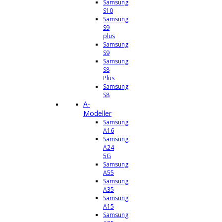
Samsung
S10
Samsung
S9
plus
Samsung
S9
Samsung
S8
Plus
Samsung
S8
A-
Modeller
Samsung
A16
Samsung
A24
5G
Samsung
A55
Samsung
A35
Samsung
A15
Samsung