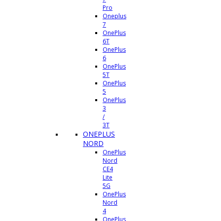
Pro
Oneplus
7
OnePlus
6T
OnePlus
6
OnePlus
5T
OnePlus
5
OnePlus
3
/
3T
ONEPLUS
NORD
OnePlus
Nord
CE4
Lite
5G
OnePlus
Nord
4
OnePlus