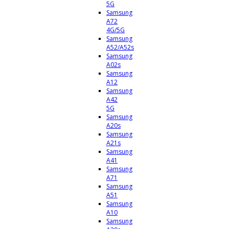
5G
Samsung
A72
4G/5G
Samsung
A52/A52s
Samsung
A02s
Samsung
A12
Samsung
A42
5G
Samsung
A20s
Samsung
A21s
Samsung
A41
Samsung
A71
Samsung
A51
Samsung
A10
Samsung