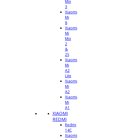
Mix
3
Xiaomi
Mi
8
Xiaomi
Mi
Mix
2
&
2S
Xiaomi
Mi
A2
Lite
Xiaomi
Mi
A2
Xiaomi
Mi
A1
XIAOMI
REDMI
Redmi
14C
Xiaomi