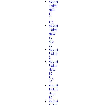
Xiaomi
Redmi
Note
11
/
11S
Xiaomi
Redmi
Note
10
Pro
5G
Xiaomi
Redmi
9
Xiaomi
Redmi
Note
10
Pro
4G
Xiaomi
Redmi
Note
10
Xiaomi