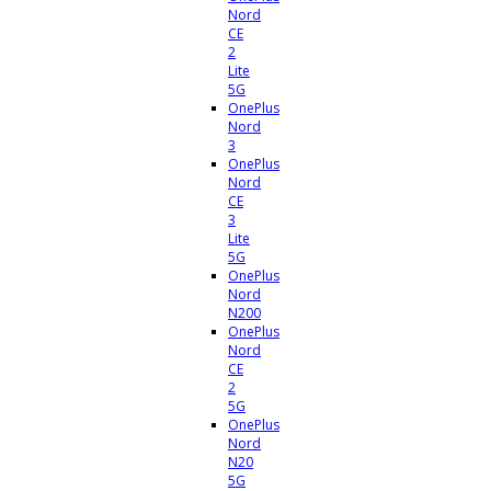
Nord
CE
2
Lite
5G
OnePlus
Nord
3
OnePlus
Nord
CE
3
Lite
5G
OnePlus
Nord
N200
OnePlus
Nord
CE
2
5G
OnePlus
Nord
N20
5G