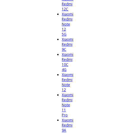
Redmi
12C
Xiaomi
Redmi
Note
12
5G
Xiaomi
Redmi
9C
Xiaomi
Redmi
10C
4G
Xiaomi
Redmi
Note
12
Xiaomi
Redmi
Note
11
Pro
Xiaomi
Redmi
9A