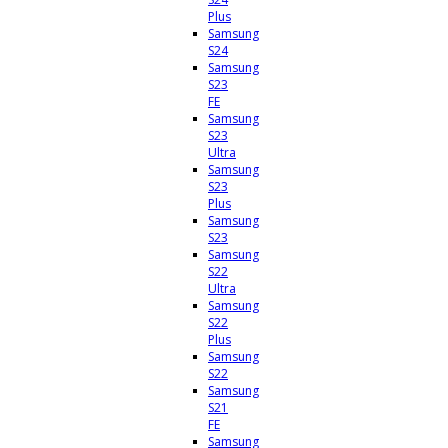
Plus
Samsung
S24
Samsung
S23
FE
Samsung
S23
Ultra
Samsung
S23
Plus
Samsung
S23
Samsung
S22
Ultra
Samsung
S22
Plus
Samsung
S22
Samsung
S21
FE
Samsung