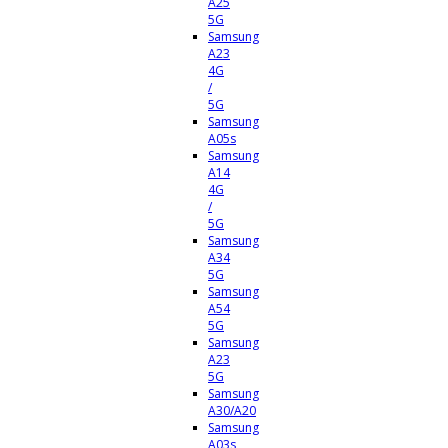
A25
5G
Samsung
A23
4G
/
5G
Samsung
A05s
Samsung
A14
4G
/
5G
Samsung
A34
5G
Samsung
A54
5G
Samsung
A23
5G
Samsung
A30/A20
Samsung
A03s