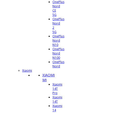
OnePlus
Nord
CE
5G
OnePlus
Nord
2
5G
OnePlus
Nord
N10
OnePlus
Nord
N100
OnePlus
Nord
Xiaomi
XIAOMI
MI
Xiaomi
14T
Pro
Xiaomi
14T
Xiaomi
14