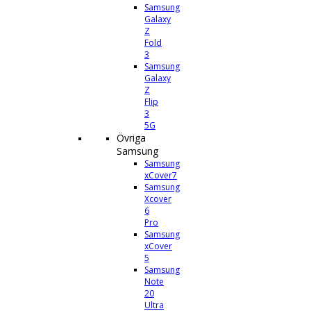
Samsung
Galaxy
Z
Fold
3
Samsung
Galaxy
Z
Flip
3
5G
Övriga
Samsung
Samsung
xCover7
Samsung
Xcover
6
Pro
Samsung
xCover
5
Samsung
Note
20
Ultra