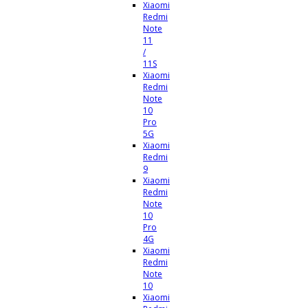
Xiaomi
Redmi
Note
11
/
11S
Xiaomi
Redmi
Note
10
Pro
5G
Xiaomi
Redmi
9
Xiaomi
Redmi
Note
10
Pro
4G
Xiaomi
Redmi
Note
10
Xiaomi