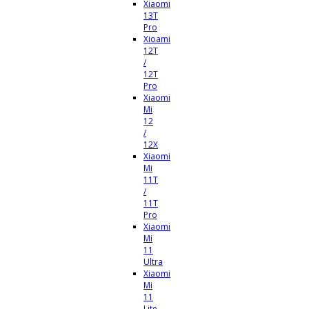
Xiaomi
13T
Pro
Xioami
12T
/
12T
Pro
Xiaomi
Mi
12
/
12X
Xiaomi
Mi
11T
/
11T
Pro
Xiaomi
Mi
11
Ultra
Xiaomi
Mi
11
Lite