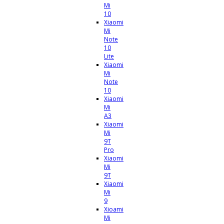
Mi
10
Xiaomi
Mi
Note
10
Lite
Xiaomi
Mi
Note
10
Xiaomi
Mi
A3
Xiaomi
Mi
9T
Pro
Xiaomi
Mi
9T
Xiaomi
Mi
9
Xioami
Mi