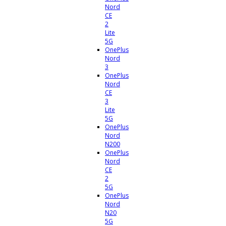
Nord
CE
2
Lite
5G
OnePlus
Nord
3
OnePlus
Nord
CE
3
Lite
5G
OnePlus
Nord
N200
OnePlus
Nord
CE
2
5G
OnePlus
Nord
N20
5G