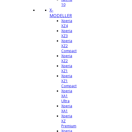
10
X-
MODELLER
Xperia
XZ4
Xperia
XZ3
Xperia
XZ2
Compact
Xperia
XZ2
Xperia
XZ1
Xperia
XZ1
Compact
Xperia
XA1
Ultra
Xperia
XA1
Xperia
XZ
Premium
Xperia