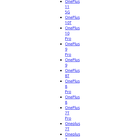
OnePlus
11
5G
OnePlus
10T
OnePlus
10
Pro
OnePlus
9
Pro
OnePlus
9
OnePlus
8T
OnePlus
8
Pro
OnePlus
8
OnePlus
7T
Pro
Oneplus
7T
Oneplus
7