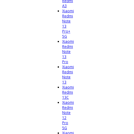
Redmi
A3
Xiaomi
Redmi
Note
13
Pro+
5G
Xiaomi
Redmi
Note
13
Pro
Xiaomi
Redmi
Note
13
Xiaomi
Redmi
13C
Xiaomi
Redmi
Note
12
Pro
5G
Xiaomi