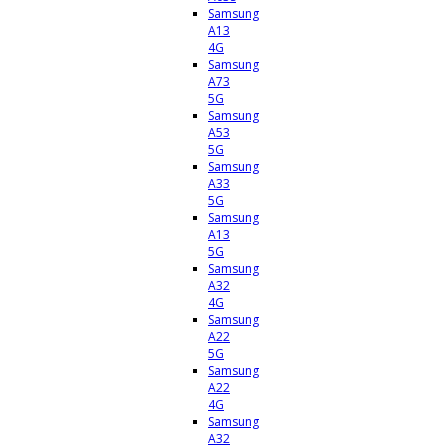
Samsung
A13
4G
Samsung
A73
5G
Samsung
A53
5G
Samsung
A33
5G
Samsung
A13
5G
Samsung
A32
4G
Samsung
A22
5G
Samsung
A22
4G
Samsung
A32