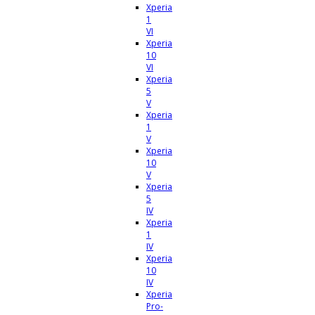
Xperia
1
VI
Xperia
10
VI
Xperia
5
V
Xperia
1
V
Xperia
10
V
Xperia
5
IV
Xperia
1
IV
Xperia
10
IV
Xperia
Pro-