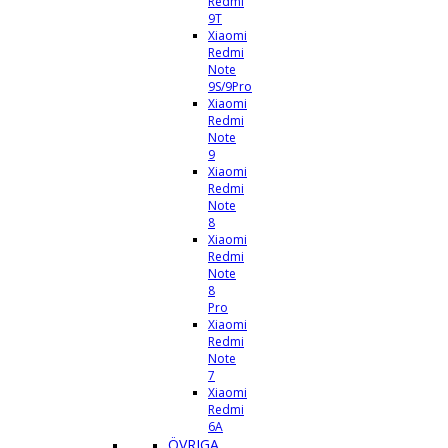
Redmi
9T
Xiaomi
Redmi
Note
9S/9Pro
Xiaomi
Redmi
Note
9
Xiaomi
Redmi
Note
8
Xiaomi
Redmi
Note
8
Pro
Xiaomi
Redmi
Note
7
Xiaomi
Redmi
6A
ÖVRIGA