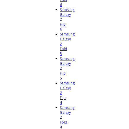
6
Samsung
Galaxy
Z
Flip
6
Samsung
Galaxy
Z
Fold
5
Samsung
Galaxy
Z
Flip
5
Samsung
Galaxy
Z
Flip
4
Samsung
Galaxy
Z
Fold
4