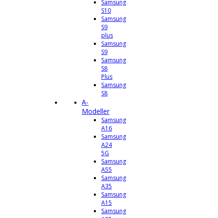
Samsung
S10
Samsung
S9
plus
Samsung
S9
Samsung
S8
Plus
Samsung
S8
A-
Modeller
Samsung
A16
Samsung
A24
5G
Samsung
A55
Samsung
A35
Samsung
A15
Samsung