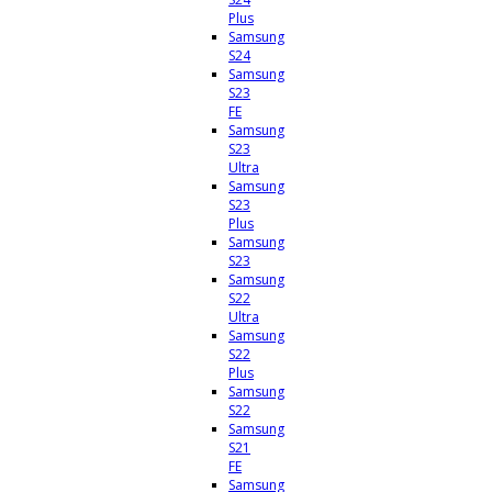
Plus
Samsung
S24
Samsung
S23
FE
Samsung
S23
Ultra
Samsung
S23
Plus
Samsung
S23
Samsung
S22
Ultra
Samsung
S22
Plus
Samsung
S22
Samsung
S21
FE
Samsung