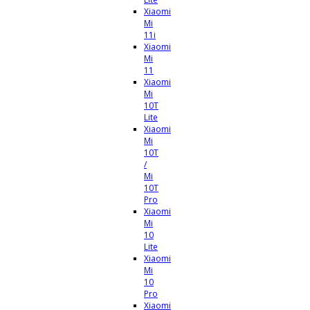
Xiaomi
Mi
11i
Xiaomi
Mi
11
Xiaomi
Mi
10T
Lite
Xiaomi
Mi
10T
/
Mi
10T
Pro
Xiaomi
Mi
10
Lite
Xiaomi
Mi
10
Pro
Xiaomi