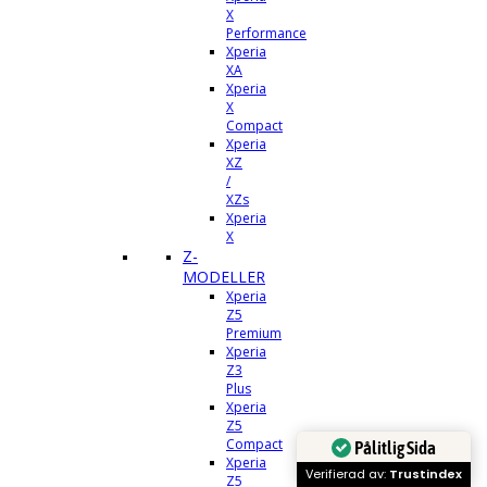
X
Performance
Xperia
XA
Xperia
X
Compact
Xperia
XZ
/
XZs
Xperia
X
Z-
MODELLER
Xperia
Z5
Premium
Xperia
Z3
Plus
Xperia
Z5
Compact
Pålitlig Sida
Xperia
Verifierad av:
Trustindex
Z5