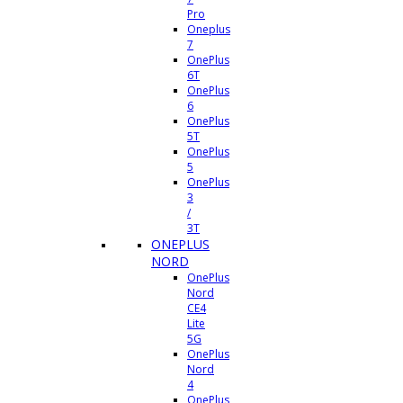
Pro
Oneplus
7
OnePlus
6T
OnePlus
6
OnePlus
5T
OnePlus
5
OnePlus
3
/
3T
ONEPLUS
NORD
OnePlus
Nord
CE4
Lite
5G
OnePlus
Nord
4
OnePlus