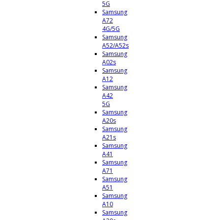
5G
Samsung
A72
4G/5G
Samsung
A52/A52s
Samsung
A02s
Samsung
A12
Samsung
A42
5G
Samsung
A20s
Samsung
A21s
Samsung
A41
Samsung
A71
Samsung
A51
Samsung
A10
Samsung