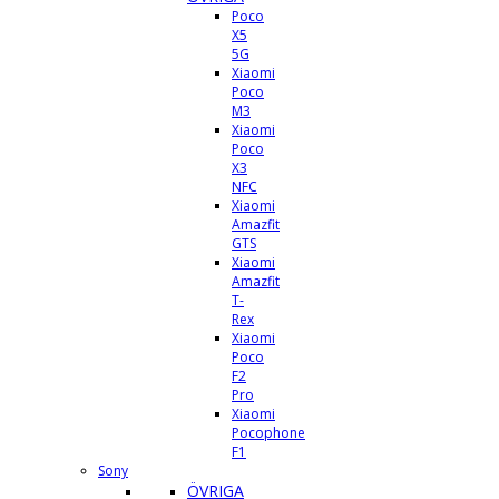
Poco
X5
5G
Xiaomi
Poco
M3
Xiaomi
Poco
X3
NFC
Xiaomi
Amazfit
GTS
Xiaomi
Amazfit
T-
Rex
Xiaomi
Poco
F2
Pro
Xiaomi
Pocophone
F1
Sony
ÖVRIGA