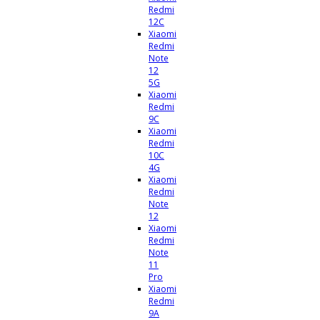
Redmi
12C
Xiaomi
Redmi
Note
12
5G
Xiaomi
Redmi
9C
Xiaomi
Redmi
10C
4G
Xiaomi
Redmi
Note
12
Xiaomi
Redmi
Note
11
Pro
Xiaomi
Redmi
9A