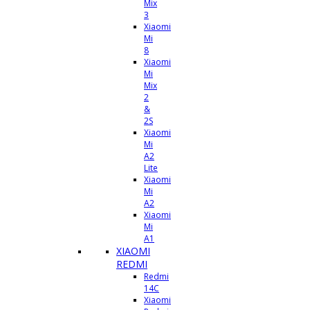
Mix
3
Xiaomi
Mi
8
Xiaomi
Mi
Mix
2
&
2S
Xiaomi
Mi
A2
Lite
Xiaomi
Mi
A2
Xiaomi
Mi
A1
XIAOMI
REDMI
Redmi
14C
Xiaomi