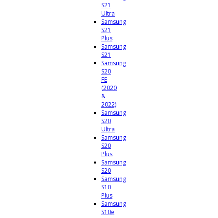
S21
Ultra
Samsung
S21
Plus
Samsung
S21
Samsung
S20
FE
(2020
&
2022)
Samsung
S20
Ultra
Samsung
S20
Plus
Samsung
S20
Samsung
S10
Plus
Samsung
S10e