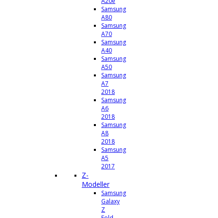
A20e
Samsung
A80
Samsung
A70
Samsung
A40
Samsung
A50
Samsung
A7
2018
Samsung
A6
2018
Samsung
A8
2018
Samsung
A5
2017
Z-
Modeller
Samsung
Galaxy
Z
Fold