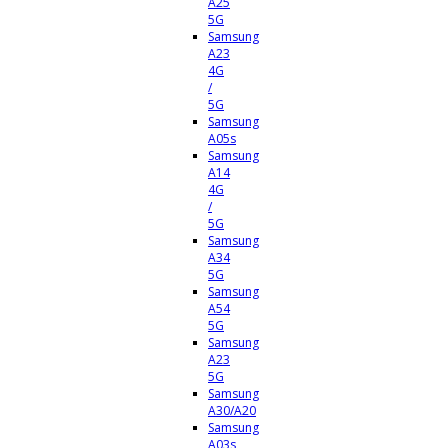
A25
5G
Samsung
A23
4G
/
5G
Samsung
A05s
Samsung
A14
4G
/
5G
Samsung
A34
5G
Samsung
A54
5G
Samsung
A23
5G
Samsung
A30/A20
Samsung
A03s