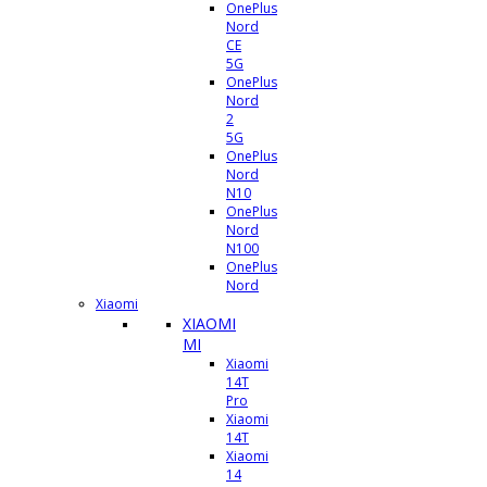
OnePlus
Nord
CE
5G
OnePlus
Nord
2
5G
OnePlus
Nord
N10
OnePlus
Nord
N100
OnePlus
Nord
Xiaomi
XIAOMI
MI
Xiaomi
14T
Pro
Xiaomi
14T
Xiaomi
14