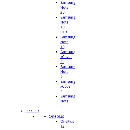
Samsung
Note
20
Samsung
Note
10
Plus
Samsung
Note
10
Samsung
xCover
4s
Samsung
Note
9
Samsung
xCover
4
Samsung
Note
8
OnePlus
Oneplus
OnePlus
12