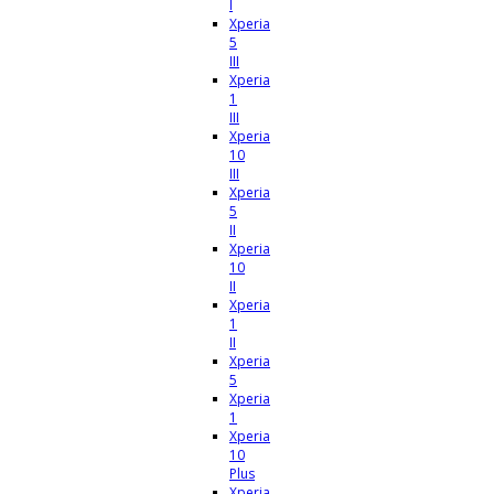
I
Xperia
5
III
Xperia
1
III
Xperia
10
III
Xperia
5
II
Xperia
10
II
Xperia
1
II
Xperia
5
Xperia
1
Xperia
10
Plus
Xperia