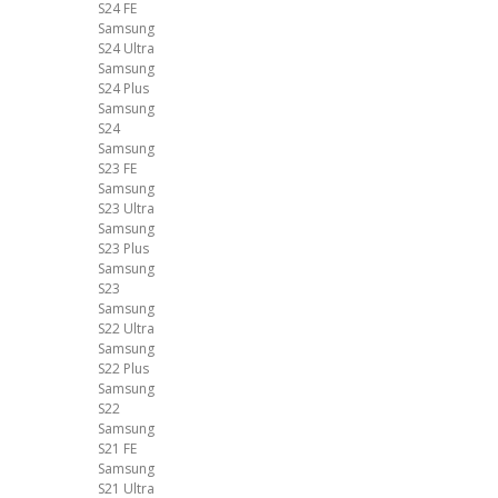
S24 FE
Samsung
S24 Ultra
Samsung
S24 Plus
Samsung
S24
Samsung
S23 FE
Samsung
S23 Ultra
Samsung
S23 Plus
Samsung
S23
Samsung
S22 Ultra
Samsung
S22 Plus
Samsung
S22
Samsung
S21 FE
Samsung
S21 Ultra