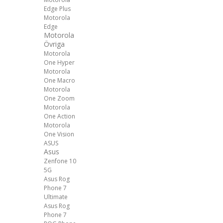
Edge Plus
Motorola
Edge
Motorola
Övriga
Motorola
One Hyper
Motorola
One Macro
Motorola
One Zoom
Motorola
One Action
Motorola
One Vision
ASUS
Asus
Zenfone 10
5G
Asus Rog
Phone 7
Ultimate
Asus Rog
Phone 7