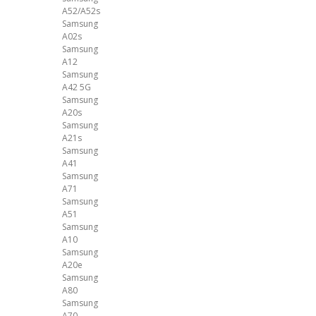
A52/A52s
Samsung
A02s
Samsung
A12
Samsung
A42 5G
Samsung
A20s
Samsung
A21s
Samsung
A41
Samsung
A71
Samsung
A51
Samsung
A10
Samsung
A20e
Samsung
A80
Samsung
A70