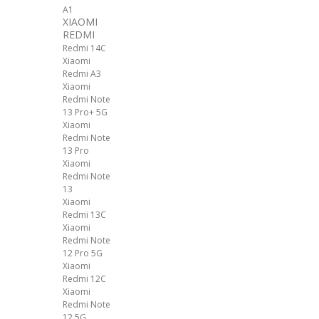
A1
XIAOMI
REDMI
Redmi 14C
Xiaomi
Redmi A3
Xiaomi
Redmi Note
13 Pro+ 5G
Xiaomi
Redmi Note
13 Pro
Xiaomi
Redmi Note
13
Xiaomi
Redmi 13C
Xiaomi
Redmi Note
12 Pro 5G
Xiaomi
Redmi 12C
Xiaomi
Redmi Note
12 5G