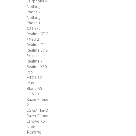
Fairphone 4
Nothing
Phone 2
Nothing
Phone 1
CAT S75
Realme GT 2
/ Neo 2
Realme C11
Realme 8 / 8
Pro
Realme 7
Realme X50
Pro
HTC U12
Plus
Blade A5
LG V30
Razer Phone
2
LG G7 ThinQ
Razer Phone
Lenovo K6
Note
Realme