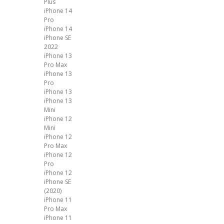
Plus
iPhone 14
Pro
iPhone 14
iPhone SE
2022
iPhone 13
Pro Max
iPhone 13
Pro
iPhone 13
iPhone 13
Mini
iPhone 12
Mini
iPhone 12
Pro Max
iPhone 12
Pro
iPhone 12
iPhone SE
(2020)
iPhone 11
Pro Max
iPhone 11