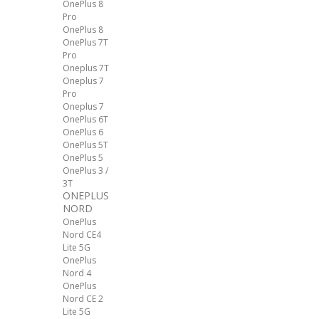
OnePlus 8
Pro
OnePlus 8
OnePlus 7T
Pro
Oneplus 7T
Oneplus 7
Pro
Oneplus 7
OnePlus 6T
OnePlus 6
OnePlus 5T
OnePlus 5
OnePlus 3 /
3T
ONEPLUS
NORD
OnePlus
Nord CE4
Lite 5G
OnePlus
Nord 4
OnePlus
Nord CE 2
Lite 5G