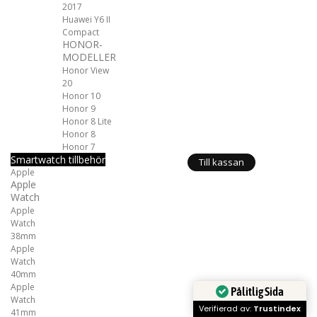
2017
Huawei Y6 II
Compact
HONOR-
MODELLER
Honor View
20
Honor 10
Honor 9
Honor 8 Lite
Honor 8
Honor 7
Smartwatch tillbehör
Till kassan
Apple
Apple
Watch
Apple
Watch
38mm
Apple
Watch
40mm
Apple
Pålitlig Sida
Watch
Verifierad av:
Trustindex
41mm