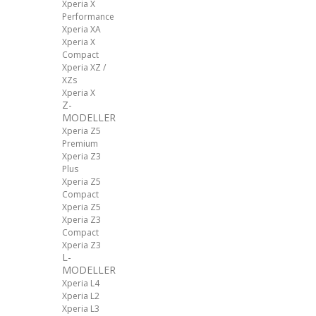
Xperia X
Performance
Xperia XA
Xperia X
Compact
Xperia XZ /
XZs
Xperia X
Z-
MODELLER
Xperia Z5
Premium
Xperia Z3
Plus
Xperia Z5
Compact
Xperia Z5
Xperia Z3
Compact
Xperia Z3
L-
MODELLER
Xperia L4
Xperia L2
Xperia L3