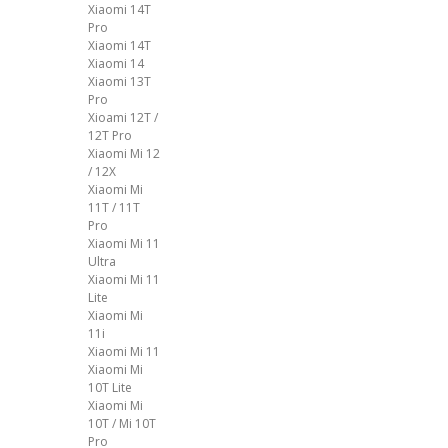
Xiaomi 14T
Pro
Xiaomi 14T
Xiaomi 14
Xiaomi 13T
Pro
Xioami 12T /
12T Pro
Xiaomi Mi 12
/ 12X
Xiaomi Mi
11T / 11T
Pro
Xiaomi Mi 11
Ultra
Xiaomi Mi 11
Lite
Xiaomi Mi
11i
Xiaomi Mi 11
Xiaomi Mi
10T Lite
Xiaomi Mi
10T / Mi 10T
Pro