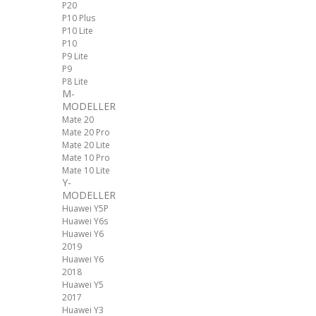
P20
P10 Plus
P10 Lite
P10
P9 Lite
P9
P8 Lite
M-
MODELLER
Mate 20
Mate 20 Pro
Mate 20 Lite
Mate 10 Pro
Mate 10 Lite
Y-
MODELLER
Huawei Y5P
Huawei Y6s
Huawei Y6
2019
Huawei Y6
2018
Huawei Y5
2017
Huawei Y3