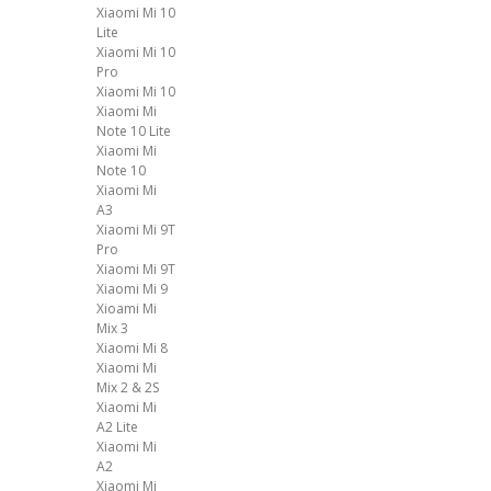
Xiaomi Mi 10
Lite
Xiaomi Mi 10
Pro
Xiaomi Mi 10
Xiaomi Mi
Note 10 Lite
Xiaomi Mi
Note 10
Xiaomi Mi
A3
Xiaomi Mi 9T
Pro
Xiaomi Mi 9T
Xiaomi Mi 9
Xioami Mi
Mix 3
Xiaomi Mi 8
Xiaomi Mi
Mix 2 & 2S
Xiaomi Mi
A2 Lite
Xiaomi Mi
A2
Xiaomi Mi