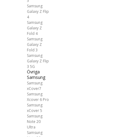
5
Samsung
Galaxy Z Flip
4
Samsung
Galaxy Z
Fold 4
Samsung
Galaxy Z
Fold 3
Samsung
Galaxy Z Flip
3 5G
Övriga
Samsung
Samsung
xCover7
Samsung
Xcover 6 Pro
Samsung
xCover 5
Samsung
Note 20
Ultra
Samsung