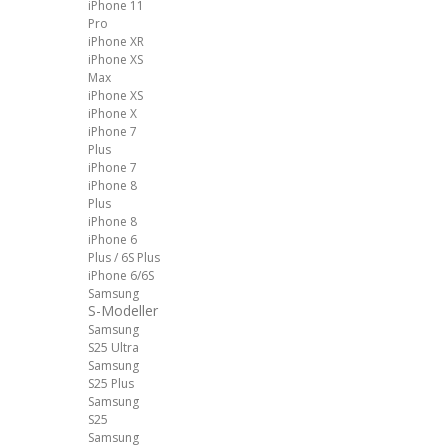
iPhone 11
Pro
iPhone XR
iPhone XS
Max
iPhone XS
iPhone X
iPhone 7
Plus
iPhone 7
iPhone 8
Plus
iPhone 8
iPhone 6
Plus / 6S Plus
iPhone 6/6S
Samsung
S-Modeller
Samsung
S25 Ultra
Samsung
S25 Plus
Samsung
S25
Samsung