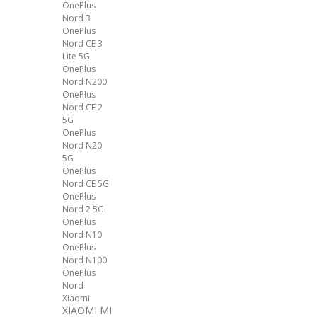
OnePlus
Nord 3
OnePlus
Nord CE 3
Lite 5G
OnePlus
Nord N200
OnePlus
Nord CE 2
5G
OnePlus
Nord N20
5G
OnePlus
Nord CE 5G
OnePlus
Nord 2 5G
OnePlus
Nord N10
OnePlus
Nord N100
OnePlus
Nord
Xiaomi
XIAOMI MI