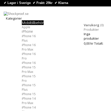
✔ Lager i Sverige ✔ Frakt: 29kr
✔
Klarna
Kategorier
Mobiltillbehör
Kategorier
Varukorg
(0)
Apple
Produkter
iPhone
Inga
iPhone 16
produkter
Plus
0,00 kr
Totalt:
iPhone 16
Pro Max
iPhone 16
Pro
iPhone 16
iPhone 15
Pro Max
iPhone 15
Pro
iPhone 15
Plus
iPhone 15
iPhone 14
Pro Max
iPhone 14