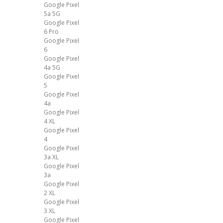
Google Pixel
5a 5G
Google Pixel
6 Pro
Google Pixel
6
Google Pixel
4a 5G
Google Pixel
5
Google Pixel
4a
Google Pixel
4 XL
Google Pixel
4
Google Pixel
3a XL
Google Pixel
3a
Google Pixel
2 XL
Google Pixel
3 XL
Google Pixel