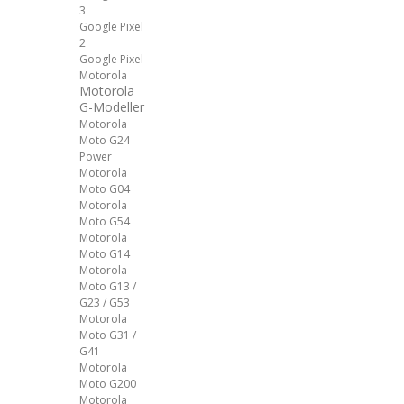
3
Google Pixel
2
Google Pixel
Motorola
Motorola
G-Modeller
Motorola
Moto G24
Power
Motorola
Moto G04
Motorola
Moto G54
Motorola
Moto G14
Motorola
Moto G13 /
G23 / G53
Motorola
Moto G31 /
G41
Motorola
Moto G200
Motorola