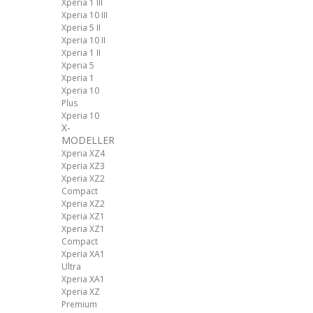
Xperia 1 III
Xperia 10 III
Xperia 5 II
Xperia 10 II
Xperia 1 II
Xperia 5
Xperia 1
Xperia 10
Plus
Xperia 10
X-
MODELLER
Xperia XZ4
Xperia XZ3
Xperia XZ2
Compact
Xperia XZ2
Xperia XZ1
Xperia XZ1
Compact
Xperia XA1
Ultra
Xperia XA1
Xperia XZ
Premium