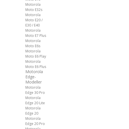
Motorola
Moto E32s
Motorola
Moto E20 /
E30 / E40
Motorola
Moto E7 Plus
Motorola
Moto E6s
Motorola
Moto E6 Play
Motorola
Moto E6 Plus
Motorola
Edge-
Modeller
Motorola
Edge 30 Pro
Motorola
Edge 20 Lite
Motorola
Edge 20
Motorola
Edge 20 Pro
Motorola