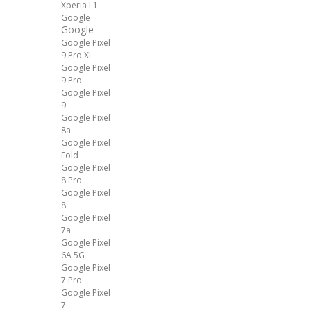
Xperia L1
Google
Google
Google Pixel
9 Pro XL
Google Pixel
9 Pro
Google Pixel
9
Google Pixel
8a
Google Pixel
Fold
Google Pixel
8 Pro
Google Pixel
8
Google Pixel
7a
Google Pixel
6A 5G
Google Pixel
7 Pro
Google Pixel
7