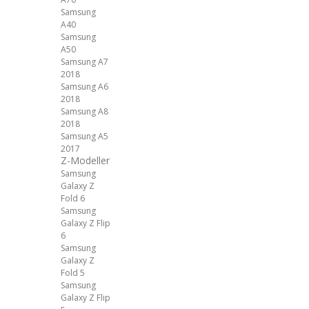
Samsung
A40
Samsung
A50
Samsung A7
2018
Samsung A6
2018
Samsung A8
2018
Samsung A5
2017
Z-Modeller
Samsung
Galaxy Z
Fold 6
Samsung
Galaxy Z Flip
6
Samsung
Galaxy Z
Fold 5
Samsung
Galaxy Z Flip