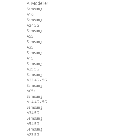
A-Modeller
Samsung
A16
Samsung
A24 5G
Samsung
A55
Samsung
A35
Samsung
A15
Samsung
A25 5G
Samsung
A23 4G / 5G
Samsung
A05s
Samsung
A14 4G / 5G
Samsung
A34 5G
Samsung
A54 5G
Samsung
A23 5G