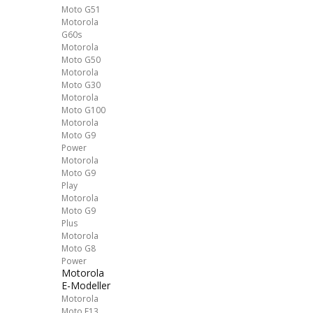
Moto G51
Motorola
G60s
Motorola
Moto G50
Motorola
Moto G30
Motorola
Moto G100
Motorola
Moto G9
Power
Motorola
Moto G9
Play
Motorola
Moto G9
Plus
Motorola
Moto G8
Power
Motorola
E-Modeller
Motorola
Moto E13