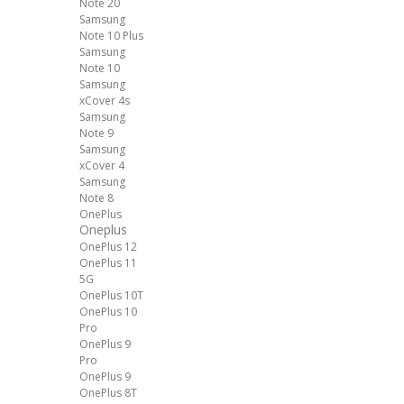
Note 20
Samsung
Note 10 Plus
Samsung
Note 10
Samsung
xCover 4s
Samsung
Note 9
Samsung
xCover 4
Samsung
Note 8
OnePlus
Oneplus
OnePlus 12
OnePlus 11
5G
OnePlus 10T
OnePlus 10
Pro
OnePlus 9
Pro
OnePlus 9
OnePlus 8T