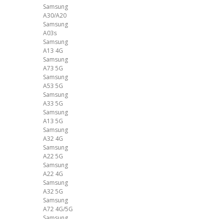
Samsung
A30/A20
Samsung
A03s
Samsung
A13 4G
Samsung
A73 5G
Samsung
A53 5G
Samsung
A33 5G
Samsung
A13 5G
Samsung
A32 4G
Samsung
A22 5G
Samsung
A22 4G
Samsung
A32 5G
Samsung
A72 4G/5G
Samsung