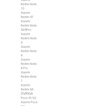
Redmi Note
10
Xiaomi
Redmi 9T
Xiaomi
Redmi Note
9S/9Pro
Xiaomi
Redmi Note
9
Xiaomi
Redmi Note
8
Xiaomi
Redmi Note
8 Pro
Xiaomi
Redmi Note
7
Xiaomi
Redmi 6A
ÖVRIGA
Poco X5 5G
Xiaomi Poco