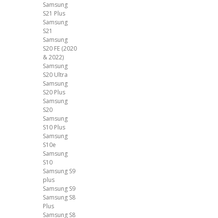
Samsung
S21 Plus
Samsung
S21
Samsung
S20 FE (2020
& 2022)
Samsung
S20 Ultra
Samsung
S20 Plus
Samsung
S20
Samsung
S10 Plus
Samsung
S10e
Samsung
S10
Samsung S9
plus
Samsung S9
Samsung S8
Plus
Samsung S8