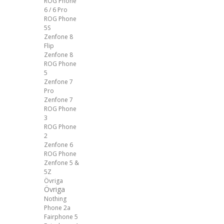
ROG Phone
6 / 6 Pro
ROG Phone
5S
Zenfone 8
Flip
Zenfone 8
ROG Phone
5
Zenfone 7
Pro
Zenfone 7
ROG Phone
3
ROG Phone
2
Zenfone 6
ROG Phone
Zenfone 5 &
5Z
Övriga
Övriga
Nothing
Phone 2a
Fairphone 5