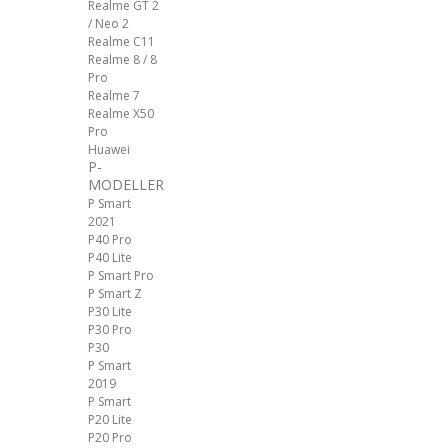
Realme GT 2
/ Neo 2
Realme C11
Realme 8 / 8
Pro
Realme 7
Realme X50
Pro
Huawei
P-
MODELLER
P Smart
2021
P40 Pro
P40 Lite
P Smart Pro
P Smart Z
P30 Lite
P30 Pro
P30
P Smart
2019
P Smart
P20 Lite
P20 Pro