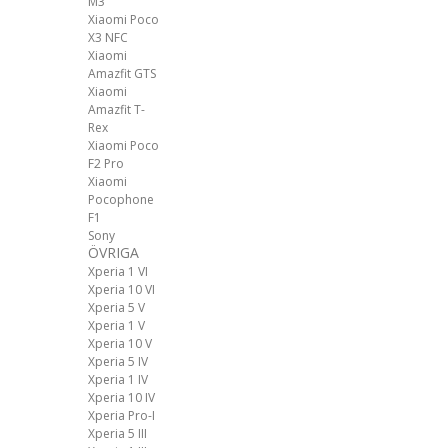
M3
Xiaomi Poco
X3 NFC
Xiaomi
Amazfit GTS
Xiaomi
Amazfit T-
Rex
Xiaomi Poco
F2 Pro
Xiaomi
Pocophone
F1
Sony
ÖVRIGA
Xperia 1 VI
Xperia 10 VI
Xperia 5 V
Xperia 1 V
Xperia 10 V
Xperia 5 IV
Xperia 1 IV
Xperia 10 IV
Xperia Pro-I
Xperia 5 III