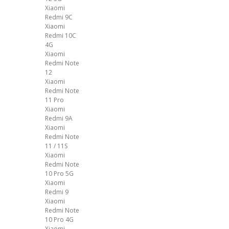
Xiaomi
Redmi 9C
Xiaomi
Redmi 10C
4G
Xiaomi
Redmi Note
12
Xiaomi
Redmi Note
11 Pro
Xiaomi
Redmi 9A
Xiaomi
Redmi Note
11 / 11S
Xiaomi
Redmi Note
10 Pro 5G
Xiaomi
Redmi 9
Xiaomi
Redmi Note
10 Pro 4G
Xiaomi