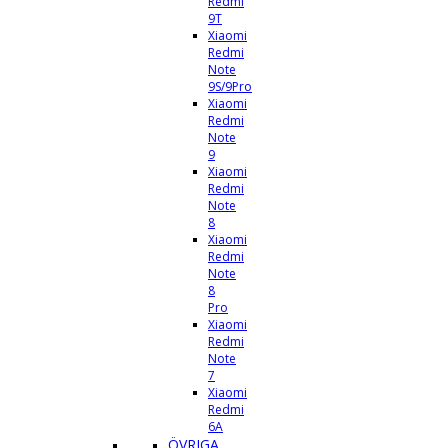
Redmi
9T
Xiaomi
Redmi
Note
9S/9Pro
Xiaomi
Redmi
Note
9
Xiaomi
Redmi
Note
8
Xiaomi
Redmi
Note
8
Pro
Xiaomi
Redmi
Note
7
Xiaomi
Redmi
6A
ÖVRIGA