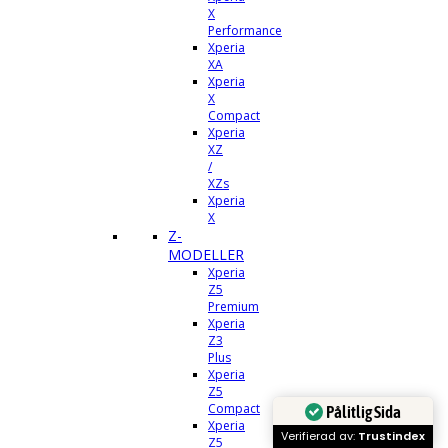
X
Performance
Xperia
XA
Xperia
X
Compact
Xperia
XZ
/
XZs
Xperia
X
Z-
MODELLER
Xperia
Z5
Premium
Xperia
Z3
Plus
Xperia
Z5
Compact
Pålitlig Sida
Xperia
Verifierad av:
Trustindex
Z5