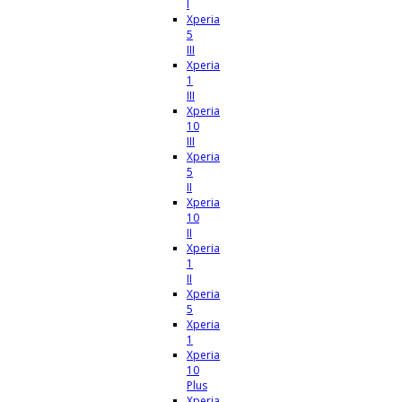
I
Xperia
5
III
Xperia
1
III
Xperia
10
III
Xperia
5
II
Xperia
10
II
Xperia
1
II
Xperia
5
Xperia
1
Xperia
10
Plus
Xperia