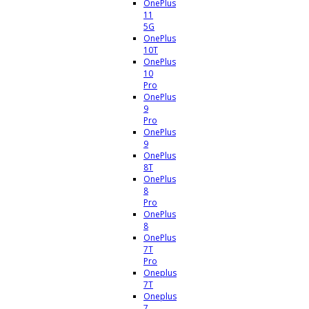
OnePlus
11
5G
OnePlus
10T
OnePlus
10
Pro
OnePlus
9
Pro
OnePlus
9
OnePlus
8T
OnePlus
8
Pro
OnePlus
8
OnePlus
7T
Pro
Oneplus
7T
Oneplus
7