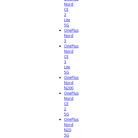
Nord
CE
2
Lite
5G
OnePlus
Nord
3
OnePlus
Nord
CE
3
Lite
5G
OnePlus
Nord
N200
OnePlus
Nord
CE
2
5G
OnePlus
Nord
N20
5G