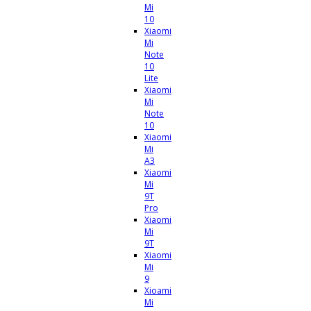
Mi
10
Xiaomi
Mi
Note
10
Lite
Xiaomi
Mi
Note
10
Xiaomi
Mi
A3
Xiaomi
Mi
9T
Pro
Xiaomi
Mi
9T
Xiaomi
Mi
9
Xioami
Mi