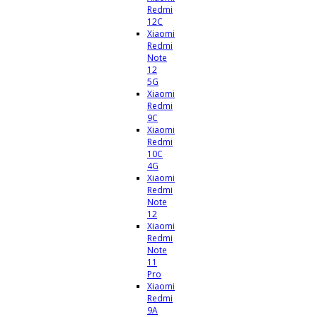
Redmi
12C
Xiaomi
Redmi
Note
12
5G
Xiaomi
Redmi
9C
Xiaomi
Redmi
10C
4G
Xiaomi
Redmi
Note
12
Xiaomi
Redmi
Note
11
Pro
Xiaomi
Redmi
9A