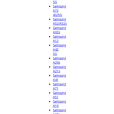
5G
Samsung
A72
4G/5G
Samsung
A52/A52s
Samsung
A02s
Samsung
A12
Samsung
A42
5G
Samsung
A20s
Samsung
A21s
Samsung
A41
Samsung
A71
Samsung
A51
Samsung
A10
Samsung