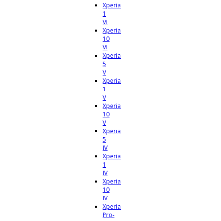
Xperia
1
VI
Xperia
10
VI
Xperia
5
V
Xperia
1
V
Xperia
10
V
Xperia
5
IV
Xperia
1
IV
Xperia
10
IV
Xperia
Pro-