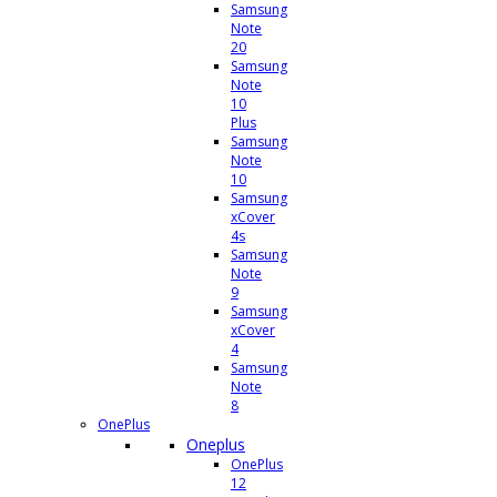
Samsung
Note
20
Samsung
Note
10
Plus
Samsung
Note
10
Samsung
xCover
4s
Samsung
Note
9
Samsung
xCover
4
Samsung
Note
8
OnePlus
Oneplus
OnePlus
12