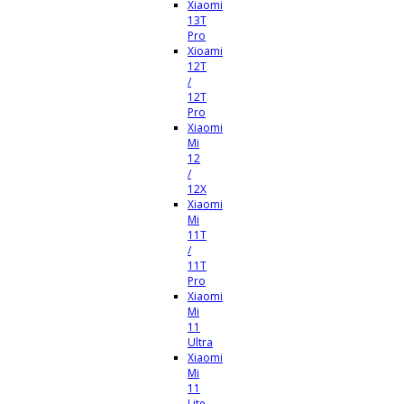
Xiaomi
13T
Pro
Xioami
12T
/
12T
Pro
Xiaomi
Mi
12
/
12X
Xiaomi
Mi
11T
/
11T
Pro
Xiaomi
Mi
11
Ultra
Xiaomi
Mi
11
Lite