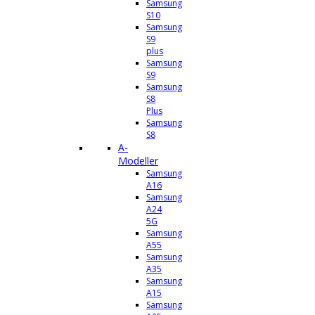
Samsung
S10
Samsung
S9
plus
Samsung
S9
Samsung
S8
Plus
Samsung
S8
A-
Modeller
Samsung
A16
Samsung
A24
5G
Samsung
A55
Samsung
A35
Samsung
A15
Samsung