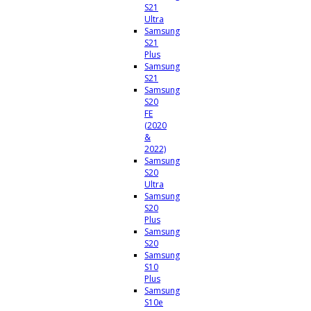
S21
Ultra
Samsung
S21
Plus
Samsung
S21
Samsung
S20
FE
(2020
&
2022)
Samsung
S20
Ultra
Samsung
S20
Plus
Samsung
S20
Samsung
S10
Plus
Samsung
S10e