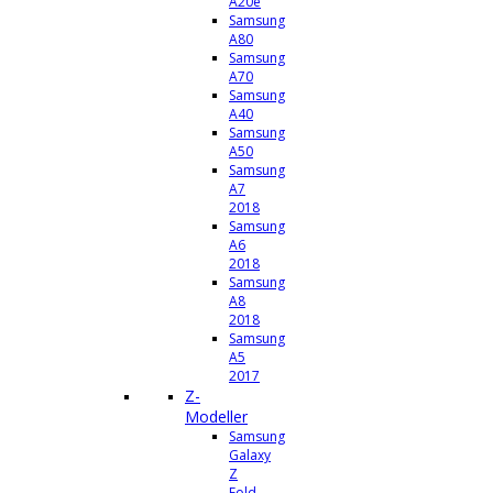
A20e
Samsung
A80
Samsung
A70
Samsung
A40
Samsung
A50
Samsung
A7
2018
Samsung
A6
2018
Samsung
A8
2018
Samsung
A5
2017
Z-
Modeller
Samsung
Galaxy
Z
Fold