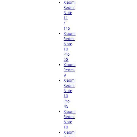
Xiaomi
Redmi
Note
11
/
11S
Xiaomi
Redmi
Note
10
Pro
5G
Xiaomi
Redmi
9
Xiaomi
Redmi
Note
10
Pro
4G
Xiaomi
Redmi
Note
10
Xiaomi