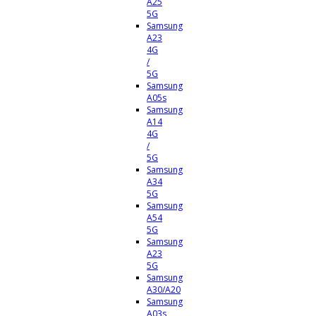
A25
5G
Samsung
A23
4G
/
5G
Samsung
A05s
Samsung
A14
4G
/
5G
Samsung
A34
5G
Samsung
A54
5G
Samsung
A23
5G
Samsung
A30/A20
Samsung
A03s