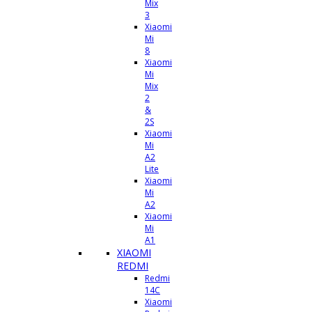
Mix
3
Xiaomi
Mi
8
Xiaomi
Mi
Mix
2
&
2S
Xiaomi
Mi
A2
Lite
Xiaomi
Mi
A2
Xiaomi
Mi
A1
XIAOMI
REDMI
Redmi
14C
Xiaomi