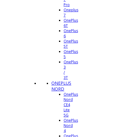
Pro
Oneplus
7
OnePlus
6T
OnePlus
6
OnePlus
5T
OnePlus
5
OnePlus
3
/
3T
ONEPLUS
NORD
OnePlus
Nord
CE4
Lite
5G
OnePlus
Nord
4
OnePlus