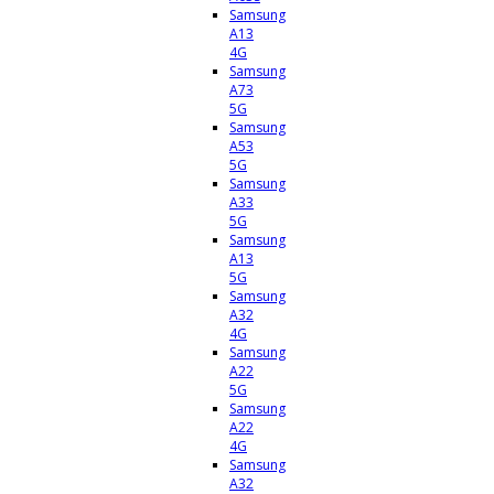
Samsung
A13
4G
Samsung
A73
5G
Samsung
A53
5G
Samsung
A33
5G
Samsung
A13
5G
Samsung
A32
4G
Samsung
A22
5G
Samsung
A22
4G
Samsung
A32