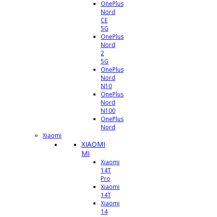
OnePlus
Nord
CE
5G
OnePlus
Nord
2
5G
OnePlus
Nord
N10
OnePlus
Nord
N100
OnePlus
Nord
Xiaomi
XIAOMI
MI
Xiaomi
14T
Pro
Xiaomi
14T
Xiaomi
14