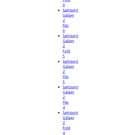
6
Samsung
Galaxy
Z
Flip
6
Samsung
Galaxy
Z
Fold
5
Samsung
Galaxy
Z
Flip
5
Samsung
Galaxy
Z
Flip
4
Samsung
Galaxy
Z
Fold
4