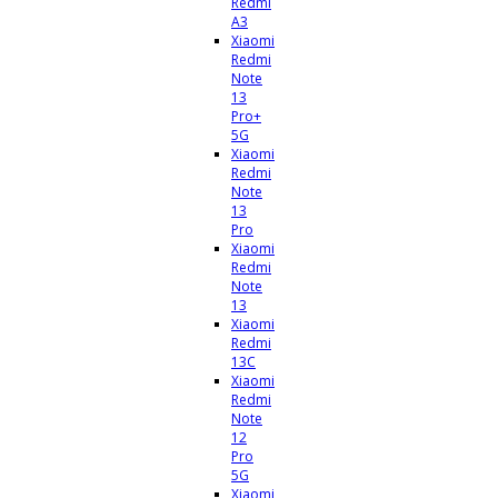
Redmi
A3
Xiaomi
Redmi
Note
13
Pro+
5G
Xiaomi
Redmi
Note
13
Pro
Xiaomi
Redmi
Note
13
Xiaomi
Redmi
13C
Xiaomi
Redmi
Note
12
Pro
5G
Xiaomi