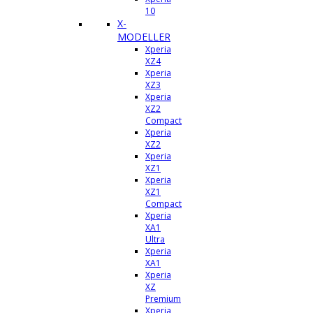
10
X-
MODELLER
Xperia
XZ4
Xperia
XZ3
Xperia
XZ2
Compact
Xperia
XZ2
Xperia
XZ1
Xperia
XZ1
Compact
Xperia
XA1
Ultra
Xperia
XA1
Xperia
XZ
Premium
Xperia