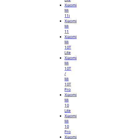
Xiaomi
Mi
11i
Xiaomi
Mi
11
Xiaomi
Mi
10T
Lite
Xiaomi
Mi
10T
/
Mi
10T
Pro
Xiaomi
Mi
10
Lite
Xiaomi
Mi
10
Pro
Xiaomi