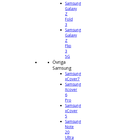
Samsung
Galaxy
Z
Fold
3
Samsung
Galaxy
Z
Flip
3
5G
Övriga
Samsung
Samsung
xCover7
Samsung
Xcover
6
Pro
Samsung
xCover
5
Samsung
Note
20
Ultra