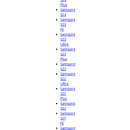
Plus
Samsung
S24
Samsung
S23
FE
Samsung
S23
Ultra
Samsung
S23
Plus
Samsung
S23
Samsung
S22
Ultra
Samsung
S22
Plus
Samsung
S22
Samsung
S21
FE
Samsung