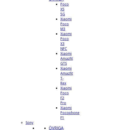
Poco
X5
5G
Xiaomi
Poco
M3
Xiaomi
Poco
X3
NFC
Xiaomi
Amazfit
GTS
Xiaomi
Amazfit
T-
Rex
Xiaomi
Poco
F2
Pro
Xiaomi
Pocophone
F1
Sony
ÖVRIGA