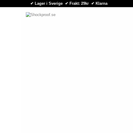
✔ Lager i Sverige ✔ Frakt: 29kr
✔
Klarna