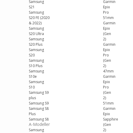
Samsung
Garmin
S21
Epix
Samsung
Pro
S20 FE (2020
51mm
& 2022)
Garmin
Samsung
Epix
S20 Ultra
(Gen
Samsung
2)
S20 Plus
Garmin
Samsung
Epix
S20
Pro
Samsung
(Gen
S10 Plus
2)
Samsung
47mm
S10e
Garmin
Samsung
Epix
S10
Pro
Samsung S9
(Gen
plus
2)
Samsung S9
51mm
Samsung S8
Garmin
Plus
Epix
Samsung S8
Sapphire
A-Modeller
(Gen
Samsung
2)