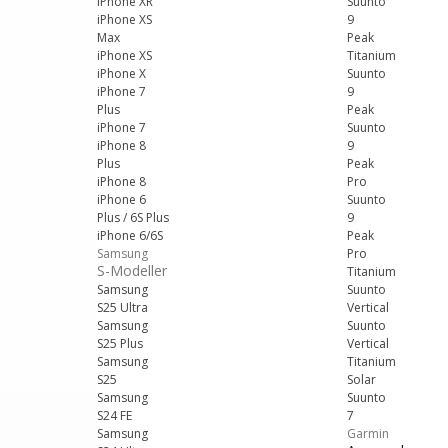
iPhone XR
Suunto
iPhone XS
9
Max
Peak
iPhone XS
Titanium
iPhone X
Suunto
iPhone 7
9
Plus
Peak
iPhone 7
Suunto
iPhone 8
9
Plus
Peak
iPhone 8
Pro
iPhone 6
Suunto
Plus / 6S Plus
9
iPhone 6/6S
Peak
Samsung
Pro
S-Modeller
Titanium
Samsung
Suunto
S25 Ultra
Vertical
Samsung
Suunto
S25 Plus
Vertical
Samsung
Titanium
S25
Solar
Samsung
Suunto
S24 FE
7
Samsung
Garmin