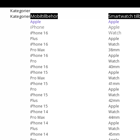
Kategorier
Mobiltillbehör
Smartwatch till
Kategorier
Apple
Apple
iPhone
Apple
Watch
iPhone 16
Plus
Apple
iPhone 16
Watch
Pro Max
38mm
iPhone 16
Apple
Pro
Watch
iPhone 16
40mm
iPhone 15
Apple
Pro Max
Watch
iPhone 15
41mm
Pro
Apple
iPhone 15
Watch
Plus
42mm
iPhone 15
Apple
iPhone 14
Watch
Pro Max
44mm
iPhone 14
Apple
Plus
Watch
iPhone 14
45mm
Pro
Apple