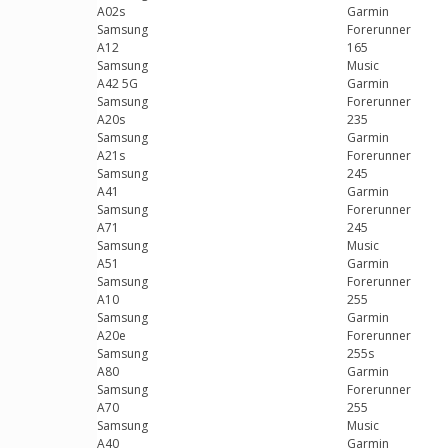
A02s
Garmin
Samsung
Forerunner
A12
165
Samsung
Music
A42 5G
Garmin
Samsung
Forerunner
A20s
235
Samsung
Garmin
A21s
Forerunner
Samsung
245
A41
Garmin
Samsung
Forerunner
A71
245
Samsung
Music
A51
Garmin
Samsung
Forerunner
A10
255
Samsung
Garmin
A20e
Forerunner
Samsung
255s
A80
Garmin
Samsung
Forerunner
A70
255
Samsung
Music
A40
Garmin