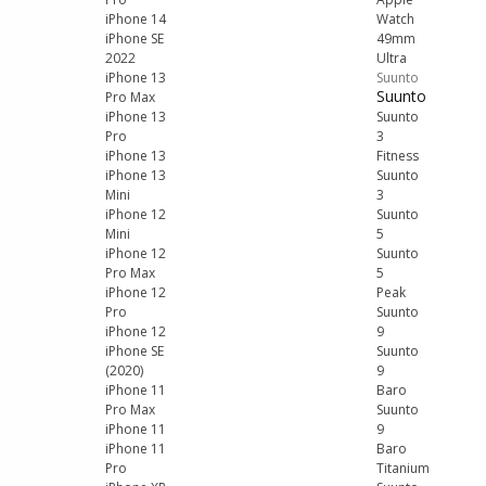
iPhone 14
Watch
iPhone SE
49mm
2022
Ultra
iPhone 13
Suunto
Suunto
Pro Max
iPhone 13
Suunto
Pro
3
iPhone 13
Fitness
iPhone 13
Suunto
Mini
3
iPhone 12
Suunto
Mini
5
iPhone 12
Suunto
Pro Max
5
iPhone 12
Peak
Pro
Suunto
iPhone 12
9
iPhone SE
Suunto
(2020)
9
iPhone 11
Baro
Pro Max
Suunto
iPhone 11
9
iPhone 11
Baro
Pro
Titanium