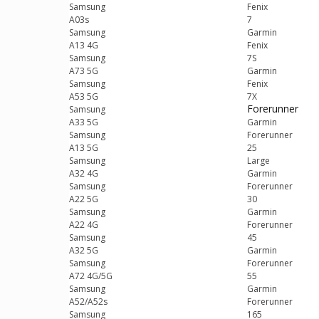
Samsung
Fenix
A03s
7
Samsung
Garmin
A13 4G
Fenix
Samsung
7S
A73 5G
Garmin
Samsung
Fenix
A53 5G
7X
Forerunner
Samsung
A33 5G
Garmin
Samsung
Forerunner
A13 5G
25
Samsung
Large
A32 4G
Garmin
Samsung
Forerunner
A22 5G
30
Samsung
Garmin
A22 4G
Forerunner
Samsung
45
A32 5G
Garmin
Samsung
Forerunner
A72 4G/5G
55
Samsung
Garmin
A52/A52s
Forerunner
Samsung
165