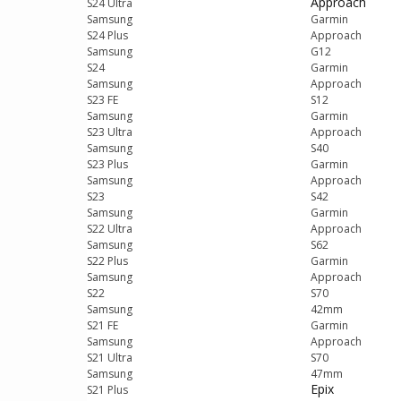
Approach
S24 Ultra
Samsung
Garmin
S24 Plus
Approach
Samsung
G12
S24
Garmin
Samsung
Approach
S23 FE
S12
Samsung
Garmin
S23 Ultra
Approach
Samsung
S40
S23 Plus
Garmin
Samsung
Approach
S23
S42
Samsung
Garmin
S22 Ultra
Approach
Samsung
S62
S22 Plus
Garmin
Samsung
Approach
S22
S70
Samsung
42mm
S21 FE
Garmin
Samsung
Approach
S21 Ultra
S70
Samsung
47mm
Epix
S21 Plus