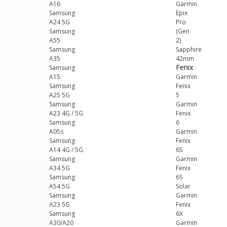
A16
Garmin
Samsung
Epix
A24 5G
Pro
Samsung
(Gen
A55
2)
Samsung
Sapphire
A35
42mm
Fenix
Samsung
A15
Garmin
Samsung
Fenix
A25 5G
5
Samsung
Garmin
A23 4G / 5G
Fenix
Samsung
6
A05s
Garmin
Samsung
Fenix
A14 4G / 5G
6S
Samsung
Garmin
A34 5G
Fenix
Samsung
6S
A54 5G
Solar
Samsung
Garmin
A23 5G
Fenix
Samsung
6X
A30/A20
Garmin