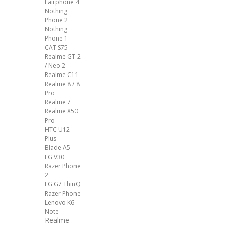
Fairphone 4
Nothing
Phone 2
Nothing
Phone 1
CAT S75
Realme GT 2
/ Neo 2
Realme C11
Realme 8 / 8
Pro
Realme 7
Realme X50
Pro
HTC U12
Plus
Blade A5
LG V30
Razer Phone
2
LG G7 ThinQ
Razer Phone
Lenovo K6
Note
Realme