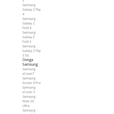
5
Samsung
Galaxy Z Flip
4
Samsung
Galaxy Z
Fold 4
Samsung
Galaxy Z
Fold 3
Samsung
Galaxy Z Flip
3 5G
Övriga
Samsung
Samsung
xCover7
Samsung
Xcover 6 Pro
Samsung
xCover 5
Samsung
Note 20
Ultra
Samsung