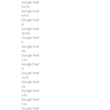
Google Pixel
5a 5G
Google Pixel
6 Pro
Google Pixel
6
Google Pixel
4a 5G
Google Pixel
5
Google Pixel
4a
Google Pixel
4 XL
Google Pixel
4
Google Pixel
3a XL
Google Pixel
3a
Google Pixel
2 XL
Google Pixel
3 XL
Google Pixel