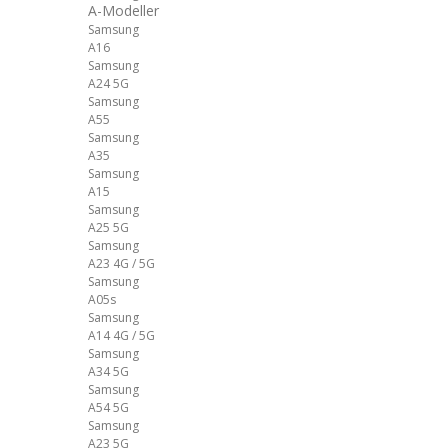
A-Modeller
Samsung
A16
Samsung
A24 5G
Samsung
A55
Samsung
A35
Samsung
A15
Samsung
A25 5G
Samsung
A23 4G / 5G
Samsung
A05s
Samsung
A14 4G / 5G
Samsung
A34 5G
Samsung
A54 5G
Samsung
A23 5G