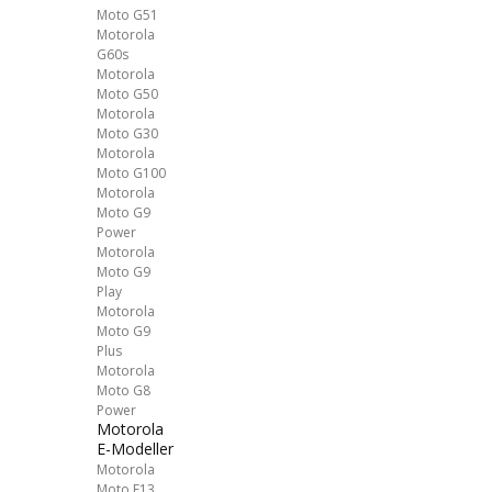
Moto G51
Motorola
G60s
Motorola
Moto G50
Motorola
Moto G30
Motorola
Moto G100
Motorola
Moto G9
Power
Motorola
Moto G9
Play
Motorola
Moto G9
Plus
Motorola
Moto G8
Power
Motorola
E-Modeller
Motorola
Moto E13