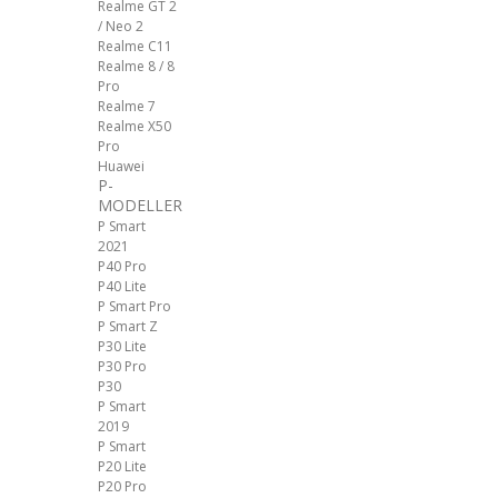
Realme GT 2
/ Neo 2
Realme C11
Realme 8 / 8
Pro
Realme 7
Realme X50
Pro
Huawei
P-
MODELLER
P Smart
2021
P40 Pro
P40 Lite
P Smart Pro
P Smart Z
P30 Lite
P30 Pro
P30
P Smart
2019
P Smart
P20 Lite
P20 Pro