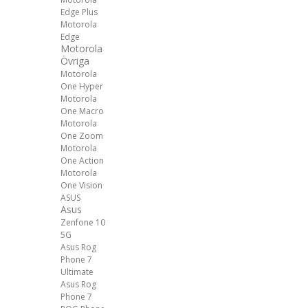
Edge Plus
Motorola
Edge
Motorola
Övriga
Motorola
One Hyper
Motorola
One Macro
Motorola
One Zoom
Motorola
One Action
Motorola
One Vision
ASUS
Asus
Zenfone 10
5G
Asus Rog
Phone 7
Ultimate
Asus Rog
Phone 7