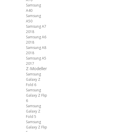
Samsung
A40
Samsung
A50
Samsung A7
2018
Samsung A6
2018
Samsung A8
2018
Samsung A5
2017
Z-Modeller
Samsung
Galaxy Z
Fold 6
Samsung
Galaxy Z Flip
6
Samsung
Galaxy Z
Fold 5
Samsung
Galaxy Z Flip