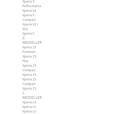
Xperia X
Performance
Xperia XA
Xperia X
Compact
Xperia XZ /
XZs
Xperia X
Z-
MODELLER
Xperia Z5
Premium
Xperia Z3
Plus
Xperia Z5
Compact
Xperia Z5
Xperia Z3
Compact
Xperia Z3
L-
MODELLER
Xperia L4
Xperia L2
Xperia L3