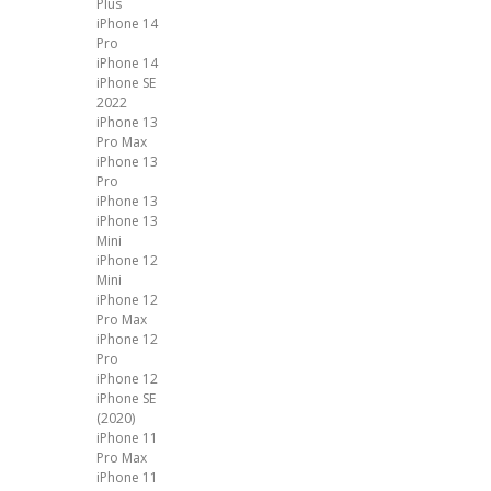
Plus
iPhone 14
Pro
iPhone 14
iPhone SE
2022
iPhone 13
Pro Max
iPhone 13
Pro
iPhone 13
iPhone 13
Mini
iPhone 12
Mini
iPhone 12
Pro Max
iPhone 12
Pro
iPhone 12
iPhone SE
(2020)
iPhone 11
Pro Max
iPhone 11