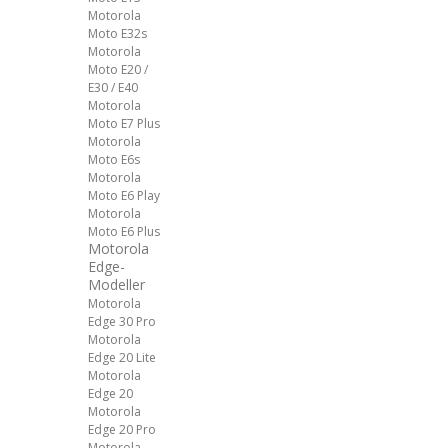
Motorola
Moto E32s
Motorola
Moto E20 /
E30 / E40
Motorola
Moto E7 Plus
Motorola
Moto E6s
Motorola
Moto E6 Play
Motorola
Moto E6 Plus
Motorola
Edge-
Modeller
Motorola
Edge 30 Pro
Motorola
Edge 20 Lite
Motorola
Edge 20
Motorola
Edge 20 Pro
Motorola