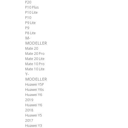
P20
P10 Plus
P10 Lite
P10
P9 Lite
P9
P8 Lite
M-
MODELLER
Mate 20
Mate 20 Pro
Mate 20 Lite
Mate 10 Pro
Mate 10 Lite
Y-
MODELLER
Huawei Y5P
Huawei Y6s
Huawei Y6
2019
Huawei Y6
2018
Huawei Y5
2017
Huawei Y3