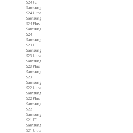
S24 FE
Samsung
S24 Ultra
Samsung
S24 Plus
Samsung
S24
Samsung
S23 FE
Samsung
S23 Ultra
Samsung
S23 Plus
Samsung
S23
Samsung
S22 Ultra
Samsung
S22 Plus
Samsung
S22
Samsung
S21 FE
Samsung
S21 Ultra