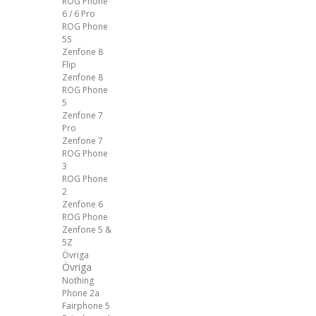
ROG Phone
6 / 6 Pro
ROG Phone
5S
Zenfone 8
Flip
Zenfone 8
ROG Phone
5
Zenfone 7
Pro
Zenfone 7
ROG Phone
3
ROG Phone
2
Zenfone 6
ROG Phone
Zenfone 5 &
5Z
Övriga
Övriga
Nothing
Phone 2a
Fairphone 5