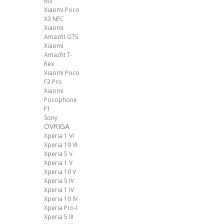
M3
Xiaomi Poco
X3 NFC
Xiaomi
Amazfit GTS
Xiaomi
Amazfit T-
Rex
Xiaomi Poco
F2 Pro
Xiaomi
Pocophone
F1
Sony
ÖVRIGA
Xperia 1 VI
Xperia 10 VI
Xperia 5 V
Xperia 1 V
Xperia 10 V
Xperia 5 IV
Xperia 1 IV
Xperia 10 IV
Xperia Pro-I
Xperia 5 III