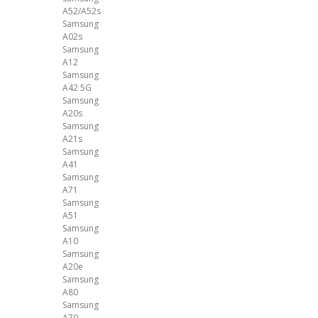
A52/A52s
Samsung
A02s
Samsung
A12
Samsung
A42 5G
Samsung
A20s
Samsung
A21s
Samsung
A41
Samsung
A71
Samsung
A51
Samsung
A10
Samsung
A20e
Samsung
A80
Samsung
A70