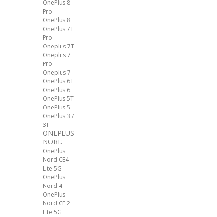
OnePlus 8
Pro
OnePlus 8
OnePlus 7T
Pro
Oneplus 7T
Oneplus 7
Pro
Oneplus 7
OnePlus 6T
OnePlus 6
OnePlus 5T
OnePlus 5
OnePlus 3 /
3T
ONEPLUS
NORD
OnePlus
Nord CE4
Lite 5G
OnePlus
Nord 4
OnePlus
Nord CE 2
Lite 5G