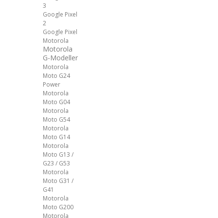
3
Google Pixel
2
Google Pixel
Motorola
Motorola
G-Modeller
Motorola
Moto G24
Power
Motorola
Moto G04
Motorola
Moto G54
Motorola
Moto G14
Motorola
Moto G13 /
G23 / G53
Motorola
Moto G31 /
G41
Motorola
Moto G200
Motorola