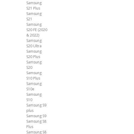
Samsung
S21 Plus
Samsung
S21
Samsung
S20 FE (2020
& 2022)
Samsung
S20 Ultra
Samsung
S20 Plus
Samsung
S20
Samsung
S10 Plus
Samsung
S10e
Samsung
S10
Samsung S9
plus
Samsung S9
Samsung S8
Plus
Samsung S8