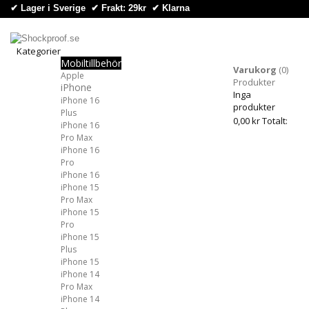
✔ Lager i Sverige ✔ Frakt: 29kr
✔
Klarna
Kategorier
Mobiltillbehör
Kategorier
Varukorg
(0)
Apple
Produkter
iPhone
Inga
iPhone 16
produkter
Plus
0,00 kr
Totalt:
iPhone 16
Pro Max
iPhone 16
Pro
iPhone 16
iPhone 15
Pro Max
iPhone 15
Pro
iPhone 15
Plus
iPhone 15
iPhone 14
Pro Max
iPhone 14