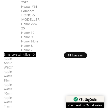
2017
Huawei Y6 II
Compact
HONOR-
MODELLER
Honor View
20
Honor 10
Honor 9
Honor 8 Lite
Honor 8
Honor 7
Smartwatch tillbehör
Till kassan
Apple
Apple
Watch
Apple
Watch
38mm
Apple
Watch
40mm
Apple
Pålitlig Sida
Watch
Verifierad av:
Trustindex
41mm