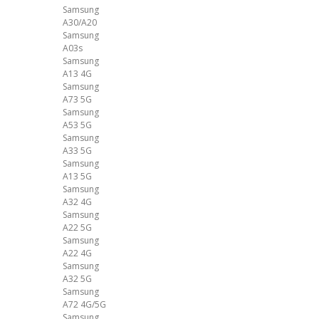
Samsung
A30/A20
Samsung
A03s
Samsung
A13 4G
Samsung
A73 5G
Samsung
A53 5G
Samsung
A33 5G
Samsung
A13 5G
Samsung
A32 4G
Samsung
A22 5G
Samsung
A22 4G
Samsung
A32 5G
Samsung
A72 4G/5G
Samsung