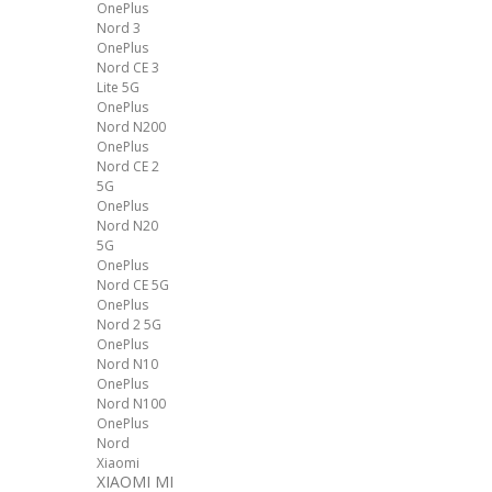
OnePlus
Nord 3
OnePlus
Nord CE 3
Lite 5G
OnePlus
Nord N200
OnePlus
Nord CE 2
5G
OnePlus
Nord N20
5G
OnePlus
Nord CE 5G
OnePlus
Nord 2 5G
OnePlus
Nord N10
OnePlus
Nord N100
OnePlus
Nord
Xiaomi
XIAOMI MI