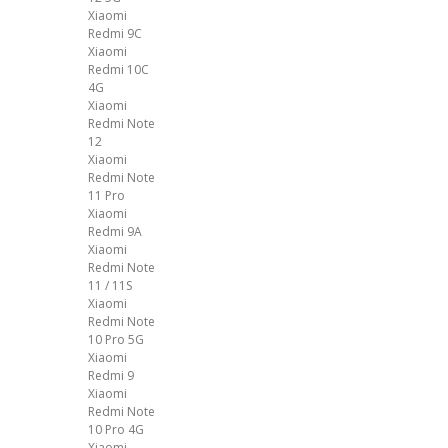
Xiaomi
Redmi 9C
Xiaomi
Redmi 10C
4G
Xiaomi
Redmi Note
12
Xiaomi
Redmi Note
11 Pro
Xiaomi
Redmi 9A
Xiaomi
Redmi Note
11 / 11S
Xiaomi
Redmi Note
10 Pro 5G
Xiaomi
Redmi 9
Xiaomi
Redmi Note
10 Pro 4G
Xiaomi