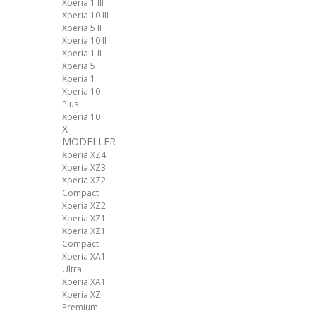
Xperia 1 III
Xperia 10 III
Xperia 5 II
Xperia 10 II
Xperia 1 II
Xperia 5
Xperia 1
Xperia 10
Plus
Xperia 10
X-
MODELLER
Xperia XZ4
Xperia XZ3
Xperia XZ2
Compact
Xperia XZ2
Xperia XZ1
Xperia XZ1
Compact
Xperia XA1
Ultra
Xperia XA1
Xperia XZ
Premium