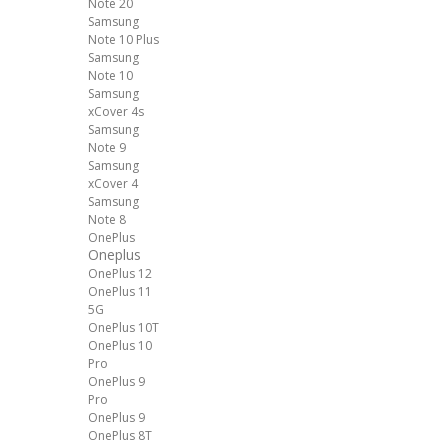
Note 20
Samsung
Note 10 Plus
Samsung
Note 10
Samsung
xCover 4s
Samsung
Note 9
Samsung
xCover 4
Samsung
Note 8
OnePlus
Oneplus
OnePlus 12
OnePlus 11
5G
OnePlus 10T
OnePlus 10
Pro
OnePlus 9
Pro
OnePlus 9
OnePlus 8T