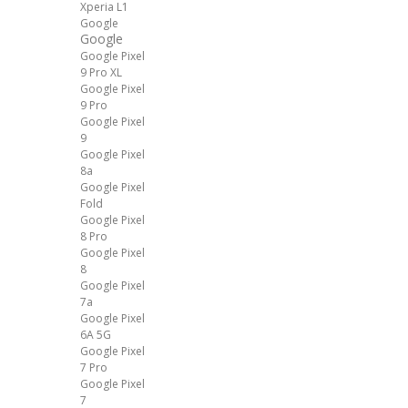
Xperia L1
Google
Google
Google Pixel
9 Pro XL
Google Pixel
9 Pro
Google Pixel
9
Google Pixel
8a
Google Pixel
Fold
Google Pixel
8 Pro
Google Pixel
8
Google Pixel
7a
Google Pixel
6A 5G
Google Pixel
7 Pro
Google Pixel
7