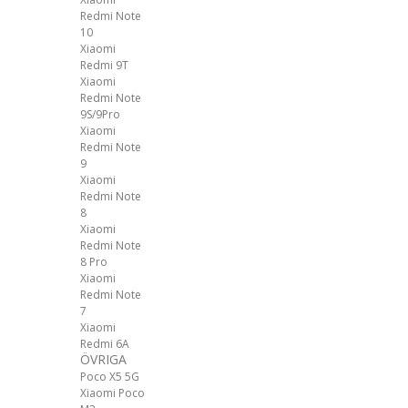
Redmi Note
10
Xiaomi
Redmi 9T
Xiaomi
Redmi Note
9S/9Pro
Xiaomi
Redmi Note
9
Xiaomi
Redmi Note
8
Xiaomi
Redmi Note
8 Pro
Xiaomi
Redmi Note
7
Xiaomi
Redmi 6A
ÖVRIGA
Poco X5 5G
Xiaomi Poco