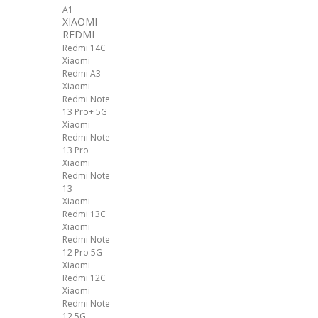
A1
XIAOMI
REDMI
Redmi 14C
Xiaomi
Redmi A3
Xiaomi
Redmi Note
13 Pro+ 5G
Xiaomi
Redmi Note
13 Pro
Xiaomi
Redmi Note
13
Xiaomi
Redmi 13C
Xiaomi
Redmi Note
12 Pro 5G
Xiaomi
Redmi 12C
Xiaomi
Redmi Note
12 5G