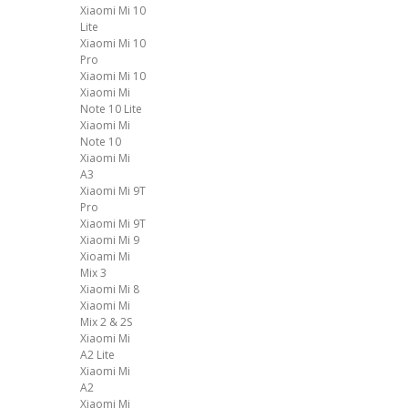
Xiaomi Mi 10
Lite
Xiaomi Mi 10
Pro
Xiaomi Mi 10
Xiaomi Mi
Note 10 Lite
Xiaomi Mi
Note 10
Xiaomi Mi
A3
Xiaomi Mi 9T
Pro
Xiaomi Mi 9T
Xiaomi Mi 9
Xioami Mi
Mix 3
Xiaomi Mi 8
Xiaomi Mi
Mix 2 & 2S
Xiaomi Mi
A2 Lite
Xiaomi Mi
A2
Xiaomi Mi