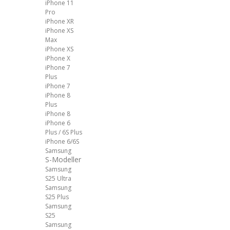
iPhone 11
Pro
iPhone XR
iPhone XS
Max
iPhone XS
iPhone X
iPhone 7
Plus
iPhone 7
iPhone 8
Plus
iPhone 8
iPhone 6
Plus / 6S Plus
iPhone 6/6S
Samsung
S-Modeller
Samsung
S25 Ultra
Samsung
S25 Plus
Samsung
S25
Samsung