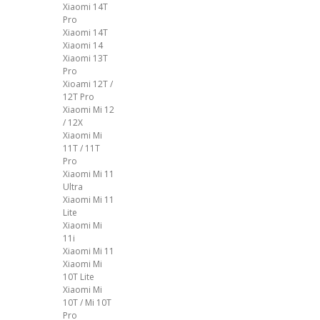
Xiaomi 14T
Pro
Xiaomi 14T
Xiaomi 14
Xiaomi 13T
Pro
Xioami 12T /
12T Pro
Xiaomi Mi 12
/ 12X
Xiaomi Mi
11T / 11T
Pro
Xiaomi Mi 11
Ultra
Xiaomi Mi 11
Lite
Xiaomi Mi
11i
Xiaomi Mi 11
Xiaomi Mi
10T Lite
Xiaomi Mi
10T / Mi 10T
Pro