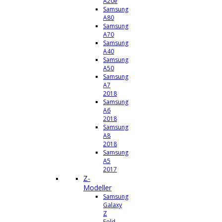
A20e
Samsung
A80
Samsung
A70
Samsung
A40
Samsung
A50
Samsung
A7
2018
Samsung
A6
2018
Samsung
A8
2018
Samsung
A5
2017
Z-
Modeller
Samsung
Galaxy
Z
Fold