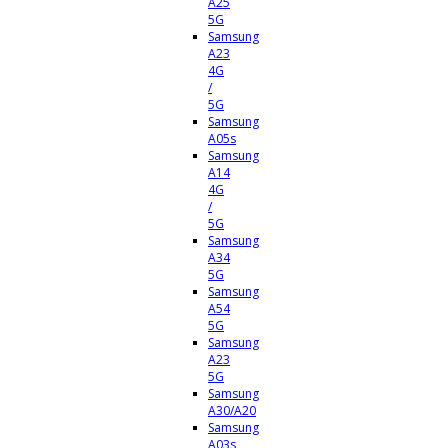
A25
5G
Samsung
A23
4G
/
5G
Samsung
A05s
Samsung
A14
4G
/
5G
Samsung
A34
5G
Samsung
A54
5G
Samsung
A23
5G
Samsung
A30/A20
Samsung
A03s