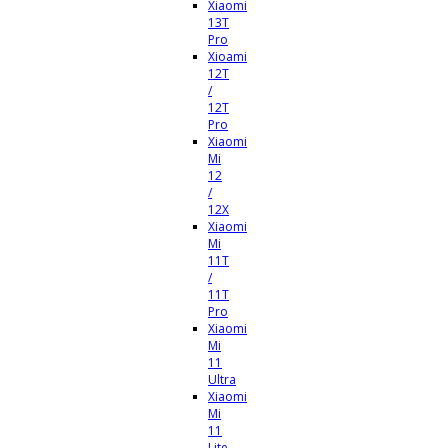
Xiaomi
13T
Pro
Xioami
12T
/
12T
Pro
Xiaomi
Mi
12
/
12X
Xiaomi
Mi
11T
/
11T
Pro
Xiaomi
Mi
11
Ultra
Xiaomi
Mi
11
Lite