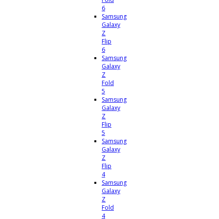
6
Samsung
Galaxy
Z
Flip
6
Samsung
Galaxy
Z
Fold
5
Samsung
Galaxy
Z
Flip
5
Samsung
Galaxy
Z
Flip
4
Samsung
Galaxy
Z
Fold
4