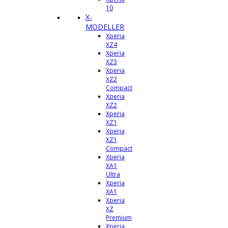
10
X-
MODELLER
Xperia
XZ4
Xperia
XZ3
Xperia
XZ2
Compact
Xperia
XZ2
Xperia
XZ1
Xperia
XZ1
Compact
Xperia
XA1
Ultra
Xperia
XA1
Xperia
XZ
Premium
Xperia