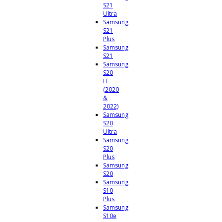
S21
Ultra
Samsung
S21
Plus
Samsung
S21
Samsung
S20
FE
(2020
&
2022)
Samsung
S20
Ultra
Samsung
S20
Plus
Samsung
S20
Samsung
S10
Plus
Samsung
S10e