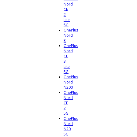
Nord
CE
2
Lite
5G
OnePlus
Nord
3
OnePlus
Nord
CE
3
Lite
5G
OnePlus
Nord
N200
OnePlus
Nord
CE
2
5G
OnePlus
Nord
N20
5G