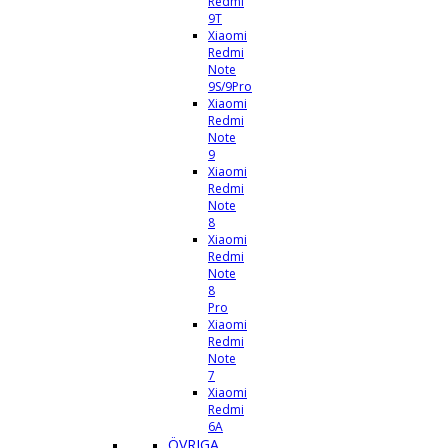
Redmi
9T
Xiaomi
Redmi
Note
9S/9Pro
Xiaomi
Redmi
Note
9
Xiaomi
Redmi
Note
8
Xiaomi
Redmi
Note
8
Pro
Xiaomi
Redmi
Note
7
Xiaomi
Redmi
6A
ÖVRIGA