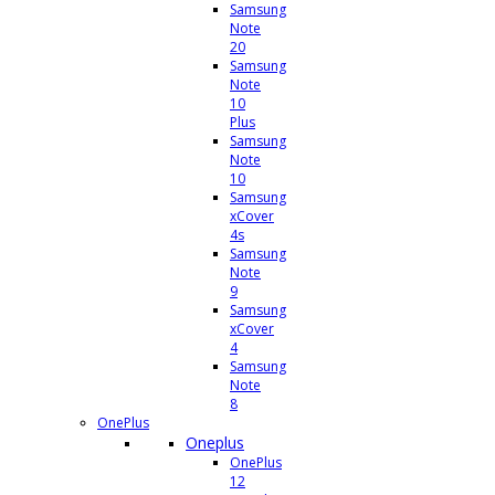
Samsung
Note
20
Samsung
Note
10
Plus
Samsung
Note
10
Samsung
xCover
4s
Samsung
Note
9
Samsung
xCover
4
Samsung
Note
8
OnePlus
Oneplus
OnePlus
12