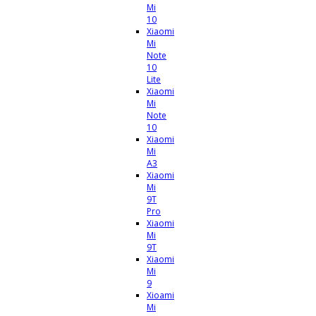
Mi
10
Xiaomi
Mi
Note
10
Lite
Xiaomi
Mi
Note
10
Xiaomi
Mi
A3
Xiaomi
Mi
9T
Pro
Xiaomi
Mi
9T
Xiaomi
Mi
9
Xioami
Mi