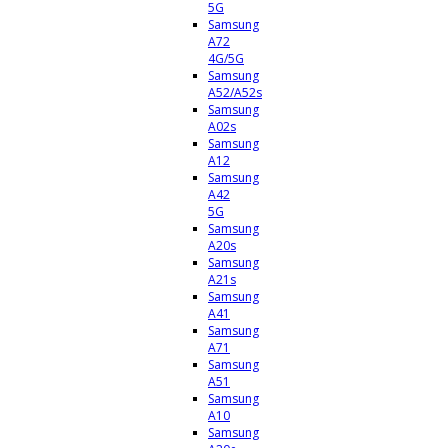
5G
Samsung
A72
4G/5G
Samsung
A52/A52s
Samsung
A02s
Samsung
A12
Samsung
A42
5G
Samsung
A20s
Samsung
A21s
Samsung
A41
Samsung
A71
Samsung
A51
Samsung
A10
Samsung