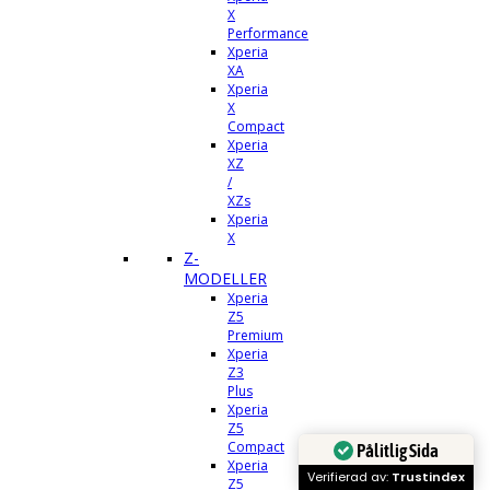
X
Performance
Xperia
XA
Xperia
X
Compact
Xperia
XZ
/
XZs
Xperia
X
Z-
MODELLER
Xperia
Z5
Premium
Xperia
Z3
Plus
Xperia
Z5
Compact
Pålitlig Sida
Xperia
Verifierad av:
Trustindex
Z5