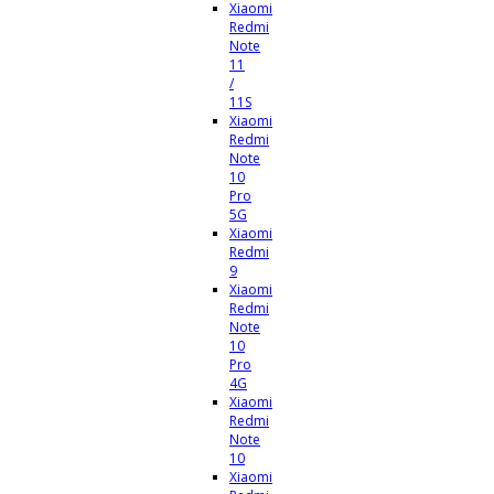
Xiaomi
Redmi
Note
11
/
11S
Xiaomi
Redmi
Note
10
Pro
5G
Xiaomi
Redmi
9
Xiaomi
Redmi
Note
10
Pro
4G
Xiaomi
Redmi
Note
10
Xiaomi