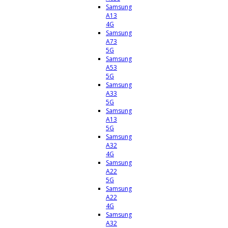
Samsung
A13
4G
Samsung
A73
5G
Samsung
A53
5G
Samsung
A33
5G
Samsung
A13
5G
Samsung
A32
4G
Samsung
A22
5G
Samsung
A22
4G
Samsung
A32