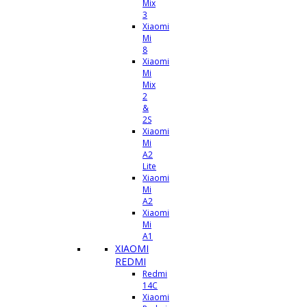
Mix
3
Xiaomi
Mi
8
Xiaomi
Mi
Mix
2
&
2S
Xiaomi
Mi
A2
Lite
Xiaomi
Mi
A2
Xiaomi
Mi
A1
XIAOMI
REDMI
Redmi
14C
Xiaomi