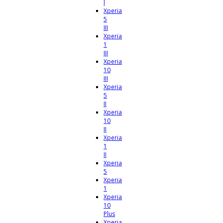
I
Xperia
5
III
Xperia
1
III
Xperia
10
III
Xperia
5
II
Xperia
10
II
Xperia
1
II
Xperia
5
Xperia
1
Xperia
10
Plus
Xperia