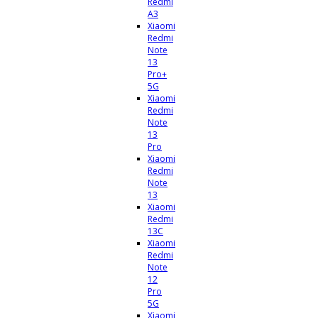
Redmi
A3
Xiaomi
Redmi
Note
13
Pro+
5G
Xiaomi
Redmi
Note
13
Pro
Xiaomi
Redmi
Note
13
Xiaomi
Redmi
13C
Xiaomi
Redmi
Note
12
Pro
5G
Xiaomi