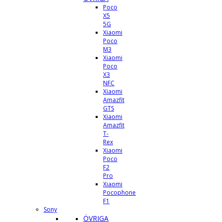
Poco
X5
5G
Xiaomi
Poco
M3
Xiaomi
Poco
X3
NFC
Xiaomi
Amazfit
GTS
Xiaomi
Amazfit
T-
Rex
Xiaomi
Poco
F2
Pro
Xiaomi
Pocophone
F1
Sony
ÖVRIGA