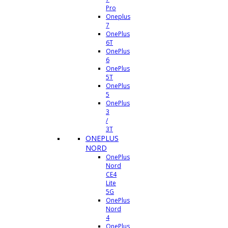
Pro
Oneplus
7
OnePlus
6T
OnePlus
6
OnePlus
5T
OnePlus
5
OnePlus
3
/
3T
ONEPLUS
NORD
OnePlus
Nord
CE4
Lite
5G
OnePlus
Nord
4
OnePlus