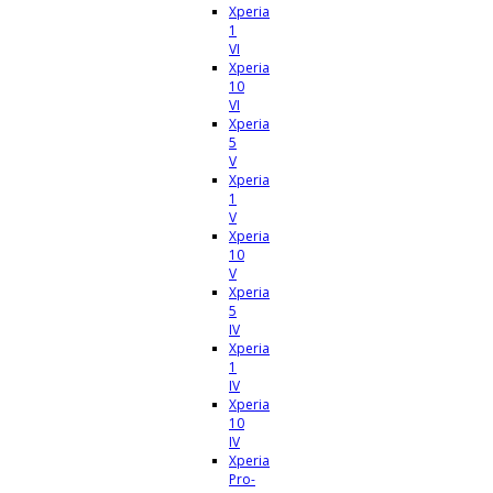
Xperia
1
VI
Xperia
10
VI
Xperia
5
V
Xperia
1
V
Xperia
10
V
Xperia
5
IV
Xperia
1
IV
Xperia
10
IV
Xperia
Pro-