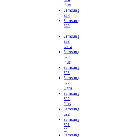
Plus
Samsung
S24
Samsung
S23
FE
Samsung
S23
Ultra
Samsung
S23
Plus
Samsung
S23
Samsung
S22
Ultra
Samsung
S22
Plus
Samsung
S22
Samsung
S21
FE
Samsung