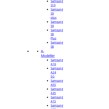
Samsung
S10
Samsung
S9
plus
Samsung
S9
Samsung
S8
Plus
Samsung
S8
A-
Modeller
Samsung
A16
Samsung
A24
5G
Samsung
A55
Samsung
A35
Samsung
A15
Samsung