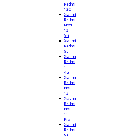
Redmi
12C
Xiaomi
Redmi
Note
12
5G
Xiaomi
Redmi
9C
Xiaomi
Redmi
10C
4G
Xiaomi
Redmi
Note
12
Xiaomi
Redmi
Note
11
Pro
Xiaomi
Redmi
9A