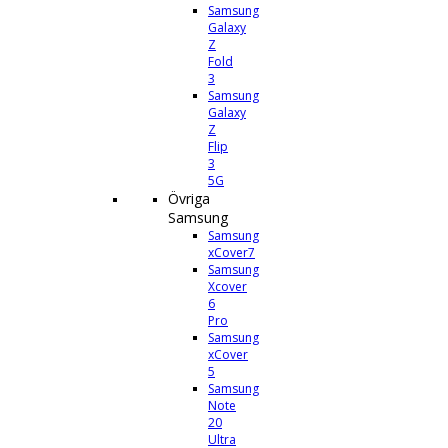
Samsung
Galaxy
Z
Fold
3
Samsung
Galaxy
Z
Flip
3
5G
Övriga
Samsung
Samsung
xCover7
Samsung
Xcover
6
Pro
Samsung
xCover
5
Samsung
Note
20
Ultra