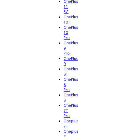
OnePlus
11
5G
OnePlus
10T
OnePlus
10
Pro
OnePlus
9
Pro
OnePlus
9
OnePlus
8T
OnePlus
8
Pro
OnePlus
8
OnePlus
7T
Pro
Oneplus
7T
Oneplus
7