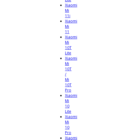
Xiaomi
Mi
11i
Xiaomi
Mi
11
Xiaomi
Mi
10T
Lite
Xiaomi
Mi
10T
/
Mi
10T
Pro
Xiaomi
Mi
10
Lite
Xiaomi
Mi
10
Pro
Xiaomi