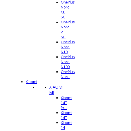
OnePlus
Nord
CE
5G
OnePlus
Nord
2
5G
OnePlus
Nord
N10
OnePlus
Nord
N100
OnePlus
Nord
Xiaomi
XIAOMI
MI
Xiaomi
14T
Pro
Xiaomi
14T
Xiaomi
14