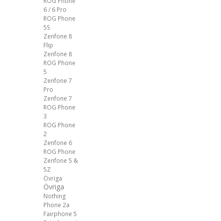
ROG Phone
6 / 6 Pro
ROG Phone
5S
Zenfone 8
Flip
Zenfone 8
ROG Phone
5
Zenfone 7
Pro
Zenfone 7
ROG Phone
3
ROG Phone
2
Zenfone 6
ROG Phone
Zenfone 5 &
5Z
Övriga
Övriga
Nothing
Phone 2a
Fairphone 5