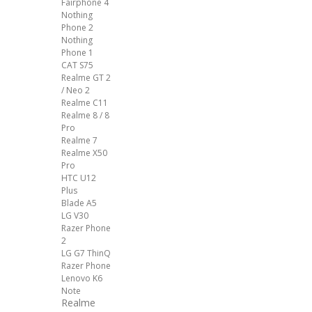
Fairphone 4
Nothing
Phone 2
Nothing
Phone 1
CAT S75
Realme GT 2
/ Neo 2
Realme C11
Realme 8 / 8
Pro
Realme 7
Realme X50
Pro
HTC U12
Plus
Blade A5
LG V30
Razer Phone
2
LG G7 ThinQ
Razer Phone
Lenovo K6
Note
Realme