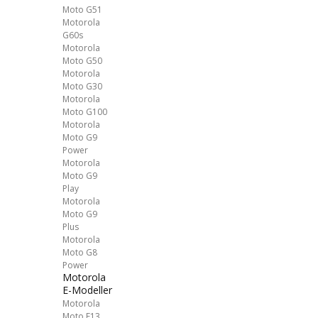
Moto G51
Motorola
G60s
Motorola
Moto G50
Motorola
Moto G30
Motorola
Moto G100
Motorola
Moto G9
Power
Motorola
Moto G9
Play
Motorola
Moto G9
Plus
Motorola
Moto G8
Power
Motorola
E-Modeller
Motorola
Moto E13