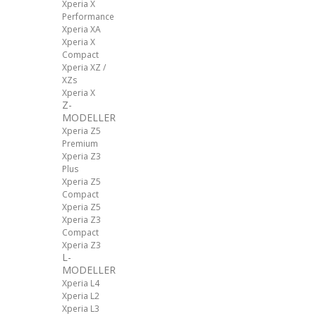
Xperia X
Performance
Xperia XA
Xperia X
Compact
Xperia XZ /
XZs
Xperia X
Z-
MODELLER
Xperia Z5
Premium
Xperia Z3
Plus
Xperia Z5
Compact
Xperia Z5
Xperia Z3
Compact
Xperia Z3
L-
MODELLER
Xperia L4
Xperia L2
Xperia L3