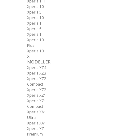
Xperia 1 III
Xperia 10 III
Xperia 5 II
Xperia 10 II
Xperia 1 II
Xperia 5
Xperia 1
Xperia 10
Plus
Xperia 10
X-
MODELLER
Xperia XZ4
Xperia XZ3
Xperia XZ2
Compact
Xperia XZ2
Xperia XZ1
Xperia XZ1
Compact
Xperia XA1
Ultra
Xperia XA1
Xperia XZ
Premium