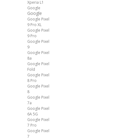
Xperia L1
Google
Google
Google Pixel
9 Pro XL
Google Pixel
9 Pro
Google Pixel
9
Google Pixel
8a
Google Pixel
Fold
Google Pixel
8 Pro
Google Pixel
8
Google Pixel
7a
Google Pixel
6A 5G
Google Pixel
7 Pro
Google Pixel
7