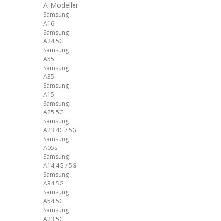
A-Modeller
Samsung
A16
Samsung
A24 5G
Samsung
A55
Samsung
A35
Samsung
A15
Samsung
A25 5G
Samsung
A23 4G / 5G
Samsung
A05s
Samsung
A14 4G / 5G
Samsung
A34 5G
Samsung
A54 5G
Samsung
A23 5G