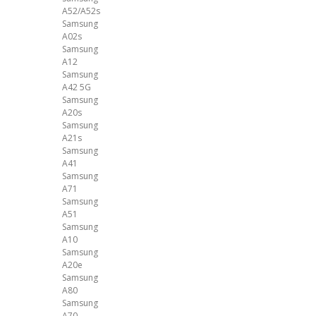
A52/A52s
Samsung
A02s
Samsung
A12
Samsung
A42 5G
Samsung
A20s
Samsung
A21s
Samsung
A41
Samsung
A71
Samsung
A51
Samsung
A10
Samsung
A20e
Samsung
A80
Samsung
A70