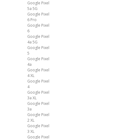
Google Pixel
5a 5G
Google Pixel
6 Pro
Google Pixel
6
Google Pixel
4a 5G
Google Pixel
5
Google Pixel
4a
Google Pixel
4 XL
Google Pixel
4
Google Pixel
3a XL
Google Pixel
3a
Google Pixel
2 XL
Google Pixel
3 XL
Google Pixel