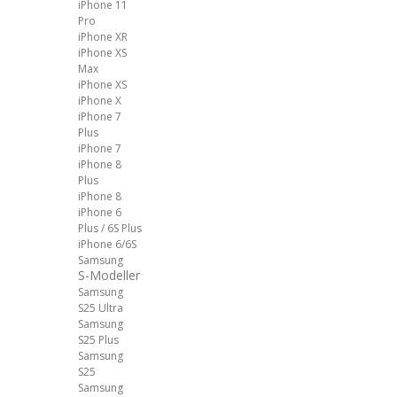
iPhone 11
Pro
iPhone XR
iPhone XS
Max
iPhone XS
iPhone X
iPhone 7
Plus
iPhone 7
iPhone 8
Plus
iPhone 8
iPhone 6
Plus / 6S Plus
iPhone 6/6S
Samsung
S-Modeller
Samsung
S25 Ultra
Samsung
S25 Plus
Samsung
S25
Samsung