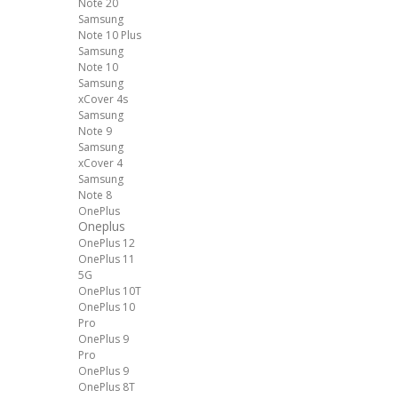
Note 20
Samsung
Note 10 Plus
Samsung
Note 10
Samsung
xCover 4s
Samsung
Note 9
Samsung
xCover 4
Samsung
Note 8
OnePlus
Oneplus
OnePlus 12
OnePlus 11
5G
OnePlus 10T
OnePlus 10
Pro
OnePlus 9
Pro
OnePlus 9
OnePlus 8T