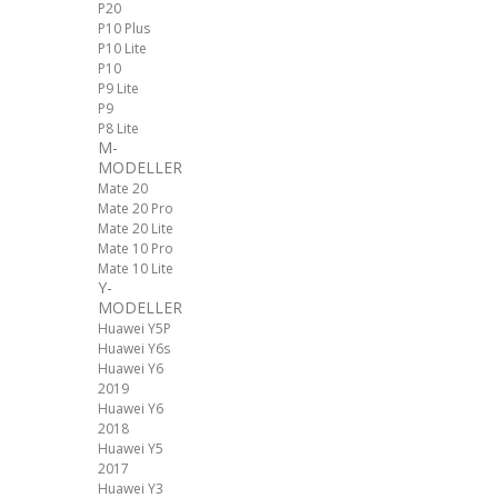
P20
P10 Plus
P10 Lite
P10
P9 Lite
P9
P8 Lite
M-
MODELLER
Mate 20
Mate 20 Pro
Mate 20 Lite
Mate 10 Pro
Mate 10 Lite
Y-
MODELLER
Huawei Y5P
Huawei Y6s
Huawei Y6
2019
Huawei Y6
2018
Huawei Y5
2017
Huawei Y3