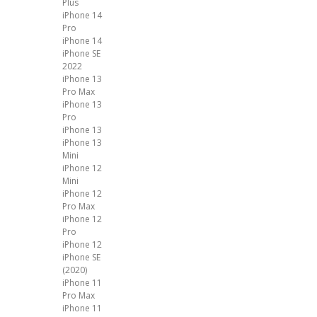
Plus
iPhone 14
Pro
iPhone 14
iPhone SE
2022
iPhone 13
Pro Max
iPhone 13
Pro
iPhone 13
iPhone 13
Mini
iPhone 12
Mini
iPhone 12
Pro Max
iPhone 12
Pro
iPhone 12
iPhone SE
(2020)
iPhone 11
Pro Max
iPhone 11