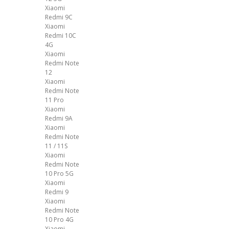
Xiaomi
Redmi 9C
Xiaomi
Redmi 10C
4G
Xiaomi
Redmi Note
12
Xiaomi
Redmi Note
11 Pro
Xiaomi
Redmi 9A
Xiaomi
Redmi Note
11 / 11S
Xiaomi
Redmi Note
10 Pro 5G
Xiaomi
Redmi 9
Xiaomi
Redmi Note
10 Pro 4G
Xiaomi