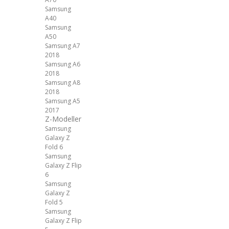
Samsung
A40
Samsung
A50
Samsung A7
2018
Samsung A6
2018
Samsung A8
2018
Samsung A5
2017
Z-Modeller
Samsung
Galaxy Z
Fold 6
Samsung
Galaxy Z Flip
6
Samsung
Galaxy Z
Fold 5
Samsung
Galaxy Z Flip