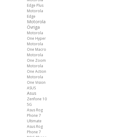
Edge Plus
Motorola
Edge
Motorola
Övriga
Motorola
One Hyper
Motorola
One Macro
Motorola
One Zoom
Motorola
One Action
Motorola
One Vision
ASUS
Asus
Zenfone 10
5G
Asus Rog
Phone 7
Ultimate
Asus Rog
Phone 7