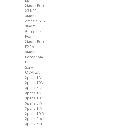
M3
Xiaomi Poco
X3 NFC
Xiaomi
Amazfit GTS
Xiaomi
Amazfit T-
Rex
Xiaomi Poco
F2 Pro
Xiaomi
Pocophone
F1
Sony
ÖVRIGA
Xperia 1 VI
Xperia 10 VI
Xperia 5 V
Xperia 1 V
Xperia 10 V
Xperia 5 IV
Xperia 1 IV
Xperia 10 IV
Xperia Pro-I
Xperia 5 III