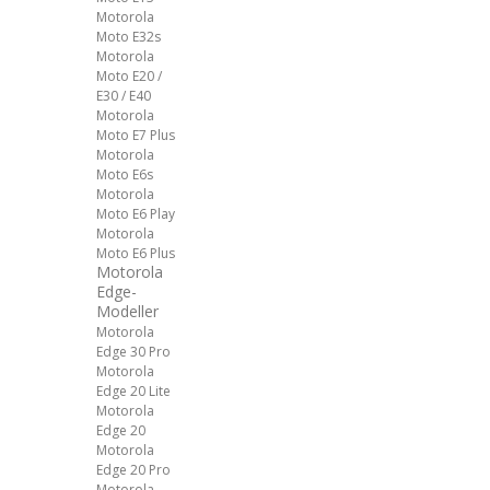
Motorola
Moto E32s
Motorola
Moto E20 /
E30 / E40
Motorola
Moto E7 Plus
Motorola
Moto E6s
Motorola
Moto E6 Play
Motorola
Moto E6 Plus
Motorola
Edge-
Modeller
Motorola
Edge 30 Pro
Motorola
Edge 20 Lite
Motorola
Edge 20
Motorola
Edge 20 Pro
Motorola