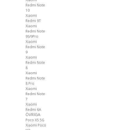
Redmi Note
10
Xiaomi
Redmi 9T
Xiaomi
Redmi Note
9S/9Pro
Xiaomi
Redmi Note
9
Xiaomi
Redmi Note
8
Xiaomi
Redmi Note
8 Pro
Xiaomi
Redmi Note
7
Xiaomi
Redmi 6A
ÖVRIGA
Poco X5 5G
Xiaomi Poco