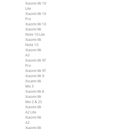
Xiaomi Mi 10
Lite
Xiaomi Mi 10
Pro
Xiaomi Mi 10
Xiaomi Mi
Note 10 Lite
Xiaomi Mi
Note 10
Xiaomi Mi
A3
Xiaomi Mi 9T
Pro
Xiaomi Mi 9T
Xiaomi Mi 9
Xioami Mi
Mix 3
Xiaomi Mi 8
Xiaomi Mi
Mix 2 & 2S
Xiaomi Mi
A2 Lite
Xiaomi Mi
A2
Xiaomi Mi