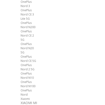
OnePlus
Nord 3
OnePlus
Nord CE 3
Lite 5G
OnePlus
Nord N200
OnePlus
Nord CE 2
5G
OnePlus
Nord N20
5G
OnePlus
Nord CE 5G
OnePlus
Nord 2 5G
OnePlus
Nord N10
OnePlus
Nord N100
OnePlus
Nord
Xiaomi
XIAOMI MI