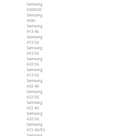
Samsung
A30/A20
Samsung
A03s
Samsung
A13 4G
Samsung
A73 5G
Samsung
A53 5G
Samsung
A33 5G
Samsung
A13 5G
Samsung
A32 4G
Samsung
A22 5G
Samsung
A22 4G
Samsung
A32 5G
Samsung
A72 4G/5G
Samsung