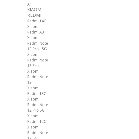
A1
XIAOMI
REDMI
Redmi 14C
Xiaomi
Redmi A3
Xiaomi
Redmi Note
13 Pro+ 5G
Xiaomi
Redmi Note
13 Pro
Xiaomi
Redmi Note
13
Xiaomi
Redmi 13C
Xiaomi
Redmi Note
12 Pro 5G
Xiaomi
Redmi 12C
Xiaomi
Redmi Note
12 5G