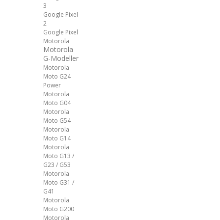
3
Google Pixel
2
Google Pixel
Motorola
Motorola
G-Modeller
Motorola
Moto G24
Power
Motorola
Moto G04
Motorola
Moto G54
Motorola
Moto G14
Motorola
Moto G13 /
G23 / G53
Motorola
Moto G31 /
G41
Motorola
Moto G200
Motorola