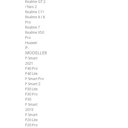
Realme GT 2
/ Neo 2
Realme C11
Realme 8 / 8
Pro
Realme 7
Realme X50
Pro
Huawei
P-
MODELLER
P Smart
2021
P40 Pro
P40 Lite
P Smart Pro
P Smart Z
P30 Lite
P30 Pro
P30
P Smart
2019
P Smart
P20 Lite
P20 Pro