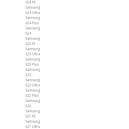
S24 FE
Samsung
S24 Ultra
Samsung
S24 Plus
Samsung
S24
Samsung
S23 FE
Samsung
S23 Ultra
Samsung
S23 Plus
Samsung
S23
Samsung
S22 Ultra
Samsung
S22 Plus
Samsung
S22
Samsung
S21 FE
Samsung
S21 Ultra