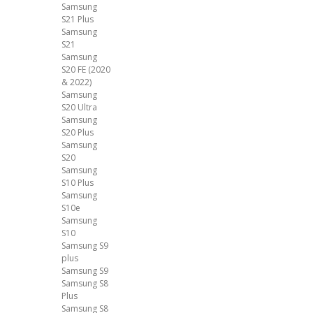
Samsung
S21 Plus
Samsung
S21
Samsung
S20 FE (2020
& 2022)
Samsung
S20 Ultra
Samsung
S20 Plus
Samsung
S20
Samsung
S10 Plus
Samsung
S10e
Samsung
S10
Samsung S9
plus
Samsung S9
Samsung S8
Plus
Samsung S8