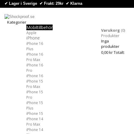
✔ Lager i Sverige ✔ Frakt: 29kr
✔
Klarna
Kategorier
Mobiltillbehör
Kategorier
Varukorg
(0)
Apple
Produkter
iPhone
Inga
iPhone 16
produkter
Plus
0,00 kr
Totalt:
iPhone 16
Pro Max
iPhone 16
Pro
iPhone 16
iPhone 15
Pro Max
iPhone 15
Pro
iPhone 15
Plus
iPhone 15
iPhone 14
Pro Max
iPhone 14