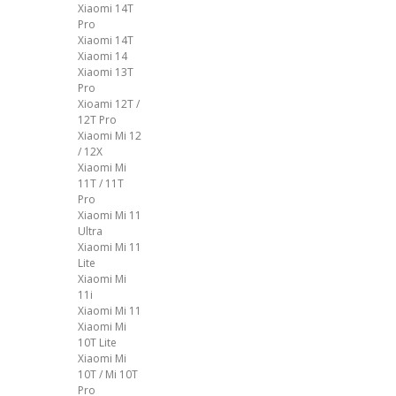
Xiaomi 14T
Pro
Xiaomi 14T
Xiaomi 14
Xiaomi 13T
Pro
Xioami 12T /
12T Pro
Xiaomi Mi 12
/ 12X
Xiaomi Mi
11T / 11T
Pro
Xiaomi Mi 11
Ultra
Xiaomi Mi 11
Lite
Xiaomi Mi
11i
Xiaomi Mi 11
Xiaomi Mi
10T Lite
Xiaomi Mi
10T / Mi 10T
Pro