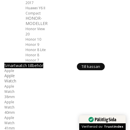
2017
Huawei Y6 II
Compact
HONOR-
MODELLER
Honor View
20
Honor 10
Honor 9
Honor 8 Lite
Honor 8
Honor 7
Smartwatch tillbehör
Till kassan
Apple
Apple
Watch
Apple
Watch
38mm
Apple
Watch
40mm
Apple
Pålitlig Sida
Watch
Verifierad av:
Trustindex
41mm