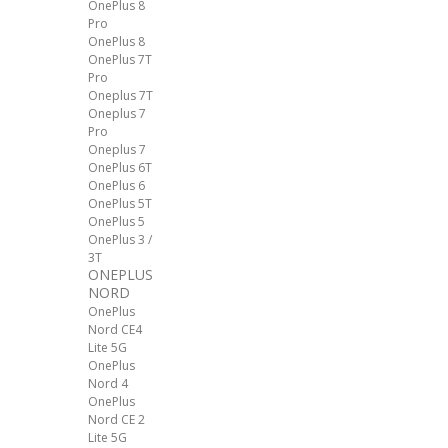
OnePlus 8
Pro
OnePlus 8
OnePlus 7T
Pro
Oneplus 7T
Oneplus 7
Pro
Oneplus 7
OnePlus 6T
OnePlus 6
OnePlus 5T
OnePlus 5
OnePlus 3 /
3T
ONEPLUS
NORD
OnePlus
Nord CE4
Lite 5G
OnePlus
Nord 4
OnePlus
Nord CE 2
Lite 5G