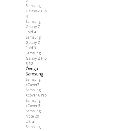
5
Samsung
Galaxy Z Flip
4
Samsung
Galaxy Z
Fold 4
Samsung
Galaxy Z
Fold 3
Samsung
Galaxy Z Flip
3 5G
Övriga
Samsung
Samsung
xCover7
Samsung
Xcover 6 Pro
Samsung
xCover 5
Samsung
Note 20
Ultra
Samsung