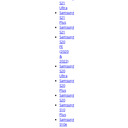
S21
Ultra
Samsung
S21
Plus
Samsung
S21
Samsung
S20
FE
(2020
&
2022)
Samsung
S20
Ultra
Samsung
S20
Plus
Samsung
S20
Samsung
S10
Plus
Samsung
S10e