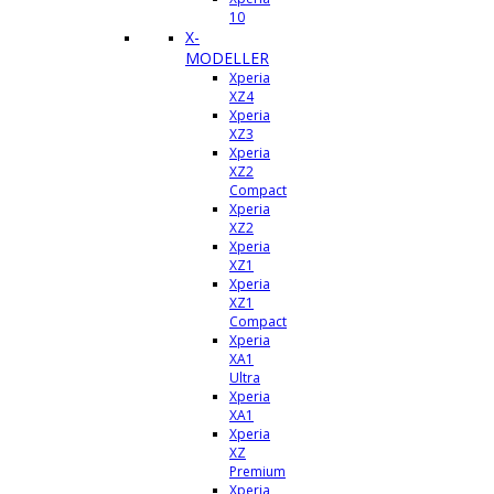
10
X-
MODELLER
Xperia
XZ4
Xperia
XZ3
Xperia
XZ2
Compact
Xperia
XZ2
Xperia
XZ1
Xperia
XZ1
Compact
Xperia
XA1
Ultra
Xperia
XA1
Xperia
XZ
Premium
Xperia