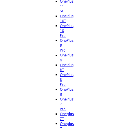
OnePlus
11
5G
OnePlus
10T
OnePlus
10
Pro
OnePlus
9
Pro
OnePlus
9
OnePlus
8T
OnePlus
8
Pro
OnePlus
8
OnePlus
7T
Pro
Oneplus
7T
Oneplus
7