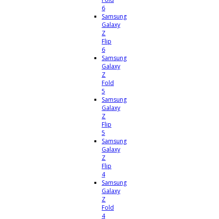
6
Samsung
Galaxy
Z
Flip
6
Samsung
Galaxy
Z
Fold
5
Samsung
Galaxy
Z
Flip
5
Samsung
Galaxy
Z
Flip
4
Samsung
Galaxy
Z
Fold
4