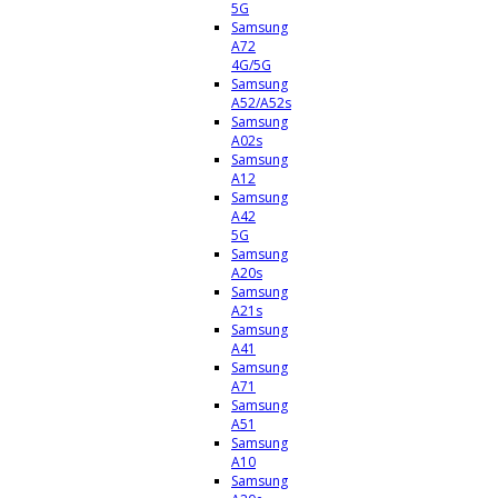
5G
Samsung
A72
4G/5G
Samsung
A52/A52s
Samsung
A02s
Samsung
A12
Samsung
A42
5G
Samsung
A20s
Samsung
A21s
Samsung
A41
Samsung
A71
Samsung
A51
Samsung
A10
Samsung