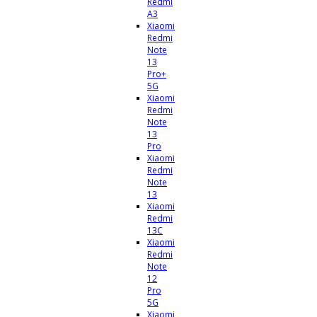
Redmi
A3
Xiaomi
Redmi
Note
13
Pro+
5G
Xiaomi
Redmi
Note
13
Pro
Xiaomi
Redmi
Note
13
Xiaomi
Redmi
13C
Xiaomi
Redmi
Note
12
Pro
5G
Xiaomi