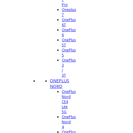
Pro
Oneplus
7
OnePlus
6T
OnePlus
6
OnePlus
5T
OnePlus
5
OnePlus
3
/
3T
ONEPLUS
NORD
OnePlus
Nord
CE4
Lite
5G
OnePlus
Nord
4
OnePlus