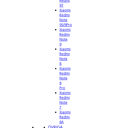
Redmi
9T
Xiaomi
Redmi
Note
9S/9Pro
Xiaomi
Redmi
Note
9
Xiaomi
Redmi
Note
8
Xiaomi
Redmi
Note
8
Pro
Xiaomi
Redmi
Note
7
Xiaomi
Redmi
6A
ÖVRIGA