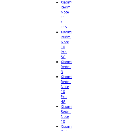
Xiaomi
Redmi
Note
11
/
11S
Xiaomi
Redmi
Note
10
Pro
5G
Xiaomi
Redmi
9
Xiaomi
Redmi
Note
10
Pro
4G
Xiaomi
Redmi
Note
10
Xiaomi