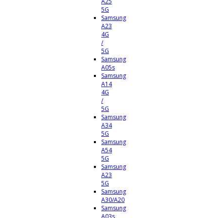
A25
5G
Samsung
A23
4G
/
5G
Samsung
A05s
Samsung
A14
4G
/
5G
Samsung
A34
5G
Samsung
A54
5G
Samsung
A23
5G
Samsung
A30/A20
Samsung
A03s