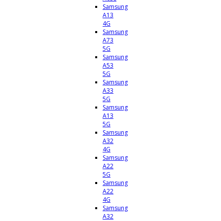
Samsung
A13
4G
Samsung
A73
5G
Samsung
A53
5G
Samsung
A33
5G
Samsung
A13
5G
Samsung
A32
4G
Samsung
A22
5G
Samsung
A22
4G
Samsung
A32