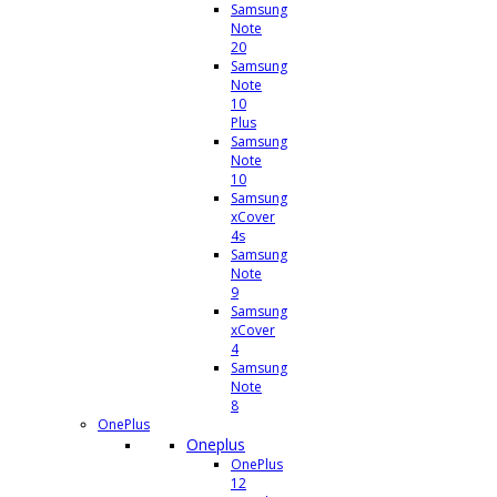
Samsung
Note
20
Samsung
Note
10
Plus
Samsung
Note
10
Samsung
xCover
4s
Samsung
Note
9
Samsung
xCover
4
Samsung
Note
8
OnePlus
Oneplus
OnePlus
12