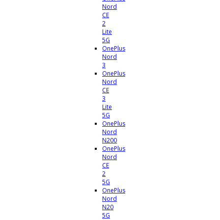
Nord
CE
2
Lite
5G
OnePlus
Nord
3
OnePlus
Nord
CE
3
Lite
5G
OnePlus
Nord
N200
OnePlus
Nord
CE
2
5G
OnePlus
Nord
N20
5G