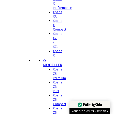
X
Performance
Xperia
XA
Xperia
X
Compact
Xperia
XZ
/
XZs
Xperia
X
Z-
MODELLER
Xperia
Z5
Premium
Xperia
Z3
Plus
Xperia
Z5
Compact
Pålitlig Sida
Xperia
Verifierad av:
Trustindex
Z5