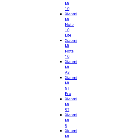
Mi
10
Xiaomi
Mi
Note
10
Lite
Xiaomi
Mi
Note
10
Xiaomi
Mi
A3
Xiaomi
Mi
9T
Pro
Xiaomi
Mi
9T
Xiaomi
Mi
9
Xioami
Mi