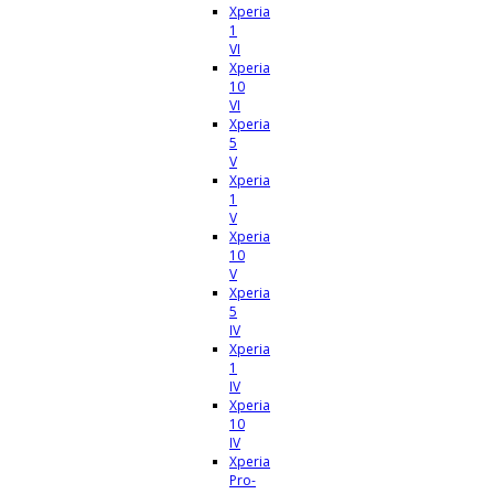
Xperia
1
VI
Xperia
10
VI
Xperia
5
V
Xperia
1
V
Xperia
10
V
Xperia
5
IV
Xperia
1
IV
Xperia
10
IV
Xperia
Pro-