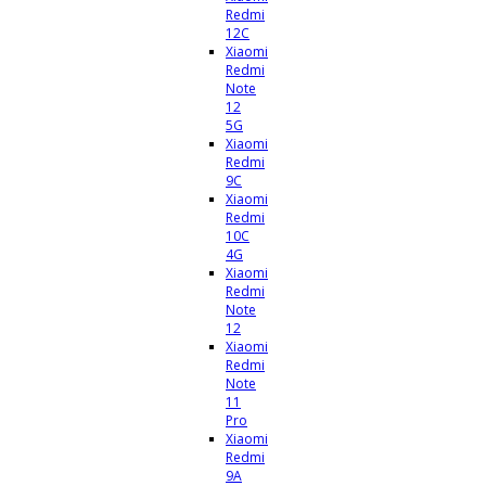
Redmi
12C
Xiaomi
Redmi
Note
12
5G
Xiaomi
Redmi
9C
Xiaomi
Redmi
10C
4G
Xiaomi
Redmi
Note
12
Xiaomi
Redmi
Note
11
Pro
Xiaomi
Redmi
9A