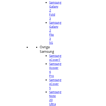
Samsung
Galaxy
Z
Fold
3
Samsung
Galaxy
Z
Flip
3
5G
Övriga
Samsung
Samsung
xCover7
Samsung
Xcover
6
Pro
Samsung
xCover
5
Samsung
Note
20
Ultra