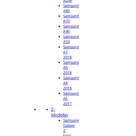
A20e
Samsung
A80
Samsung
A70
Samsung
A40
Samsung
A50
Samsung
A7
2018
Samsung
A6
2018
Samsung
A8
2018
Samsung
A5
2017
Z-
Modeller
Samsung
Galaxy
Z
Fold