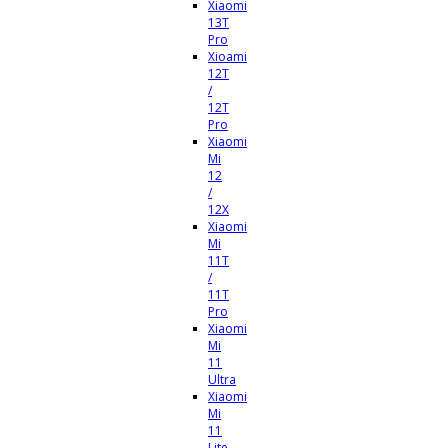
Xiaomi
13T
Pro
Xioami
12T
/
12T
Pro
Xiaomi
Mi
12
/
12X
Xiaomi
Mi
11T
/
11T
Pro
Xiaomi
Mi
11
Ultra
Xiaomi
Mi
11
Lite