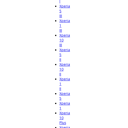
I
Xperia
5
III
Xperia
1
III
Xperia
10
III
Xperia
5
II
Xperia
10
II
Xperia
1
II
Xperia
5
Xperia
1
Xperia
10
Plus
Xperia