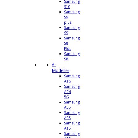
Samsung
S10
Samsung
S9
plus
Samsung
S9
Samsung
S8
Plus
Samsung
S8
A-
Modeller
Samsung
A16
Samsung
A24
5G
Samsung
A55
Samsung
A35
Samsung
A15
Samsung