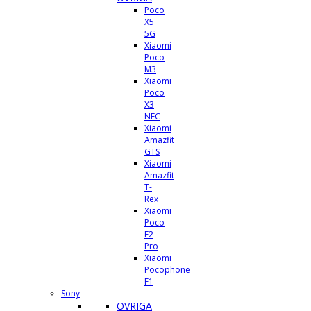
Poco
X5
5G
Xiaomi
Poco
M3
Xiaomi
Poco
X3
NFC
Xiaomi
Amazfit
GTS
Xiaomi
Amazfit
T-
Rex
Xiaomi
Poco
F2
Pro
Xiaomi
Pocophone
F1
Sony
ÖVRIGA