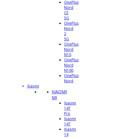
OnePlus
Nord
CE
5G
OnePlus
Nord
2
5G
OnePlus
Nord
N10
OnePlus
Nord
N100
OnePlus
Nord
Xiaomi
XIAOMI
MI
Xiaomi
14T
Pro
Xiaomi
14T
Xiaomi
14