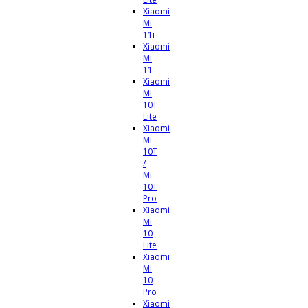
Xiaomi
Mi
11i
Xiaomi
Mi
11
Xiaomi
Mi
10T
Lite
Xiaomi
Mi
10T
/
Mi
10T
Pro
Xiaomi
Mi
10
Lite
Xiaomi
Mi
10
Pro
Xiaomi