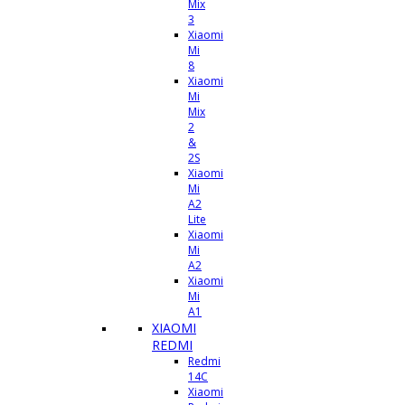
Mix
3
Xiaomi
Mi
8
Xiaomi
Mi
Mix
2
&
2S
Xiaomi
Mi
A2
Lite
Xiaomi
Mi
A2
Xiaomi
Mi
A1
XIAOMI
REDMI
Redmi
14C
Xiaomi