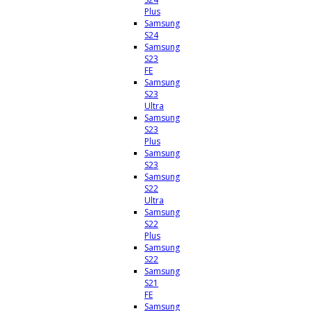
Plus
Samsung
S24
Samsung
S23
FE
Samsung
S23
Ultra
Samsung
S23
Plus
Samsung
S23
Samsung
S22
Ultra
Samsung
S22
Plus
Samsung
S22
Samsung
S21
FE
Samsung