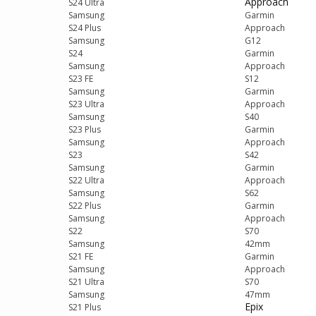
Approach
S24 Ultra
Samsung
Garmin
S24 Plus
Approach
Samsung
G12
S24
Garmin
Samsung
Approach
S23 FE
S12
Samsung
Garmin
S23 Ultra
Approach
Samsung
S40
S23 Plus
Garmin
Samsung
Approach
S23
S42
Samsung
Garmin
S22 Ultra
Approach
Samsung
S62
S22 Plus
Garmin
Samsung
Approach
S22
S70
Samsung
42mm
S21 FE
Garmin
Samsung
Approach
S21 Ultra
S70
Samsung
47mm
Epix
S21 Plus