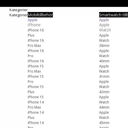
Kategorier
Mobiltillbehör
Smartwatch till
Kategorier
Apple
Apple
iPhone
Apple
Watch
iPhone 16
Plus
Apple
iPhone 16
Watch
Pro Max
38mm
iPhone 16
Apple
Pro
Watch
iPhone 16
40mm
iPhone 15
Apple
Pro Max
Watch
iPhone 15
41mm
Pro
Apple
iPhone 15
Watch
Plus
42mm
iPhone 15
Apple
iPhone 14
Watch
Pro Max
44mm
iPhone 14
Apple
Plus
Watch
iPhone 14
45mm
Pro
Apple