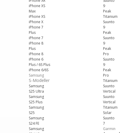
iPhone XR
Suunto
iPhone XS
9
Max
Peak
iPhone XS
Titanium
iPhone X
Suunto
iPhone 7
9
Plus
Peak
iPhone 7
Suunto
iPhone 8
9
Plus
Peak
iPhone 8
Pro
iPhone 6
Suunto
Plus / 6S Plus
9
iPhone 6/6S
Peak
Samsung
Pro
S-Modeller
Titanium
Samsung
Suunto
S25 Ultra
Vertical
Samsung
Suunto
S25 Plus
Vertical
Samsung
Titanium
S25
Solar
Samsung
Suunto
S24 FE
7
Samsung
Garmin