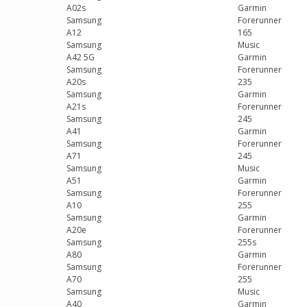
A02s
Garmin
Samsung
Forerunner
A12
165
Samsung
Music
A42 5G
Garmin
Samsung
Forerunner
A20s
235
Samsung
Garmin
A21s
Forerunner
Samsung
245
A41
Garmin
Samsung
Forerunner
A71
245
Samsung
Music
A51
Garmin
Samsung
Forerunner
A10
255
Samsung
Garmin
A20e
Forerunner
Samsung
255s
A80
Garmin
Samsung
Forerunner
A70
255
Samsung
Music
A40
Garmin