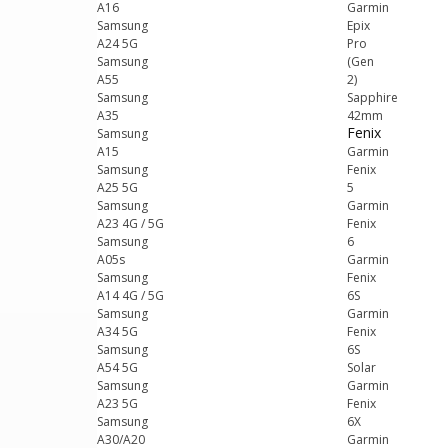
A16
Garmin
Samsung
Epix
A24 5G
Pro
Samsung
(Gen
A55
2)
Samsung
Sapphire
A35
42mm
Fenix
Samsung
A15
Garmin
Samsung
Fenix
A25 5G
5
Samsung
Garmin
A23 4G / 5G
Fenix
Samsung
6
A05s
Garmin
Samsung
Fenix
A14 4G / 5G
6S
Samsung
Garmin
A34 5G
Fenix
Samsung
6S
A54 5G
Solar
Samsung
Garmin
A23 5G
Fenix
Samsung
6X
A30/A20
Garmin