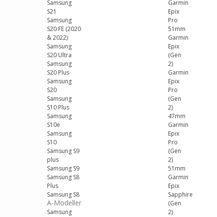
Samsung
Garmin
S21
Epix
Samsung
Pro
S20 FE (2020
51mm
& 2022)
Garmin
Samsung
Epix
S20 Ultra
(Gen
Samsung
2)
S20 Plus
Garmin
Samsung
Epix
S20
Pro
Samsung
(Gen
S10 Plus
2)
Samsung
47mm
S10e
Garmin
Samsung
Epix
S10
Pro
Samsung S9
(Gen
plus
2)
Samsung S9
51mm
Samsung S8
Garmin
Plus
Epix
Samsung S8
Sapphire
A-Modeller
(Gen
Samsung
2)