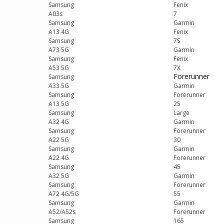
Samsung
Fenix
A03s
7
Samsung
Garmin
A13 4G
Fenix
Samsung
7S
A73 5G
Garmin
Samsung
Fenix
A53 5G
7X
Forerunner
Samsung
A33 5G
Garmin
Samsung
Forerunner
A13 5G
25
Samsung
Large
A32 4G
Garmin
Samsung
Forerunner
A22 5G
30
Samsung
Garmin
A22 4G
Forerunner
Samsung
45
A32 5G
Garmin
Samsung
Forerunner
A72 4G/5G
55
Samsung
Garmin
A52/A52s
Forerunner
Samsung
165