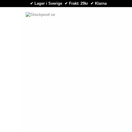
✔ Lager i Sverige ✔ Frakt: 29kr
✔
Klarna