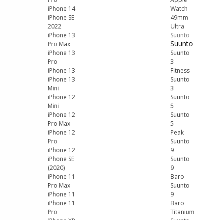
iPhone 14
Watch
iPhone SE
49mm
2022
Ultra
iPhone 13
Suunto
Suunto
Pro Max
iPhone 13
Suunto
Pro
3
iPhone 13
Fitness
iPhone 13
Suunto
Mini
3
iPhone 12
Suunto
Mini
5
iPhone 12
Suunto
Pro Max
5
iPhone 12
Peak
Pro
Suunto
iPhone 12
9
iPhone SE
Suunto
(2020)
9
iPhone 11
Baro
Pro Max
Suunto
iPhone 11
9
iPhone 11
Baro
Pro
Titanium