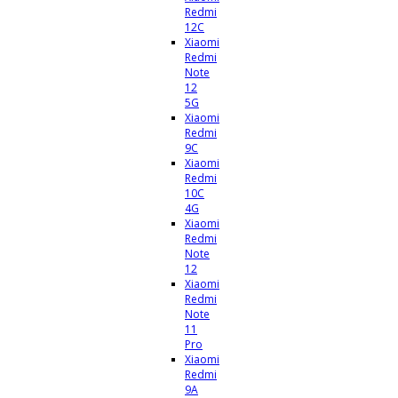
Redmi
12C
Xiaomi
Redmi
Note
12
5G
Xiaomi
Redmi
9C
Xiaomi
Redmi
10C
4G
Xiaomi
Redmi
Note
12
Xiaomi
Redmi
Note
11
Pro
Xiaomi
Redmi
9A