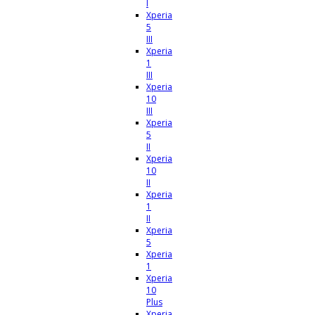
I
Xperia
5
III
Xperia
1
III
Xperia
10
III
Xperia
5
II
Xperia
10
II
Xperia
1
II
Xperia
5
Xperia
1
Xperia
10
Plus
Xperia