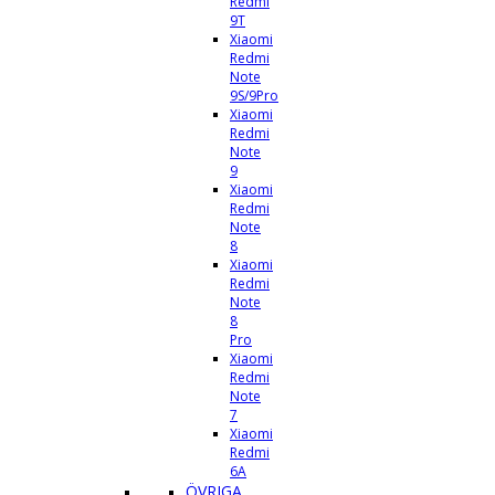
Redmi
9T
Xiaomi
Redmi
Note
9S/9Pro
Xiaomi
Redmi
Note
9
Xiaomi
Redmi
Note
8
Xiaomi
Redmi
Note
8
Pro
Xiaomi
Redmi
Note
7
Xiaomi
Redmi
6A
ÖVRIGA