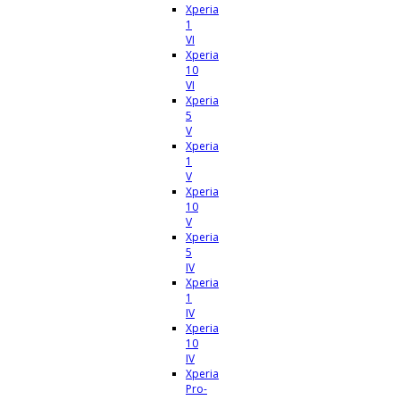
Xperia
1
VI
Xperia
10
VI
Xperia
5
V
Xperia
1
V
Xperia
10
V
Xperia
5
IV
Xperia
1
IV
Xperia
10
IV
Xperia
Pro-