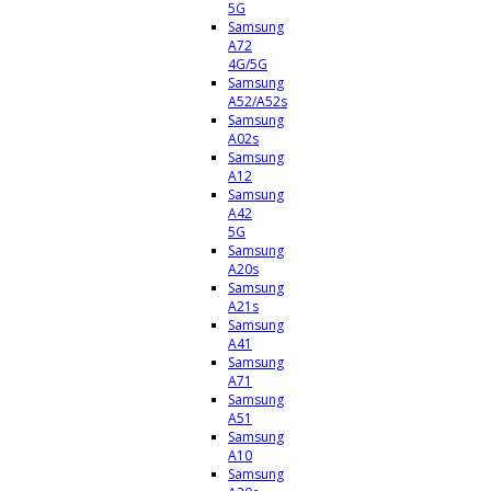
5G
Samsung
A72
4G/5G
Samsung
A52/A52s
Samsung
A02s
Samsung
A12
Samsung
A42
5G
Samsung
A20s
Samsung
A21s
Samsung
A41
Samsung
A71
Samsung
A51
Samsung
A10
Samsung