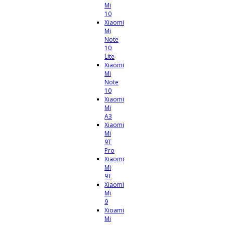
Mi
10
Xiaomi
Mi
Note
10
Lite
Xiaomi
Mi
Note
10
Xiaomi
Mi
A3
Xiaomi
Mi
9T
Pro
Xiaomi
Mi
9T
Xiaomi
Mi
9
Xioami
Mi