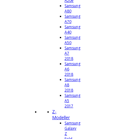
A20e
Samsung
A80
Samsung
A70
Samsung
A40
Samsung
A50
Samsung
A7
2018
Samsung
A6
2018
Samsung
A8
2018
Samsung
A5
2017
Z-
Modeller
Samsung
Galaxy
Z
Fold