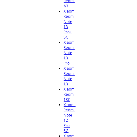
Redmi
A3
Xiaomi
Redmi
Note
13
Pro+
5G
Xiaomi
Redmi
Note
13
Pro
Xiaomi
Redmi
Note
13
Xiaomi
Redmi
13C
Xiaomi
Redmi
Note
12
Pro
5G
Xiaomi