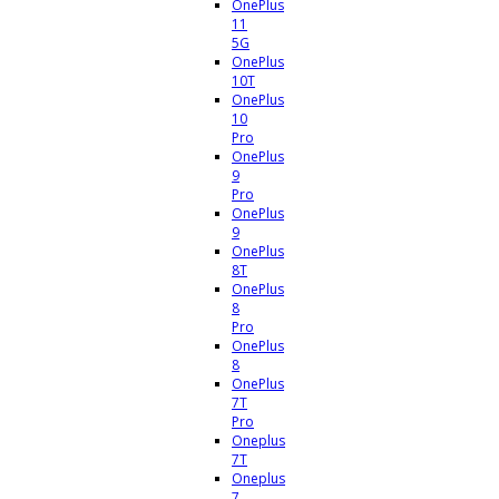
OnePlus
11
5G
OnePlus
10T
OnePlus
10
Pro
OnePlus
9
Pro
OnePlus
9
OnePlus
8T
OnePlus
8
Pro
OnePlus
8
OnePlus
7T
Pro
Oneplus
7T
Oneplus
7