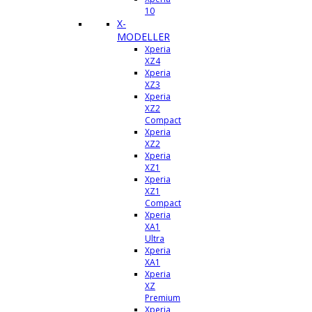
10
X-
MODELLER
Xperia
XZ4
Xperia
XZ3
Xperia
XZ2
Compact
Xperia
XZ2
Xperia
XZ1
Xperia
XZ1
Compact
Xperia
XA1
Ultra
Xperia
XA1
Xperia
XZ
Premium
Xperia