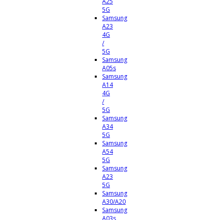
A25
5G
Samsung
A23
4G
/
5G
Samsung
A05s
Samsung
A14
4G
/
5G
Samsung
A34
5G
Samsung
A54
5G
Samsung
A23
5G
Samsung
A30/A20
Samsung
A03s