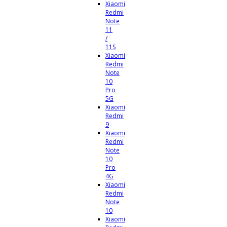
Xiaomi
Redmi
Note
11
/
11S
Xiaomi
Redmi
Note
10
Pro
5G
Xiaomi
Redmi
9
Xiaomi
Redmi
Note
10
Pro
4G
Xiaomi
Redmi
Note
10
Xiaomi