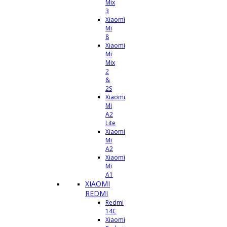
Mix
3
Xiaomi
Mi
8
Xiaomi
Mi
Mix
2
&
2S
Xiaomi
Mi
A2
Lite
Xiaomi
Mi
A2
Xiaomi
Mi
A1
XIAOMI
REDMI
Redmi
14C
Xiaomi