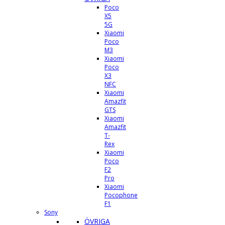
Poco
X5
5G
Xiaomi
Poco
M3
Xiaomi
Poco
X3
NFC
Xiaomi
Amazfit
GTS
Xiaomi
Amazfit
T-
Rex
Xiaomi
Poco
F2
Pro
Xiaomi
Pocophone
F1
Sony
ÖVRIGA