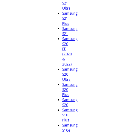
S21
Ultra
Samsung
S21
Plus
Samsung
S21
Samsung
S20
FE
(2020
&
2022)
Samsung
S20
Ultra
Samsung
S20
Plus
Samsung
S20
Samsung
S10
Plus
Samsung
S10e