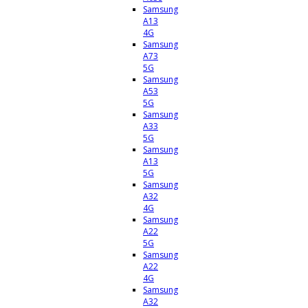
Samsung
A13
4G
Samsung
A73
5G
Samsung
A53
5G
Samsung
A33
5G
Samsung
A13
5G
Samsung
A32
4G
Samsung
A22
5G
Samsung
A22
4G
Samsung
A32