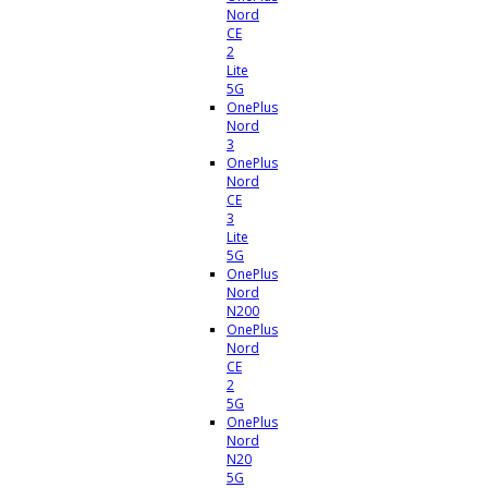
Nord
CE
2
Lite
5G
OnePlus
Nord
3
OnePlus
Nord
CE
3
Lite
5G
OnePlus
Nord
N200
OnePlus
Nord
CE
2
5G
OnePlus
Nord
N20
5G