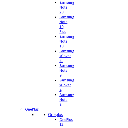
Samsung
Note
20
Samsung
Note
10
Plus
Samsung
Note
10
Samsung
xCover
4s
Samsung
Note
9
Samsung
xCover
4
Samsung
Note
8
OnePlus
Oneplus
OnePlus
12