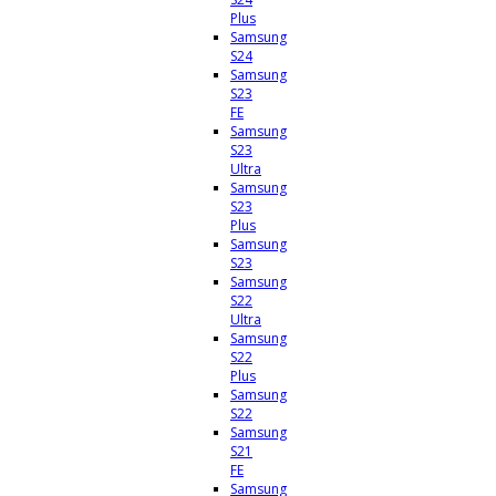
Plus
Samsung
S24
Samsung
S23
FE
Samsung
S23
Ultra
Samsung
S23
Plus
Samsung
S23
Samsung
S22
Ultra
Samsung
S22
Plus
Samsung
S22
Samsung
S21
FE
Samsung