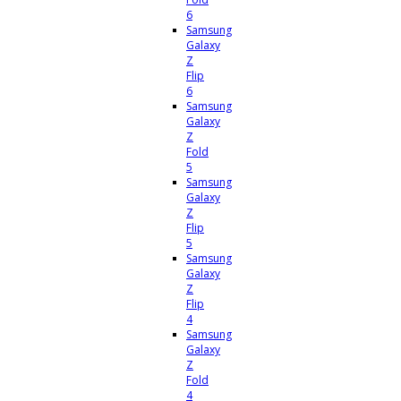
6
Samsung
Galaxy
Z
Flip
6
Samsung
Galaxy
Z
Fold
5
Samsung
Galaxy
Z
Flip
5
Samsung
Galaxy
Z
Flip
4
Samsung
Galaxy
Z
Fold
4