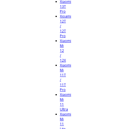
Xiaomi
13T
Pro
Xioami
12T
/
12T
Pro
Xiaomi
Mi
12
/
12X
Xiaomi
Mi
11T
/
11T
Pro
Xiaomi
Mi
11
Ultra
Xiaomi
Mi
11
Lite