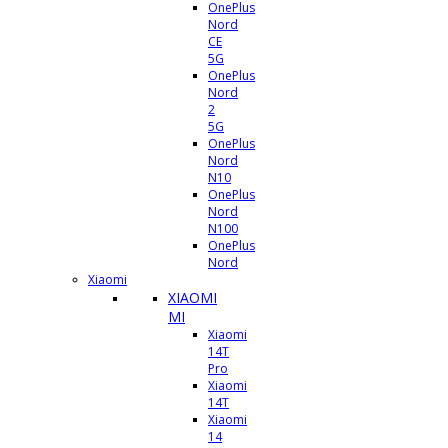
OnePlus
Nord
CE
5G
OnePlus
Nord
2
5G
OnePlus
Nord
N10
OnePlus
Nord
N100
OnePlus
Nord
Xiaomi
XIAOMI
MI
Xiaomi
14T
Pro
Xiaomi
14T
Xiaomi
14