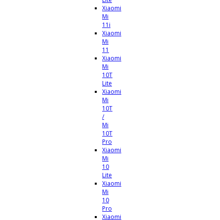
Xiaomi
Mi
11i
Xiaomi
Mi
11
Xiaomi
Mi
10T
Lite
Xiaomi
Mi
10T
/
Mi
10T
Pro
Xiaomi
Mi
10
Lite
Xiaomi
Mi
10
Pro
Xiaomi