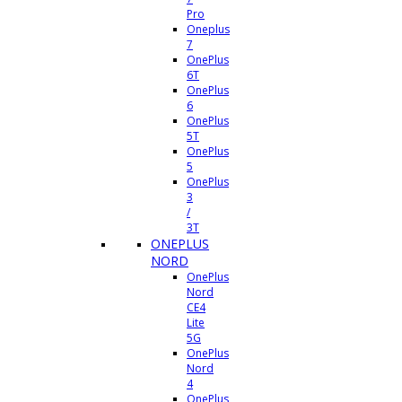
Pro
Oneplus
7
OnePlus
6T
OnePlus
6
OnePlus
5T
OnePlus
5
OnePlus
3
/
3T
ONEPLUS
NORD
OnePlus
Nord
CE4
Lite
5G
OnePlus
Nord
4
OnePlus