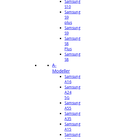
Samsung
S10
Samsung
S9
plus
Samsung
S9
Samsung
S8
Plus
Samsung
S8
A-
Modeller
Samsung
A16
Samsung
A24
5G
Samsung
A55
Samsung
A35
Samsung
A15
Samsung