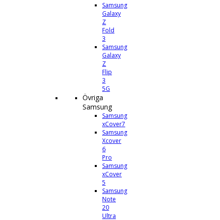
Samsung
Galaxy
Z
Fold
3
Samsung
Galaxy
Z
Flip
3
5G
Övriga
Samsung
Samsung
xCover7
Samsung
Xcover
6
Pro
Samsung
xCover
5
Samsung
Note
20
Ultra