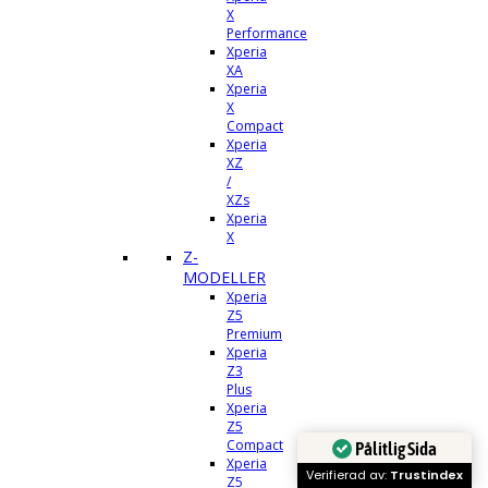
X
Performance
Xperia
XA
Xperia
X
Compact
Xperia
XZ
/
XZs
Xperia
X
Z-
MODELLER
Xperia
Z5
Premium
Xperia
Z3
Plus
Xperia
Z5
Compact
Pålitlig Sida
Xperia
Verifierad av:
Trustindex
Z5