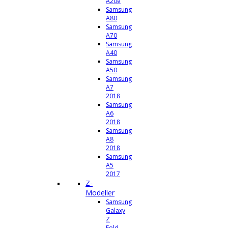
A20e
Samsung
A80
Samsung
A70
Samsung
A40
Samsung
A50
Samsung
A7
2018
Samsung
A6
2018
Samsung
A8
2018
Samsung
A5
2017
Z-
Modeller
Samsung
Galaxy
Z
Fold