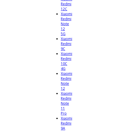
Redmi
12C
Xiaomi
Redmi
Note
12
5G
Xiaomi
Redmi
9C
Xiaomi
Redmi
10C
4G
Xiaomi
Redmi
Note
12
Xiaomi
Redmi
Note
11
Pro
Xiaomi
Redmi
9A