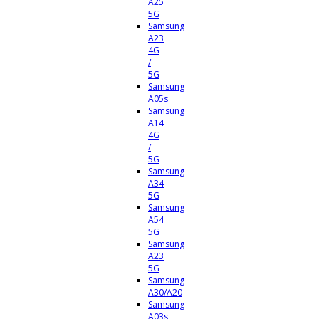
A25
5G
Samsung
A23
4G
/
5G
Samsung
A05s
Samsung
A14
4G
/
5G
Samsung
A34
5G
Samsung
A54
5G
Samsung
A23
5G
Samsung
A30/A20
Samsung
A03s