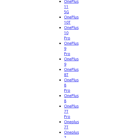
OnePlus
11
5G
OnePlus
10T
OnePlus
10
Pro
OnePlus
9
Pro
OnePlus
9
OnePlus
8T
OnePlus
8
Pro
OnePlus
8
OnePlus
7T
Pro
Oneplus
7T
Oneplus
7