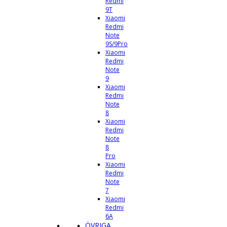
Redmi
9T
Xiaomi
Redmi
Note
9S/9Pro
Xiaomi
Redmi
Note
9
Xiaomi
Redmi
Note
8
Xiaomi
Redmi
Note
8
Pro
Xiaomi
Redmi
Note
7
Xiaomi
Redmi
6A
ÖVRIGA