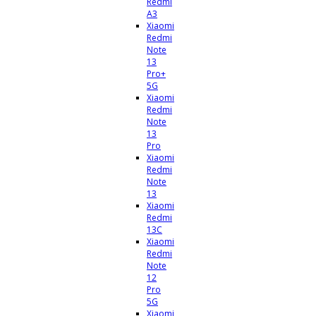
Redmi
A3
Xiaomi
Redmi
Note
13
Pro+
5G
Xiaomi
Redmi
Note
13
Pro
Xiaomi
Redmi
Note
13
Xiaomi
Redmi
13C
Xiaomi
Redmi
Note
12
Pro
5G
Xiaomi