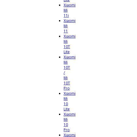
Xiaomi
Mi
11i
Xiaomi
Mi
11
Xiaomi
Mi
10T
Lite
Xiaomi
Mi
10T
/
Mi
10T
Pro
Xiaomi
Mi
10
Lite
Xiaomi
Mi
10
Pro
Xiaomi