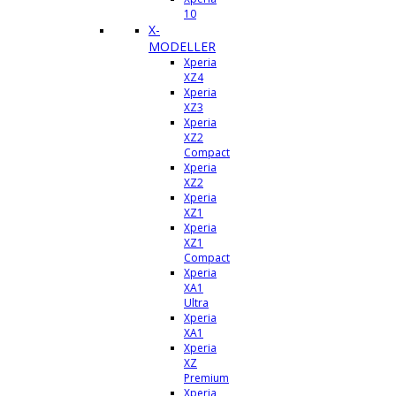
10
X-
MODELLER
Xperia
XZ4
Xperia
XZ3
Xperia
XZ2
Compact
Xperia
XZ2
Xperia
XZ1
Xperia
XZ1
Compact
Xperia
XA1
Ultra
Xperia
XA1
Xperia
XZ
Premium
Xperia