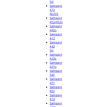
5G
Samsung
A72
4G/5G
Samsung
A52/A52s
Samsung
A02s
Samsung
A12
Samsung
A42
5G
Samsung
A20s
Samsung
A21s
Samsung
A41
Samsung
A71
Samsung
A51
Samsung
A10
Samsung