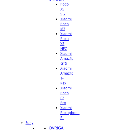
Poco
X5
5G
Xiaomi
Poco
M3
Xiaomi
Poco
X3
NFC
Xiaomi
Amazfit
GTS
Xiaomi
Amazfit
T-
Rex
Xiaomi
Poco
F2
Pro
Xiaomi
Pocophone
F1
Sony
ÖVRIGA