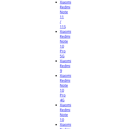
Xiaomi
Redmi
Note
11
/
11S
Xiaomi
Redmi
Note
10
Pro
5G
Xiaomi
Redmi
9
Xiaomi
Redmi
Note
10
Pro
4G
Xiaomi
Redmi
Note
10
Xiaomi