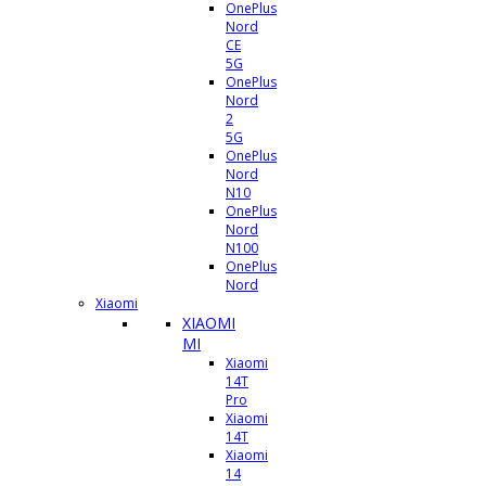
OnePlus
Nord
CE
5G
OnePlus
Nord
2
5G
OnePlus
Nord
N10
OnePlus
Nord
N100
OnePlus
Nord
Xiaomi
XIAOMI
MI
Xiaomi
14T
Pro
Xiaomi
14T
Xiaomi
14