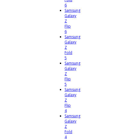
6
Samsung
Galaxy
Z
Flip
6
Samsung
Galaxy
Z
Fold
5
Samsung
Galaxy
Z
Flip
5
Samsung
Galaxy
Z
Flip
4
Samsung
Galaxy
Z
Fold
4