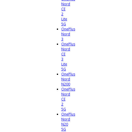
Nord
CE
2
Lite
5G
OnePlus
Nord
3
OnePlus
Nord
CE
3
Lite
5G
OnePlus
Nord
N200
OnePlus
Nord
CE
2
5G
OnePlus
Nord
N20
5G