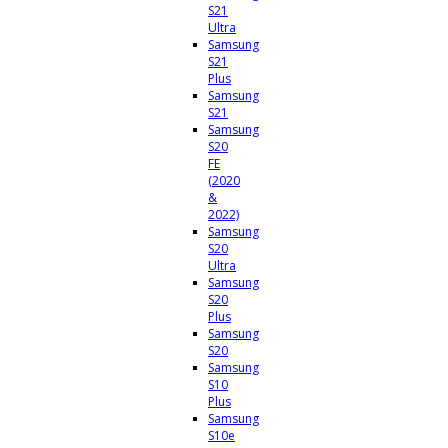
S21
Ultra
Samsung
S21
Plus
Samsung
S21
Samsung
S20
FE
(2020
&
2022)
Samsung
S20
Ultra
Samsung
S20
Plus
Samsung
S20
Samsung
S10
Plus
Samsung
S10e