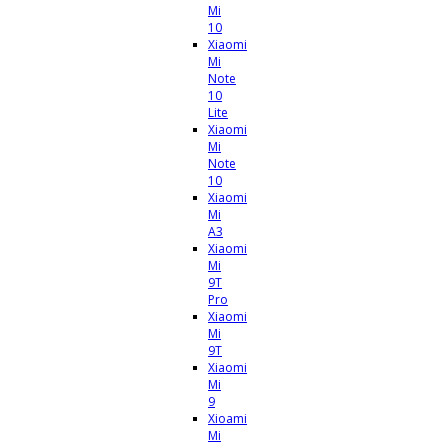
Mi
10
Xiaomi
Mi
Note
10
Lite
Xiaomi
Mi
Note
10
Xiaomi
Mi
A3
Xiaomi
Mi
9T
Pro
Xiaomi
Mi
9T
Xiaomi
Mi
9
Xioami
Mi