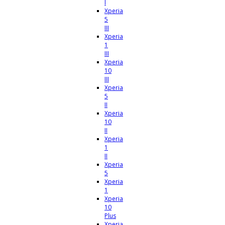
I
Xperia
5
III
Xperia
1
III
Xperia
10
III
Xperia
5
II
Xperia
10
II
Xperia
1
II
Xperia
5
Xperia
1
Xperia
10
Plus
Xperia