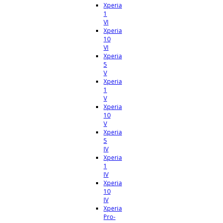
Xperia
1
VI
Xperia
10
VI
Xperia
5
V
Xperia
1
V
Xperia
10
V
Xperia
5
IV
Xperia
1
IV
Xperia
10
IV
Xperia
Pro-