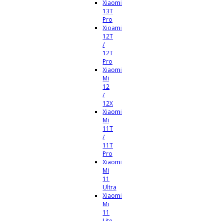
Xiaomi
13T
Pro
Xioami
12T
/
12T
Pro
Xiaomi
Mi
12
/
12X
Xiaomi
Mi
11T
/
11T
Pro
Xiaomi
Mi
11
Ultra
Xiaomi
Mi
11
Lite