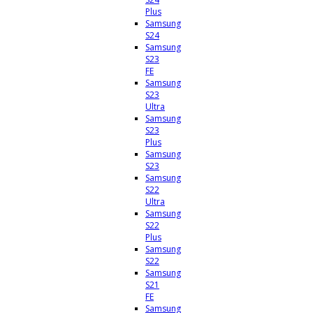
Plus
Samsung
S24
Samsung
S23
FE
Samsung
S23
Ultra
Samsung
S23
Plus
Samsung
S23
Samsung
S22
Ultra
Samsung
S22
Plus
Samsung
S22
Samsung
S21
FE
Samsung