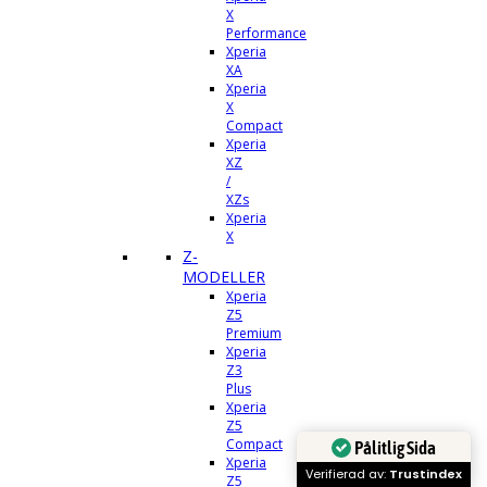
X
Performance
Xperia
XA
Xperia
X
Compact
Xperia
XZ
/
XZs
Xperia
X
Z-
MODELLER
Xperia
Z5
Premium
Xperia
Z3
Plus
Xperia
Z5
Compact
Pålitlig Sida
Xperia
Verifierad av:
Trustindex
Z5