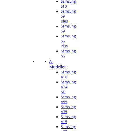
Samsung
S10
Samsung
S9
plus
Samsung
S9
Samsung
S8
Plus
Samsung
S8
A-
Modeller
Samsung
A16
Samsung
A24
5G
Samsung
A55
Samsung
A35
Samsung
A15
Samsung