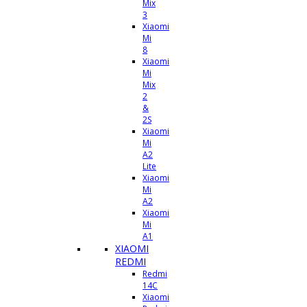
Mix
3
Xiaomi
Mi
8
Xiaomi
Mi
Mix
2
&
2S
Xiaomi
Mi
A2
Lite
Xiaomi
Mi
A2
Xiaomi
Mi
A1
XIAOMI
REDMI
Redmi
14C
Xiaomi