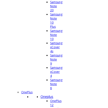
Samsung
Note
20
Samsung
Note
10
Plus
Samsung
Note
10
Samsung
xCover
4s
Samsung
Note
9
Samsung
xCover
4
Samsung
Note
8
OnePlus
Oneplus
OnePlus
12