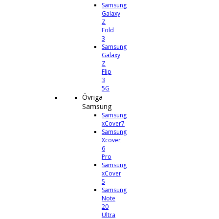
Samsung
Galaxy
Z
Fold
3
Samsung
Galaxy
Z
Flip
3
5G
Övriga
Samsung
Samsung
xCover7
Samsung
Xcover
6
Pro
Samsung
xCover
5
Samsung
Note
20
Ultra