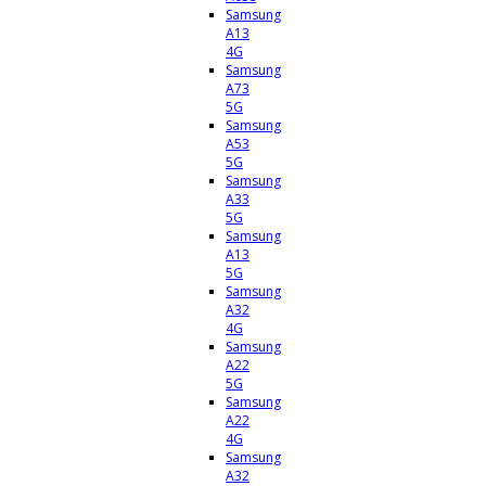
Samsung
A13
4G
Samsung
A73
5G
Samsung
A53
5G
Samsung
A33
5G
Samsung
A13
5G
Samsung
A32
4G
Samsung
A22
5G
Samsung
A22
4G
Samsung
A32