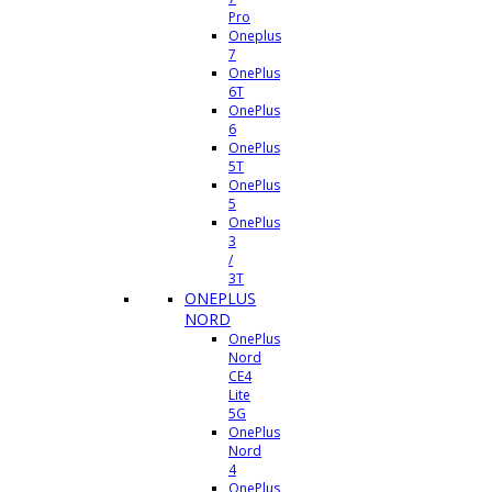
Pro
Oneplus
7
OnePlus
6T
OnePlus
6
OnePlus
5T
OnePlus
5
OnePlus
3
/
3T
ONEPLUS
NORD
OnePlus
Nord
CE4
Lite
5G
OnePlus
Nord
4
OnePlus