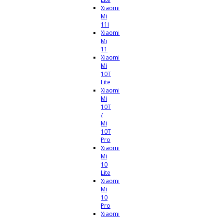
Xiaomi
Mi
11i
Xiaomi
Mi
11
Xiaomi
Mi
10T
Lite
Xiaomi
Mi
10T
/
Mi
10T
Pro
Xiaomi
Mi
10
Lite
Xiaomi
Mi
10
Pro
Xiaomi