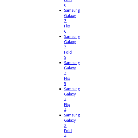
6
Samsung
Galaxy
Z
Flip
6
Samsung
Galaxy
Z
Fold
5
Samsung
Galaxy
Z
Flip
5
Samsung
Galaxy
Z
Flip
4
Samsung
Galaxy
Z
Fold
4