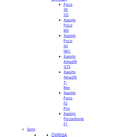
Poco
X5
5G
Xiaomi
Poco
M3
Xiaomi
Poco
X3
NFC
Xiaomi
Amazfit
GTS
Xiaomi
Amazfit
T-
Rex
Xiaomi
Poco
F2
Pro
Xiaomi
Pocophone
F1
Sony
ÖVRIGA