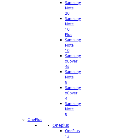
Samsung
Note
20
Samsung
Note
10
Plus
Samsung
Note
10
Samsung
xCover
4s
Samsung
Note
9
Samsung
xCover
4
Samsung
Note
8
OnePlus
Oneplus
OnePlus
12