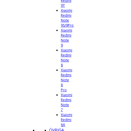
Redmi
9T
Xiaomi
Redmi
Note
9S/9Pro
Xiaomi
Redmi
Note
9
Xiaomi
Redmi
Note
8
Xiaomi
Redmi
Note
8
Pro
Xiaomi
Redmi
Note
7
Xiaomi
Redmi
6A
ÖVRIGA