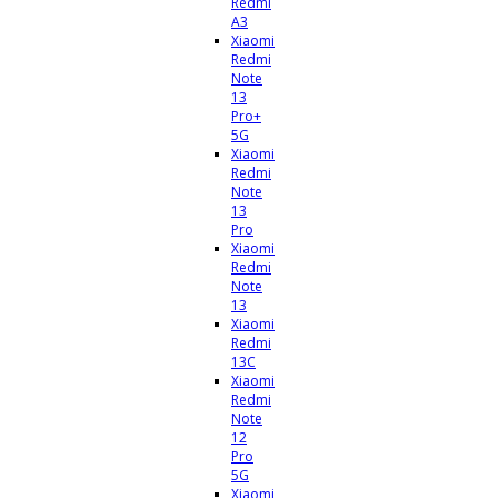
Redmi
A3
Xiaomi
Redmi
Note
13
Pro+
5G
Xiaomi
Redmi
Note
13
Pro
Xiaomi
Redmi
Note
13
Xiaomi
Redmi
13C
Xiaomi
Redmi
Note
12
Pro
5G
Xiaomi