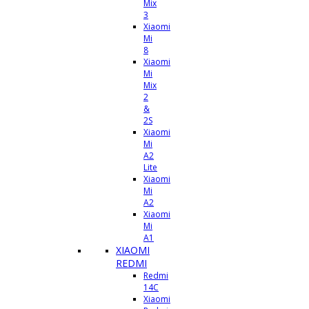
Mix
3
Xiaomi
Mi
8
Xiaomi
Mi
Mix
2
&
2S
Xiaomi
Mi
A2
Lite
Xiaomi
Mi
A2
Xiaomi
Mi
A1
XIAOMI
REDMI
Redmi
14C
Xiaomi