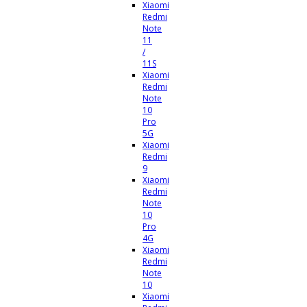
Xiaomi
Redmi
Note
11
/
11S
Xiaomi
Redmi
Note
10
Pro
5G
Xiaomi
Redmi
9
Xiaomi
Redmi
Note
10
Pro
4G
Xiaomi
Redmi
Note
10
Xiaomi