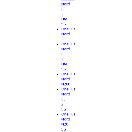
Nord
CE
2
Lite
5G
OnePlus
Nord
3
OnePlus
Nord
CE
3
Lite
5G
OnePlus
Nord
N200
OnePlus
Nord
CE
2
5G
OnePlus
Nord
N20
5G