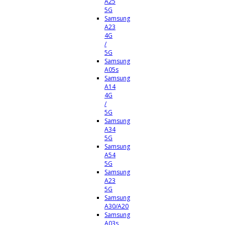
A25
5G
Samsung
A23
4G
/
5G
Samsung
A05s
Samsung
A14
4G
/
5G
Samsung
A34
5G
Samsung
A54
5G
Samsung
A23
5G
Samsung
A30/A20
Samsung
A03s