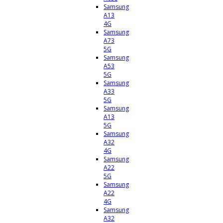
Samsung
A13
4G
Samsung
A73
5G
Samsung
A53
5G
Samsung
A33
5G
Samsung
A13
5G
Samsung
A32
4G
Samsung
A22
5G
Samsung
A22
4G
Samsung
A32