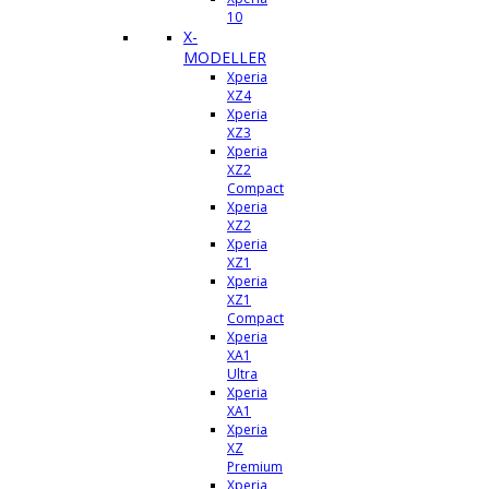
10
X-
MODELLER
Xperia
XZ4
Xperia
XZ3
Xperia
XZ2
Compact
Xperia
XZ2
Xperia
XZ1
Xperia
XZ1
Compact
Xperia
XA1
Ultra
Xperia
XA1
Xperia
XZ
Premium
Xperia