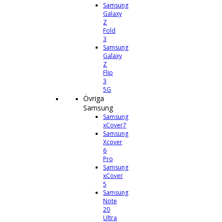
Samsung
Galaxy
Z
Fold
3
Samsung
Galaxy
Z
Flip
3
5G
Övriga
Samsung
Samsung
xCover7
Samsung
Xcover
6
Pro
Samsung
xCover
5
Samsung
Note
20
Ultra