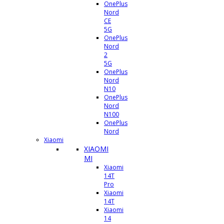
OnePlus
Nord
CE
5G
OnePlus
Nord
2
5G
OnePlus
Nord
N10
OnePlus
Nord
N100
OnePlus
Nord
Xiaomi
XIAOMI
MI
Xiaomi
14T
Pro
Xiaomi
14T
Xiaomi
14