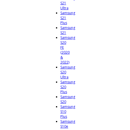
S21
Ultra
Samsung
S21
Plus
Samsung
S21
Samsung
S20
FE
(2020
&
2022)
Samsung
S20
Ultra
Samsung
S20
Plus
Samsung
S20
Samsung
S10
Plus
Samsung
S10e