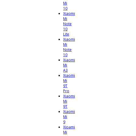
Mi
10
Xiaomi
Mi
Note
10
Lite
Xiaomi
Mi
Note
10
Xiaomi
Mi
A3
Xiaomi
Mi
9T
Pro
Xiaomi
Mi
9T
Xiaomi
Mi
9
Xioami
Mi