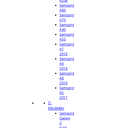
A20e
Samsung
A80
Samsung
A70
Samsung
A40
Samsung
A50
Samsung
A7
2018
Samsung
A6
2018
Samsung
A8
2018
Samsung
A5
2017
Z-
Modeller
Samsung
Galaxy
Z
Fold