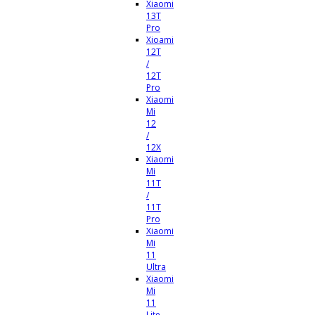
Xiaomi
13T
Pro
Xioami
12T
/
12T
Pro
Xiaomi
Mi
12
/
12X
Xiaomi
Mi
11T
/
11T
Pro
Xiaomi
Mi
11
Ultra
Xiaomi
Mi
11
Lite