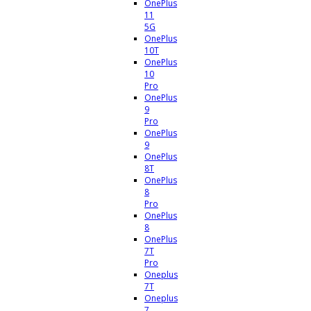
OnePlus
11
5G
OnePlus
10T
OnePlus
10
Pro
OnePlus
9
Pro
OnePlus
9
OnePlus
8T
OnePlus
8
Pro
OnePlus
8
OnePlus
7T
Pro
Oneplus
7T
Oneplus
7