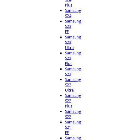
Plus
Samsung
S24
Samsung
S23
FE
Samsung
S23
Ultra
Samsung
S23
Plus
Samsung
S23
Samsung
S22
Ultra
Samsung
S22
Plus
Samsung
S22
Samsung
S21
FE
Samsung