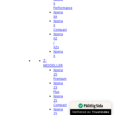
X
Performance
Xperia
XA
Xperia
X
Compact
Xperia
XZ
/
XZs
Xperia
X
Z-
MODELLER
Xperia
Z5
Premium
Xperia
Z3
Plus
Xperia
Z5
Compact
Pålitlig Sida
Xperia
Verifierad av:
Trustindex
Z5