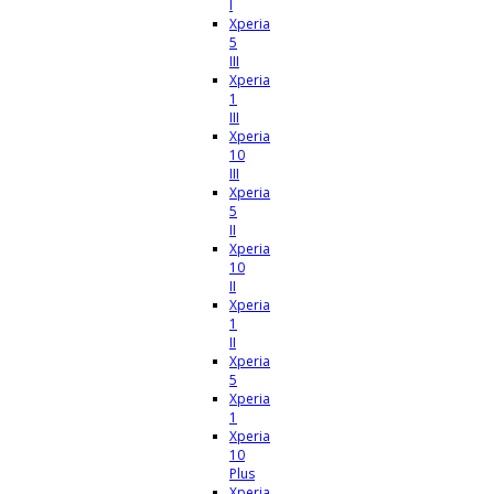
I
Xperia
5
III
Xperia
1
III
Xperia
10
III
Xperia
5
II
Xperia
10
II
Xperia
1
II
Xperia
5
Xperia
1
Xperia
10
Plus
Xperia