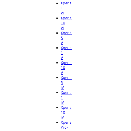
Xperia
1
VI
Xperia
10
VI
Xperia
5
V
Xperia
1
V
Xperia
10
V
Xperia
5
IV
Xperia
1
IV
Xperia
10
IV
Xperia
Pro-