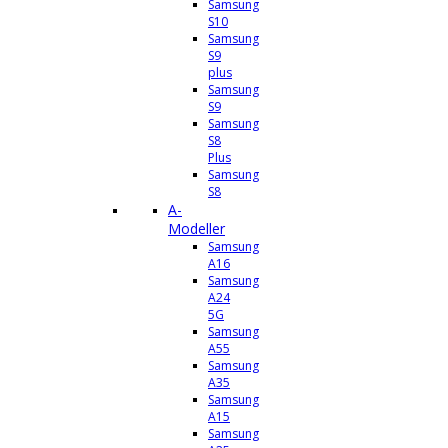
Samsung
S10
Samsung
S9
plus
Samsung
S9
Samsung
S8
Plus
Samsung
S8
A-
Modeller
Samsung
A16
Samsung
A24
5G
Samsung
A55
Samsung
A35
Samsung
A15
Samsung