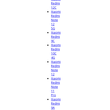
Redmi
12C
Xiaomi
Redmi
Note
12
5G
Xiaomi
Redmi
9C
Xiaomi
Redmi
10C
4G
Xiaomi
Redmi
Note
12
Xiaomi
Redmi
Note
11
Pro
Xiaomi
Redmi
9A