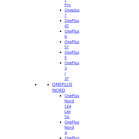
Pro
Oneplus
7
OnePlus
6T
OnePlus
6
OnePlus
5T
OnePlus
5
OnePlus
3
/
3T
ONEPLUS
NORD
OnePlus
Nord
CE4
Lite
5G
OnePlus
Nord
4
OnePlus