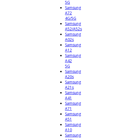
5G
Samsung
A72
4G/5G
Samsung
A52/A52s
Samsung
A02s
Samsung
A12
Samsung
A42
5G
Samsung
A20s
Samsung
A21s
Samsung
A41
Samsung
A71
Samsung
A51
Samsung
A10
Samsung