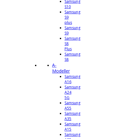
Samsung
S10
Samsung
S9
plus
Samsung
S9
Samsung
S8
Plus
Samsung
S8
A-
Modeller
Samsung
A16
Samsung
A24
5G
Samsung
A55
Samsung
A35
Samsung
A15
Samsung