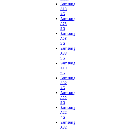
Samsung
A13
4G
Samsung
A73
5G
Samsung
A53
5G
Samsung
A33
5G
Samsung
A13
5G
Samsung
A32
4G
Samsung
A22
5G
Samsung
A22
4G
Samsung
A32