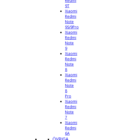
Redmi
9T
Xiaomi
Redmi
Note
9S/9Pro
Xiaomi
Redmi
Note
9
Xiaomi
Redmi
Note
8
Xiaomi
Redmi
Note
8
Pro
Xiaomi
Redmi
Note
7
Xiaomi
Redmi
6A
ÖVRIGA