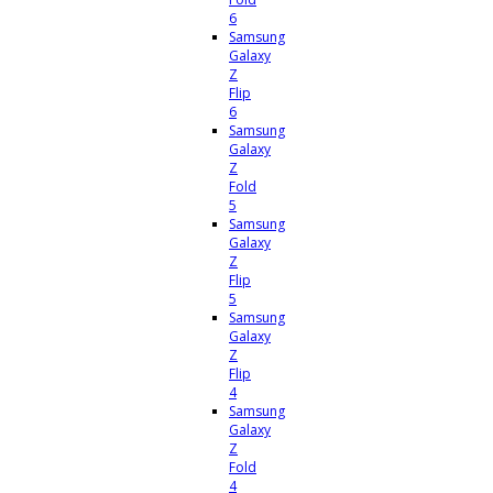
6
Samsung
Galaxy
Z
Flip
6
Samsung
Galaxy
Z
Fold
5
Samsung
Galaxy
Z
Flip
5
Samsung
Galaxy
Z
Flip
4
Samsung
Galaxy
Z
Fold
4