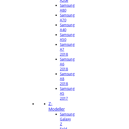
A20e
Samsung
A80
Samsung
A70
Samsung
A40
Samsung
A50
Samsung
A7
2018
Samsung
A6
2018
Samsung
A8
2018
Samsung
A5
2017
Z-
Modeller
Samsung
Galaxy
Z
Fold