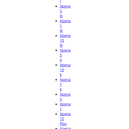
I
Xperia
5
III
Xperia
1
III
Xperia
10
III
Xperia
5
II
Xperia
10
II
Xperia
1
II
Xperia
5
Xperia
1
Xperia
10
Plus
Xperia