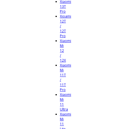
Xiaomi
13T
Pro
Xioami
12T
/
12T
Pro
Xiaomi
Mi
12
/
12X
Xiaomi
Mi
11T
/
11T
Pro
Xiaomi
Mi
11
Ultra
Xiaomi
Mi
11
Lite