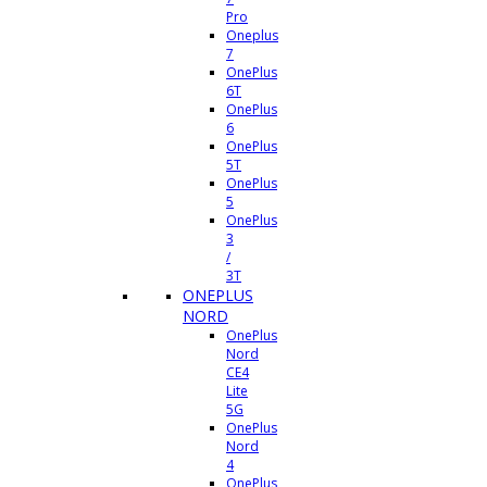
Pro
Oneplus
7
OnePlus
6T
OnePlus
6
OnePlus
5T
OnePlus
5
OnePlus
3
/
3T
ONEPLUS
NORD
OnePlus
Nord
CE4
Lite
5G
OnePlus
Nord
4
OnePlus