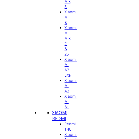
Mix
3
Xiaomi
Mi
8
Xiaomi
Mi
Mix
2
&
2S
Xiaomi
Mi
A2
Lite
Xiaomi
Mi
A2
Xiaomi
Mi
A1
XIAOMI
REDMI
Redmi
14C
Xiaomi