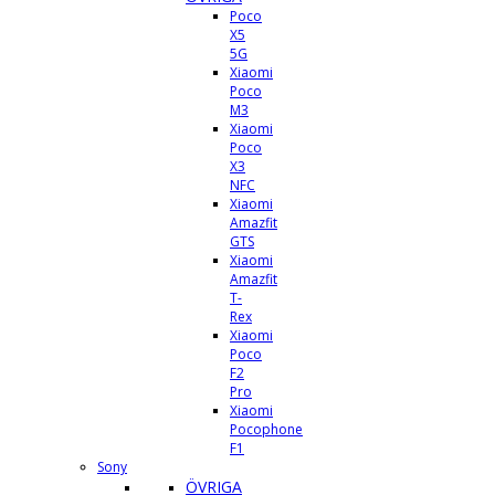
Poco
X5
5G
Xiaomi
Poco
M3
Xiaomi
Poco
X3
NFC
Xiaomi
Amazfit
GTS
Xiaomi
Amazfit
T-
Rex
Xiaomi
Poco
F2
Pro
Xiaomi
Pocophone
F1
Sony
ÖVRIGA