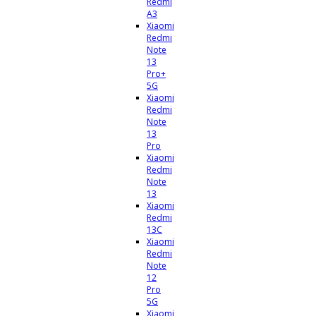
Redmi
A3
Xiaomi
Redmi
Note
13
Pro+
5G
Xiaomi
Redmi
Note
13
Pro
Xiaomi
Redmi
Note
13
Xiaomi
Redmi
13C
Xiaomi
Redmi
Note
12
Pro
5G
Xiaomi