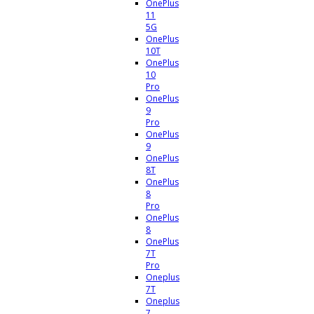
OnePlus
11
5G
OnePlus
10T
OnePlus
10
Pro
OnePlus
9
Pro
OnePlus
9
OnePlus
8T
OnePlus
8
Pro
OnePlus
8
OnePlus
7T
Pro
Oneplus
7T
Oneplus
7