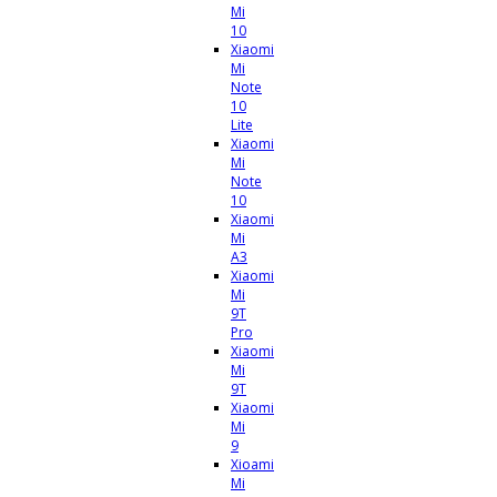
Mi
10
Xiaomi
Mi
Note
10
Lite
Xiaomi
Mi
Note
10
Xiaomi
Mi
A3
Xiaomi
Mi
9T
Pro
Xiaomi
Mi
9T
Xiaomi
Mi
9
Xioami
Mi