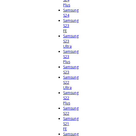
Plus
Samsung
S24
Samsung
S23
FE
Samsung
S23
Ultra
Samsung
S23
Plus
Samsung
S23
Samsung
S22
Ultra
Samsung
S22
Plus
Samsung
S22
Samsung
S21
FE
Samsung