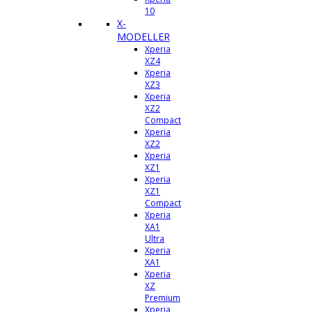
10
X-
MODELLER
Xperia
XZ4
Xperia
XZ3
Xperia
XZ2
Compact
Xperia
XZ2
Xperia
XZ1
Xperia
XZ1
Compact
Xperia
XA1
Ultra
Xperia
XA1
Xperia
XZ
Premium
Xperia