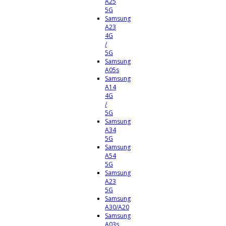
A25
5G
Samsung
A23
4G
/
5G
Samsung
A05s
Samsung
A14
4G
/
5G
Samsung
A34
5G
Samsung
A54
5G
Samsung
A23
5G
Samsung
A30/A20
Samsung
A03s