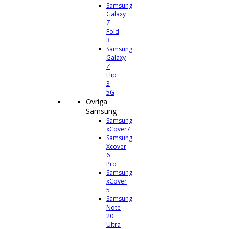
Samsung
Galaxy
Z
Fold
3
Samsung
Galaxy
Z
Flip
3
5G
Övriga
Samsung
Samsung
xCover7
Samsung
Xcover
6
Pro
Samsung
xCover
5
Samsung
Note
20
Ultra