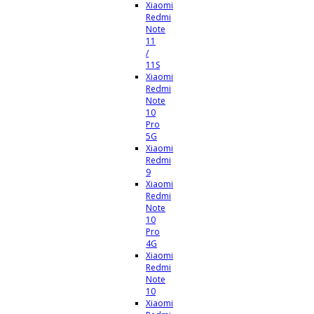
Xiaomi
Redmi
Note
11
/
11S
Xiaomi
Redmi
Note
10
Pro
5G
Xiaomi
Redmi
9
Xiaomi
Redmi
Note
10
Pro
4G
Xiaomi
Redmi
Note
10
Xiaomi