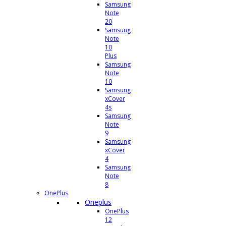
Samsung
Note
20
Samsung
Note
10
Plus
Samsung
Note
10
Samsung
xCover
4s
Samsung
Note
9
Samsung
xCover
4
Samsung
Note
8
OnePlus
Oneplus
OnePlus
12