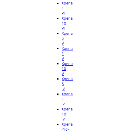
Xperia
1
VI
Xperia
10
VI
Xperia
5
V
Xperia
1
V
Xperia
10
V
Xperia
5
IV
Xperia
1
IV
Xperia
10
IV
Xperia
Pro-