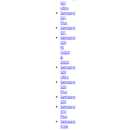
S21
Ultra
Samsung
S21
Plus
Samsung
S21
Samsung
S20
FE
(2020
&
2022)
Samsung
S20
Ultra
Samsung
S20
Plus
Samsung
S20
Samsung
S10
Plus
Samsung
S10e