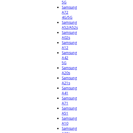
5G
Samsung
A72
4G/5G
Samsung
A52/A52s
Samsung
A02s
Samsung
A12
Samsung
A42
5G
Samsung
A20s
Samsung
A21s
Samsung
A41
Samsung
A71
Samsung
A51
Samsung
A10
Samsung