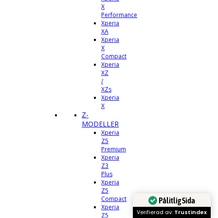
X
Performance
Xperia
XA
Xperia
X
Compact
Xperia
XZ
/
XZs
Xperia
X
Z-
MODELLER
Xperia
Z5
Premium
Xperia
Z3
Plus
Xperia
Z5
Compact
Pålitlig Sida
Xperia
Verifierad av:
Trustindex
Z5