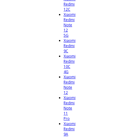
Redmi
12C
Xiaomi
Redmi
Note
12
5G
Xiaomi
Redmi
9C
Xiaomi
Redmi
10C
4G
Xiaomi
Redmi
Note
12
Xiaomi
Redmi
Note
11
Pro
Xiaomi
Redmi
9A