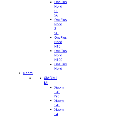
OnePlus
Nord
CE
5G
OnePlus
Nord
2
5G
OnePlus
Nord
N10
OnePlus
Nord
N100
OnePlus
Nord
Xiaomi
XIAOMI
MI
Xiaomi
14T
Pro
Xiaomi
14T
Xiaomi
14