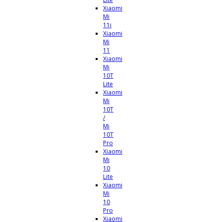
Xiaomi
Mi
11i
Xiaomi
Mi
11
Xiaomi
Mi
10T
Lite
Xiaomi
Mi
10T
/
Mi
10T
Pro
Xiaomi
Mi
10
Lite
Xiaomi
Mi
10
Pro
Xiaomi