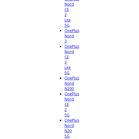
Nord
CE
2
Lite
5G
OnePlus
Nord
3
OnePlus
Nord
CE
3
Lite
5G
OnePlus
Nord
N200
OnePlus
Nord
CE
2
5G
OnePlus
Nord
N20
5G