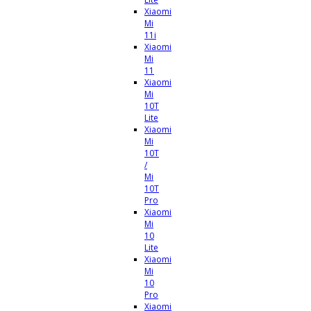
Xiaomi
Mi
11i
Xiaomi
Mi
11
Xiaomi
Mi
10T
Lite
Xiaomi
Mi
10T
/
Mi
10T
Pro
Xiaomi
Mi
10
Lite
Xiaomi
Mi
10
Pro
Xiaomi