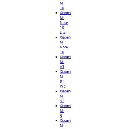
Mi
10
Xiaomi
Mi
Note
10
Lite
Xiaomi
Mi
Note
10
Xiaomi
Mi
A3
Xiaomi
Mi
9T
Pro
Xiaomi
Mi
9T
Xiaomi
Mi
9
Xioami
Mi