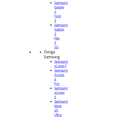
Samsung
Galaxy
Z
Fold
3
Samsung
Galaxy
Z
Flip
3
5G
Övriga
Samsung
Samsung
xCover7
Samsung
Xcover
6
Pro
Samsung
xCover
5
Samsung
Note
20
Ultra