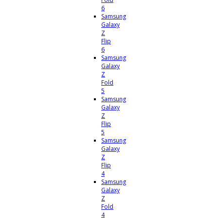
6
Samsung
Galaxy
Z
Flip
6
Samsung
Galaxy
Z
Fold
5
Samsung
Galaxy
Z
Flip
5
Samsung
Galaxy
Z
Flip
4
Samsung
Galaxy
Z
Fold
4