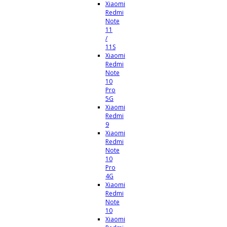
Xiaomi
Redmi
Note
11
/
11S
Xiaomi
Redmi
Note
10
Pro
5G
Xiaomi
Redmi
9
Xiaomi
Redmi
Note
10
Pro
4G
Xiaomi
Redmi
Note
10
Xiaomi