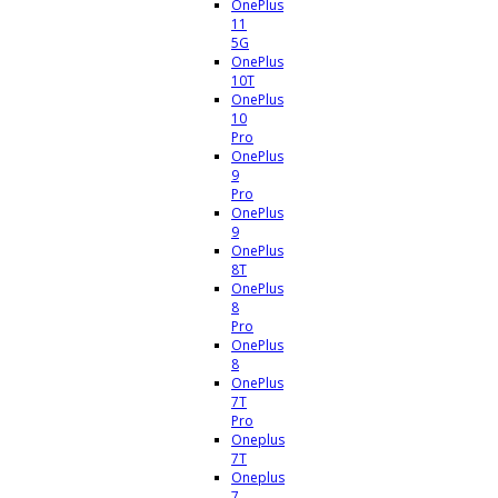
OnePlus
11
5G
OnePlus
10T
OnePlus
10
Pro
OnePlus
9
Pro
OnePlus
9
OnePlus
8T
OnePlus
8
Pro
OnePlus
8
OnePlus
7T
Pro
Oneplus
7T
Oneplus
7