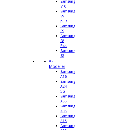
Samsung
S10
Samsung
S9
plus
Samsung
S9
Samsung
S8
Plus
Samsung
S8
A-
Modeller
Samsung
A16
Samsung
A24
5G
Samsung
A55
Samsung
A35
Samsung
A15
Samsung