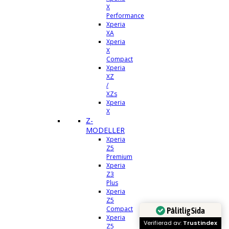
X
Performance
Xperia
XA
Xperia
X
Compact
Xperia
XZ
/
XZs
Xperia
X
Z-
MODELLER
Xperia
Z5
Premium
Xperia
Z3
Plus
Xperia
Z5
Compact
Pålitlig Sida
Xperia
Verifierad av:
Trustindex
Z5