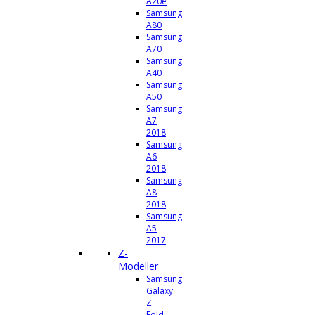
A20e
Samsung
A80
Samsung
A70
Samsung
A40
Samsung
A50
Samsung
A7
2018
Samsung
A6
2018
Samsung
A8
2018
Samsung
A5
2017
Z-
Modeller
Samsung
Galaxy
Z
Fold