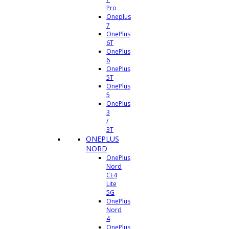
Pro
Oneplus
7
OnePlus
6T
OnePlus
6
OnePlus
5T
OnePlus
5
OnePlus
3
/
3T
ONEPLUS
NORD
OnePlus
Nord
CE4
Lite
5G
OnePlus
Nord
4
OnePlus