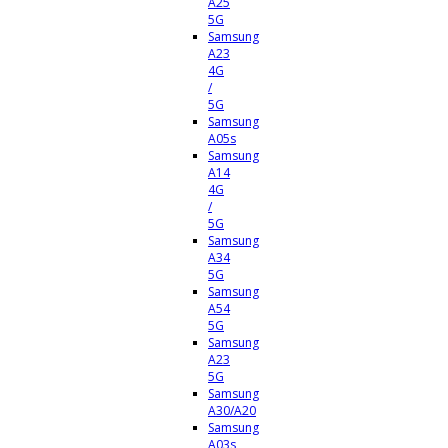
A25
5G
Samsung
A23
4G
/
5G
Samsung
A05s
Samsung
A14
4G
/
5G
Samsung
A34
5G
Samsung
A54
5G
Samsung
A23
5G
Samsung
A30/A20
Samsung
A03s