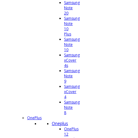
Samsung
Note
20
Samsung
Note
10
Plus
Samsung
Note
10
Samsung
xCover
4s
Samsung
Note
9
Samsung
xCover
4
Samsung
Note
8
OnePlus
Oneplus
OnePlus
12