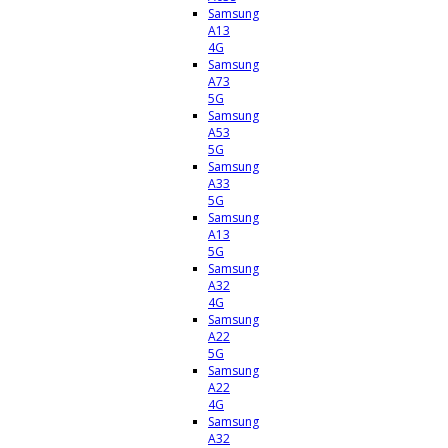
Samsung
A13
4G
Samsung
A73
5G
Samsung
A53
5G
Samsung
A33
5G
Samsung
A13
5G
Samsung
A32
4G
Samsung
A22
5G
Samsung
A22
4G
Samsung
A32