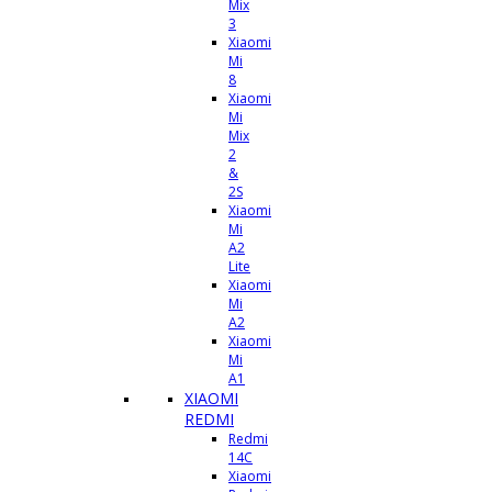
Mix
3
Xiaomi
Mi
8
Xiaomi
Mi
Mix
2
&
2S
Xiaomi
Mi
A2
Lite
Xiaomi
Mi
A2
Xiaomi
Mi
A1
XIAOMI
REDMI
Redmi
14C
Xiaomi