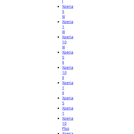
I
Xperia
5
III
Xperia
1
III
Xperia
10
III
Xperia
5
II
Xperia
10
II
Xperia
1
II
Xperia
5
Xperia
1
Xperia
10
Plus
Xperia