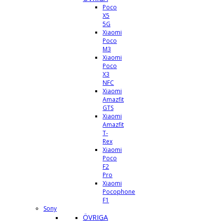
Poco
X5
5G
Xiaomi
Poco
M3
Xiaomi
Poco
X3
NFC
Xiaomi
Amazfit
GTS
Xiaomi
Amazfit
T-
Rex
Xiaomi
Poco
F2
Pro
Xiaomi
Pocophone
F1
Sony
ÖVRIGA