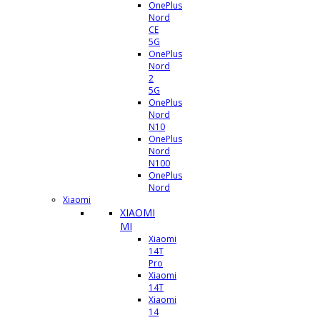
OnePlus
Nord
CE
5G
OnePlus
Nord
2
5G
OnePlus
Nord
N10
OnePlus
Nord
N100
OnePlus
Nord
Xiaomi
XIAOMI
MI
Xiaomi
14T
Pro
Xiaomi
14T
Xiaomi
14