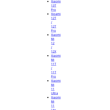
Xiaomi
13T
Pro
Xioami
12T
/
12T
Pro
Xiaomi
Mi
12
/
12X
Xiaomi
Mi
11T
/
11T
Pro
Xiaomi
Mi
11
Ultra
Xiaomi
Mi
11
Lite