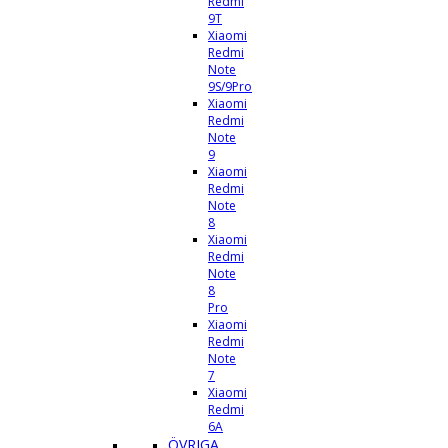
Redmi
9T
Xiaomi
Redmi
Note
9S/9Pro
Xiaomi
Redmi
Note
9
Xiaomi
Redmi
Note
8
Xiaomi
Redmi
Note
8
Pro
Xiaomi
Redmi
Note
7
Xiaomi
Redmi
6A
ÖVRIGA