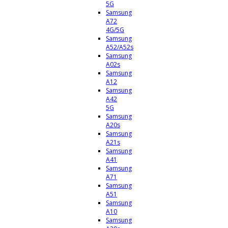
5G
Samsung
A72
4G/5G
Samsung
A52/A52s
Samsung
A02s
Samsung
A12
Samsung
A42
5G
Samsung
A20s
Samsung
A21s
Samsung
A41
Samsung
A71
Samsung
A51
Samsung
A10
Samsung