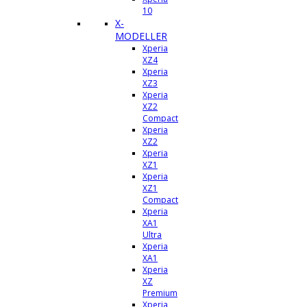
10
X-
MODELLER
Xperia
XZ4
Xperia
XZ3
Xperia
XZ2
Compact
Xperia
XZ2
Xperia
XZ1
Xperia
XZ1
Compact
Xperia
XA1
Ultra
Xperia
XA1
Xperia
XZ
Premium
Xperia