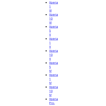
Xperia
1
VI
Xperia
10
VI
Xperia
5
V
Xperia
1
V
Xperia
10
V
Xperia
5
IV
Xperia
1
IV
Xperia
10
IV
Xperia
Pro-