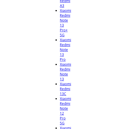
Redmi
A3
Xiaomi
Redmi
Note
13
Pro+
5G
Xiaomi
Redmi
Note
13
Pro
Xiaomi
Redmi
Note
13
Xiaomi
Redmi
13C
Xiaomi
Redmi
Note
12
Pro
5G
Xiaomi