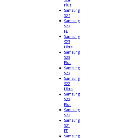
Plus
Samsung
S24
Samsung
S23
FE
Samsung
S23
Ultra
Samsung
S23
Plus
Samsung
S23
Samsung
S22
Ultra
Samsung
S22
Plus
Samsung
S22
Samsung
S21
FE
Samsung