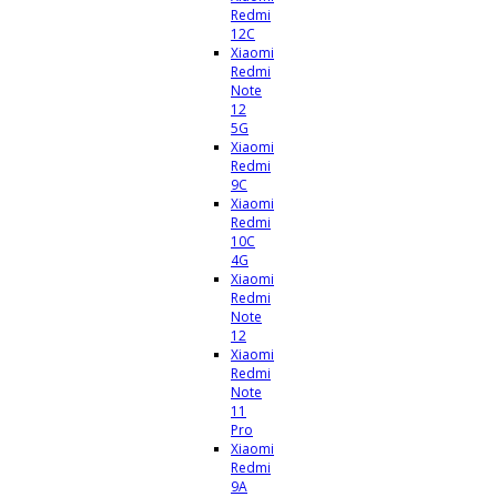
Redmi
12C
Xiaomi
Redmi
Note
12
5G
Xiaomi
Redmi
9C
Xiaomi
Redmi
10C
4G
Xiaomi
Redmi
Note
12
Xiaomi
Redmi
Note
11
Pro
Xiaomi
Redmi
9A