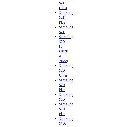
S21
Ultra
Samsung
S21
Plus
Samsung
S21
Samsung
S20
FE
(2020
&
2022)
Samsung
S20
Ultra
Samsung
S20
Plus
Samsung
S20
Samsung
S10
Plus
Samsung
S10e