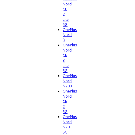
Nord
CE
2
Lite
5G
OnePlus
Nord
3
OnePlus
Nord
CE
3
Lite
5G
OnePlus
Nord
N200
OnePlus
Nord
CE
2
5G
OnePlus
Nord
N20
5G