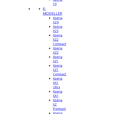
10
X-
MODELLER
Xperia
XZ4
Xperia
XZ3
Xperia
XZ2
Compact
Xperia
XZ2
Xperia
XZ1
Xperia
XZ1
Compact
Xperia
XA1
Ultra
Xperia
XA1
Xperia
XZ
Premium
Xperia