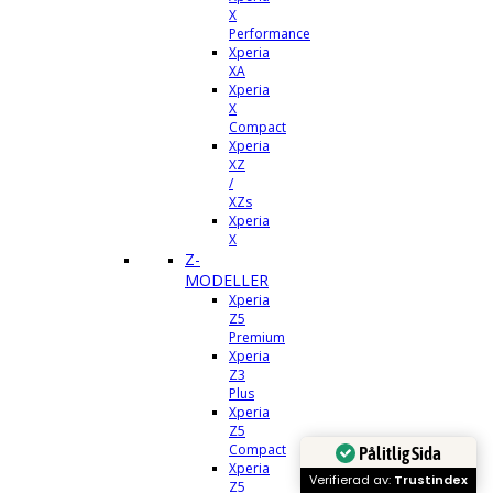
X
Performance
Xperia
XA
Xperia
X
Compact
Xperia
XZ
/
XZs
Xperia
X
Z-
MODELLER
Xperia
Z5
Premium
Xperia
Z3
Plus
Xperia
Z5
Compact
Pålitlig Sida
Xperia
Verifierad av:
Trustindex
Z5