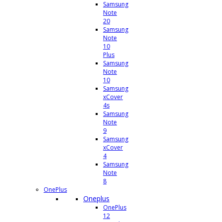
Samsung
Note
20
Samsung
Note
10
Plus
Samsung
Note
10
Samsung
xCover
4s
Samsung
Note
9
Samsung
xCover
4
Samsung
Note
8
OnePlus
Oneplus
OnePlus
12