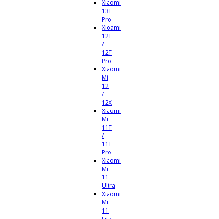
Xiaomi
13T
Pro
Xioami
12T
/
12T
Pro
Xiaomi
Mi
12
/
12X
Xiaomi
Mi
11T
/
11T
Pro
Xiaomi
Mi
11
Ultra
Xiaomi
Mi
11
Lite