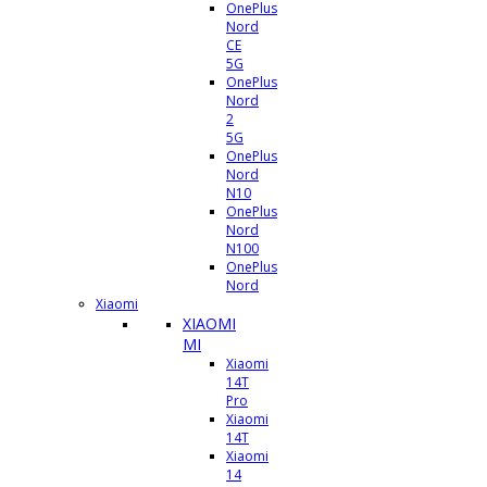
OnePlus
Nord
CE
5G
OnePlus
Nord
2
5G
OnePlus
Nord
N10
OnePlus
Nord
N100
OnePlus
Nord
Xiaomi
XIAOMI
MI
Xiaomi
14T
Pro
Xiaomi
14T
Xiaomi
14