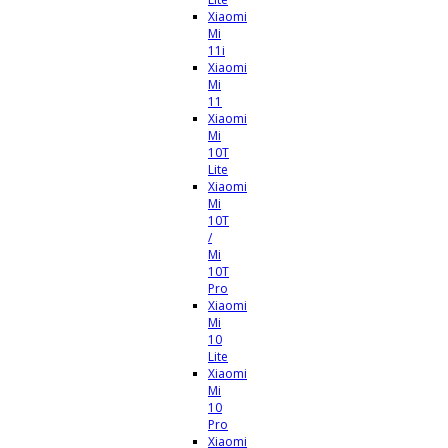
Xiaomi
Mi
11i
Xiaomi
Mi
11
Xiaomi
Mi
10T
Lite
Xiaomi
Mi
10T
/
Mi
10T
Pro
Xiaomi
Mi
10
Lite
Xiaomi
Mi
10
Pro
Xiaomi