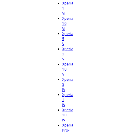
Xperia
1
VI
Xperia
10
VI
Xperia
5
V
Xperia
1
V
Xperia
10
V
Xperia
5
IV
Xperia
1
IV
Xperia
10
IV
Xperia
Pro-