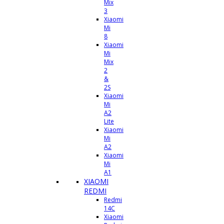
Mix
3
Xiaomi
Mi
8
Xiaomi
Mi
Mix
2
&
2S
Xiaomi
Mi
A2
Lite
Xiaomi
Mi
A2
Xiaomi
Mi
A1
XIAOMI
REDMI
Redmi
14C
Xiaomi