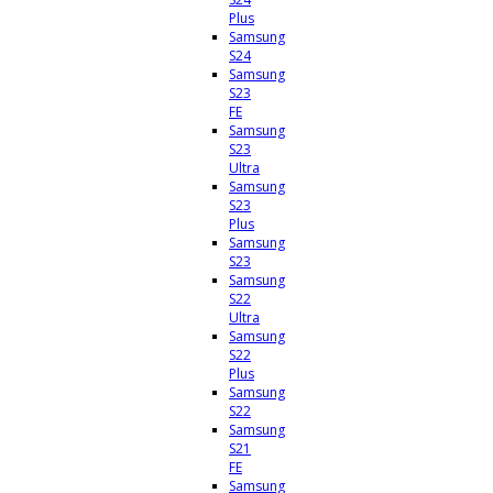
Plus
Samsung
S24
Samsung
S23
FE
Samsung
S23
Ultra
Samsung
S23
Plus
Samsung
S23
Samsung
S22
Ultra
Samsung
S22
Plus
Samsung
S22
Samsung
S21
FE
Samsung