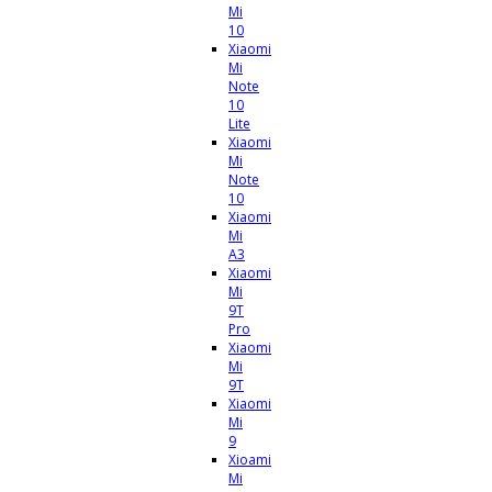
Mi
10
Xiaomi
Mi
Note
10
Lite
Xiaomi
Mi
Note
10
Xiaomi
Mi
A3
Xiaomi
Mi
9T
Pro
Xiaomi
Mi
9T
Xiaomi
Mi
9
Xioami
Mi