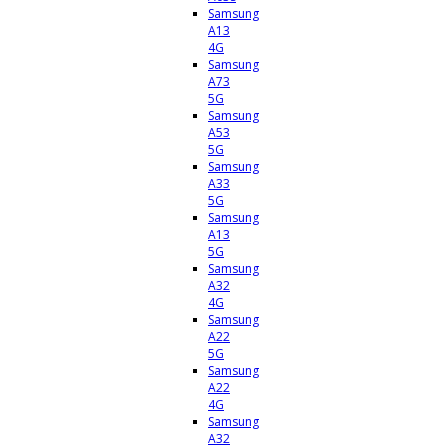
Samsung
A13
4G
Samsung
A73
5G
Samsung
A53
5G
Samsung
A33
5G
Samsung
A13
5G
Samsung
A32
4G
Samsung
A22
5G
Samsung
A22
4G
Samsung
A32