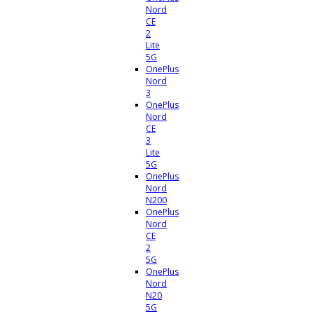
Nord
CE
2
Lite
5G
OnePlus
Nord
3
OnePlus
Nord
CE
3
Lite
5G
OnePlus
Nord
N200
OnePlus
Nord
CE
2
5G
OnePlus
Nord
N20
5G