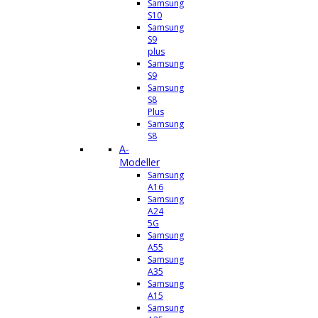
Samsung
S10
Samsung
S9
plus
Samsung
S9
Samsung
S8
Plus
Samsung
S8
A-
Modeller
Samsung
A16
Samsung
A24
5G
Samsung
A55
Samsung
A35
Samsung
A15
Samsung