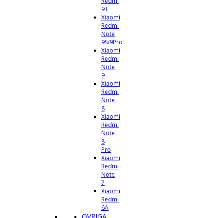
Redmi
9T
Xiaomi
Redmi
Note
9S/9Pro
Xiaomi
Redmi
Note
9
Xiaomi
Redmi
Note
8
Xiaomi
Redmi
Note
8
Pro
Xiaomi
Redmi
Note
7
Xiaomi
Redmi
6A
ÖVRIGA