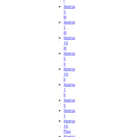
I
Xperia
5
III
Xperia
1
III
Xperia
10
III
Xperia
5
II
Xperia
10
II
Xperia
1
II
Xperia
5
Xperia
1
Xperia
10
Plus
Xperia