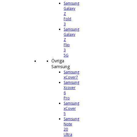
Samsung
Galaxy
Z
Fold
3
Samsung
Galaxy
Z
Flip
3
5G
Övriga
Samsung
Samsung
xCover7
Samsung
Xcover
6
Pro
Samsung
xCover
5
Samsung
Note
20
Ultra