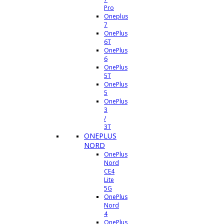
Pro
Oneplus
7
OnePlus
6T
OnePlus
6
OnePlus
5T
OnePlus
5
OnePlus
3
/
3T
ONEPLUS
NORD
OnePlus
Nord
CE4
Lite
5G
OnePlus
Nord
4
OnePlus