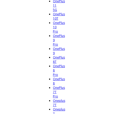
OnePlus
11
5G
OnePlus
10T
OnePlus
10
Pro
OnePlus
9
Pro
OnePlus
9
OnePlus
8T
OnePlus
8
Pro
OnePlus
8
OnePlus
7T
Pro
Oneplus
7T
Oneplus
7