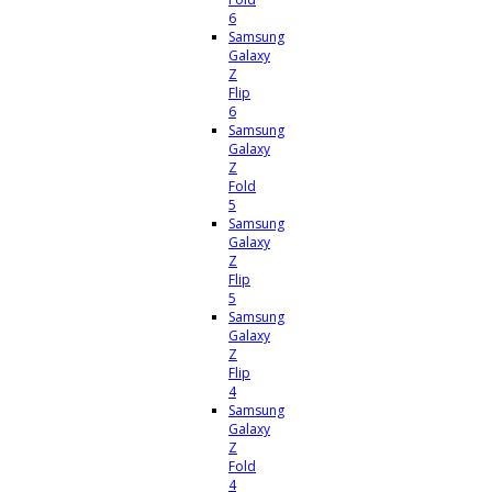
6
Samsung
Galaxy
Z
Flip
6
Samsung
Galaxy
Z
Fold
5
Samsung
Galaxy
Z
Flip
5
Samsung
Galaxy
Z
Flip
4
Samsung
Galaxy
Z
Fold
4