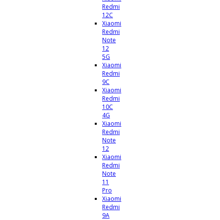
Redmi
12C
Xiaomi
Redmi
Note
12
5G
Xiaomi
Redmi
9C
Xiaomi
Redmi
10C
4G
Xiaomi
Redmi
Note
12
Xiaomi
Redmi
Note
11
Pro
Xiaomi
Redmi
9A