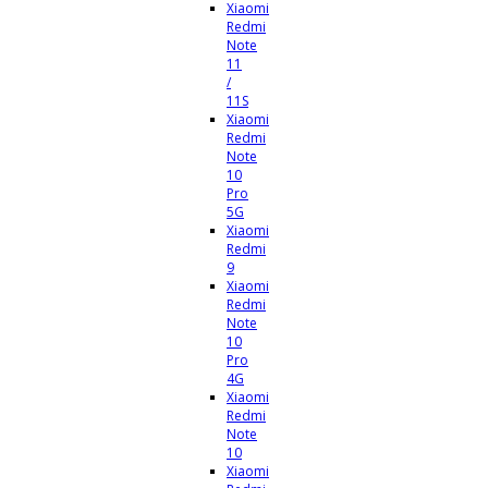
Xiaomi
Redmi
Note
11
/
11S
Xiaomi
Redmi
Note
10
Pro
5G
Xiaomi
Redmi
9
Xiaomi
Redmi
Note
10
Pro
4G
Xiaomi
Redmi
Note
10
Xiaomi