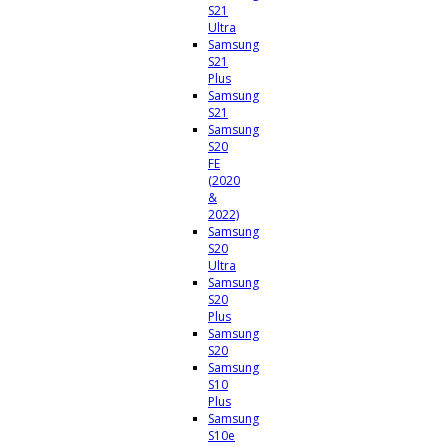
S21
Ultra
Samsung
S21
Plus
Samsung
S21
Samsung
S20
FE
(2020
&
2022)
Samsung
S20
Ultra
Samsung
S20
Plus
Samsung
S20
Samsung
S10
Plus
Samsung
S10e