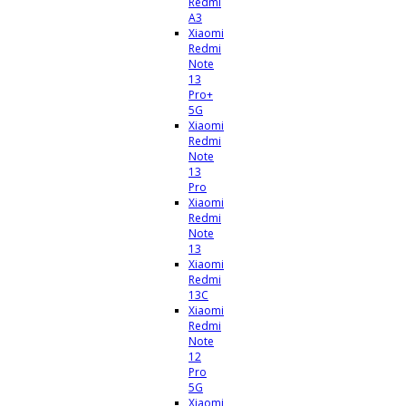
Redmi
A3
Xiaomi
Redmi
Note
13
Pro+
5G
Xiaomi
Redmi
Note
13
Pro
Xiaomi
Redmi
Note
13
Xiaomi
Redmi
13C
Xiaomi
Redmi
Note
12
Pro
5G
Xiaomi