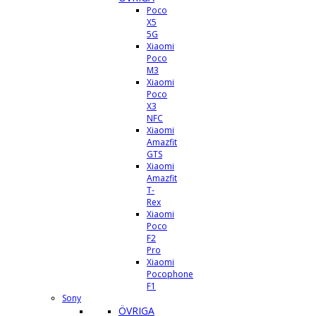
Poco
X5
5G
Xiaomi
Poco
M3
Xiaomi
Poco
X3
NFC
Xiaomi
Amazfit
GTS
Xiaomi
Amazfit
T-
Rex
Xiaomi
Poco
F2
Pro
Xiaomi
Pocophone
F1
Sony
ÖVRIGA