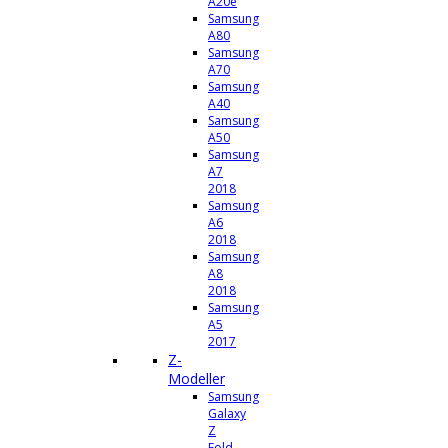
A20e
Samsung
A80
Samsung
A70
Samsung
A40
Samsung
A50
Samsung
A7
2018
Samsung
A6
2018
Samsung
A8
2018
Samsung
A5
2017
Z-
Modeller
Samsung
Galaxy
Z
Fold