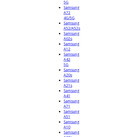
5G
Samsung
A72
4G/5G
Samsung
A52/A52s
Samsung
A02s
Samsung
A12
Samsung
A42
5G
Samsung
A20s
Samsung
A21s
Samsung
A41
Samsung
A71
Samsung
A51
Samsung
A10
Samsung