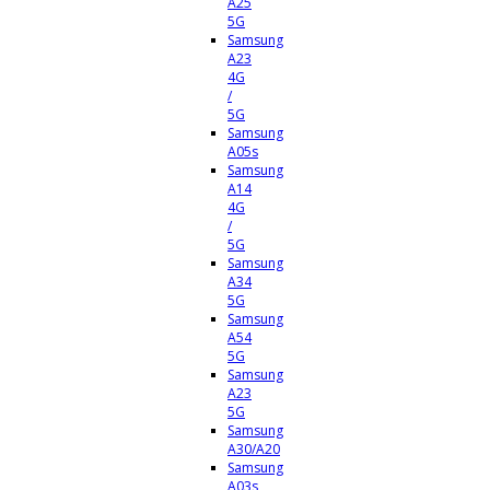
A25
5G
Samsung
A23
4G
/
5G
Samsung
A05s
Samsung
A14
4G
/
5G
Samsung
A34
5G
Samsung
A54
5G
Samsung
A23
5G
Samsung
A30/A20
Samsung
A03s