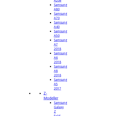
A20e
Samsung
A80
Samsung
A70
Samsung
A40
Samsung
A50
Samsung
A7
2018
Samsung
A6
2018
Samsung
A8
2018
Samsung
A5
2017
Z-
Modeller
Samsung
Galaxy
Z
Fold