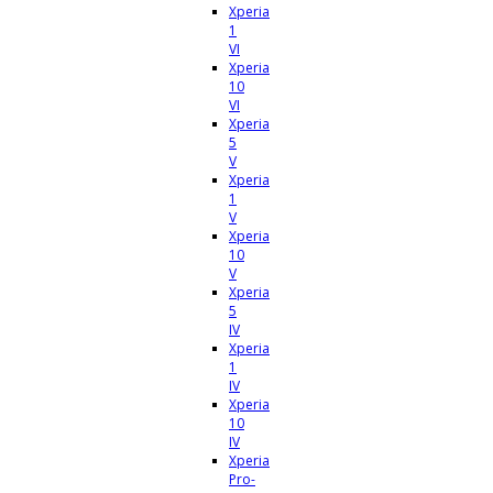
Xperia
1
VI
Xperia
10
VI
Xperia
5
V
Xperia
1
V
Xperia
10
V
Xperia
5
IV
Xperia
1
IV
Xperia
10
IV
Xperia
Pro-