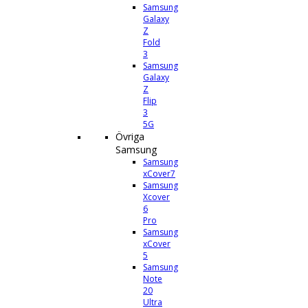
Samsung
Galaxy
Z
Fold
3
Samsung
Galaxy
Z
Flip
3
5G
Övriga
Samsung
Samsung
xCover7
Samsung
Xcover
6
Pro
Samsung
xCover
5
Samsung
Note
20
Ultra