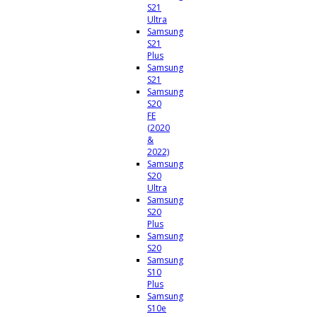
S21
Ultra
Samsung
S21
Plus
Samsung
S21
Samsung
S20
FE
(2020
&
2022)
Samsung
S20
Ultra
Samsung
S20
Plus
Samsung
S20
Samsung
S10
Plus
Samsung
S10e