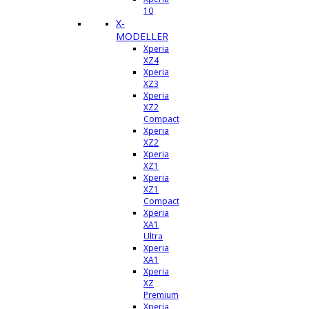
10
X-
MODELLER
Xperia
XZ4
Xperia
XZ3
Xperia
XZ2
Compact
Xperia
XZ2
Xperia
XZ1
Xperia
XZ1
Compact
Xperia
XA1
Ultra
Xperia
XA1
Xperia
XZ
Premium
Xperia