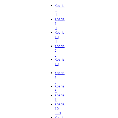
I
Xperia
5
III
Xperia
1
III
Xperia
10
III
Xperia
5
II
Xperia
10
II
Xperia
1
II
Xperia
5
Xperia
1
Xperia
10
Plus
Xperia