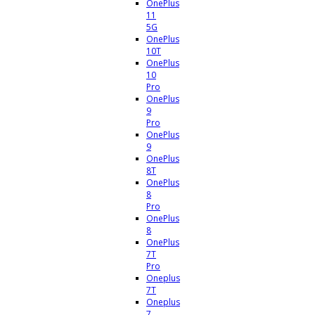
OnePlus
11
5G
OnePlus
10T
OnePlus
10
Pro
OnePlus
9
Pro
OnePlus
9
OnePlus
8T
OnePlus
8
Pro
OnePlus
8
OnePlus
7T
Pro
Oneplus
7T
Oneplus
7