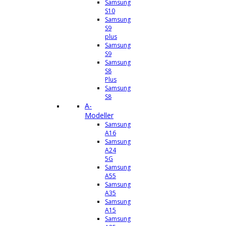
Samsung
S10
Samsung
S9
plus
Samsung
S9
Samsung
S8
Plus
Samsung
S8
A-
Modeller
Samsung
A16
Samsung
A24
5G
Samsung
A55
Samsung
A35
Samsung
A15
Samsung