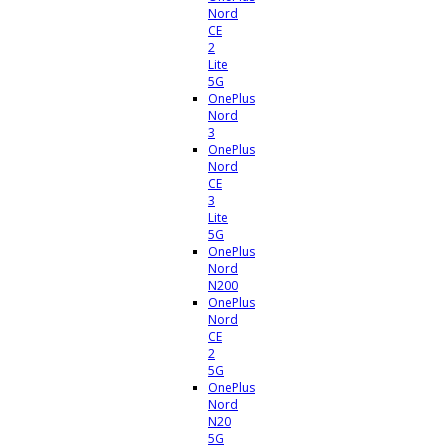
Nord
CE
2
Lite
5G
OnePlus
Nord
3
OnePlus
Nord
CE
3
Lite
5G
OnePlus
Nord
N200
OnePlus
Nord
CE
2
5G
OnePlus
Nord
N20
5G