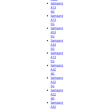
Samsung
A13
4G
Samsung
A73
5G
Samsung
A53
5G
Samsung
A33
5G
Samsung
A13
5G
Samsung
A32
4G
Samsung
A22
5G
Samsung
A22
4G
Samsung
A32