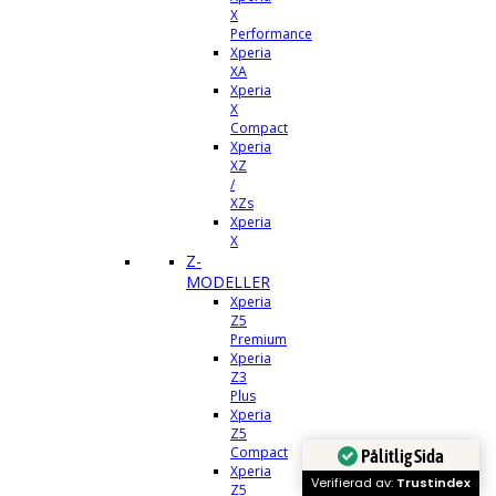
X
Performance
Xperia
XA
Xperia
X
Compact
Xperia
XZ
/
XZs
Xperia
X
Z-
MODELLER
Xperia
Z5
Premium
Xperia
Z3
Plus
Xperia
Z5
Compact
Pålitlig Sida
Xperia
Verifierad av:
Trustindex
Z5