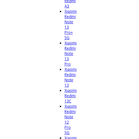
Redmi
A3
Xiaomi
Redmi
Note
13
Pro+
5G
Xiaomi
Redmi
Note
13
Pro
Xiaomi
Redmi
Note
13
Xiaomi
Redmi
13C
Xiaomi
Redmi
Note
12
Pro
5G
Xiaomi