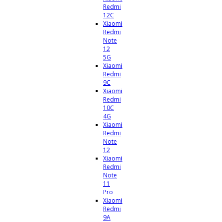
Redmi
12C
Xiaomi
Redmi
Note
12
5G
Xiaomi
Redmi
9C
Xiaomi
Redmi
10C
4G
Xiaomi
Redmi
Note
12
Xiaomi
Redmi
Note
11
Pro
Xiaomi
Redmi
9A