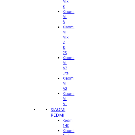
Mix
3
Xiaomi
Mi
8
Xiaomi
Mi
Mix
2
&
2S
Xiaomi
Mi
A2
Lite
Xiaomi
Mi
A2
Xiaomi
Mi
A1
XIAOMI
REDMI
Redmi
14C
Xiaomi