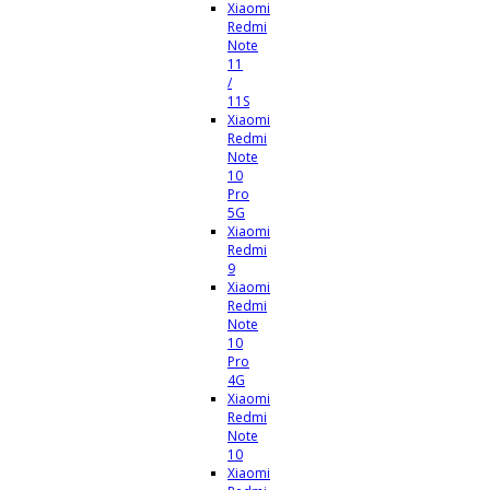
Xiaomi
Redmi
Note
11
/
11S
Xiaomi
Redmi
Note
10
Pro
5G
Xiaomi
Redmi
9
Xiaomi
Redmi
Note
10
Pro
4G
Xiaomi
Redmi
Note
10
Xiaomi