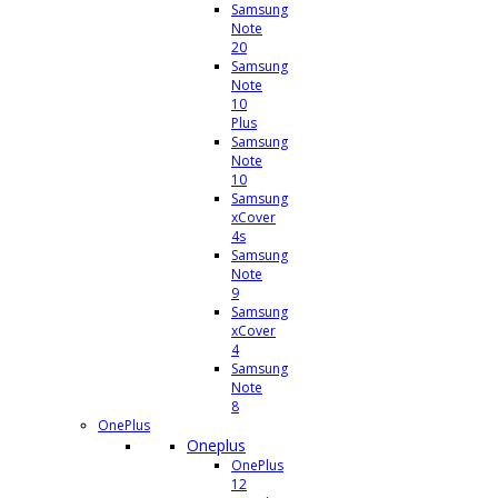
Samsung
Note
20
Samsung
Note
10
Plus
Samsung
Note
10
Samsung
xCover
4s
Samsung
Note
9
Samsung
xCover
4
Samsung
Note
8
OnePlus
Oneplus
OnePlus
12