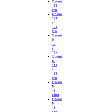
Xiaomi
13T
Pro
Xioami
12T
/
12T
Pro
Xiaomi
Mi
12
/
12X
Xiaomi
Mi
11T
/
11T
Pro
Xiaomi
Mi
11
Ultra
Xiaomi
Mi
11
Lite