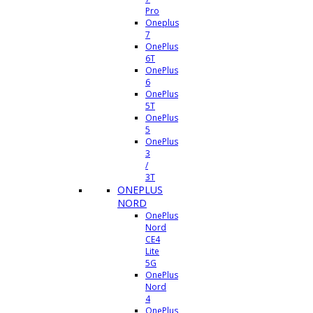
Pro
Oneplus
7
OnePlus
6T
OnePlus
6
OnePlus
5T
OnePlus
5
OnePlus
3
/
3T
ONEPLUS
NORD
OnePlus
Nord
CE4
Lite
5G
OnePlus
Nord
4
OnePlus