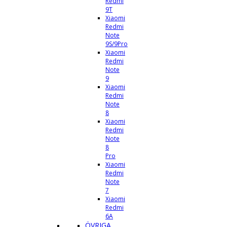
Redmi
9T
Xiaomi
Redmi
Note
9S/9Pro
Xiaomi
Redmi
Note
9
Xiaomi
Redmi
Note
8
Xiaomi
Redmi
Note
8
Pro
Xiaomi
Redmi
Note
7
Xiaomi
Redmi
6A
ÖVRIGA