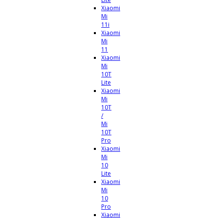
Xiaomi
Mi
11i
Xiaomi
Mi
11
Xiaomi
Mi
10T
Lite
Xiaomi
Mi
10T
/
Mi
10T
Pro
Xiaomi
Mi
10
Lite
Xiaomi
Mi
10
Pro
Xiaomi