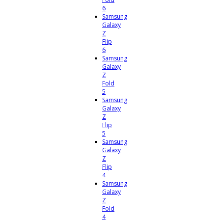
6
Samsung
Galaxy
Z
Flip
6
Samsung
Galaxy
Z
Fold
5
Samsung
Galaxy
Z
Flip
5
Samsung
Galaxy
Z
Flip
4
Samsung
Galaxy
Z
Fold
4