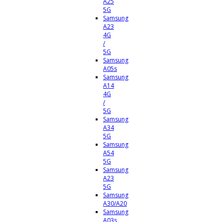
A25
5G
Samsung
A23
4G
/
5G
Samsung
A05s
Samsung
A14
4G
/
5G
Samsung
A34
5G
Samsung
A54
5G
Samsung
A23
5G
Samsung
A30/A20
Samsung
A03s