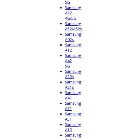
5G
Samsung
A72
4G/5G
Samsung
A52/A52s
Samsung
A02s
Samsung
A12
Samsung
A42
5G
Samsung
A20s
Samsung
A21s
Samsung
A41
Samsung
A71
Samsung
A51
Samsung
A10
Samsung