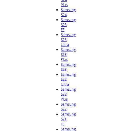
Plus
Samsung
S24
Samsung
S23
FE
Samsung
S23
Ultra
Samsung
S23
Plus
Samsung
S23
Samsung
S22
Ultra
Samsung
S22
Plus
Samsung
S22
Samsung
S21
FE
Samsung