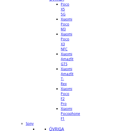
Poco
X5
5G
Xiaomi
Poco
M3
Xiaomi
Poco
X3
NFC
Xiaomi
Amazfit
GTS
Xiaomi
Amazfit
T-
Rex
Xiaomi
Poco
F2
Pro
Xiaomi
Pocophone
F1
Sony
ÖVRIGA