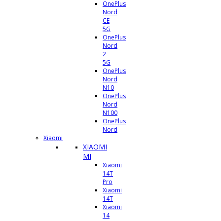
OnePlus
Nord
CE
5G
OnePlus
Nord
2
5G
OnePlus
Nord
N10
OnePlus
Nord
N100
OnePlus
Nord
Xiaomi
XIAOMI
MI
Xiaomi
14T
Pro
Xiaomi
14T
Xiaomi
14