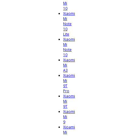
Mi
10
Xiaomi
Mi
Note
10
Lite
Xiaomi
Mi
Note
10
Xiaomi
Mi
A3
Xiaomi
Mi
9T
Pro
Xiaomi
Mi
9T
Xiaomi
Mi
9
Xioami
Mi