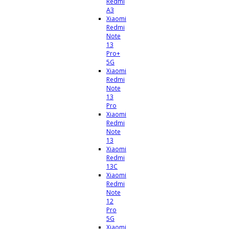
Redmi
A3
Xiaomi
Redmi
Note
13
Pro+
5G
Xiaomi
Redmi
Note
13
Pro
Xiaomi
Redmi
Note
13
Xiaomi
Redmi
13C
Xiaomi
Redmi
Note
12
Pro
5G
Xiaomi