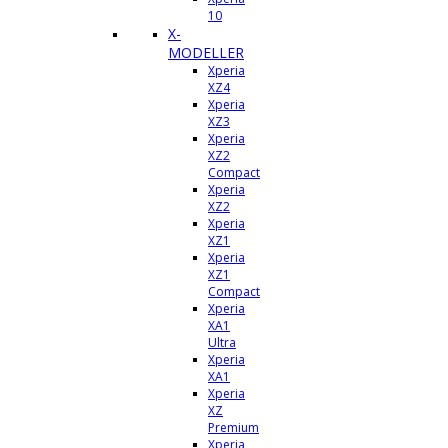
10
X-
MODELLER
Xperia
XZ4
Xperia
XZ3
Xperia
XZ2
Compact
Xperia
XZ2
Xperia
XZ1
Xperia
XZ1
Compact
Xperia
XA1
Ultra
Xperia
XA1
Xperia
XZ
Premium
Xperia