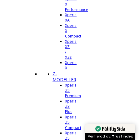
X
Performance
Xperia
XA
Xperia
X
Compact
Xperia
XZ
/
XZs
Xperia
X
Z-
MODELLER
Xperia
Z5
Premium
Xperia
Z3
Plus
Xperia
Z5
Compact
Pålitlig Sida
Xperia
Verifierad av:
Trustindex
Z5