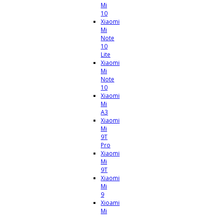
Mi
10
Xiaomi
Mi
Note
10
Lite
Xiaomi
Mi
Note
10
Xiaomi
Mi
A3
Xiaomi
Mi
9T
Pro
Xiaomi
Mi
9T
Xiaomi
Mi
9
Xioami
Mi