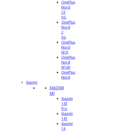
OnePlus
Nord
CE
5G
OnePlus
Nord
2
5G
OnePlus
Nord
N10
OnePlus
Nord
N100
OnePlus
Nord
Xiaomi
XIAOMI
MI
Xiaomi
14T
Pro
Xiaomi
14T
Xiaomi
14