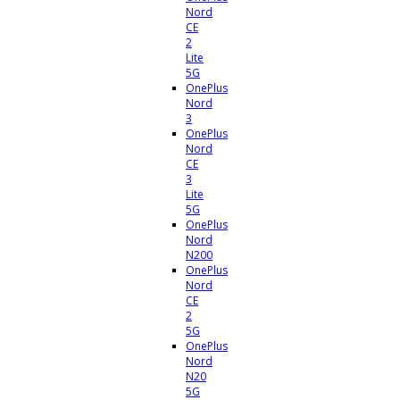
Nord
CE
2
Lite
5G
OnePlus
Nord
3
OnePlus
Nord
CE
3
Lite
5G
OnePlus
Nord
N200
OnePlus
Nord
CE
2
5G
OnePlus
Nord
N20
5G