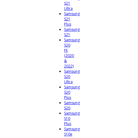
S21
Ultra
Samsung
S21
Plus
Samsung
S21
Samsung
S20
FE
(2020
&
2022)
Samsung
S20
Ultra
Samsung
S20
Plus
Samsung
S20
Samsung
S10
Plus
Samsung
S10e