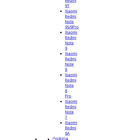
Redmi
9T
Xiaomi
Redmi
Note
9S/9Pro
Xiaomi
Redmi
Note
9
Xiaomi
Redmi
Note
8
Xiaomi
Redmi
Note
8
Pro
Xiaomi
Redmi
Note
7
Xiaomi
Redmi
6A
ÖVRIGA