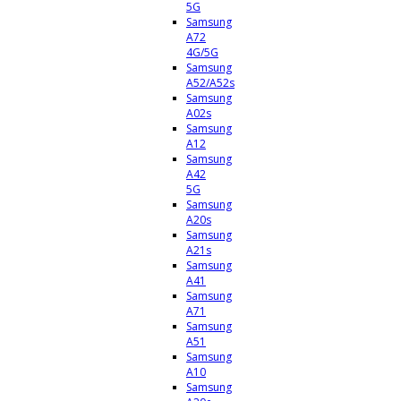
5G
Samsung
A72
4G/5G
Samsung
A52/A52s
Samsung
A02s
Samsung
A12
Samsung
A42
5G
Samsung
A20s
Samsung
A21s
Samsung
A41
Samsung
A71
Samsung
A51
Samsung
A10
Samsung