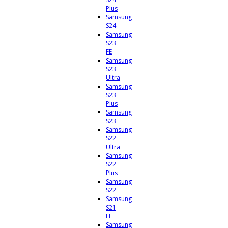
Plus
Samsung
S24
Samsung
S23
FE
Samsung
S23
Ultra
Samsung
S23
Plus
Samsung
S23
Samsung
S22
Ultra
Samsung
S22
Plus
Samsung
S22
Samsung
S21
FE
Samsung