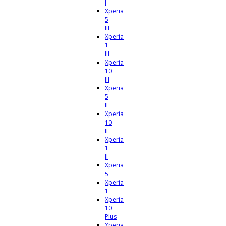
I
Xperia
5
III
Xperia
1
III
Xperia
10
III
Xperia
5
II
Xperia
10
II
Xperia
1
II
Xperia
5
Xperia
1
Xperia
10
Plus
Xperia