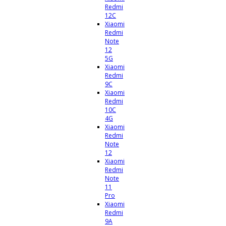
Redmi
12C
Xiaomi
Redmi
Note
12
5G
Xiaomi
Redmi
9C
Xiaomi
Redmi
10C
4G
Xiaomi
Redmi
Note
12
Xiaomi
Redmi
Note
11
Pro
Xiaomi
Redmi
9A