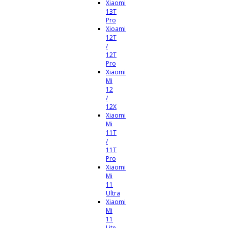
Xiaomi
13T
Pro
Xioami
12T
/
12T
Pro
Xiaomi
Mi
12
/
12X
Xiaomi
Mi
11T
/
11T
Pro
Xiaomi
Mi
11
Ultra
Xiaomi
Mi
11
Lite