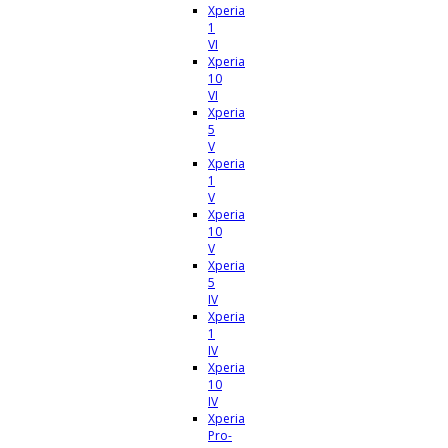
Xperia
1
VI
Xperia
10
VI
Xperia
5
V
Xperia
1
V
Xperia
10
V
Xperia
5
IV
Xperia
1
IV
Xperia
10
IV
Xperia
Pro-