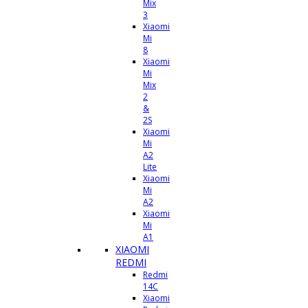
Mix
3
Xiaomi
Mi
8
Xiaomi
Mi
Mix
2
&
2S
Xiaomi
Mi
A2
Lite
Xiaomi
Mi
A2
Xiaomi
Mi
A1
XIAOMI
REDMI
Redmi
14C
Xiaomi