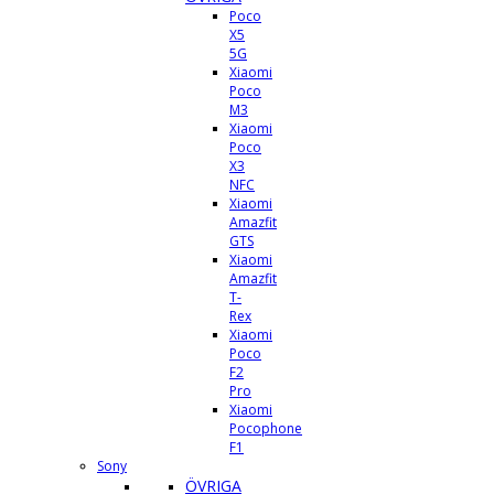
Poco
X5
5G
Xiaomi
Poco
M3
Xiaomi
Poco
X3
NFC
Xiaomi
Amazfit
GTS
Xiaomi
Amazfit
T-
Rex
Xiaomi
Poco
F2
Pro
Xiaomi
Pocophone
F1
Sony
ÖVRIGA