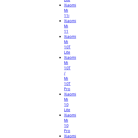
Xiaomi
Mi
11i
Xiaomi
Mi
11
Xiaomi
Mi
10T
Lite
Xiaomi
Mi
10T
/
Mi
10T
Pro
Xiaomi
Mi
10
Lite
Xiaomi
Mi
10
Pro
Xiaomi