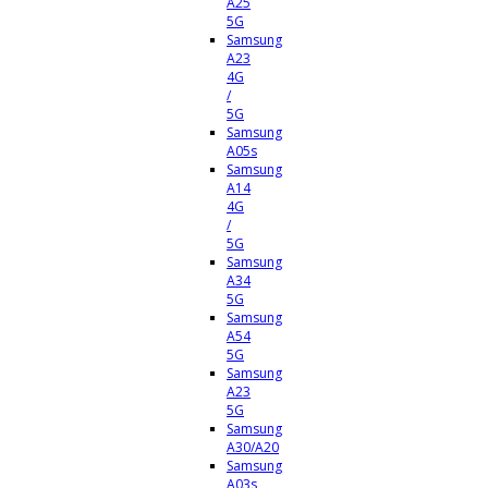
A25
5G
Samsung
A23
4G
/
5G
Samsung
A05s
Samsung
A14
4G
/
5G
Samsung
A34
5G
Samsung
A54
5G
Samsung
A23
5G
Samsung
A30/A20
Samsung
A03s