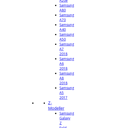
A20e
Samsung
A80
Samsung
A70
Samsung
A40
Samsung
A50
Samsung
A7
2018
Samsung
A6
2018
Samsung
A8
2018
Samsung
A5
2017
Z-
Modeller
Samsung
Galaxy
Z
Fold