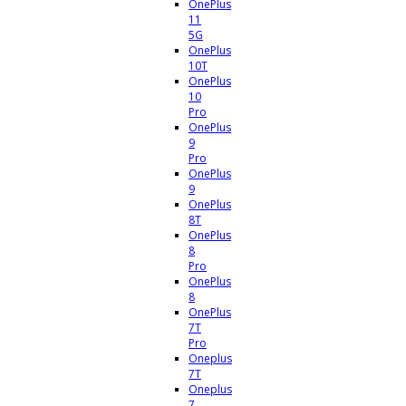
OnePlus
11
5G
OnePlus
10T
OnePlus
10
Pro
OnePlus
9
Pro
OnePlus
9
OnePlus
8T
OnePlus
8
Pro
OnePlus
8
OnePlus
7T
Pro
Oneplus
7T
Oneplus
7