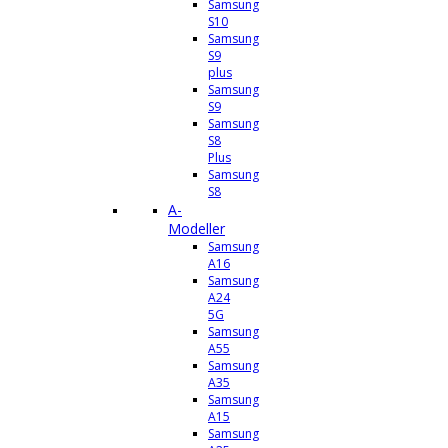
Samsung
S10
Samsung
S9
plus
Samsung
S9
Samsung
S8
Plus
Samsung
S8
A-
Modeller
Samsung
A16
Samsung
A24
5G
Samsung
A55
Samsung
A35
Samsung
A15
Samsung