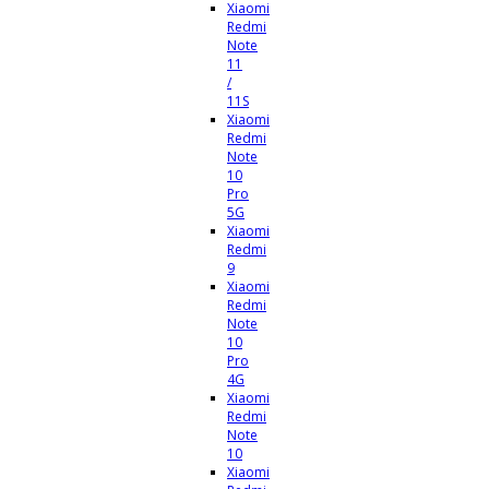
Xiaomi
Redmi
Note
11
/
11S
Xiaomi
Redmi
Note
10
Pro
5G
Xiaomi
Redmi
9
Xiaomi
Redmi
Note
10
Pro
4G
Xiaomi
Redmi
Note
10
Xiaomi