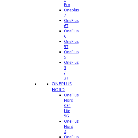
Pro
Oneplus
7
OnePlus
6T
OnePlus
6
OnePlus
5T
OnePlus
5
OnePlus
3
/
3T
ONEPLUS
NORD
OnePlus
Nord
CE4
Lite
5G
OnePlus
Nord
4
OnePlus