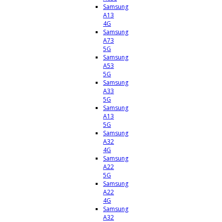
Samsung
A13
4G
Samsung
A73
5G
Samsung
A53
5G
Samsung
A33
5G
Samsung
A13
5G
Samsung
A32
4G
Samsung
A22
5G
Samsung
A22
4G
Samsung
A32