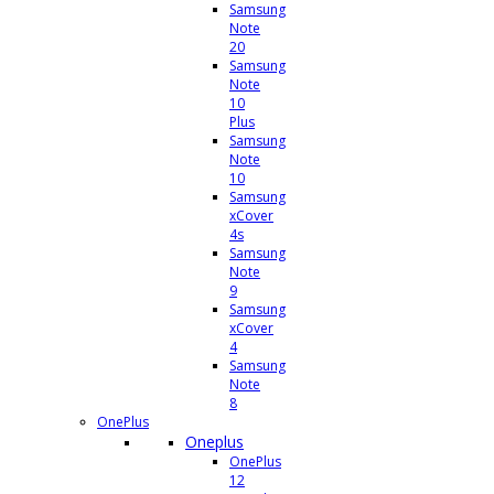
Samsung
Note
20
Samsung
Note
10
Plus
Samsung
Note
10
Samsung
xCover
4s
Samsung
Note
9
Samsung
xCover
4
Samsung
Note
8
OnePlus
Oneplus
OnePlus
12