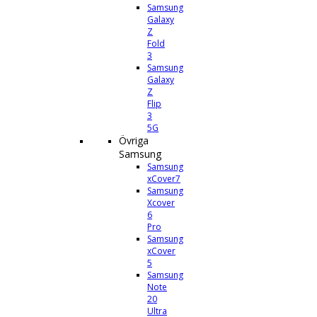
Samsung
Galaxy
Z
Fold
3
Samsung
Galaxy
Z
Flip
3
5G
Övriga
Samsung
Samsung
xCover7
Samsung
Xcover
6
Pro
Samsung
xCover
5
Samsung
Note
20
Ultra