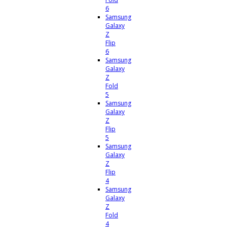
6
Samsung
Galaxy
Z
Flip
6
Samsung
Galaxy
Z
Fold
5
Samsung
Galaxy
Z
Flip
5
Samsung
Galaxy
Z
Flip
4
Samsung
Galaxy
Z
Fold
4