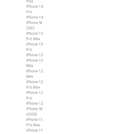
Plus
iPhone 14
Pro
iPhone 14
iPhone SE
2022
iPhone 13
Pro Max
iPhone 13
Pro
iPhone 13
iPhone 13
Mini
iPhone 12
Mini
iPhone 12
Pro Max
iPhone 12
Pro
iPhone 12
iPhone SE
(2020)
iPhone 11
Pro Max
iPhone 11