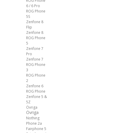
ROG Phone
6 / 6 Pro
ROG Phone
5S
Zenfone 8
Flip
Zenfone 8
ROG Phone
5
Zenfone 7
Pro
Zenfone 7
ROG Phone
3
ROG Phone
2
Zenfone 6
ROG Phone
Zenfone 5 &
5Z
Övriga
Övriga
Nothing
Phone 2a
Fairphone 5