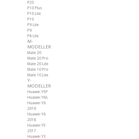
P20
P10 Plus
P10 Lite
P10
P9 Lite
P9
P8 Lite
M-
MODELLER
Mate 20
Mate 20 Pro
Mate 20 Lite
Mate 10 Pro
Mate 10 Lite
Y-
MODELLER
Huawei Y5P
Huawei Y6s
Huawei Y6
2019
Huawei Y6
2018
Huawei Y5
2017
Huawei Y3