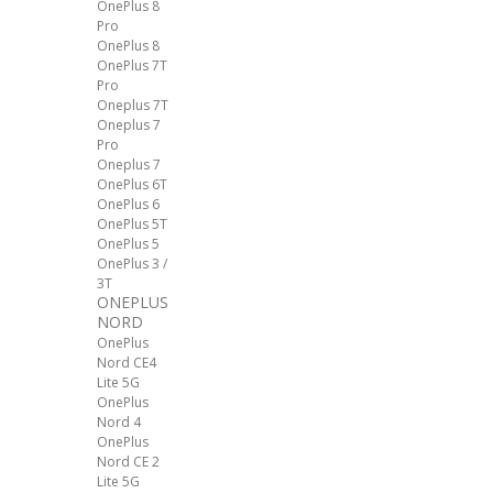
OnePlus 8
Pro
OnePlus 8
OnePlus 7T
Pro
Oneplus 7T
Oneplus 7
Pro
Oneplus 7
OnePlus 6T
OnePlus 6
OnePlus 5T
OnePlus 5
OnePlus 3 /
3T
ONEPLUS
NORD
OnePlus
Nord CE4
Lite 5G
OnePlus
Nord 4
OnePlus
Nord CE 2
Lite 5G