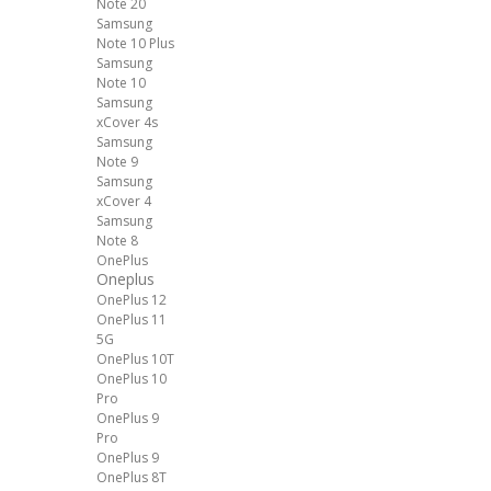
Note 20
Samsung
Note 10 Plus
Samsung
Note 10
Samsung
xCover 4s
Samsung
Note 9
Samsung
xCover 4
Samsung
Note 8
OnePlus
Oneplus
OnePlus 12
OnePlus 11
5G
OnePlus 10T
OnePlus 10
Pro
OnePlus 9
Pro
OnePlus 9
OnePlus 8T