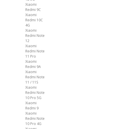
Xiaomi
Redmi 9C
Xiaomi
Redmi 10C
4G
Xiaomi
Redmi Note
12
Xiaomi
Redmi Note
11 Pro
Xiaomi
Redmi 9A
Xiaomi
Redmi Note
11 / 11S
Xiaomi
Redmi Note
10 Pro 5G
Xiaomi
Redmi 9
Xiaomi
Redmi Note
10 Pro 4G
Xiaomi