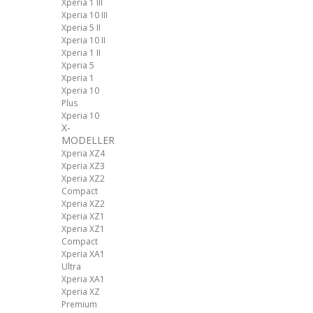
Xperia 1 III
Xperia 10 III
Xperia 5 II
Xperia 10 II
Xperia 1 II
Xperia 5
Xperia 1
Xperia 10
Plus
Xperia 10
X-
MODELLER
Xperia XZ4
Xperia XZ3
Xperia XZ2
Compact
Xperia XZ2
Xperia XZ1
Xperia XZ1
Compact
Xperia XA1
Ultra
Xperia XA1
Xperia XZ
Premium