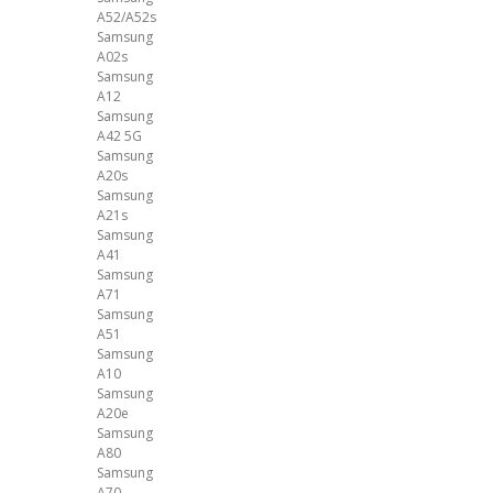
A52/A52s
Samsung
A02s
Samsung
A12
Samsung
A42 5G
Samsung
A20s
Samsung
A21s
Samsung
A41
Samsung
A71
Samsung
A51
Samsung
A10
Samsung
A20e
Samsung
A80
Samsung
A70