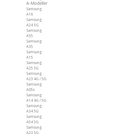
A-Modeller
Samsung
A16
Samsung
A24 5G
Samsung
A55
Samsung
A35
Samsung
A15
Samsung
A25 5G
Samsung
A23 4G / 5G
Samsung
A05s
Samsung
A14 4G / 5G
Samsung
A34 5G
Samsung
A54 5G
Samsung
A23 5G