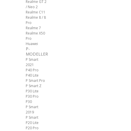
Realme GT 2
/ Neo 2
Realme C11
Realme 8 / 8
Pro
Realme 7
Realme X50
Pro
Huawei
P-
MODELLER
P Smart
2021
P40 Pro
P40 Lite
P Smart Pro
P Smart Z
P30 Lite
P30 Pro
P30
P Smart
2019
P Smart
P20 Lite
P20 Pro