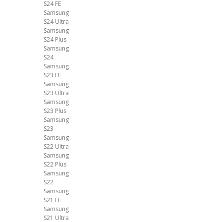
S24 FE
Samsung
S24 Ultra
Samsung
S24 Plus
Samsung
S24
Samsung
S23 FE
Samsung
S23 Ultra
Samsung
S23 Plus
Samsung
S23
Samsung
S22 Ultra
Samsung
S22 Plus
Samsung
S22
Samsung
S21 FE
Samsung
S21 Ultra