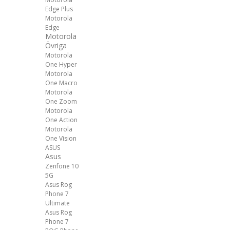
Edge Plus
Motorola
Edge
Motorola
Övriga
Motorola
One Hyper
Motorola
One Macro
Motorola
One Zoom
Motorola
One Action
Motorola
One Vision
ASUS
Asus
Zenfone 10
5G
Asus Rog
Phone 7
Ultimate
Asus Rog
Phone 7