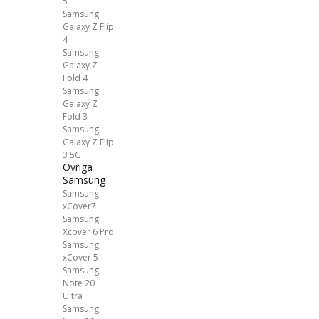
5
Samsung
Galaxy Z Flip
4
Samsung
Galaxy Z
Fold 4
Samsung
Galaxy Z
Fold 3
Samsung
Galaxy Z Flip
3 5G
Övriga
Samsung
Samsung
xCover7
Samsung
Xcover 6 Pro
Samsung
xCover 5
Samsung
Note 20
Ultra
Samsung