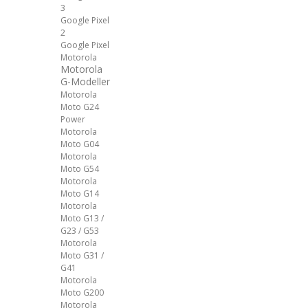
3
Google Pixel
2
Google Pixel
Motorola
Motorola
G-Modeller
Motorola
Moto G24
Power
Motorola
Moto G04
Motorola
Moto G54
Motorola
Moto G14
Motorola
Moto G13 /
G23 / G53
Motorola
Moto G31 /
G41
Motorola
Moto G200
Motorola