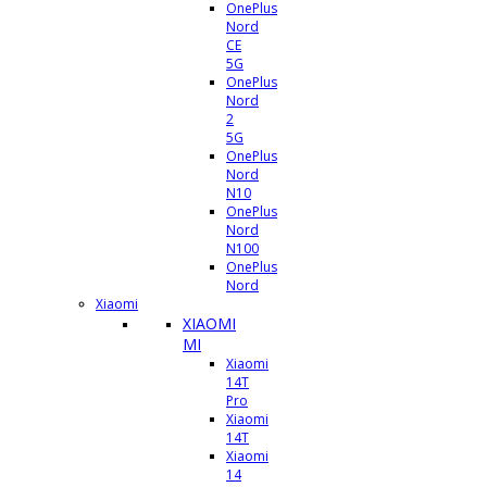
OnePlus
Nord
CE
5G
OnePlus
Nord
2
5G
OnePlus
Nord
N10
OnePlus
Nord
N100
OnePlus
Nord
Xiaomi
XIAOMI
MI
Xiaomi
14T
Pro
Xiaomi
14T
Xiaomi
14