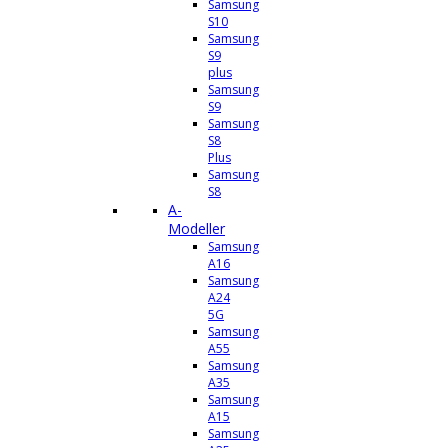
Samsung
S10
Samsung
S9
plus
Samsung
S9
Samsung
S8
Plus
Samsung
S8
A-
Modeller
Samsung
A16
Samsung
A24
5G
Samsung
A55
Samsung
A35
Samsung
A15
Samsung