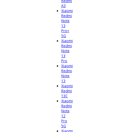
Redmi
A3
Xiaomi
Redmi
Note
13
Pro+
5G
Xiaomi
Redmi
Note
13
Pro
Xiaomi
Redmi
Note
13
Xiaomi
Redmi
13C
Xiaomi
Redmi
Note
12
Pro
5G
Xiaomi