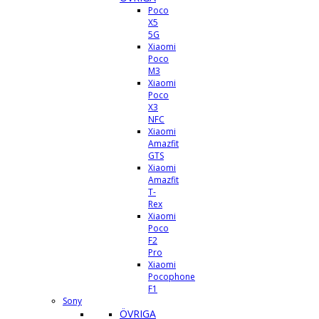
Poco
X5
5G
Xiaomi
Poco
M3
Xiaomi
Poco
X3
NFC
Xiaomi
Amazfit
GTS
Xiaomi
Amazfit
T-
Rex
Xiaomi
Poco
F2
Pro
Xiaomi
Pocophone
F1
Sony
ÖVRIGA