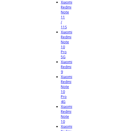
Xiaomi
Redmi
Note
11
/
11S
Xiaomi
Redmi
Note
10
Pro
5G
Xiaomi
Redmi
9
Xiaomi
Redmi
Note
10
Pro
4G
Xiaomi
Redmi
Note
10
Xiaomi