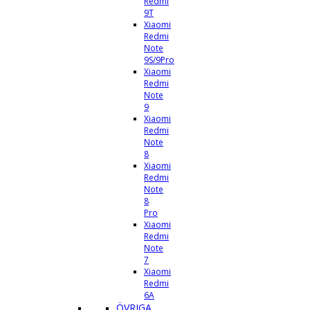
Redmi
9T
Xiaomi
Redmi
Note
9S/9Pro
Xiaomi
Redmi
Note
9
Xiaomi
Redmi
Note
8
Xiaomi
Redmi
Note
8
Pro
Xiaomi
Redmi
Note
7
Xiaomi
Redmi
6A
ÖVRIGA