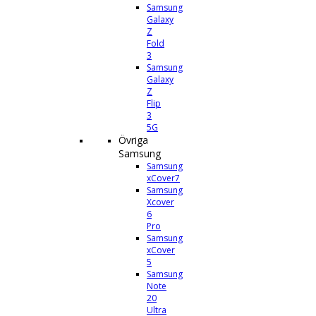
Samsung
Galaxy
Z
Fold
3
Samsung
Galaxy
Z
Flip
3
5G
Övriga
Samsung
Samsung
xCover7
Samsung
Xcover
6
Pro
Samsung
xCover
5
Samsung
Note
20
Ultra