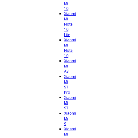
Mi
10
Xiaomi
Mi
Note
10
Lite
Xiaomi
Mi
Note
10
Xiaomi
Mi
A3
Xiaomi
Mi
9T
Pro
Xiaomi
Mi
9T
Xiaomi
Mi
9
Xioami
Mi