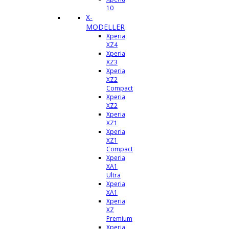
10
X-
MODELLER
Xperia
XZ4
Xperia
XZ3
Xperia
XZ2
Compact
Xperia
XZ2
Xperia
XZ1
Xperia
XZ1
Compact
Xperia
XA1
Ultra
Xperia
XA1
Xperia
XZ
Premium
Xperia