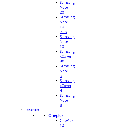
Samsung
Note
20
Samsung
Note
10
Plus
Samsung
Note
10
Samsung
xCover
4s
Samsung
Note
9
Samsung
xCover
4
Samsung
Note
8
OnePlus
Oneplus
OnePlus
12