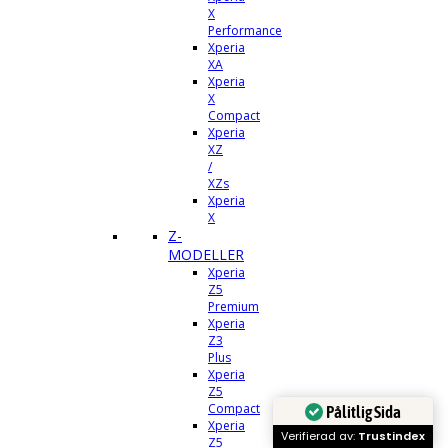
X
Performance
Xperia
XA
Xperia
X
Compact
Xperia
XZ
/
XZs
Xperia
X
Z-
MODELLER
Xperia
Z5
Premium
Xperia
Z3
Plus
Xperia
Z5
Compact
Pålitlig Sida
Xperia
Verifierad av:
Trustindex
Z5