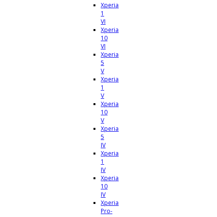
Xperia
1
VI
Xperia
10
VI
Xperia
5
V
Xperia
1
V
Xperia
10
V
Xperia
5
IV
Xperia
1
IV
Xperia
10
IV
Xperia
Pro-