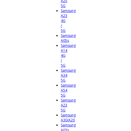
A25
5G
Samsung
A23
4G
/
5G
Samsung
A05s
Samsung
A14
4G
/
5G
Samsung
A34
5G
Samsung
A54
5G
Samsung
A23
5G
Samsung
A30/A20
Samsung
A03s