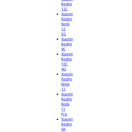
Redmi
12C
Xiaomi
Redmi
Note
12
5G
Xiaomi
Redmi
9C
Xiaomi
Redmi
10C
4G
Xiaomi
Redmi
Note
12
Xiaomi
Redmi
Note
11
Pro
Xiaomi
Redmi
9A