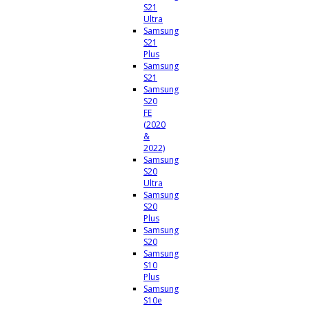
S21
Ultra
Samsung
S21
Plus
Samsung
S21
Samsung
S20
FE
(2020
&
2022)
Samsung
S20
Ultra
Samsung
S20
Plus
Samsung
S20
Samsung
S10
Plus
Samsung
S10e