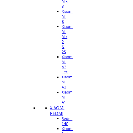
Mix
3
Xiaomi
Mi
8
Xiaomi
Mi
Mix
2
&
2S
Xiaomi
Mi
A2
Lite
Xiaomi
Mi
A2
Xiaomi
Mi
A1
XIAOMI
REDMI
Redmi
14C
Xiaomi