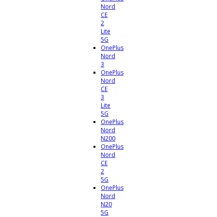
Nord
CE
2
Lite
5G
OnePlus
Nord
3
OnePlus
Nord
CE
3
Lite
5G
OnePlus
Nord
N200
OnePlus
Nord
CE
2
5G
OnePlus
Nord
N20
5G