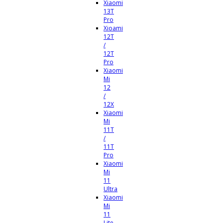
Xiaomi
13T
Pro
Xioami
12T
/
12T
Pro
Xiaomi
Mi
12
/
12X
Xiaomi
Mi
11T
/
11T
Pro
Xiaomi
Mi
11
Ultra
Xiaomi
Mi
11
Lite