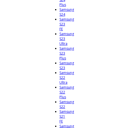
Plus
Samsung
S24
Samsung
S23
FE
Samsung
S23
Ultra
Samsung
S23
Plus
Samsung
S23
Samsung
S22
Ultra
Samsung
S22
Plus
Samsung
S22
Samsung
S21
FE
Samsung