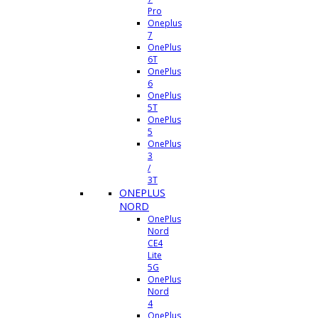
Pro
Oneplus
7
OnePlus
6T
OnePlus
6
OnePlus
5T
OnePlus
5
OnePlus
3
/
3T
ONEPLUS
NORD
OnePlus
Nord
CE4
Lite
5G
OnePlus
Nord
4
OnePlus