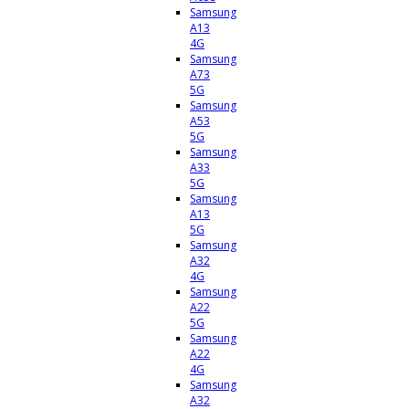
Samsung
A13
4G
Samsung
A73
5G
Samsung
A53
5G
Samsung
A33
5G
Samsung
A13
5G
Samsung
A32
4G
Samsung
A22
5G
Samsung
A22
4G
Samsung
A32