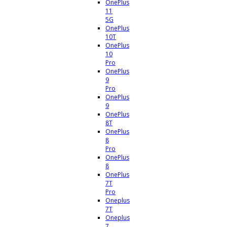
OnePlus
11
5G
OnePlus
10T
OnePlus
10
Pro
OnePlus
9
Pro
OnePlus
9
OnePlus
8T
OnePlus
8
Pro
OnePlus
8
OnePlus
7T
Pro
Oneplus
7T
Oneplus
7