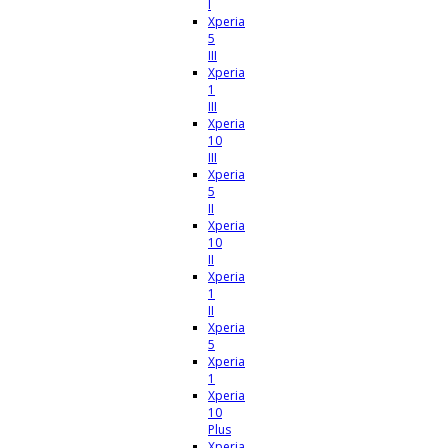
I
Xperia
5
III
Xperia
1
III
Xperia
10
III
Xperia
5
II
Xperia
10
II
Xperia
1
II
Xperia
5
Xperia
1
Xperia
10
Plus
Xperia