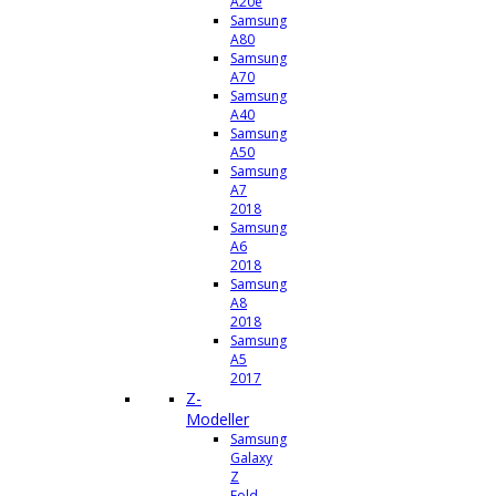
A20e
Samsung
A80
Samsung
A70
Samsung
A40
Samsung
A50
Samsung
A7
2018
Samsung
A6
2018
Samsung
A8
2018
Samsung
A5
2017
Z-
Modeller
Samsung
Galaxy
Z
Fold