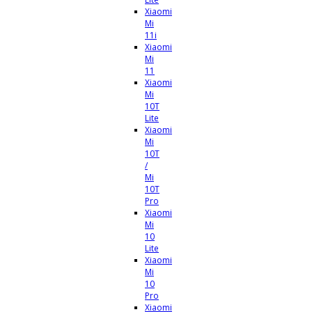
Xiaomi
Mi
11i
Xiaomi
Mi
11
Xiaomi
Mi
10T
Lite
Xiaomi
Mi
10T
/
Mi
10T
Pro
Xiaomi
Mi
10
Lite
Xiaomi
Mi
10
Pro
Xiaomi