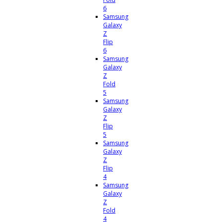
6
Samsung
Galaxy
Z
Flip
6
Samsung
Galaxy
Z
Fold
5
Samsung
Galaxy
Z
Flip
5
Samsung
Galaxy
Z
Flip
4
Samsung
Galaxy
Z
Fold
4