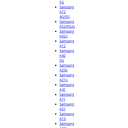
5G
Samsung
A72
4G/5G
Samsung
A52/A52s
Samsung
A02s
Samsung
A12
Samsung
A42
5G
Samsung
A20s
Samsung
A21s
Samsung
A41
Samsung
A71
Samsung
A51
Samsung
A10
Samsung