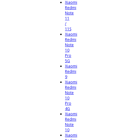
Xiaomi
Redmi
Note
11
/
11S
Xiaomi
Redmi
Note
10
Pro
5G
Xiaomi
Redmi
9
Xiaomi
Redmi
Note
10
Pro
4G
Xiaomi
Redmi
Note
10
Xiaomi