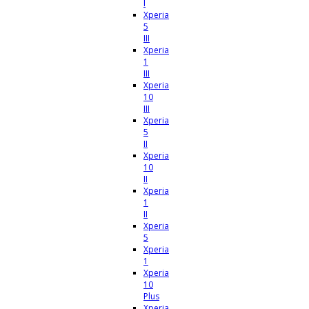
I
Xperia
5
III
Xperia
1
III
Xperia
10
III
Xperia
5
II
Xperia
10
II
Xperia
1
II
Xperia
5
Xperia
1
Xperia
10
Plus
Xperia