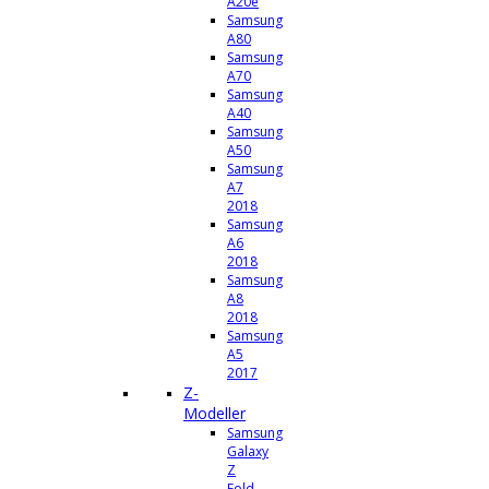
A20e
Samsung
A80
Samsung
A70
Samsung
A40
Samsung
A50
Samsung
A7
2018
Samsung
A6
2018
Samsung
A8
2018
Samsung
A5
2017
Z-
Modeller
Samsung
Galaxy
Z
Fold