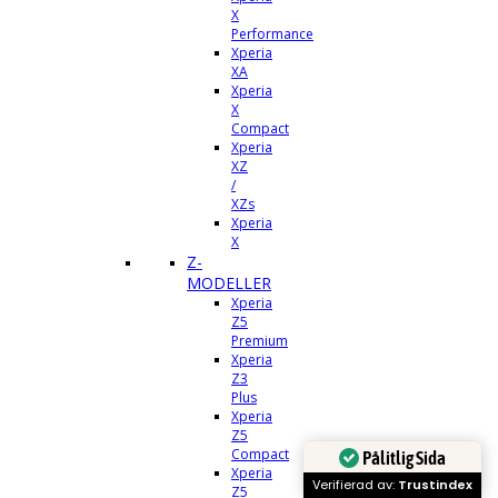
X
Performance
Xperia
XA
Xperia
X
Compact
Xperia
XZ
/
XZs
Xperia
X
Z-
MODELLER
Xperia
Z5
Premium
Xperia
Z3
Plus
Xperia
Z5
Compact
Pålitlig Sida
Xperia
Verifierad av:
Trustindex
Z5