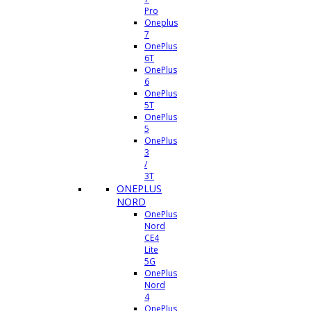
Pro
Oneplus
7
OnePlus
6T
OnePlus
6
OnePlus
5T
OnePlus
5
OnePlus
3
/
3T
ONEPLUS
NORD
OnePlus
Nord
CE4
Lite
5G
OnePlus
Nord
4
OnePlus