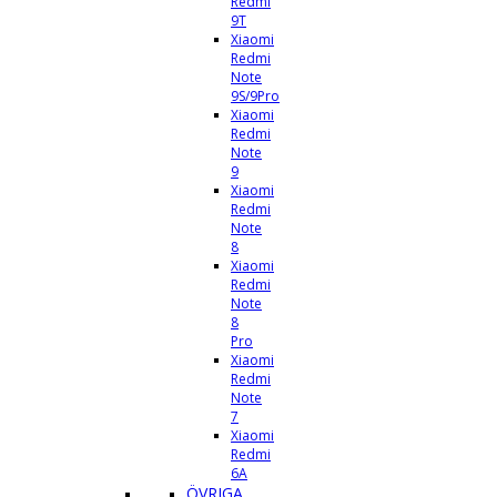
Redmi
9T
Xiaomi
Redmi
Note
9S/9Pro
Xiaomi
Redmi
Note
9
Xiaomi
Redmi
Note
8
Xiaomi
Redmi
Note
8
Pro
Xiaomi
Redmi
Note
7
Xiaomi
Redmi
6A
ÖVRIGA