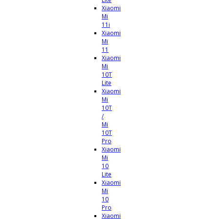
Xiaomi
Mi
11i
Xiaomi
Mi
11
Xiaomi
Mi
10T
Lite
Xiaomi
Mi
10T
/
Mi
10T
Pro
Xiaomi
Mi
10
Lite
Xiaomi
Mi
10
Pro
Xiaomi