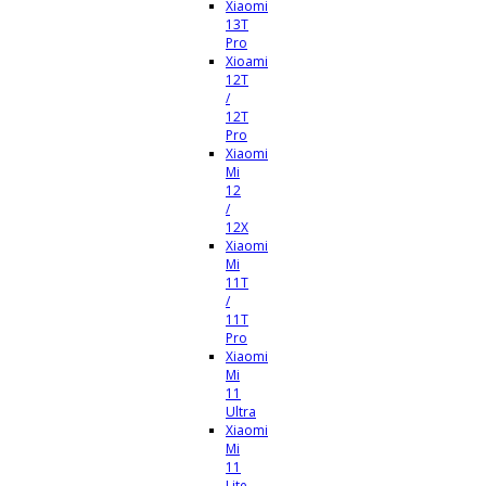
Xiaomi
13T
Pro
Xioami
12T
/
12T
Pro
Xiaomi
Mi
12
/
12X
Xiaomi
Mi
11T
/
11T
Pro
Xiaomi
Mi
11
Ultra
Xiaomi
Mi
11
Lite