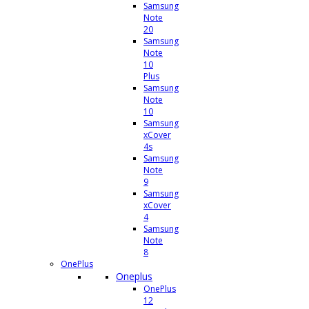
Samsung
Note
20
Samsung
Note
10
Plus
Samsung
Note
10
Samsung
xCover
4s
Samsung
Note
9
Samsung
xCover
4
Samsung
Note
8
OnePlus
Oneplus
OnePlus
12