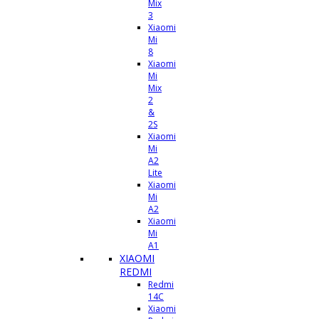
Mix
3
Xiaomi
Mi
8
Xiaomi
Mi
Mix
2
&
2S
Xiaomi
Mi
A2
Lite
Xiaomi
Mi
A2
Xiaomi
Mi
A1
XIAOMI
REDMI
Redmi
14C
Xiaomi