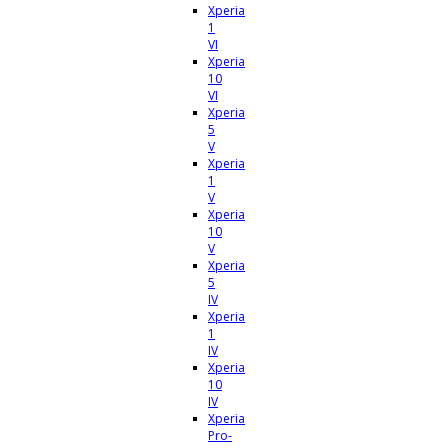
Xperia
1
VI
Xperia
10
VI
Xperia
5
V
Xperia
1
V
Xperia
10
V
Xperia
5
IV
Xperia
1
IV
Xperia
10
IV
Xperia
Pro-