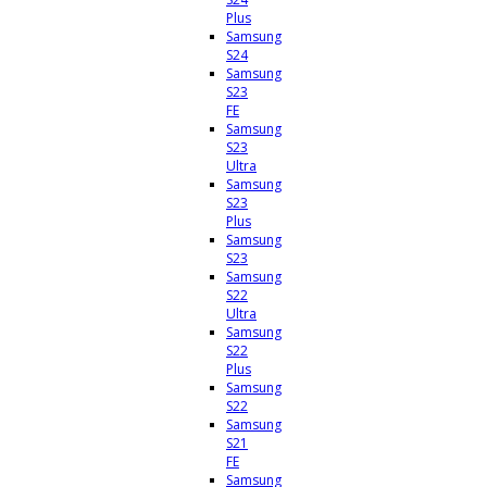
Plus
Samsung
S24
Samsung
S23
FE
Samsung
S23
Ultra
Samsung
S23
Plus
Samsung
S23
Samsung
S22
Ultra
Samsung
S22
Plus
Samsung
S22
Samsung
S21
FE
Samsung