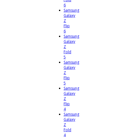
6
Samsung
Galaxy
Z
Flip
6
Samsung
Galaxy
Z
Fold
5
Samsung
Galaxy
Z
Flip
5
Samsung
Galaxy
Z
Flip
4
Samsung
Galaxy
Z
Fold
4