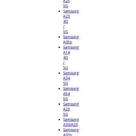
A25
5G
Samsung
A23
4G
/
5G
Samsung
A05s
Samsung
A14
4G
/
5G
Samsung
A34
5G
Samsung
A54
5G
Samsung
A23
5G
Samsung
A30/A20
Samsung
A03s