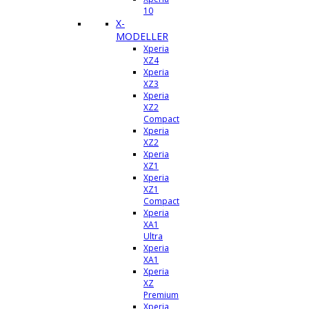
10
X-
MODELLER
Xperia
XZ4
Xperia
XZ3
Xperia
XZ2
Compact
Xperia
XZ2
Xperia
XZ1
Xperia
XZ1
Compact
Xperia
XA1
Ultra
Xperia
XA1
Xperia
XZ
Premium
Xperia