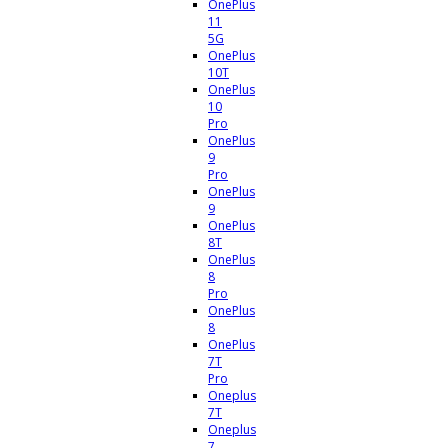
OnePlus
11
5G
OnePlus
10T
OnePlus
10
Pro
OnePlus
9
Pro
OnePlus
9
OnePlus
8T
OnePlus
8
Pro
OnePlus
8
OnePlus
7T
Pro
Oneplus
7T
Oneplus
7