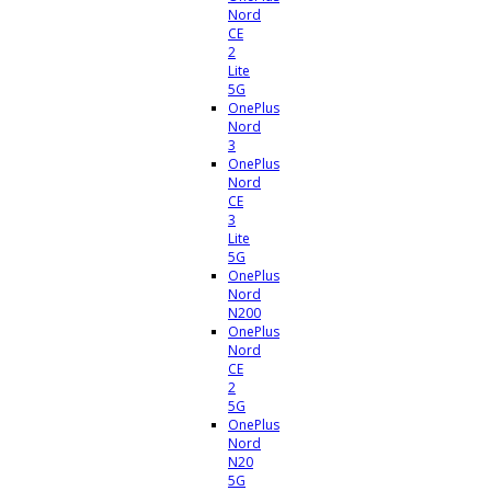
Nord
CE
2
Lite
5G
OnePlus
Nord
3
OnePlus
Nord
CE
3
Lite
5G
OnePlus
Nord
N200
OnePlus
Nord
CE
2
5G
OnePlus
Nord
N20
5G