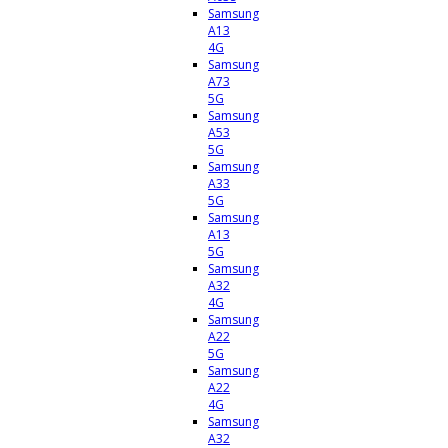
Samsung
A13
4G
Samsung
A73
5G
Samsung
A53
5G
Samsung
A33
5G
Samsung
A13
5G
Samsung
A32
4G
Samsung
A22
5G
Samsung
A22
4G
Samsung
A32