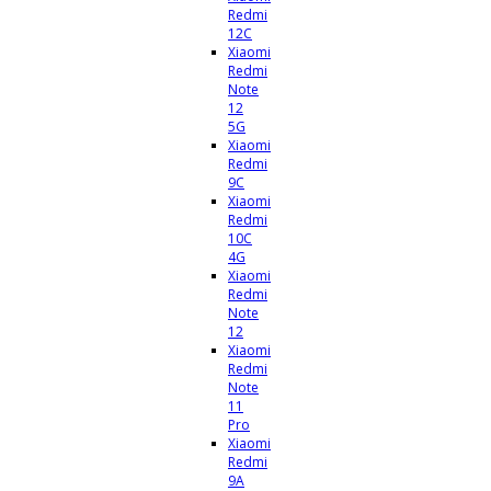
Redmi
12C
Xiaomi
Redmi
Note
12
5G
Xiaomi
Redmi
9C
Xiaomi
Redmi
10C
4G
Xiaomi
Redmi
Note
12
Xiaomi
Redmi
Note
11
Pro
Xiaomi
Redmi
9A