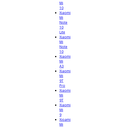
Mi
10
Xiaomi
Mi
Note
10
Lite
Xiaomi
Mi
Note
10
Xiaomi
Mi
A3
Xiaomi
Mi
9T
Pro
Xiaomi
Mi
9T
Xiaomi
Mi
9
Xioami
Mi