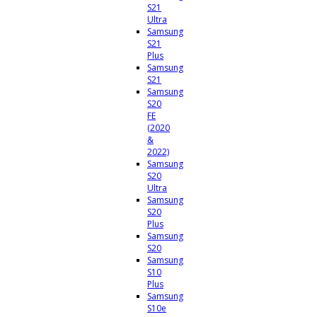
S21
Ultra
Samsung
S21
Plus
Samsung
S21
Samsung
S20
FE
(2020
&
2022)
Samsung
S20
Ultra
Samsung
S20
Plus
Samsung
S20
Samsung
S10
Plus
Samsung
S10e