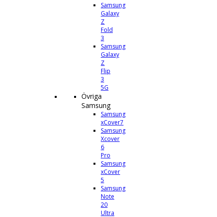
Samsung
Galaxy
Z
Fold
3
Samsung
Galaxy
Z
Flip
3
5G
Övriga
Samsung
Samsung
xCover7
Samsung
Xcover
6
Pro
Samsung
xCover
5
Samsung
Note
20
Ultra