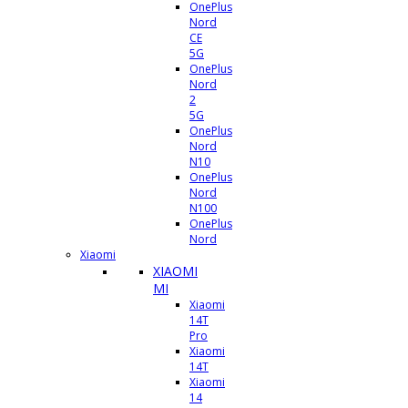
OnePlus
Nord
CE
5G
OnePlus
Nord
2
5G
OnePlus
Nord
N10
OnePlus
Nord
N100
OnePlus
Nord
Xiaomi
XIAOMI
MI
Xiaomi
14T
Pro
Xiaomi
14T
Xiaomi
14