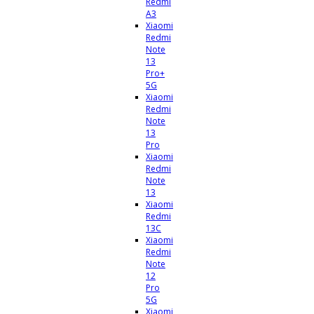
Redmi
A3
Xiaomi
Redmi
Note
13
Pro+
5G
Xiaomi
Redmi
Note
13
Pro
Xiaomi
Redmi
Note
13
Xiaomi
Redmi
13C
Xiaomi
Redmi
Note
12
Pro
5G
Xiaomi