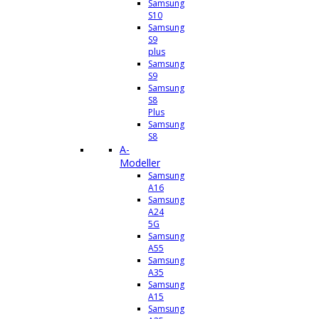
Samsung
S10
Samsung
S9
plus
Samsung
S9
Samsung
S8
Plus
Samsung
S8
A-
Modeller
Samsung
A16
Samsung
A24
5G
Samsung
A55
Samsung
A35
Samsung
A15
Samsung