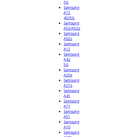
5G
Samsung
A72
4G/5G
Samsung
A52/A52s
Samsung
A02s
Samsung
A12
Samsung
A42
5G
Samsung
A20s
Samsung
A21s
Samsung
A41
Samsung
A71
Samsung
A51
Samsung
A10
Samsung