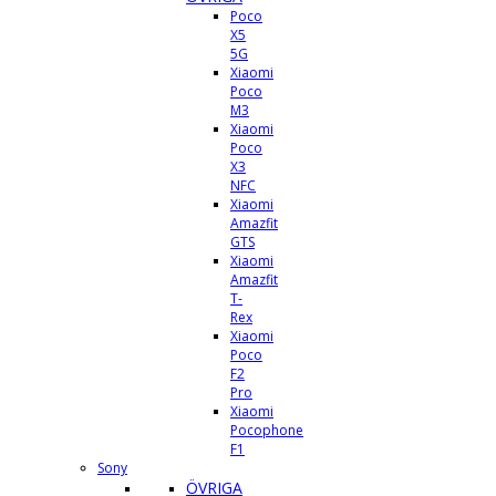
Poco
X5
5G
Xiaomi
Poco
M3
Xiaomi
Poco
X3
NFC
Xiaomi
Amazfit
GTS
Xiaomi
Amazfit
T-
Rex
Xiaomi
Poco
F2
Pro
Xiaomi
Pocophone
F1
Sony
ÖVRIGA