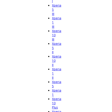
I
Xperia
5
III
Xperia
1
III
Xperia
10
III
Xperia
5
II
Xperia
10
II
Xperia
1
II
Xperia
5
Xperia
1
Xperia
10
Plus
Xperia