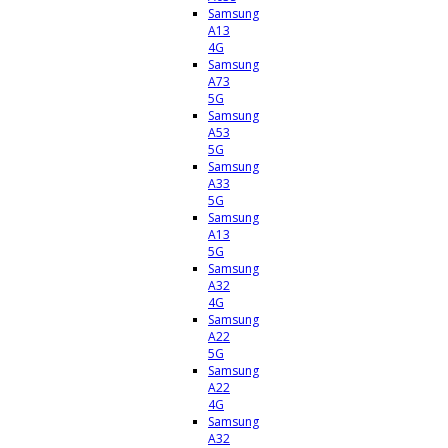
Samsung
A13
4G
Samsung
A73
5G
Samsung
A53
5G
Samsung
A33
5G
Samsung
A13
5G
Samsung
A32
4G
Samsung
A22
5G
Samsung
A22
4G
Samsung
A32