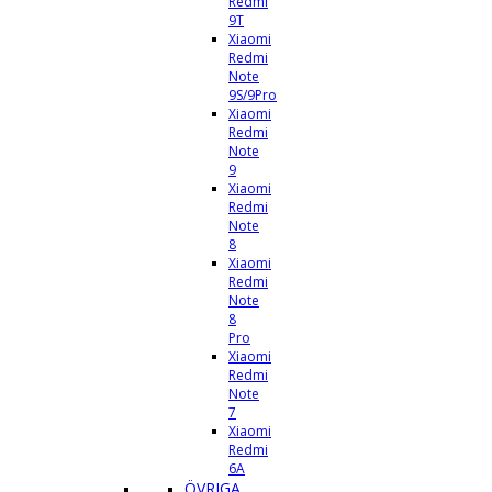
Redmi
9T
Xiaomi
Redmi
Note
9S/9Pro
Xiaomi
Redmi
Note
9
Xiaomi
Redmi
Note
8
Xiaomi
Redmi
Note
8
Pro
Xiaomi
Redmi
Note
7
Xiaomi
Redmi
6A
ÖVRIGA