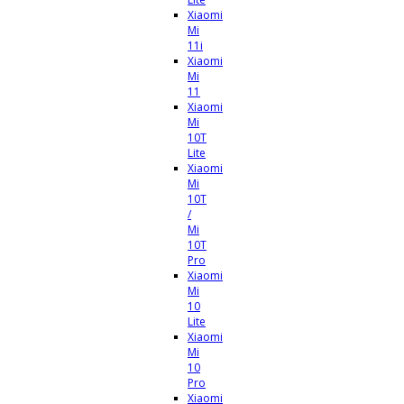
Xiaomi
Mi
11i
Xiaomi
Mi
11
Xiaomi
Mi
10T
Lite
Xiaomi
Mi
10T
/
Mi
10T
Pro
Xiaomi
Mi
10
Lite
Xiaomi
Mi
10
Pro
Xiaomi