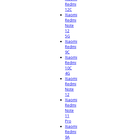
Redmi
12C
Xiaomi
Redmi
Note
12
5G
Xiaomi
Redmi
9C
Xiaomi
Redmi
10C
4G
Xiaomi
Redmi
Note
12
Xiaomi
Redmi
Note
11
Pro
Xiaomi
Redmi
9A