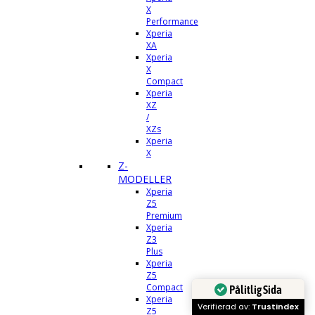
X
Performance
Xperia
XA
Xperia
X
Compact
Xperia
XZ
/
XZs
Xperia
X
Z-
MODELLER
Xperia
Z5
Premium
Xperia
Z3
Plus
Xperia
Z5
Compact
Pålitlig Sida
Xperia
Verifierad av:
Trustindex
Z5