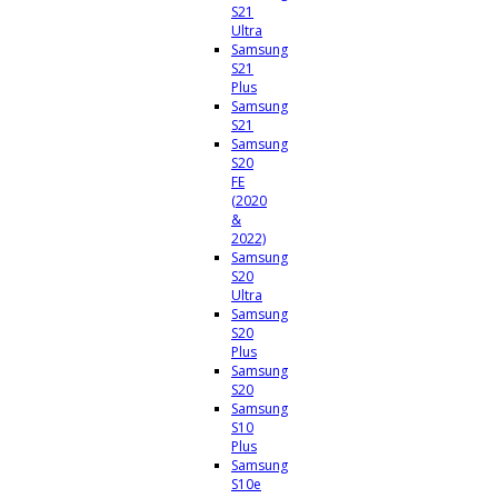
S21
Ultra
Samsung
S21
Plus
Samsung
S21
Samsung
S20
FE
(2020
&
2022)
Samsung
S20
Ultra
Samsung
S20
Plus
Samsung
S20
Samsung
S10
Plus
Samsung
S10e