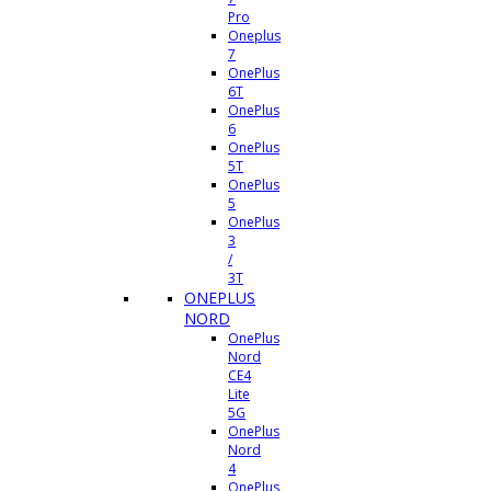
Pro
Oneplus
7
OnePlus
6T
OnePlus
6
OnePlus
5T
OnePlus
5
OnePlus
3
/
3T
ONEPLUS
NORD
OnePlus
Nord
CE4
Lite
5G
OnePlus
Nord
4
OnePlus