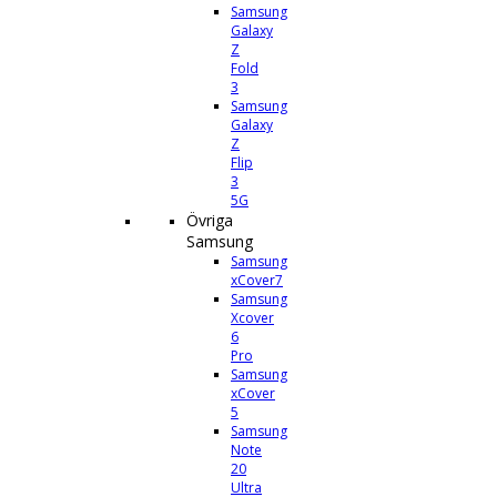
Samsung
Galaxy
Z
Fold
3
Samsung
Galaxy
Z
Flip
3
5G
Övriga
Samsung
Samsung
xCover7
Samsung
Xcover
6
Pro
Samsung
xCover
5
Samsung
Note
20
Ultra