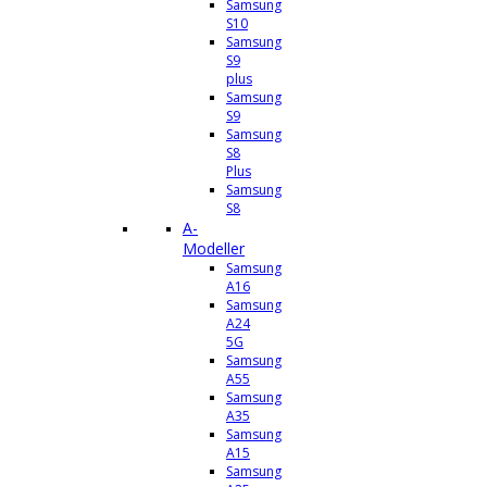
Samsung
S10
Samsung
S9
plus
Samsung
S9
Samsung
S8
Plus
Samsung
S8
A-
Modeller
Samsung
A16
Samsung
A24
5G
Samsung
A55
Samsung
A35
Samsung
A15
Samsung