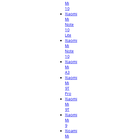
Mi
10
Xiaomi
Mi
Note
10
Lite
Xiaomi
Mi
Note
10
Xiaomi
Mi
A3
Xiaomi
Mi
9T
Pro
Xiaomi
Mi
9T
Xiaomi
Mi
9
Xioami
Mi