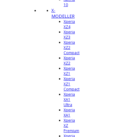
10
X-
MODELLER
Xperia
XZ4
Xperia
XZ3
Xperia
XZ2
Compact
Xperia
XZ2
Xperia
XZ1
Xperia
XZ1
Compact
Xperia
XA1
Ultra
Xperia
XA1
Xperia
XZ
Premium
Xperia