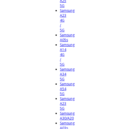
A25
5G
Samsung
A23
4G
/
5G
Samsung
A05s
Samsung
A14
4G
/
5G
Samsung
A34
5G
Samsung
A54
5G
Samsung
A23
5G
Samsung
A30/A20
Samsung
A03s