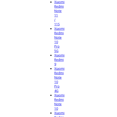
Xiaomi
Redmi
Note
11
/
11S
Xiaomi
Redmi
Note
10
Pro
5G
Xiaomi
Redmi
9
Xiaomi
Redmi
Note
10
Pro
4G
Xiaomi
Redmi
Note
10
Xiaomi