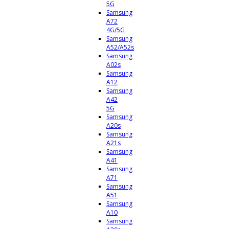
5G
Samsung
A72
4G/5G
Samsung
A52/A52s
Samsung
A02s
Samsung
A12
Samsung
A42
5G
Samsung
A20s
Samsung
A21s
Samsung
A41
Samsung
A71
Samsung
A51
Samsung
A10
Samsung