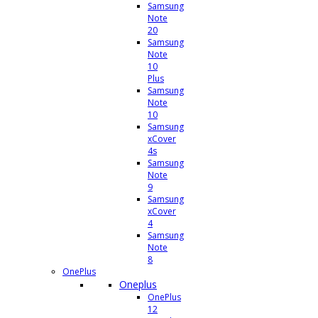
Samsung
Note
20
Samsung
Note
10
Plus
Samsung
Note
10
Samsung
xCover
4s
Samsung
Note
9
Samsung
xCover
4
Samsung
Note
8
OnePlus
Oneplus
OnePlus
12