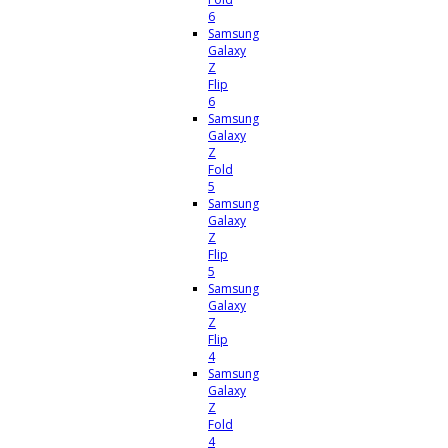
6
Samsung
Galaxy
Z
Flip
6
Samsung
Galaxy
Z
Fold
5
Samsung
Galaxy
Z
Flip
5
Samsung
Galaxy
Z
Flip
4
Samsung
Galaxy
Z
Fold
4