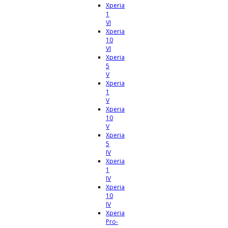
Xperia
1
VI
Xperia
10
VI
Xperia
5
V
Xperia
1
V
Xperia
10
V
Xperia
5
IV
Xperia
1
IV
Xperia
10
IV
Xperia
Pro-