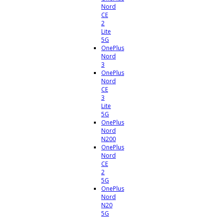
Nord
CE
2
Lite
5G
OnePlus
Nord
3
OnePlus
Nord
CE
3
Lite
5G
OnePlus
Nord
N200
OnePlus
Nord
CE
2
5G
OnePlus
Nord
N20
5G