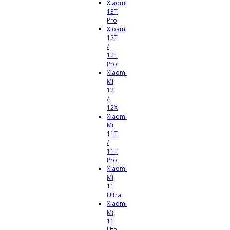
Xiaomi
13T
Pro
Xioami
12T
/
12T
Pro
Xiaomi
Mi
12
/
12X
Xiaomi
Mi
11T
/
11T
Pro
Xiaomi
Mi
11
Ultra
Xiaomi
Mi
11
Lite