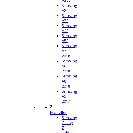
A20e
Samsung
A80
Samsung
A70
Samsung
A40
Samsung
A50
Samsung
A7
2018
Samsung
A6
2018
Samsung
A8
2018
Samsung
A5
2017
Z-
Modeller
Samsung
Galaxy
Z
Fold