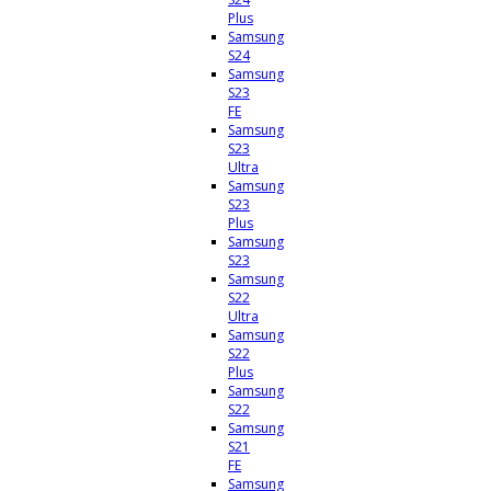
Plus
Samsung
S24
Samsung
S23
FE
Samsung
S23
Ultra
Samsung
S23
Plus
Samsung
S23
Samsung
S22
Ultra
Samsung
S22
Plus
Samsung
S22
Samsung
S21
FE
Samsung