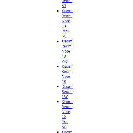
Redmi
A3
Xiaomi
Redmi
Note
13
Pro+
5G
Xiaomi
Redmi
Note
13
Pro
Xiaomi
Redmi
Note
13
Xiaomi
Redmi
13C
Xiaomi
Redmi
Note
12
Pro
5G
Xiaomi