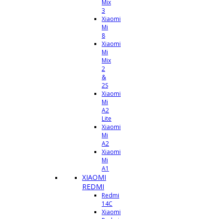
Mix
3
Xiaomi
Mi
8
Xiaomi
Mi
Mix
2
&
2S
Xiaomi
Mi
A2
Lite
Xiaomi
Mi
A2
Xiaomi
Mi
A1
XIAOMI
REDMI
Redmi
14C
Xiaomi