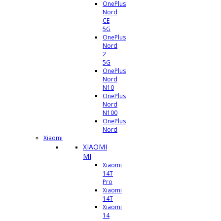
OnePlus
Nord
CE
5G
OnePlus
Nord
2
5G
OnePlus
Nord
N10
OnePlus
Nord
N100
OnePlus
Nord
Xiaomi
XIAOMI
MI
Xiaomi
14T
Pro
Xiaomi
14T
Xiaomi
14