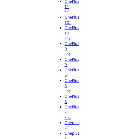
OnePlus
11
5G
OnePlus
10T
OnePlus
10
Pro
OnePlus
9
Pro
OnePlus
9
OnePlus
8T
OnePlus
8
Pro
OnePlus
8
OnePlus
7T
Pro
Oneplus
7T
Oneplus
7