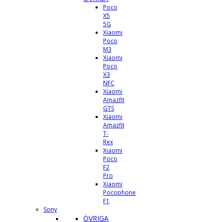
Poco
X5
5G
Xiaomi
Poco
M3
Xiaomi
Poco
X3
NFC
Xiaomi
Amazfit
GTS
Xiaomi
Amazfit
T-
Rex
Xiaomi
Poco
F2
Pro
Xiaomi
Pocophone
F1
Sony
ÖVRIGA