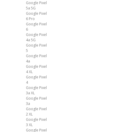
Google Pixel
5a 5G
Google Pixel
6 Pro
Google Pixel
6
Google Pixel
4a 5G
Google Pixel
5
Google Pixel
4a
Google Pixel
4 XL
Google Pixel
4
Google Pixel
3a XL
Google Pixel
3a
Google Pixel
2 XL
Google Pixel
3 XL
Google Pixel