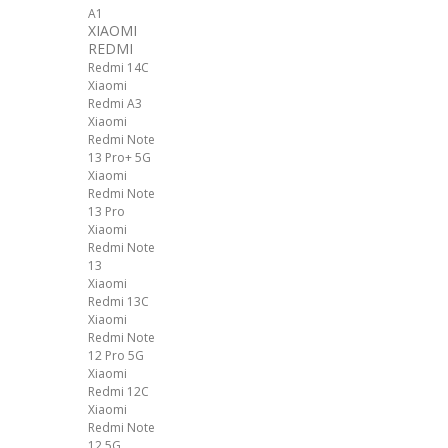
A1
XIAOMI
REDMI
Redmi 14C
Xiaomi
Redmi A3
Xiaomi
Redmi Note
13 Pro+ 5G
Xiaomi
Redmi Note
13 Pro
Xiaomi
Redmi Note
13
Xiaomi
Redmi 13C
Xiaomi
Redmi Note
12 Pro 5G
Xiaomi
Redmi 12C
Xiaomi
Redmi Note
12 5G