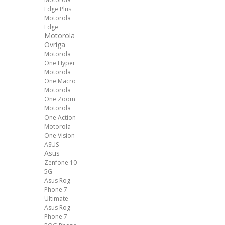
Edge Plus
Motorola
Edge
Motorola
Övriga
Motorola
One Hyper
Motorola
One Macro
Motorola
One Zoom
Motorola
One Action
Motorola
One Vision
ASUS
Asus
Zenfone 10
5G
Asus Rog
Phone 7
Ultimate
Asus Rog
Phone 7