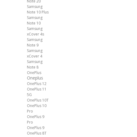
Note 20
Samsung
Note 10 Plus
Samsung
Note 10
Samsung
xCover 4s
Samsung
Note 9
Samsung
xCover 4
Samsung
Note 8
OnePlus
Oneplus
OnePlus 12
OnePlus 11
5G
OnePlus 10T
OnePlus 10
Pro
OnePlus 9
Pro
OnePlus 9
OnePlus 8T