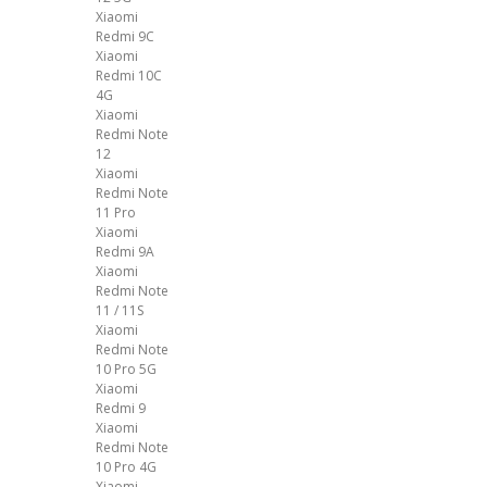
Xiaomi
Redmi 9C
Xiaomi
Redmi 10C
4G
Xiaomi
Redmi Note
12
Xiaomi
Redmi Note
11 Pro
Xiaomi
Redmi 9A
Xiaomi
Redmi Note
11 / 11S
Xiaomi
Redmi Note
10 Pro 5G
Xiaomi
Redmi 9
Xiaomi
Redmi Note
10 Pro 4G
Xiaomi