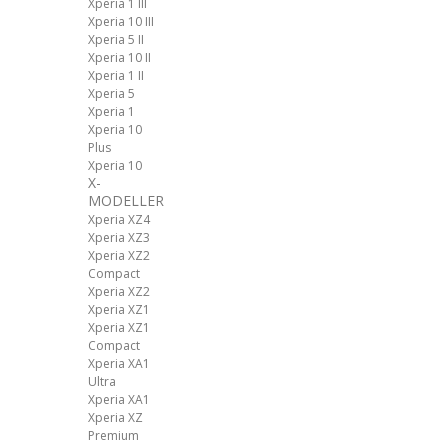
Xperia 1 III
Xperia 10 III
Xperia 5 II
Xperia 10 II
Xperia 1 II
Xperia 5
Xperia 1
Xperia 10
Plus
Xperia 10
X-
MODELLER
Xperia XZ4
Xperia XZ3
Xperia XZ2
Compact
Xperia XZ2
Xperia XZ1
Xperia XZ1
Compact
Xperia XA1
Ultra
Xperia XA1
Xperia XZ
Premium