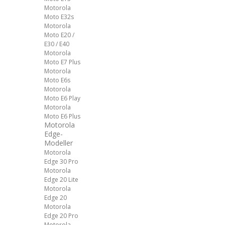
Motorola
Moto E32s
Motorola
Moto E20 /
E30 / E40
Motorola
Moto E7 Plus
Motorola
Moto E6s
Motorola
Moto E6 Play
Motorola
Moto E6 Plus
Motorola
Edge-
Modeller
Motorola
Edge 30 Pro
Motorola
Edge 20 Lite
Motorola
Edge 20
Motorola
Edge 20 Pro
Motorola