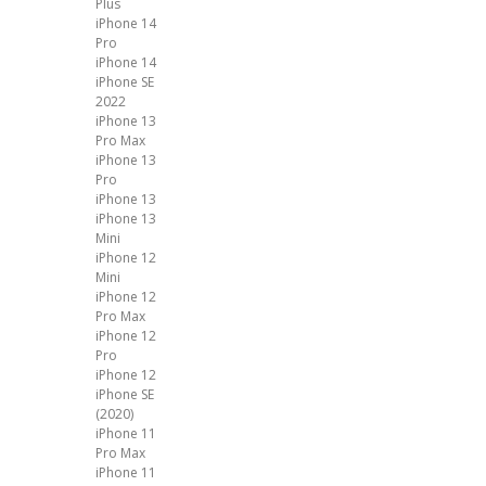
Plus
iPhone 14
Pro
iPhone 14
iPhone SE
2022
iPhone 13
Pro Max
iPhone 13
Pro
iPhone 13
iPhone 13
Mini
iPhone 12
Mini
iPhone 12
Pro Max
iPhone 12
Pro
iPhone 12
iPhone SE
(2020)
iPhone 11
Pro Max
iPhone 11