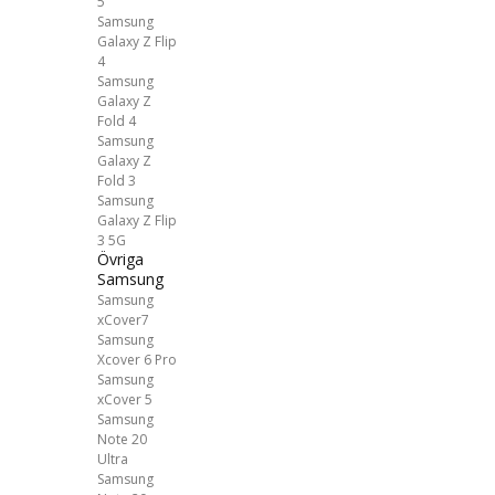
5
Samsung
Galaxy Z Flip
4
Samsung
Galaxy Z
Fold 4
Samsung
Galaxy Z
Fold 3
Samsung
Galaxy Z Flip
3 5G
Övriga
Samsung
Samsung
xCover7
Samsung
Xcover 6 Pro
Samsung
xCover 5
Samsung
Note 20
Ultra
Samsung