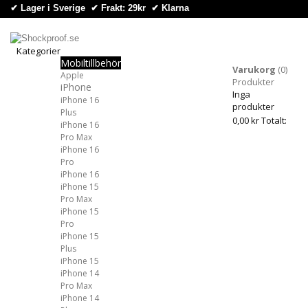
✔ Lager i Sverige ✔ Frakt: 29kr
✔
Klarna
Kategorier
Mobiltillbehör
Kategorier
Varukorg
(0)
Apple
Produkter
iPhone
Inga
iPhone 16
produkter
Plus
0,00 kr
Totalt:
iPhone 16
Pro Max
iPhone 16
Pro
iPhone 16
iPhone 15
Pro Max
iPhone 15
Pro
iPhone 15
Plus
iPhone 15
iPhone 14
Pro Max
iPhone 14