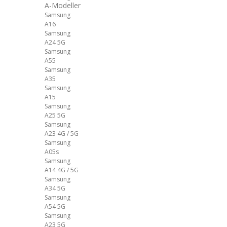
A-Modeller
Samsung
A16
Samsung
A24 5G
Samsung
A55
Samsung
A35
Samsung
A15
Samsung
A25 5G
Samsung
A23 4G / 5G
Samsung
A05s
Samsung
A14 4G / 5G
Samsung
A34 5G
Samsung
A54 5G
Samsung
A23 5G