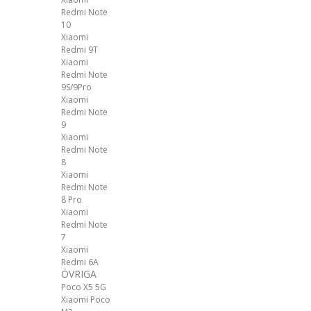
Redmi Note
10
Xiaomi
Redmi 9T
Xiaomi
Redmi Note
9S/9Pro
Xiaomi
Redmi Note
9
Xiaomi
Redmi Note
8
Xiaomi
Redmi Note
8 Pro
Xiaomi
Redmi Note
7
Xiaomi
Redmi 6A
ÖVRIGA
Poco X5 5G
Xiaomi Poco