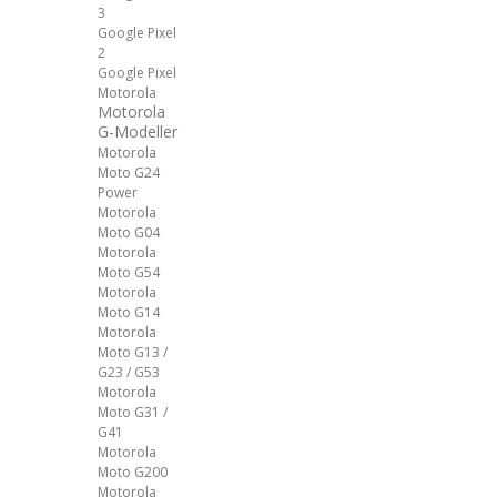
3
Google Pixel
2
Google Pixel
Motorola
Motorola
G-Modeller
Motorola
Moto G24
Power
Motorola
Moto G04
Motorola
Moto G54
Motorola
Moto G14
Motorola
Moto G13 /
G23 / G53
Motorola
Moto G31 /
G41
Motorola
Moto G200
Motorola