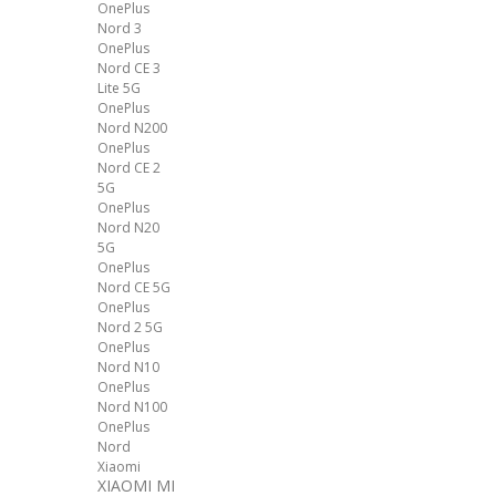
OnePlus
Nord 3
OnePlus
Nord CE 3
Lite 5G
OnePlus
Nord N200
OnePlus
Nord CE 2
5G
OnePlus
Nord N20
5G
OnePlus
Nord CE 5G
OnePlus
Nord 2 5G
OnePlus
Nord N10
OnePlus
Nord N100
OnePlus
Nord
Xiaomi
XIAOMI MI