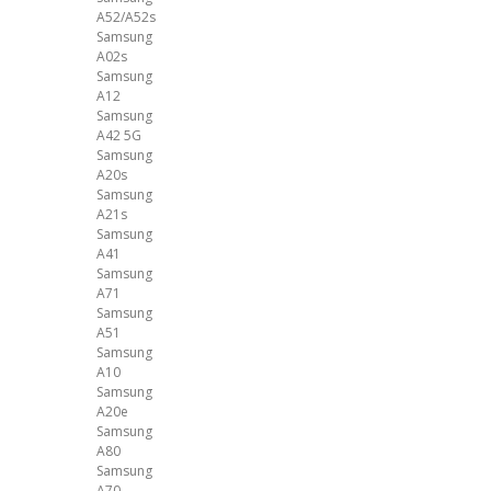
A52/A52s
Samsung
A02s
Samsung
A12
Samsung
A42 5G
Samsung
A20s
Samsung
A21s
Samsung
A41
Samsung
A71
Samsung
A51
Samsung
A10
Samsung
A20e
Samsung
A80
Samsung
A70