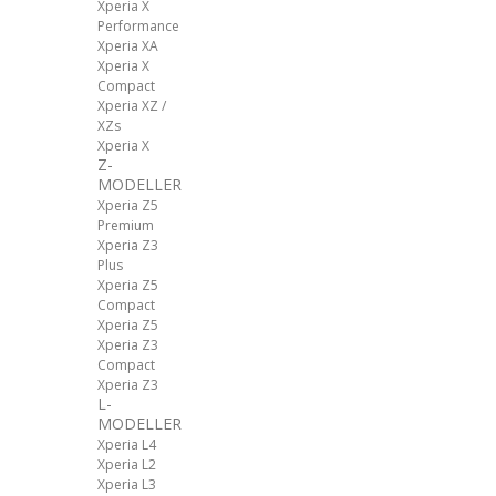
Xperia X
Performance
Xperia XA
Xperia X
Compact
Xperia XZ /
XZs
Xperia X
Z-
MODELLER
Xperia Z5
Premium
Xperia Z3
Plus
Xperia Z5
Compact
Xperia Z5
Xperia Z3
Compact
Xperia Z3
L-
MODELLER
Xperia L4
Xperia L2
Xperia L3