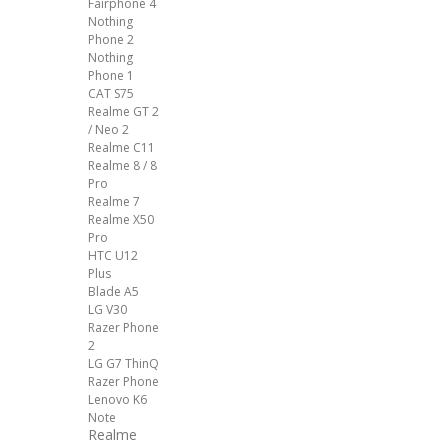
Fairphone 4
Nothing
Phone 2
Nothing
Phone 1
CAT S75
Realme GT 2
/ Neo 2
Realme C11
Realme 8 / 8
Pro
Realme 7
Realme X50
Pro
HTC U12
Plus
Blade A5
LG V30
Razer Phone
2
LG G7 ThinQ
Razer Phone
Lenovo K6
Note
Realme