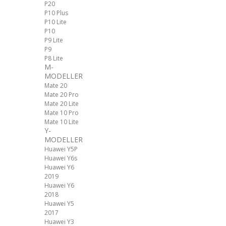
P20
P10 Plus
P10 Lite
P10
P9 Lite
P9
P8 Lite
M-
MODELLER
Mate 20
Mate 20 Pro
Mate 20 Lite
Mate 10 Pro
Mate 10 Lite
Y-
MODELLER
Huawei Y5P
Huawei Y6s
Huawei Y6
2019
Huawei Y6
2018
Huawei Y5
2017
Huawei Y3