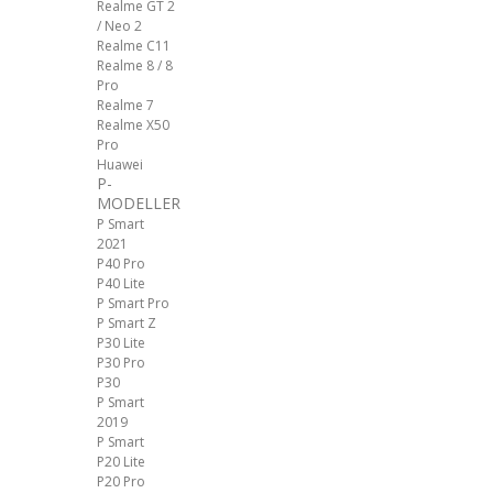
Realme GT 2
/ Neo 2
Realme C11
Realme 8 / 8
Pro
Realme 7
Realme X50
Pro
Huawei
P-
MODELLER
P Smart
2021
P40 Pro
P40 Lite
P Smart Pro
P Smart Z
P30 Lite
P30 Pro
P30
P Smart
2019
P Smart
P20 Lite
P20 Pro