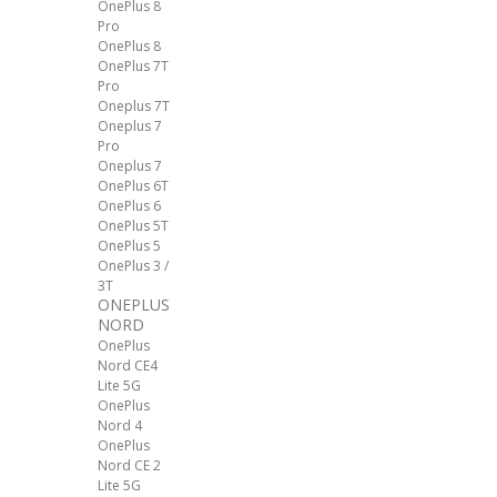
OnePlus 8
Pro
OnePlus 8
OnePlus 7T
Pro
Oneplus 7T
Oneplus 7
Pro
Oneplus 7
OnePlus 6T
OnePlus 6
OnePlus 5T
OnePlus 5
OnePlus 3 /
3T
ONEPLUS
NORD
OnePlus
Nord CE4
Lite 5G
OnePlus
Nord 4
OnePlus
Nord CE 2
Lite 5G