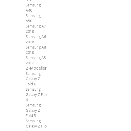
Samsung
A40
Samsung
A50
Samsung A7
2018
Samsung A6
2018
Samsung A8
2018
Samsung A5
2017
Z-Modeller
Samsung
Galaxy Z
Fold 6
Samsung
Galaxy Z Flip
6
Samsung
Galaxy Z
Fold 5
Samsung
Galaxy Z Flip