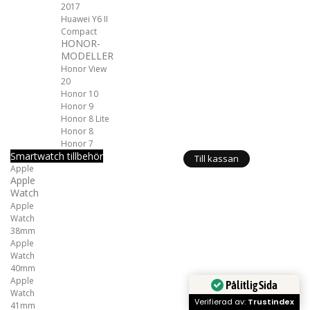
2017
Huawei Y6 II
Compact
HONOR-
MODELLER
Honor View
20
Honor 10
Honor 9
Honor 8 Lite
Honor 8
Honor 7
Smartwatch tillbehör
Till kassan
Apple
Apple
Watch
Apple
Watch
38mm
Apple
Watch
40mm
Apple
Pålitlig Sida
Watch
Verifierad av:
Trustindex
41mm