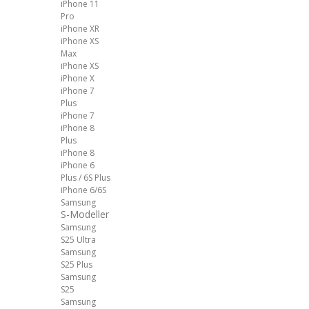
iPhone 11
Pro
iPhone XR
iPhone XS
Max
iPhone XS
iPhone X
iPhone 7
Plus
iPhone 7
iPhone 8
Plus
iPhone 8
iPhone 6
Plus / 6S Plus
iPhone 6/6S
Samsung
S-Modeller
Samsung
S25 Ultra
Samsung
S25 Plus
Samsung
S25
Samsung