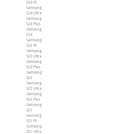
S24 FE
Samsung
S24 Ultra
Samsung
S24 Plus
Samsung
S24
Samsung
S23 FE
Samsung
S23 Ultra
Samsung
S23 Plus
Samsung
S23
Samsung
S22 Ultra
Samsung
S22 Plus
Samsung
S22
Samsung
S21 FE
Samsung
S21 Ultra