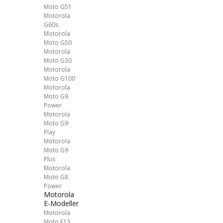
Moto G51
Motorola
G60s
Motorola
Moto G50
Motorola
Moto G30
Motorola
Moto G100
Motorola
Moto G9
Power
Motorola
Moto G9
Play
Motorola
Moto G9
Plus
Motorola
Moto G8
Power
Motorola
E-Modeller
Motorola
Moto E13