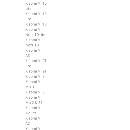
Xiaomi Mi 10
Lite
Xiaomi Mi 10
Pro
Xiaomi Mi 10
Xiaomi Mi
Note 10 Lite
Xiaomi Mi
Note 10
Xiaomi Mi
A3
Xiaomi Mi 9T
Pro
Xiaomi Mi 9T
Xiaomi Mi 9
Xioami Mi
Mix 3
Xiaomi Mi 8
Xiaomi Mi
Mix 2 & 2S
Xiaomi Mi
A2 Lite
Xiaomi Mi
A2
Xiaomi Mi