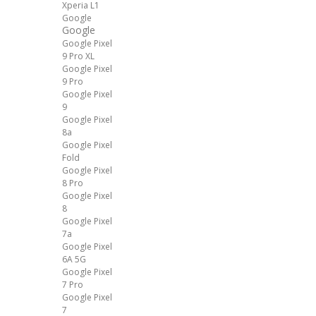
Xperia L1
Google
Google
Google Pixel
9 Pro XL
Google Pixel
9 Pro
Google Pixel
9
Google Pixel
8a
Google Pixel
Fold
Google Pixel
8 Pro
Google Pixel
8
Google Pixel
7a
Google Pixel
6A 5G
Google Pixel
7 Pro
Google Pixel
7