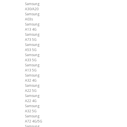
Samsung
A30/A20
Samsung
A03s
Samsung
A13 4G
Samsung
A73 5G
Samsung
A53 5G
Samsung
A33 5G
Samsung
A13 5G
Samsung
A32 4G
Samsung
A22 5G
Samsung
A22 4G
Samsung
A32 5G
Samsung
A72 4G/5G
Samsung