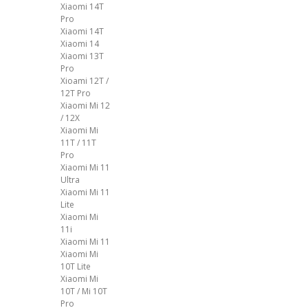
Xiaomi 14T
Pro
Xiaomi 14T
Xiaomi 14
Xiaomi 13T
Pro
Xioami 12T /
12T Pro
Xiaomi Mi 12
/ 12X
Xiaomi Mi
11T / 11T
Pro
Xiaomi Mi 11
Ultra
Xiaomi Mi 11
Lite
Xiaomi Mi
11i
Xiaomi Mi 11
Xiaomi Mi
10T Lite
Xiaomi Mi
10T / Mi 10T
Pro