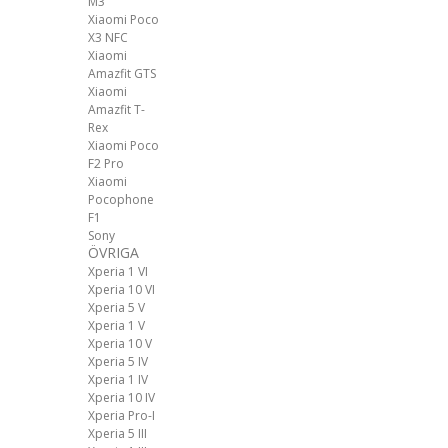
M3
Xiaomi Poco
X3 NFC
Xiaomi
Amazfit GTS
Xiaomi
Amazfit T-
Rex
Xiaomi Poco
F2 Pro
Xiaomi
Pocophone
F1
Sony
ÖVRIGA
Xperia 1 VI
Xperia 10 VI
Xperia 5 V
Xperia 1 V
Xperia 10 V
Xperia 5 IV
Xperia 1 IV
Xperia 10 IV
Xperia Pro-I
Xperia 5 III