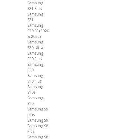
Samsung
S21 Plus
Samsung
S21
Samsung
S20 FE (2020
& 2022)
Samsung
S20 Ultra
Samsung
S20 Plus
Samsung
S20
Samsung
S10 Plus
Samsung
S10e
Samsung
S10
Samsung S9
plus
Samsung S9
Samsung S8
Plus
Samsung S8