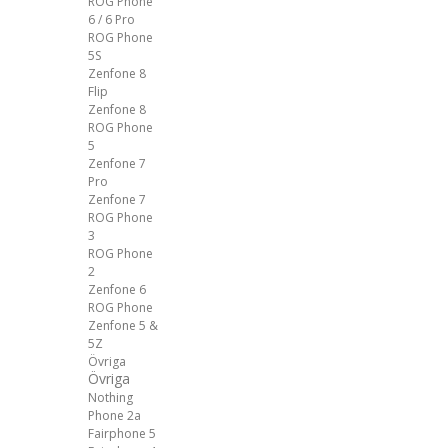
ROG Phone
6 / 6 Pro
ROG Phone
5S
Zenfone 8
Flip
Zenfone 8
ROG Phone
5
Zenfone 7
Pro
Zenfone 7
ROG Phone
3
ROG Phone
2
Zenfone 6
ROG Phone
Zenfone 5 &
5Z
Övriga
Övriga
Nothing
Phone 2a
Fairphone 5