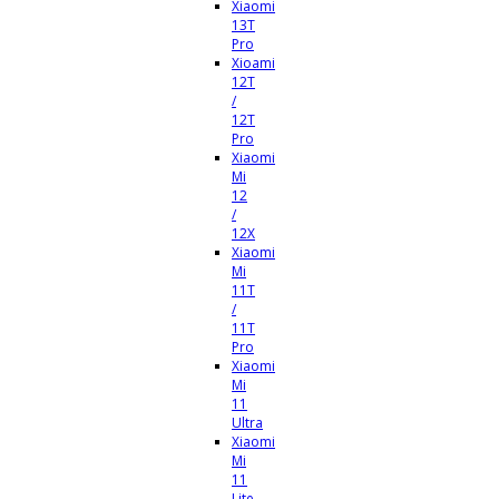
Xiaomi
13T
Pro
Xioami
12T
/
12T
Pro
Xiaomi
Mi
12
/
12X
Xiaomi
Mi
11T
/
11T
Pro
Xiaomi
Mi
11
Ultra
Xiaomi
Mi
11
Lite