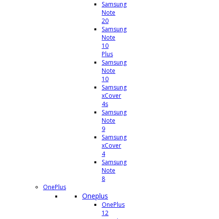
Samsung
Note
20
Samsung
Note
10
Plus
Samsung
Note
10
Samsung
xCover
4s
Samsung
Note
9
Samsung
xCover
4
Samsung
Note
8
OnePlus
Oneplus
OnePlus
12