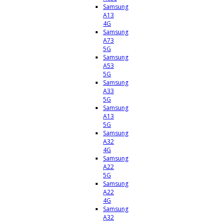
Samsung
A13
4G
Samsung
A73
5G
Samsung
A53
5G
Samsung
A33
5G
Samsung
A13
5G
Samsung
A32
4G
Samsung
A22
5G
Samsung
A22
4G
Samsung
A32