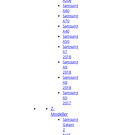
A20e
Samsung
A80
Samsung
A70
Samsung
A40
Samsung
A50
Samsung
A7
2018
Samsung
A6
2018
Samsung
A8
2018
Samsung
A5
2017
Z-
Modeller
Samsung
Galaxy
Z
Fold