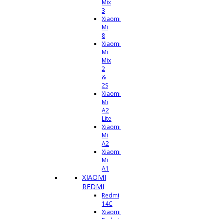
Mix
3
Xiaomi
Mi
8
Xiaomi
Mi
Mix
2
&
2S
Xiaomi
Mi
A2
Lite
Xiaomi
Mi
A2
Xiaomi
Mi
A1
XIAOMI
REDMI
Redmi
14C
Xiaomi