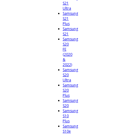
S21
Ultra
Samsung
S21
Plus
Samsung
S21
Samsung
S20
FE
(2020
&
2022)
Samsung
S20
Ultra
Samsung
S20
Plus
Samsung
S20
Samsung
S10
Plus
Samsung
S10e