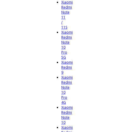
Xiaomi
Redmi
Note
11
/
11S
Xiaomi
Redmi
Note
10
Pro
5G
Xiaomi
Redmi
9
Xiaomi
Redmi
Note
10
Pro
4G
Xiaomi
Redmi
Note
10
Xiaomi