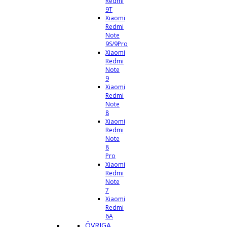
Redmi
9T
Xiaomi
Redmi
Note
9S/9Pro
Xiaomi
Redmi
Note
9
Xiaomi
Redmi
Note
8
Xiaomi
Redmi
Note
8
Pro
Xiaomi
Redmi
Note
7
Xiaomi
Redmi
6A
ÖVRIGA