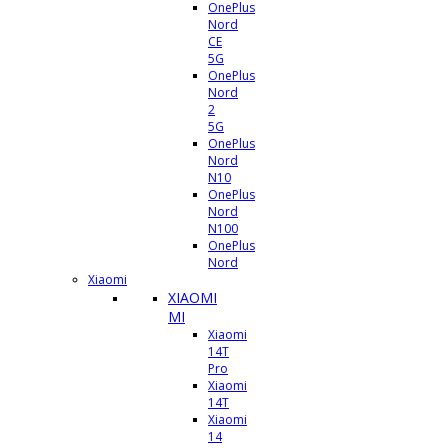
OnePlus
Nord
CE
5G
OnePlus
Nord
2
5G
OnePlus
Nord
N10
OnePlus
Nord
N100
OnePlus
Nord
Xiaomi
XIAOMI
MI
Xiaomi
14T
Pro
Xiaomi
14T
Xiaomi
14