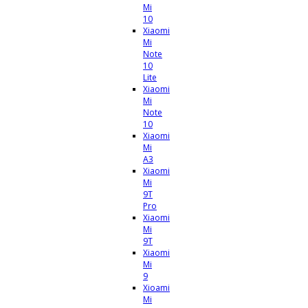
Mi
10
Xiaomi
Mi
Note
10
Lite
Xiaomi
Mi
Note
10
Xiaomi
Mi
A3
Xiaomi
Mi
9T
Pro
Xiaomi
Mi
9T
Xiaomi
Mi
9
Xioami
Mi