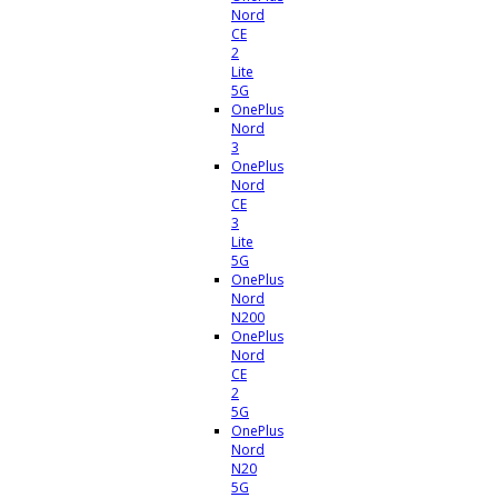
Nord
CE
2
Lite
5G
OnePlus
Nord
3
OnePlus
Nord
CE
3
Lite
5G
OnePlus
Nord
N200
OnePlus
Nord
CE
2
5G
OnePlus
Nord
N20
5G