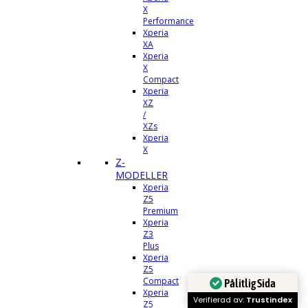
X
Performance
Xperia
XA
Xperia
X
Compact
Xperia
XZ
/
XZs
Xperia
X
Z-
MODELLER
Xperia
Z5
Premium
Xperia
Z3
Plus
Xperia
Z5
Compact
Pålitlig Sida
Xperia
Verifierad av:
Trustindex
Z5