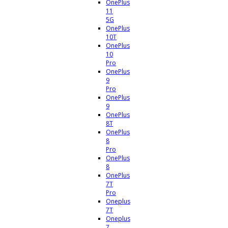
OnePlus
11
5G
OnePlus
10T
OnePlus
10
Pro
OnePlus
9
Pro
OnePlus
9
OnePlus
8T
OnePlus
8
Pro
OnePlus
8
OnePlus
7T
Pro
Oneplus
7T
Oneplus
7