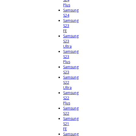
Plus
Samsung
S24
Samsung
S23
FE
Samsung
S23
Ultra
Samsung
S23
Plus
Samsung
S23
Samsung
S22
Ultra
Samsung
S22
Plus
Samsung
S22
Samsung
S21
FE
Samsung