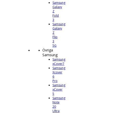
Samsung
Galaxy
Z
Fold
3
Samsung
Galaxy
Z
Flip
3
5G
Övriga
Samsung
Samsung
xCover7
Samsung
Xcover
6
Pro
Samsung
xCover
5
Samsung
Note
20
Ultra