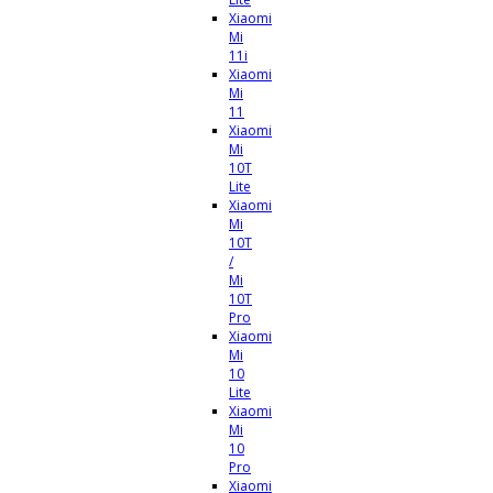
Xiaomi
Mi
11i
Xiaomi
Mi
11
Xiaomi
Mi
10T
Lite
Xiaomi
Mi
10T
/
Mi
10T
Pro
Xiaomi
Mi
10
Lite
Xiaomi
Mi
10
Pro
Xiaomi