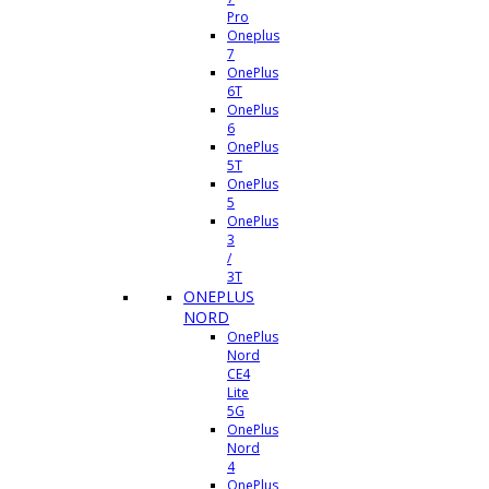
Pro
Oneplus
7
OnePlus
6T
OnePlus
6
OnePlus
5T
OnePlus
5
OnePlus
3
/
3T
ONEPLUS
NORD
OnePlus
Nord
CE4
Lite
5G
OnePlus
Nord
4
OnePlus