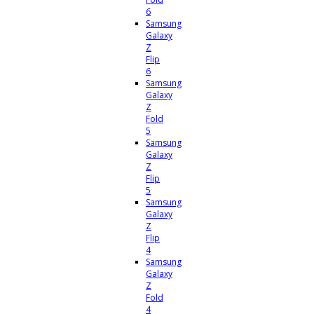
6
Samsung
Galaxy
Z
Flip
6
Samsung
Galaxy
Z
Fold
5
Samsung
Galaxy
Z
Flip
5
Samsung
Galaxy
Z
Flip
4
Samsung
Galaxy
Z
Fold
4