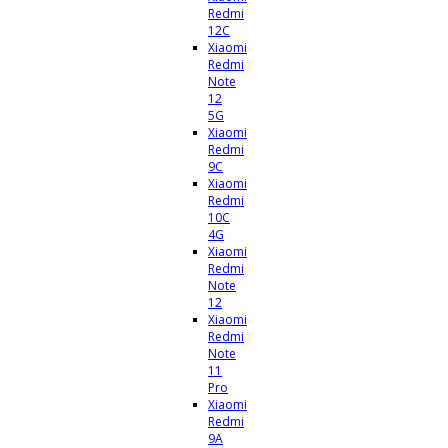
Redmi
12C
Xiaomi
Redmi
Note
12
5G
Xiaomi
Redmi
9C
Xiaomi
Redmi
10C
4G
Xiaomi
Redmi
Note
12
Xiaomi
Redmi
Note
11
Pro
Xiaomi
Redmi
9A