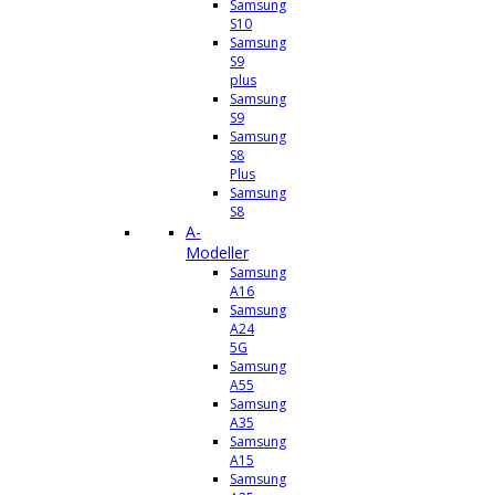
Samsung
S10
Samsung
S9
plus
Samsung
S9
Samsung
S8
Plus
Samsung
S8
A-
Modeller
Samsung
A16
Samsung
A24
5G
Samsung
A55
Samsung
A35
Samsung
A15
Samsung