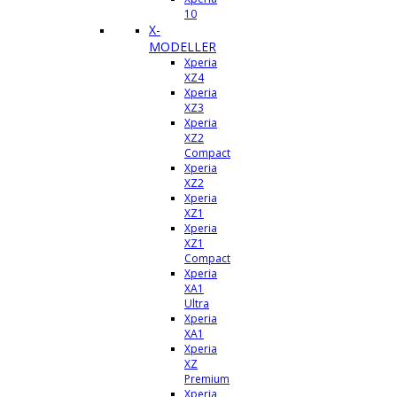
10
X-
MODELLER
Xperia
XZ4
Xperia
XZ3
Xperia
XZ2
Compact
Xperia
XZ2
Xperia
XZ1
Xperia
XZ1
Compact
Xperia
XA1
Ultra
Xperia
XA1
Xperia
XZ
Premium
Xperia