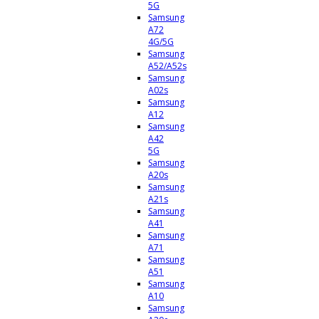
5G
Samsung
A72
4G/5G
Samsung
A52/A52s
Samsung
A02s
Samsung
A12
Samsung
A42
5G
Samsung
A20s
Samsung
A21s
Samsung
A41
Samsung
A71
Samsung
A51
Samsung
A10
Samsung