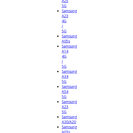
A25
5G
Samsung
A23
4G
/
5G
Samsung
A05s
Samsung
A14
4G
/
5G
Samsung
A34
5G
Samsung
A54
5G
Samsung
A23
5G
Samsung
A30/A20
Samsung
A03s