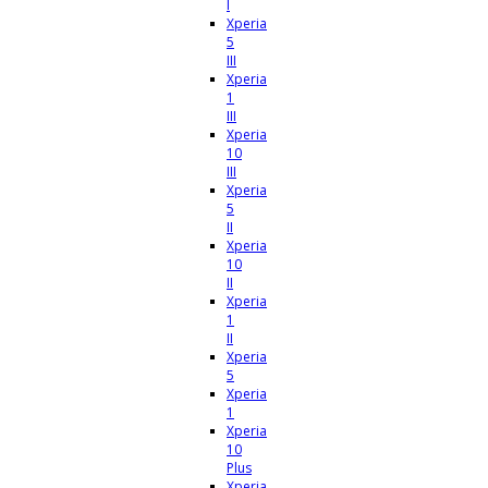
I
Xperia
5
III
Xperia
1
III
Xperia
10
III
Xperia
5
II
Xperia
10
II
Xperia
1
II
Xperia
5
Xperia
1
Xperia
10
Plus
Xperia