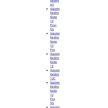
Redmi
A3
Xiaomi
Redmi
Note
13
Pro+
5G
Xiaomi
Redmi
Note
13
Pro
Xiaomi
Redmi
Note
13
Xiaomi
Redmi
13C
Xiaomi
Redmi
Note
12
Pro
5G
Xiaomi