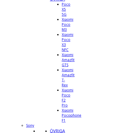
Poco
X5
5G
Xiaomi
Poco
M3
Xiaomi
Poco
X3
NFC
Xiaomi
Amazfit
GTS
Xiaomi
Amazfit
T-
Rex
Xiaomi
Poco
F2
Pro
Xiaomi
Pocophone
F1
Sony
ÖVRIGA