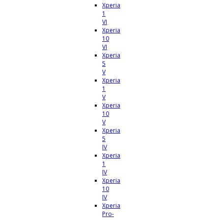
Xperia
1
VI
Xperia
10
VI
Xperia
5
V
Xperia
1
V
Xperia
10
V
Xperia
5
IV
Xperia
1
IV
Xperia
10
IV
Xperia
Pro-