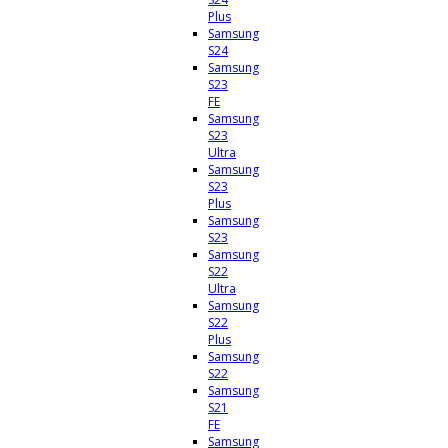
Plus
Samsung
S24
Samsung
S23
FE
Samsung
S23
Ultra
Samsung
S23
Plus
Samsung
S23
Samsung
S22
Ultra
Samsung
S22
Plus
Samsung
S22
Samsung
S21
FE
Samsung