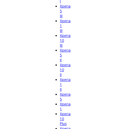
I
Xperia
5
III
Xperia
1
III
Xperia
10
III
Xperia
5
II
Xperia
10
II
Xperia
1
II
Xperia
5
Xperia
1
Xperia
10
Plus
Xperia