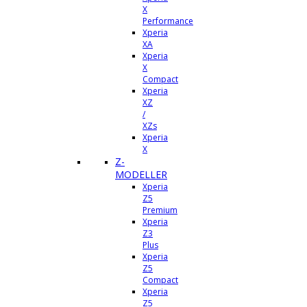
X
Performance
Xperia
XA
Xperia
X
Compact
Xperia
XZ
/
XZs
Xperia
X
Z-
MODELLER
Xperia
Z5
Premium
Xperia
Z3
Plus
Xperia
Z5
Compact
Xperia
Z5