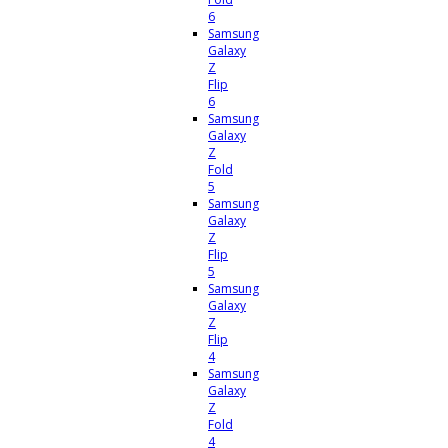
6
Samsung
Galaxy
Z
Flip
6
Samsung
Galaxy
Z
Fold
5
Samsung
Galaxy
Z
Flip
5
Samsung
Galaxy
Z
Flip
4
Samsung
Galaxy
Z
Fold
4