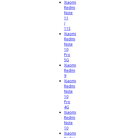
Xiaomi
Redmi
Note
11
/
11S
Xiaomi
Redmi
Note
10
Pro
5G
Xiaomi
Redmi
9
Xiaomi
Redmi
Note
10
Pro
4G
Xiaomi
Redmi
Note
10
Xiaomi