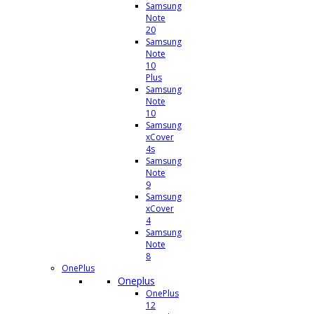
Samsung
Note
20
Samsung
Note
10
Plus
Samsung
Note
10
Samsung
xCover
4s
Samsung
Note
9
Samsung
xCover
4
Samsung
Note
8
OnePlus
Oneplus
OnePlus
12