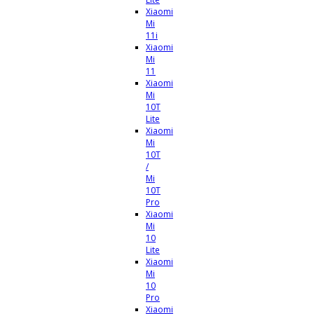
Xiaomi
Mi
11i
Xiaomi
Mi
11
Xiaomi
Mi
10T
Lite
Xiaomi
Mi
10T
/
Mi
10T
Pro
Xiaomi
Mi
10
Lite
Xiaomi
Mi
10
Pro
Xiaomi