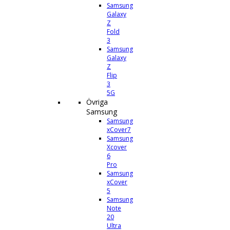
Samsung
Galaxy
Z
Fold
3
Samsung
Galaxy
Z
Flip
3
5G
Övriga
Samsung
Samsung
xCover7
Samsung
Xcover
6
Pro
Samsung
xCover
5
Samsung
Note
20
Ultra