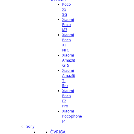
Poco
X5
5G
Xiaomi
Poco
M3
Xiaomi
Poco
X3
NFC
Xiaomi
Amazfit
GTS
Xiaomi
Amazfit
T-
Rex
Xiaomi
Poco
F2
Pro
Xiaomi
Pocophone
F1
Sony
ÖVRIGA