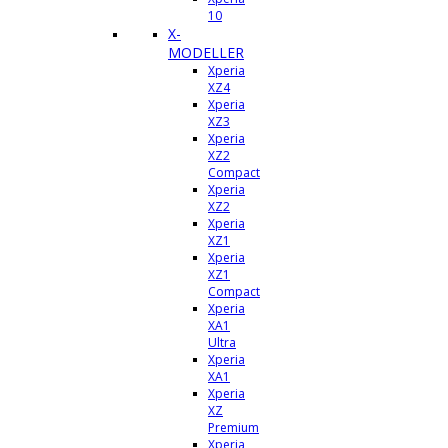
10
X-
MODELLER
Xperia
XZ4
Xperia
XZ3
Xperia
XZ2
Compact
Xperia
XZ2
Xperia
XZ1
Xperia
XZ1
Compact
Xperia
XA1
Ultra
Xperia
XA1
Xperia
XZ
Premium
Xperia