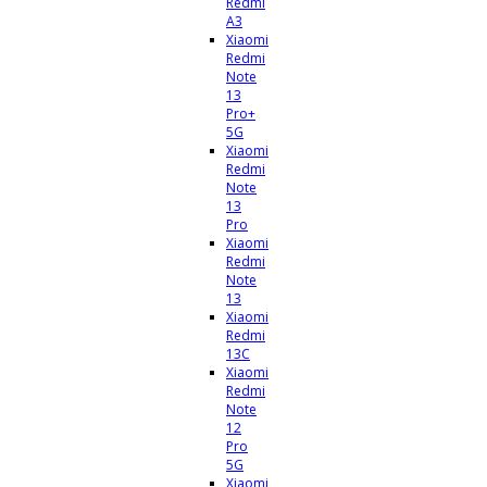
Redmi
A3
Xiaomi
Redmi
Note
13
Pro+
5G
Xiaomi
Redmi
Note
13
Pro
Xiaomi
Redmi
Note
13
Xiaomi
Redmi
13C
Xiaomi
Redmi
Note
12
Pro
5G
Xiaomi