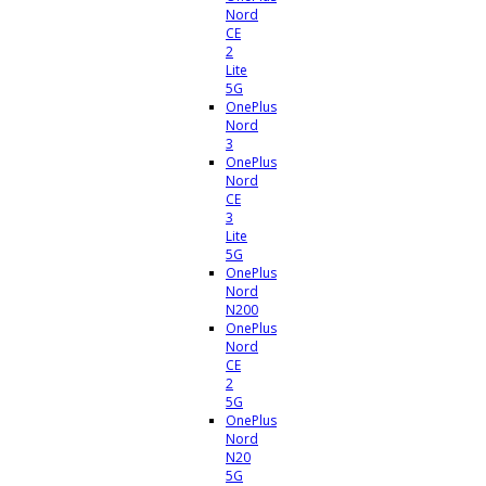
Nord
CE
2
Lite
5G
OnePlus
Nord
3
OnePlus
Nord
CE
3
Lite
5G
OnePlus
Nord
N200
OnePlus
Nord
CE
2
5G
OnePlus
Nord
N20
5G