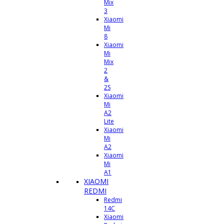
Mix
3
Xiaomi
Mi
8
Xiaomi
Mi
Mix
2
&
2S
Xiaomi
Mi
A2
Lite
Xiaomi
Mi
A2
Xiaomi
Mi
A1
XIAOMI
REDMI
Redmi
14C
Xiaomi