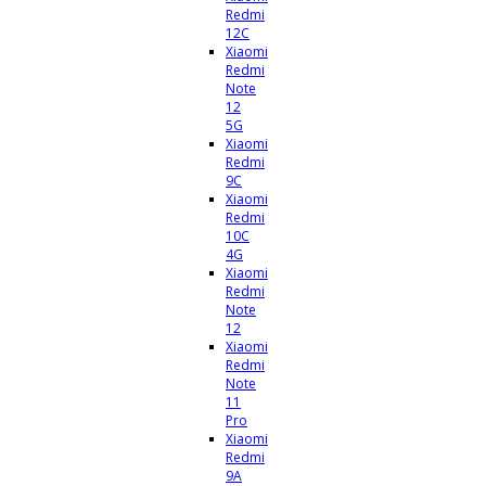
Redmi
12C
Xiaomi
Redmi
Note
12
5G
Xiaomi
Redmi
9C
Xiaomi
Redmi
10C
4G
Xiaomi
Redmi
Note
12
Xiaomi
Redmi
Note
11
Pro
Xiaomi
Redmi
9A