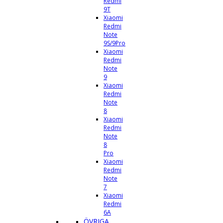
Redmi
9T
Xiaomi
Redmi
Note
9S/9Pro
Xiaomi
Redmi
Note
9
Xiaomi
Redmi
Note
8
Xiaomi
Redmi
Note
8
Pro
Xiaomi
Redmi
Note
7
Xiaomi
Redmi
6A
ÖVRIGA