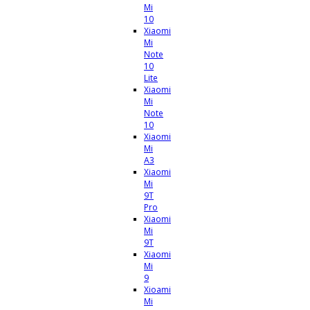
Mi
10
Xiaomi
Mi
Note
10
Lite
Xiaomi
Mi
Note
10
Xiaomi
Mi
A3
Xiaomi
Mi
9T
Pro
Xiaomi
Mi
9T
Xiaomi
Mi
9
Xioami
Mi