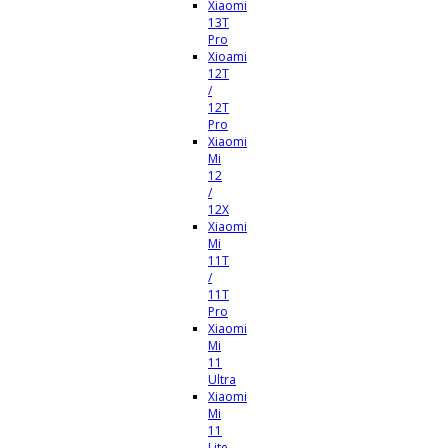
Xiaomi
13T
Pro
Xioami
12T
/
12T
Pro
Xiaomi
Mi
12
/
12X
Xiaomi
Mi
11T
/
11T
Pro
Xiaomi
Mi
11
Ultra
Xiaomi
Mi
11
Lite