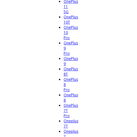
OnePlus
11
5G
OnePlus
10T
OnePlus
10
Pro
OnePlus
9
Pro
OnePlus
9
OnePlus
8T
OnePlus
8
Pro
OnePlus
8
OnePlus
7T
Pro
Oneplus
7T
Oneplus
7