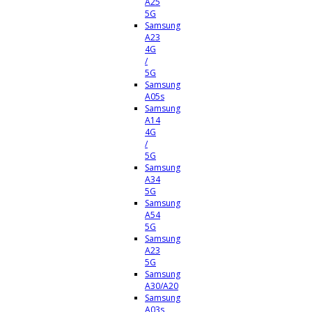
A25
5G
Samsung
A23
4G
/
5G
Samsung
A05s
Samsung
A14
4G
/
5G
Samsung
A34
5G
Samsung
A54
5G
Samsung
A23
5G
Samsung
A30/A20
Samsung
A03s