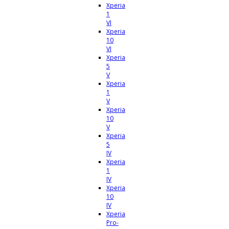
Xperia
1
VI
Xperia
10
VI
Xperia
5
V
Xperia
1
V
Xperia
10
V
Xperia
5
IV
Xperia
1
IV
Xperia
10
IV
Xperia
Pro-