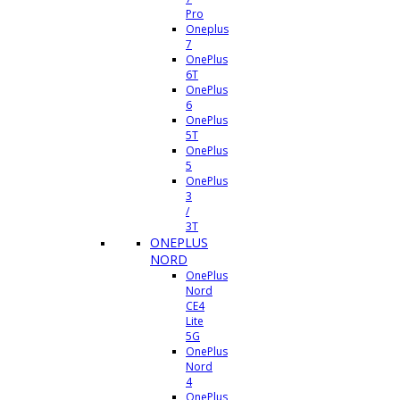
Pro
Oneplus
7
OnePlus
6T
OnePlus
6
OnePlus
5T
OnePlus
5
OnePlus
3
/
3T
ONEPLUS
NORD
OnePlus
Nord
CE4
Lite
5G
OnePlus
Nord
4
OnePlus