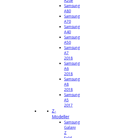
A20e
Samsung
A80
Samsung
A70
Samsung
A40
Samsung
A50
Samsung
A7
2018
Samsung
A6
2018
Samsung
A8
2018
Samsung
A5
2017
Z-
Modeller
Samsung
Galaxy
Z
Fold