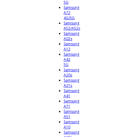
5G
Samsung
A72
4G/5G
Samsung
A52/A52s
Samsung
A02s
Samsung
A12
Samsung
A42
5G
Samsung
A20s
Samsung
A21s
Samsung
A41
Samsung
A71
Samsung
A51
Samsung
A10
Samsung