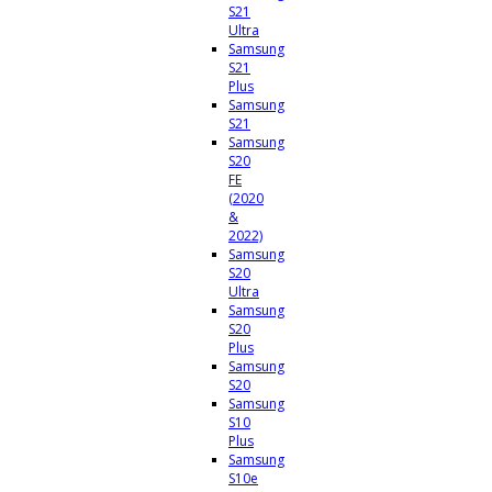
S21
Ultra
Samsung
S21
Plus
Samsung
S21
Samsung
S20
FE
(2020
&
2022)
Samsung
S20
Ultra
Samsung
S20
Plus
Samsung
S20
Samsung
S10
Plus
Samsung
S10e