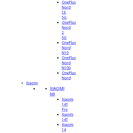
OnePlus
Nord
CE
5G
OnePlus
Nord
2
5G
OnePlus
Nord
N10
OnePlus
Nord
N100
OnePlus
Nord
Xiaomi
XIAOMI
MI
Xiaomi
14T
Pro
Xiaomi
14T
Xiaomi
14