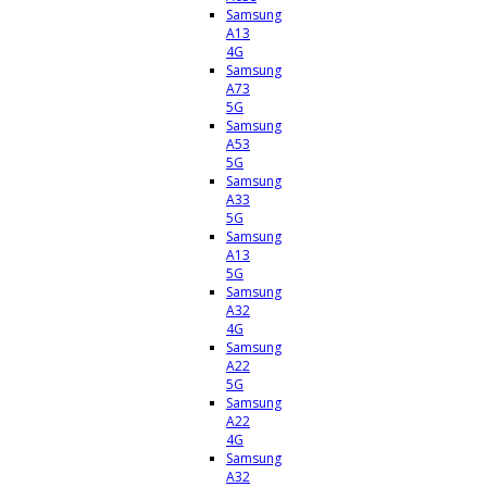
Samsung
A13
4G
Samsung
A73
5G
Samsung
A53
5G
Samsung
A33
5G
Samsung
A13
5G
Samsung
A32
4G
Samsung
A22
5G
Samsung
A22
4G
Samsung
A32