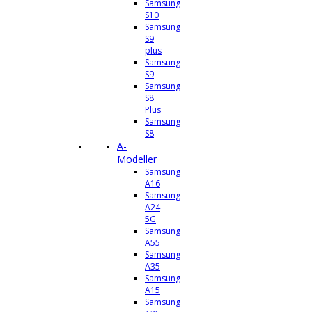
Samsung
S10
Samsung
S9
plus
Samsung
S9
Samsung
S8
Plus
Samsung
S8
A-
Modeller
Samsung
A16
Samsung
A24
5G
Samsung
A55
Samsung
A35
Samsung
A15
Samsung