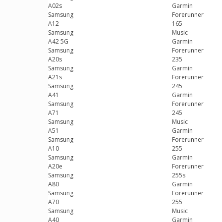
A02s
Garmin
Samsung
Forerunner
A12
165
Samsung
Music
A42 5G
Garmin
Samsung
Forerunner
A20s
235
Samsung
Garmin
A21s
Forerunner
Samsung
245
A41
Garmin
Samsung
Forerunner
A71
245
Samsung
Music
A51
Garmin
Samsung
Forerunner
A10
255
Samsung
Garmin
A20e
Forerunner
Samsung
255s
A80
Garmin
Samsung
Forerunner
A70
255
Samsung
Music
A40
Garmin