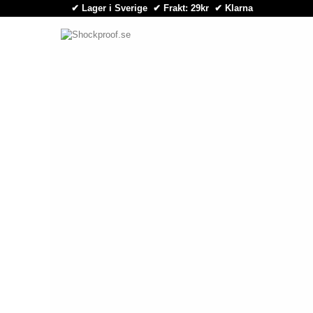
✔ Lager i Sverige ✔ Frakt: 29kr
✔
Klarna