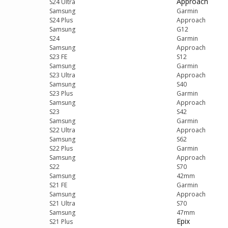
Approach
S24 Ultra
Samsung
Garmin
S24 Plus
Approach
Samsung
G12
S24
Garmin
Samsung
Approach
S23 FE
S12
Samsung
Garmin
S23 Ultra
Approach
Samsung
S40
S23 Plus
Garmin
Samsung
Approach
S23
S42
Samsung
Garmin
S22 Ultra
Approach
Samsung
S62
S22 Plus
Garmin
Samsung
Approach
S22
S70
Samsung
42mm
S21 FE
Garmin
Samsung
Approach
S21 Ultra
S70
Samsung
47mm
Epix
S21 Plus