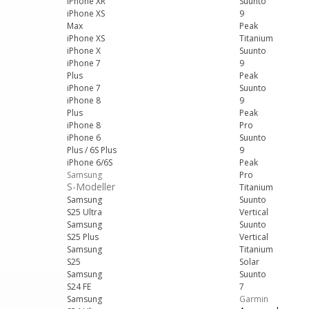
iPhone XR
Suunto
iPhone XS
9
Max
Peak
iPhone XS
Titanium
iPhone X
Suunto
iPhone 7
9
Plus
Peak
iPhone 7
Suunto
iPhone 8
9
Plus
Peak
iPhone 8
Pro
iPhone 6
Suunto
Plus / 6S Plus
9
iPhone 6/6S
Peak
Samsung
Pro
S-Modeller
Titanium
Samsung
Suunto
S25 Ultra
Vertical
Samsung
Suunto
S25 Plus
Vertical
Samsung
Titanium
S25
Solar
Samsung
Suunto
S24 FE
7
Samsung
Garmin