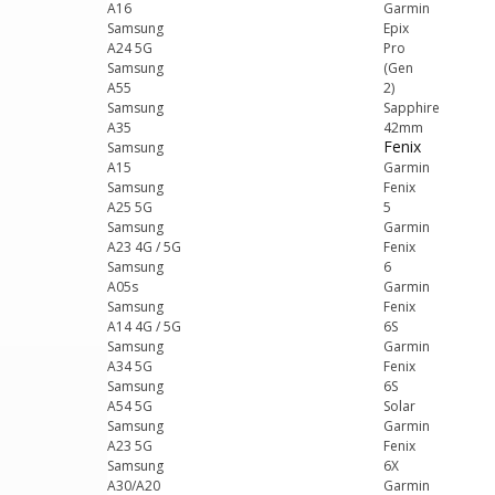
A16
Garmin
Samsung
Epix
A24 5G
Pro
Samsung
(Gen
A55
2)
Samsung
Sapphire
A35
42mm
Fenix
Samsung
A15
Garmin
Samsung
Fenix
A25 5G
5
Samsung
Garmin
A23 4G / 5G
Fenix
Samsung
6
A05s
Garmin
Samsung
Fenix
A14 4G / 5G
6S
Samsung
Garmin
A34 5G
Fenix
Samsung
6S
A54 5G
Solar
Samsung
Garmin
A23 5G
Fenix
Samsung
6X
A30/A20
Garmin