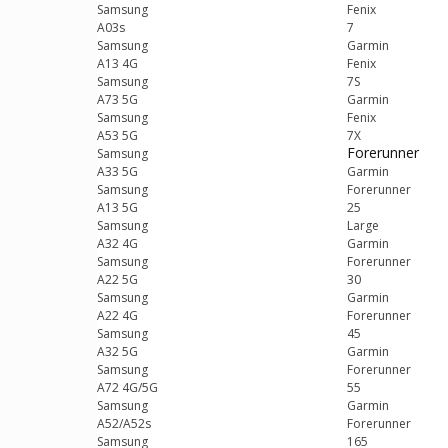
Samsung
Fenix
A03s
7
Samsung
Garmin
A13 4G
Fenix
Samsung
7S
A73 5G
Garmin
Samsung
Fenix
A53 5G
7X
Forerunner
Samsung
A33 5G
Garmin
Samsung
Forerunner
A13 5G
25
Samsung
Large
A32 4G
Garmin
Samsung
Forerunner
A22 5G
30
Samsung
Garmin
A22 4G
Forerunner
Samsung
45
A32 5G
Garmin
Samsung
Forerunner
A72 4G/5G
55
Samsung
Garmin
A52/A52s
Forerunner
Samsung
165