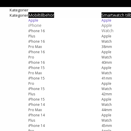
Kategorier
Mobiltillbehör
Smartwatch till
Kategorier
Apple
Apple
iPhone
Apple
Watch
iPhone 16
Plus
Apple
iPhone 16
Watch
Pro Max
38mm
iPhone 16
Apple
Pro
Watch
iPhone 16
40mm
iPhone 15
Apple
Pro Max
Watch
iPhone 15
41mm
Pro
Apple
iPhone 15
Watch
Plus
42mm
iPhone 15
Apple
iPhone 14
Watch
Pro Max
44mm
iPhone 14
Apple
Plus
Watch
iPhone 14
45mm
Pro
Apple