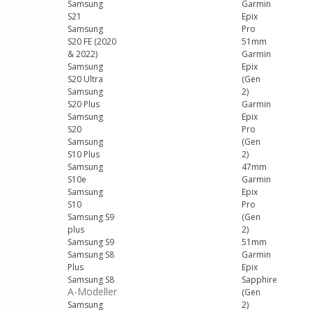
Samsung
Garmin
S21
Epix
Samsung
Pro
S20 FE (2020
51mm
& 2022)
Garmin
Samsung
Epix
S20 Ultra
(Gen
Samsung
2)
S20 Plus
Garmin
Samsung
Epix
S20
Pro
Samsung
(Gen
S10 Plus
2)
Samsung
47mm
S10e
Garmin
Samsung
Epix
S10
Pro
Samsung S9
(Gen
plus
2)
Samsung S9
51mm
Samsung S8
Garmin
Plus
Epix
Samsung S8
Sapphire
A-Modeller
(Gen
Samsung
2)