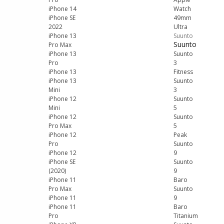
iPhone 14
Watch
iPhone SE
49mm
2022
Ultra
iPhone 13
Suunto
Suunto
Pro Max
iPhone 13
Suunto
Pro
3
iPhone 13
Fitness
iPhone 13
Suunto
Mini
3
iPhone 12
Suunto
Mini
5
iPhone 12
Suunto
Pro Max
5
iPhone 12
Peak
Pro
Suunto
iPhone 12
9
iPhone SE
Suunto
(2020)
9
iPhone 11
Baro
Pro Max
Suunto
iPhone 11
9
iPhone 11
Baro
Pro
Titanium