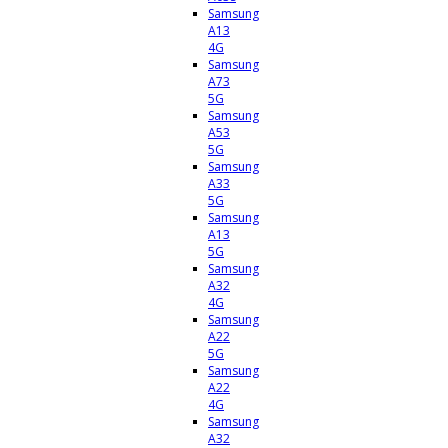
Samsung
A13
4G
Samsung
A73
5G
Samsung
A53
5G
Samsung
A33
5G
Samsung
A13
5G
Samsung
A32
4G
Samsung
A22
5G
Samsung
A22
4G
Samsung
A32