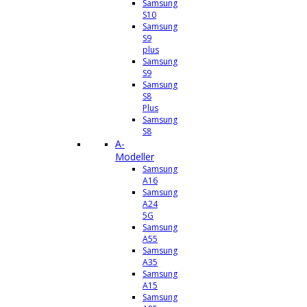
Samsung
S10
Samsung
S9
plus
Samsung
S9
Samsung
S8
Plus
Samsung
S8
A-
Modeller
Samsung
A16
Samsung
A24
5G
Samsung
A55
Samsung
A35
Samsung
A15
Samsung