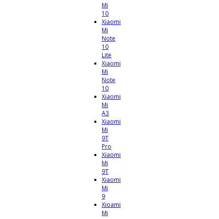
Mi
10
Xiaomi
Mi
Note
10
Lite
Xiaomi
Mi
Note
10
Xiaomi
Mi
A3
Xiaomi
Mi
9T
Pro
Xiaomi
Mi
9T
Xiaomi
Mi
9
Xioami
Mi