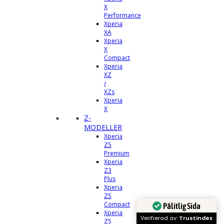
X
Performance
Xperia
XA
Xperia
X
Compact
Xperia
XZ
/
XZs
Xperia
X
Z-
MODELLER
Xperia
Z5
Premium
Xperia
Z3
Plus
Xperia
Z5
Compact
Pålitlig Sida
Xperia
Verifierad av:
Trustindex
Z5