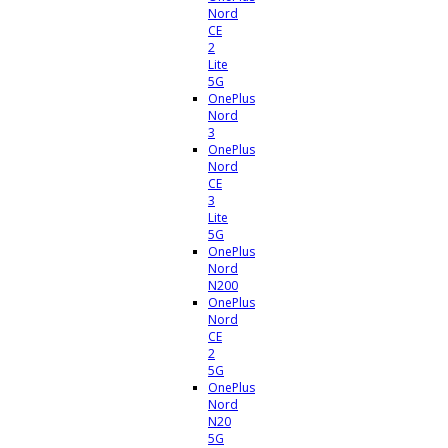
Nord
CE
2
Lite
5G
OnePlus
Nord
3
OnePlus
Nord
CE
3
Lite
5G
OnePlus
Nord
N200
OnePlus
Nord
CE
2
5G
OnePlus
Nord
N20
5G