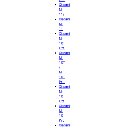
Xiaomi
Mi
11i
Xiaomi
Mi
11
Xiaomi
Mi
10T
Lite
Xiaomi
Mi
10T
/
Mi
10T
Pro
Xiaomi
Mi
10
Lite
Xiaomi
Mi
10
Pro
Xiaomi