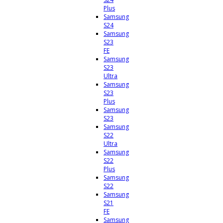
Plus
Samsung
S24
Samsung
S23
FE
Samsung
S23
Ultra
Samsung
S23
Plus
Samsung
S23
Samsung
S22
Ultra
Samsung
S22
Plus
Samsung
S22
Samsung
S21
FE
Samsung