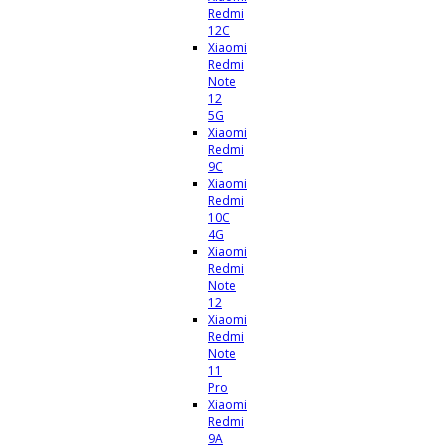
Redmi
12C
Xiaomi
Redmi
Note
12
5G
Xiaomi
Redmi
9C
Xiaomi
Redmi
10C
4G
Xiaomi
Redmi
Note
12
Xiaomi
Redmi
Note
11
Pro
Xiaomi
Redmi
9A