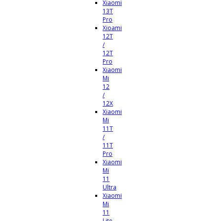
Xiaomi
13T
Pro
Xioami
12T
/
12T
Pro
Xiaomi
Mi
12
/
12X
Xiaomi
Mi
11T
/
11T
Pro
Xiaomi
Mi
11
Ultra
Xiaomi
Mi
11
Lite