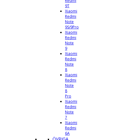
Redmi
9T
Xiaomi
Redmi
Note
9S/9Pro
Xiaomi
Redmi
Note
9
Xiaomi
Redmi
Note
8
Xiaomi
Redmi
Note
8
Pro
Xiaomi
Redmi
Note
7
Xiaomi
Redmi
6A
ÖVRIGA