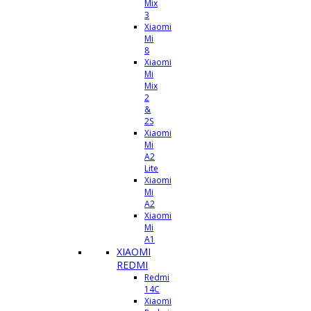
Mix
3
Xiaomi
Mi
8
Xiaomi
Mi
Mix
2
&
2S
Xiaomi
Mi
A2
Lite
Xiaomi
Mi
A2
Xiaomi
Mi
A1
XIAOMI
REDMI
Redmi
14C
Xiaomi