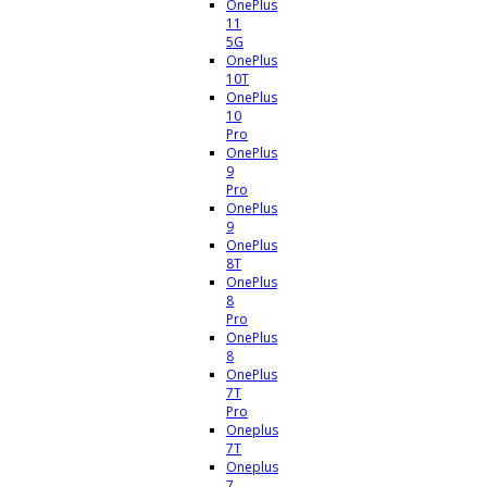
OnePlus
11
5G
OnePlus
10T
OnePlus
10
Pro
OnePlus
9
Pro
OnePlus
9
OnePlus
8T
OnePlus
8
Pro
OnePlus
8
OnePlus
7T
Pro
Oneplus
7T
Oneplus
7