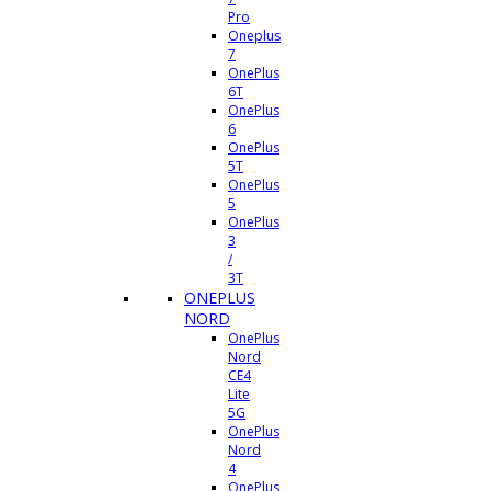
Pro
Oneplus
7
OnePlus
6T
OnePlus
6
OnePlus
5T
OnePlus
5
OnePlus
3
/
3T
ONEPLUS
NORD
OnePlus
Nord
CE4
Lite
5G
OnePlus
Nord
4
OnePlus