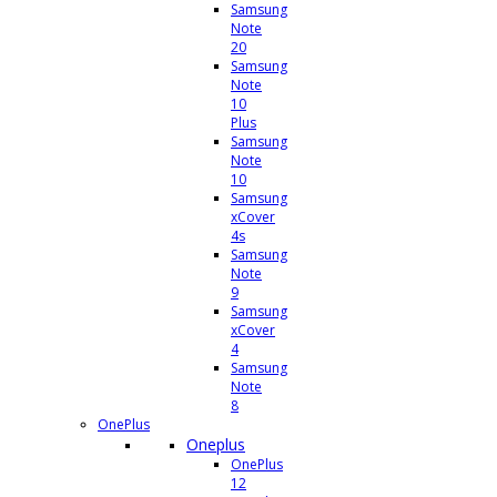
Samsung
Note
20
Samsung
Note
10
Plus
Samsung
Note
10
Samsung
xCover
4s
Samsung
Note
9
Samsung
xCover
4
Samsung
Note
8
OnePlus
Oneplus
OnePlus
12