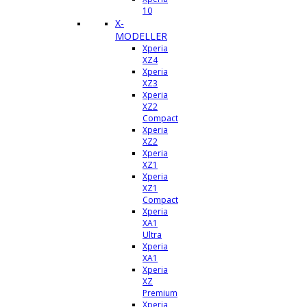
10
X-
MODELLER
Xperia
XZ4
Xperia
XZ3
Xperia
XZ2
Compact
Xperia
XZ2
Xperia
XZ1
Xperia
XZ1
Compact
Xperia
XA1
Ultra
Xperia
XA1
Xperia
XZ
Premium
Xperia