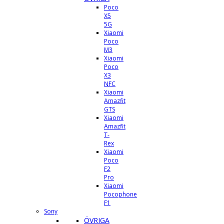
Poco
X5
5G
Xiaomi
Poco
M3
Xiaomi
Poco
X3
NFC
Xiaomi
Amazfit
GTS
Xiaomi
Amazfit
T-
Rex
Xiaomi
Poco
F2
Pro
Xiaomi
Pocophone
F1
Sony
ÖVRIGA