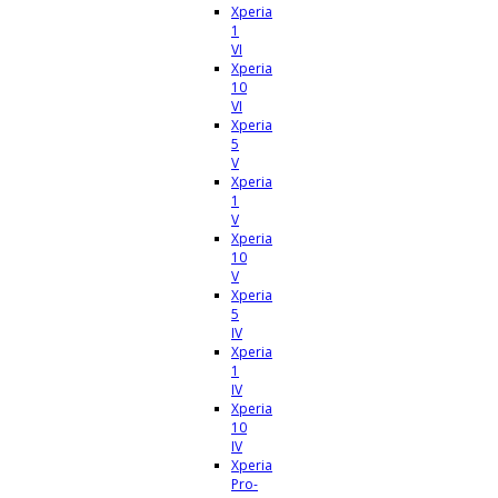
Xperia
1
VI
Xperia
10
VI
Xperia
5
V
Xperia
1
V
Xperia
10
V
Xperia
5
IV
Xperia
1
IV
Xperia
10
IV
Xperia
Pro-