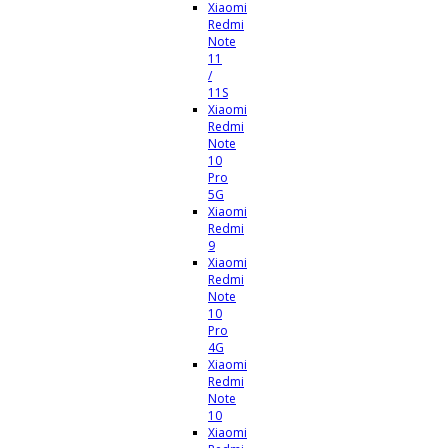
Xiaomi
Redmi
Note
11
/
11S
Xiaomi
Redmi
Note
10
Pro
5G
Xiaomi
Redmi
9
Xiaomi
Redmi
Note
10
Pro
4G
Xiaomi
Redmi
Note
10
Xiaomi