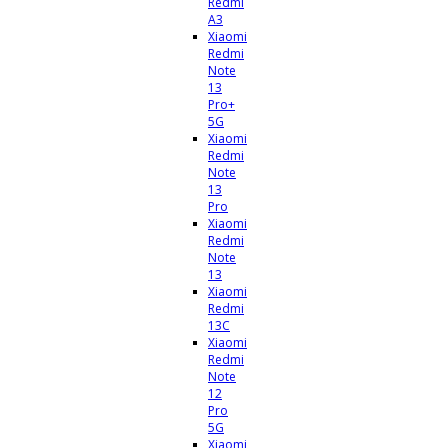
Redmi
A3
Xiaomi
Redmi
Note
13
Pro+
5G
Xiaomi
Redmi
Note
13
Pro
Xiaomi
Redmi
Note
13
Xiaomi
Redmi
13C
Xiaomi
Redmi
Note
12
Pro
5G
Xiaomi