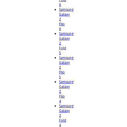
6
Samsung
Galaxy
Z
Flip
6
Samsung
Galaxy
Z
Fold
5
Samsung
Galaxy
Z
Flip
5
Samsung
Galaxy
Z
Flip
4
Samsung
Galaxy
Z
Fold
4