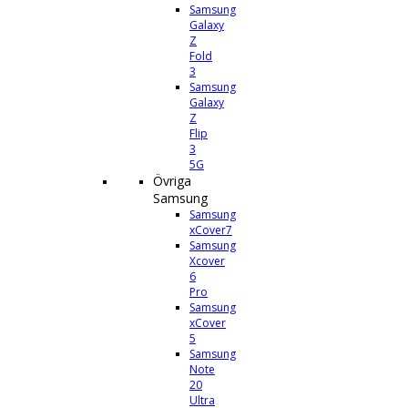
Samsung
Galaxy
Z
Fold
3
Samsung
Galaxy
Z
Flip
3
5G
Övriga
Samsung
Samsung
xCover7
Samsung
Xcover
6
Pro
Samsung
xCover
5
Samsung
Note
20
Ultra