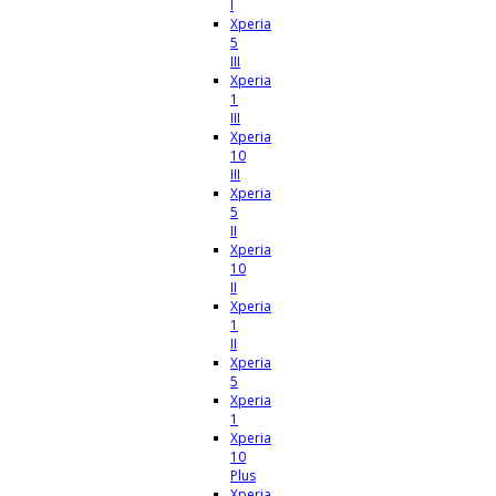
I
Xperia
5
III
Xperia
1
III
Xperia
10
III
Xperia
5
II
Xperia
10
II
Xperia
1
II
Xperia
5
Xperia
1
Xperia
10
Plus
Xperia