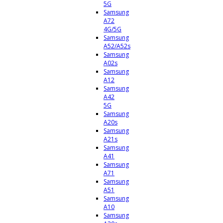
5G
Samsung
A72
4G/5G
Samsung
A52/A52s
Samsung
A02s
Samsung
A12
Samsung
A42
5G
Samsung
A20s
Samsung
A21s
Samsung
A41
Samsung
A71
Samsung
A51
Samsung
A10
Samsung