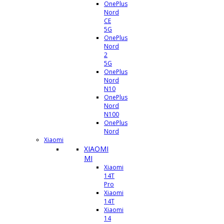
OnePlus
Nord
CE
5G
OnePlus
Nord
2
5G
OnePlus
Nord
N10
OnePlus
Nord
N100
OnePlus
Nord
Xiaomi
XIAOMI
MI
Xiaomi
14T
Pro
Xiaomi
14T
Xiaomi
14