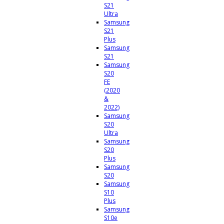
S21
Ultra
Samsung
S21
Plus
Samsung
S21
Samsung
S20
FE
(2020
&
2022)
Samsung
S20
Ultra
Samsung
S20
Plus
Samsung
S20
Samsung
S10
Plus
Samsung
S10e