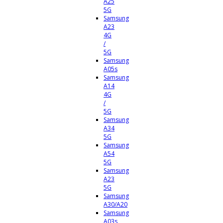
A25
5G
Samsung
A23
4G
/
5G
Samsung
A05s
Samsung
A14
4G
/
5G
Samsung
A34
5G
Samsung
A54
5G
Samsung
A23
5G
Samsung
A30/A20
Samsung
A03s