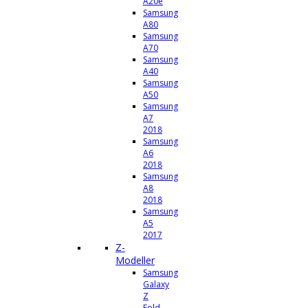
A20e
Samsung
A80
Samsung
A70
Samsung
A40
Samsung
A50
Samsung
A7
2018
Samsung
A6
2018
Samsung
A8
2018
Samsung
A5
2017
Z-
Modeller
Samsung
Galaxy
Z
Fold