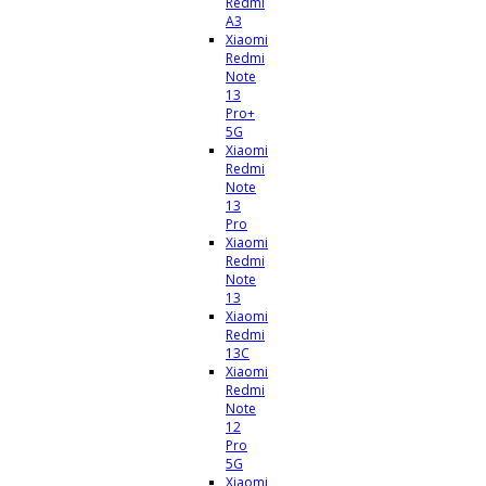
Redmi
A3
Xiaomi
Redmi
Note
13
Pro+
5G
Xiaomi
Redmi
Note
13
Pro
Xiaomi
Redmi
Note
13
Xiaomi
Redmi
13C
Xiaomi
Redmi
Note
12
Pro
5G
Xiaomi