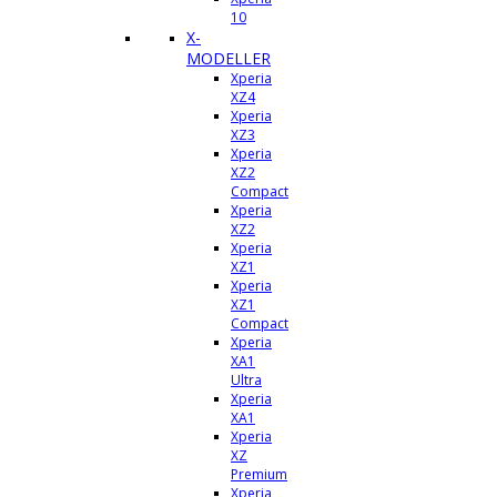
10
X-
MODELLER
Xperia
XZ4
Xperia
XZ3
Xperia
XZ2
Compact
Xperia
XZ2
Xperia
XZ1
Xperia
XZ1
Compact
Xperia
XA1
Ultra
Xperia
XA1
Xperia
XZ
Premium
Xperia