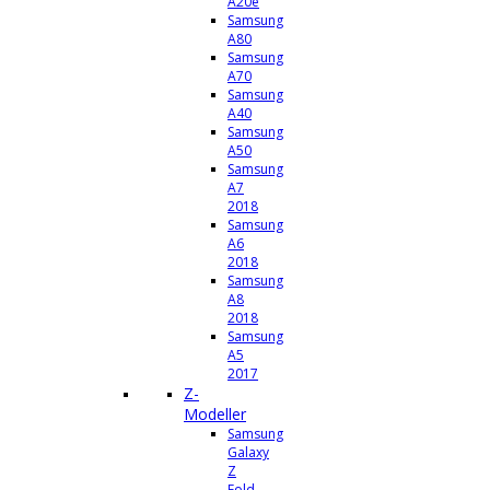
A20e
Samsung
A80
Samsung
A70
Samsung
A40
Samsung
A50
Samsung
A7
2018
Samsung
A6
2018
Samsung
A8
2018
Samsung
A5
2017
Z-
Modeller
Samsung
Galaxy
Z
Fold