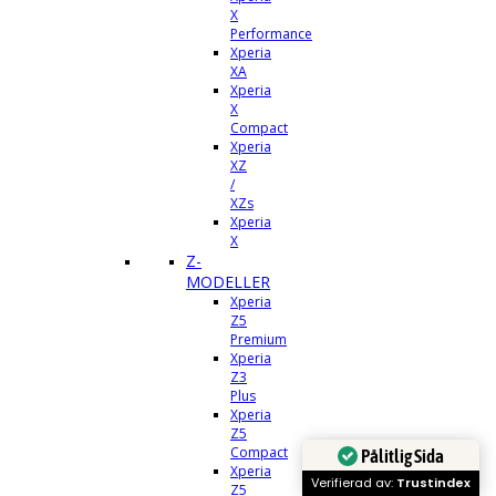
X
Performance
Xperia
XA
Xperia
X
Compact
Xperia
XZ
/
XZs
Xperia
X
Z-
MODELLER
Xperia
Z5
Premium
Xperia
Z3
Plus
Xperia
Z5
Compact
Pålitlig Sida
Xperia
Verifierad av:
Trustindex
Z5