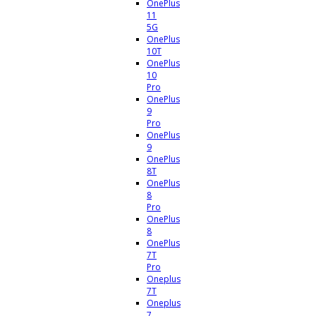
OnePlus
11
5G
OnePlus
10T
OnePlus
10
Pro
OnePlus
9
Pro
OnePlus
9
OnePlus
8T
OnePlus
8
Pro
OnePlus
8
OnePlus
7T
Pro
Oneplus
7T
Oneplus
7