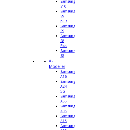
Samsung
S10
Samsung
S9
plus
Samsung
S9
Samsung
S8
Plus
Samsung
S8
A-
Modeller
Samsung
A16
Samsung
A24
5G
Samsung
A55
Samsung
A35
Samsung
A15
Samsung