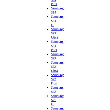
Plus
Samsung
S24
Samsung
S23
FE
Samsung
S23
Ultra
Samsung
S23
Plus
Samsung
S23
Samsung
S22
Ultra
Samsung
S22
Plus
Samsung
S22
Samsung
S21
FE
Samsung