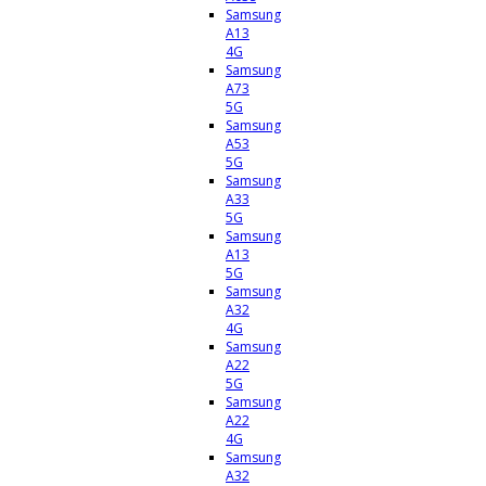
Samsung
A13
4G
Samsung
A73
5G
Samsung
A53
5G
Samsung
A33
5G
Samsung
A13
5G
Samsung
A32
4G
Samsung
A22
5G
Samsung
A22
4G
Samsung
A32