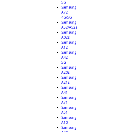
5G
Samsung
A72
4G/5G
Samsung
A52/A52s
Samsung
A02s
Samsung
A12
Samsung
A42
5G
Samsung
A20s
Samsung
A21s
Samsung
A41
Samsung
A71
Samsung
A51
Samsung
A10
Samsung