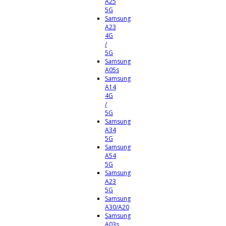
A25
5G
Samsung
A23
4G
/
5G
Samsung
A05s
Samsung
A14
4G
/
5G
Samsung
A34
5G
Samsung
A54
5G
Samsung
A23
5G
Samsung
A30/A20
Samsung
A03s