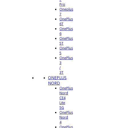
Pro
Oneplus
7
OnePlus
6T
OnePlus
6
OnePlus
5T
OnePlus
5
OnePlus
3
/
3T
ONEPLUS
NORD
OnePlus
Nord
CE4
Lite
5G
OnePlus
Nord
4
OnePlus