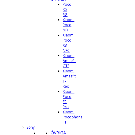
Poco
X5
5G
Xiaomi
Poco
M3
Xiaomi
Poco
X3
NFC
Xiaomi
Amazfit
GTS
Xiaomi
Amazfit
T-
Rex
Xiaomi
Poco
F2
Pro
Xiaomi
Pocophone
F1
Sony
ÖVRIGA