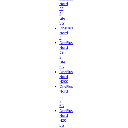
Nord
CE
2
Lite
5G
OnePlus
Nord
3
OnePlus
Nord
CE
3
Lite
5G
OnePlus
Nord
N200
OnePlus
Nord
CE
2
5G
OnePlus
Nord
N20
5G