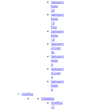
Samsung
Note
20
Samsung
Note
10
Plus
Samsung
Note
10
Samsung
xCover
4s
Samsung
Note
9
Samsung
xCover
4
Samsung
Note
8
OnePlus
Oneplus
OnePlus
12