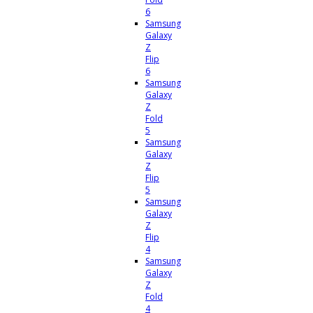
6
Samsung
Galaxy
Z
Flip
6
Samsung
Galaxy
Z
Fold
5
Samsung
Galaxy
Z
Flip
5
Samsung
Galaxy
Z
Flip
4
Samsung
Galaxy
Z
Fold
4