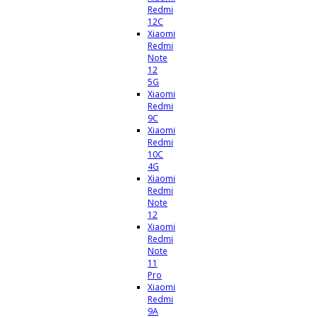
Redmi
12C
Xiaomi
Redmi
Note
12
5G
Xiaomi
Redmi
9C
Xiaomi
Redmi
10C
4G
Xiaomi
Redmi
Note
12
Xiaomi
Redmi
Note
11
Pro
Xiaomi
Redmi
9A