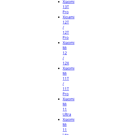
Xiaomi
13T
Pro
Xioami
12T
/
12T
Pro
Xiaomi
Mi
12
/
12X
Xiaomi
Mi
11T
/
11T
Pro
Xiaomi
Mi
11
Ultra
Xiaomi
Mi
11
Lite