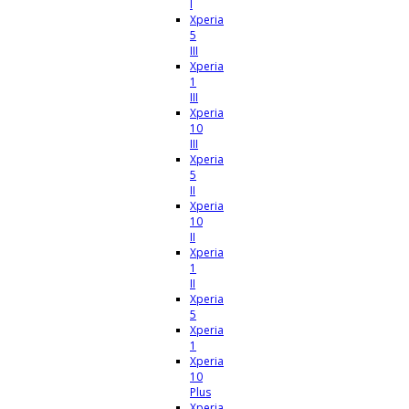
I
Xperia
5
III
Xperia
1
III
Xperia
10
III
Xperia
5
II
Xperia
10
II
Xperia
1
II
Xperia
5
Xperia
1
Xperia
10
Plus
Xperia