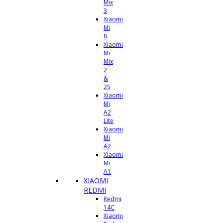
Mix
3
Xiaomi
Mi
8
Xiaomi
Mi
Mix
2
&
2S
Xiaomi
Mi
A2
Lite
Xiaomi
Mi
A2
Xiaomi
Mi
A1
XIAOMI
REDMI
Redmi
14C
Xiaomi