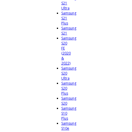
S21
Ultra
Samsung
S21
Plus
Samsung
S21
Samsung
S20
FE
(2020
&
2022)
Samsung
S20
Ultra
Samsung
S20
Plus
Samsung
S20
Samsung
S10
Plus
Samsung
S10e