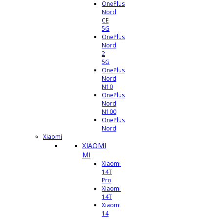
OnePlus
Nord
CE
5G
OnePlus
Nord
2
5G
OnePlus
Nord
N10
OnePlus
Nord
N100
OnePlus
Nord
Xiaomi
XIAOMI
MI
Xiaomi
14T
Pro
Xiaomi
14T
Xiaomi
14