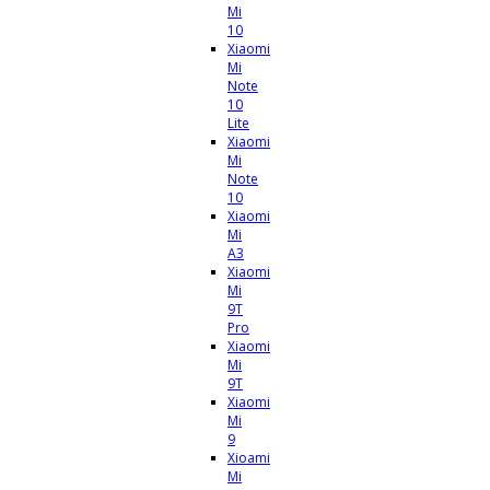
Mi
10
Xiaomi
Mi
Note
10
Lite
Xiaomi
Mi
Note
10
Xiaomi
Mi
A3
Xiaomi
Mi
9T
Pro
Xiaomi
Mi
9T
Xiaomi
Mi
9
Xioami
Mi