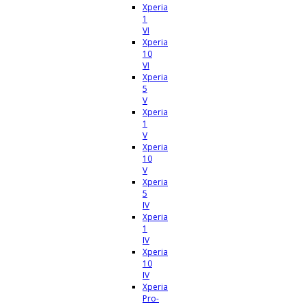
Xperia
1
VI
Xperia
10
VI
Xperia
5
V
Xperia
1
V
Xperia
10
V
Xperia
5
IV
Xperia
1
IV
Xperia
10
IV
Xperia
Pro-