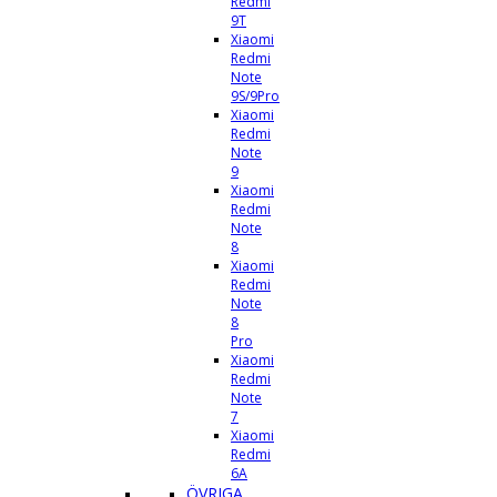
Redmi
9T
Xiaomi
Redmi
Note
9S/9Pro
Xiaomi
Redmi
Note
9
Xiaomi
Redmi
Note
8
Xiaomi
Redmi
Note
8
Pro
Xiaomi
Redmi
Note
7
Xiaomi
Redmi
6A
ÖVRIGA