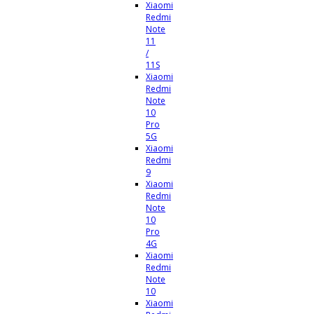
Xiaomi
Redmi
Note
11
/
11S
Xiaomi
Redmi
Note
10
Pro
5G
Xiaomi
Redmi
9
Xiaomi
Redmi
Note
10
Pro
4G
Xiaomi
Redmi
Note
10
Xiaomi