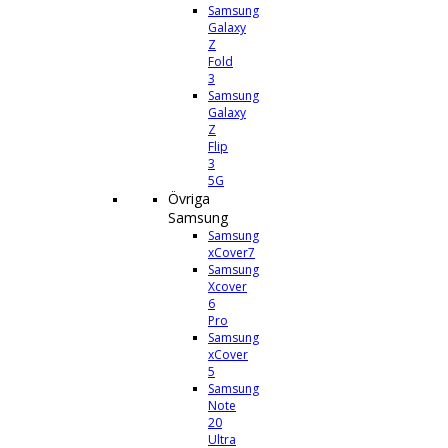
Samsung
Galaxy
Z
Fold
3
Samsung
Galaxy
Z
Flip
3
5G
Övriga
Samsung
Samsung
xCover7
Samsung
Xcover
6
Pro
Samsung
xCover
5
Samsung
Note
20
Ultra