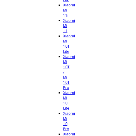
Xiaomi
Mi
11i
Xiaomi
Mi
11
Xiaomi
Mi
10T
Lite
Xiaomi
Mi
10T
/
Mi
10T
Pro
Xiaomi
Mi
10
Lite
Xiaomi
Mi
10
Pro
Xiaomi