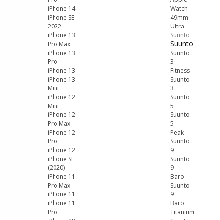
iPhone 14
Watch
iPhone SE
49mm
2022
Ultra
iPhone 13
Suunto
Suunto
Pro Max
iPhone 13
Suunto
Pro
3
iPhone 13
Fitness
iPhone 13
Suunto
Mini
3
iPhone 12
Suunto
Mini
5
iPhone 12
Suunto
Pro Max
5
iPhone 12
Peak
Pro
Suunto
iPhone 12
9
iPhone SE
Suunto
(2020)
9
iPhone 11
Baro
Pro Max
Suunto
iPhone 11
9
iPhone 11
Baro
Pro
Titanium