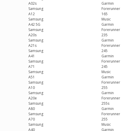
A02s
Garmin
Samsung
Forerunner
A12
165
Samsung
Music
A42 5G
Garmin
Samsung
Forerunner
A20s
235
Samsung
Garmin
A21s
Forerunner
Samsung
245
A41
Garmin
Samsung
Forerunner
A71
245
Samsung
Music
A51
Garmin
Samsung
Forerunner
A10
255
Samsung
Garmin
A20e
Forerunner
Samsung
255s
A80
Garmin
Samsung
Forerunner
A70
255
Samsung
Music
A40
Garmin