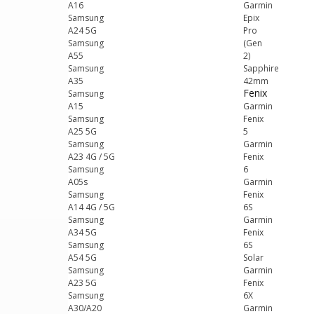
A16
Garmin
Samsung
Epix
A24 5G
Pro
Samsung
(Gen
A55
2)
Samsung
Sapphire
A35
42mm
Fenix
Samsung
A15
Garmin
Samsung
Fenix
A25 5G
5
Samsung
Garmin
A23 4G / 5G
Fenix
Samsung
6
A05s
Garmin
Samsung
Fenix
A14 4G / 5G
6S
Samsung
Garmin
A34 5G
Fenix
Samsung
6S
A54 5G
Solar
Samsung
Garmin
A23 5G
Fenix
Samsung
6X
A30/A20
Garmin