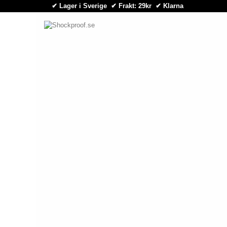
✔ Lager i Sverige ✔ Frakt: 29kr
✔
Klarna