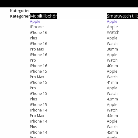
Kategorier
Mobiltillbehör
Smartwatch till
Kategorier
Apple
Apple
iPhone
Apple
Watch
iPhone 16
Plus
Apple
iPhone 16
Watch
Pro Max
38mm
iPhone 16
Apple
Pro
Watch
iPhone 16
40mm
iPhone 15
Apple
Pro Max
Watch
iPhone 15
41mm
Pro
Apple
iPhone 15
Watch
Plus
42mm
iPhone 15
Apple
iPhone 14
Watch
Pro Max
44mm
iPhone 14
Apple
Plus
Watch
iPhone 14
45mm
Pro
Apple