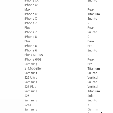
iPhone XR
Suunto
iPhone XS
9
Max
Peak
iPhone XS
Titanium
iPhone X
Suunto
iPhone 7
9
Plus
Peak
iPhone 7
Suunto
iPhone 8
9
Plus
Peak
iPhone 8
Pro
iPhone 6
Suunto
Plus / 6S Plus
9
iPhone 6/6S
Peak
Samsung
Pro
S-Modeller
Titanium
Samsung
Suunto
S25 Ultra
Vertical
Samsung
Suunto
S25 Plus
Vertical
Samsung
Titanium
S25
Solar
Samsung
Suunto
S24 FE
7
Samsung
Garmin