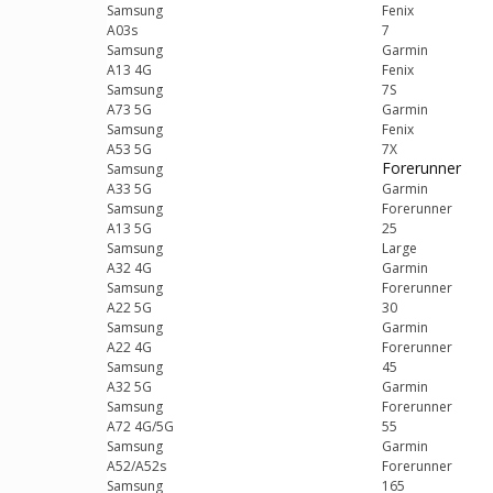
Samsung
Fenix
A03s
7
Samsung
Garmin
A13 4G
Fenix
Samsung
7S
A73 5G
Garmin
Samsung
Fenix
A53 5G
7X
Forerunner
Samsung
A33 5G
Garmin
Samsung
Forerunner
A13 5G
25
Samsung
Large
A32 4G
Garmin
Samsung
Forerunner
A22 5G
30
Samsung
Garmin
A22 4G
Forerunner
Samsung
45
A32 5G
Garmin
Samsung
Forerunner
A72 4G/5G
55
Samsung
Garmin
A52/A52s
Forerunner
Samsung
165