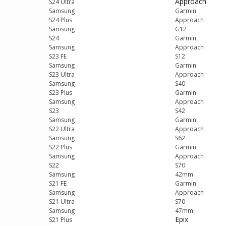
Approach
S24 Ultra
Samsung
Garmin
S24 Plus
Approach
Samsung
G12
S24
Garmin
Samsung
Approach
S23 FE
S12
Samsung
Garmin
S23 Ultra
Approach
Samsung
S40
S23 Plus
Garmin
Samsung
Approach
S23
S42
Samsung
Garmin
S22 Ultra
Approach
Samsung
S62
S22 Plus
Garmin
Samsung
Approach
S22
S70
Samsung
42mm
S21 FE
Garmin
Samsung
Approach
S21 Ultra
S70
Samsung
47mm
Epix
S21 Plus