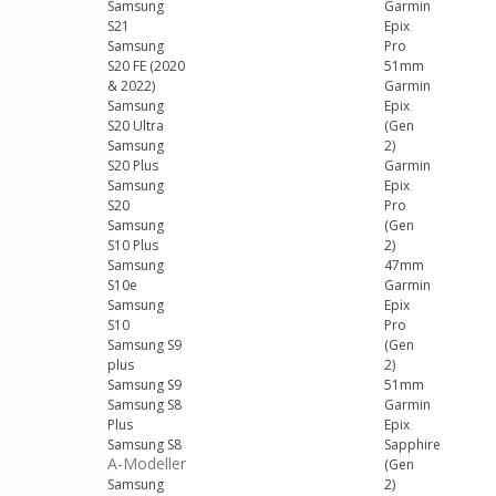
Samsung
Garmin
S21
Epix
Samsung
Pro
S20 FE (2020
51mm
& 2022)
Garmin
Samsung
Epix
S20 Ultra
(Gen
Samsung
2)
S20 Plus
Garmin
Samsung
Epix
S20
Pro
Samsung
(Gen
S10 Plus
2)
Samsung
47mm
S10e
Garmin
Samsung
Epix
S10
Pro
Samsung S9
(Gen
plus
2)
Samsung S9
51mm
Samsung S8
Garmin
Plus
Epix
Samsung S8
Sapphire
A-Modeller
(Gen
Samsung
2)