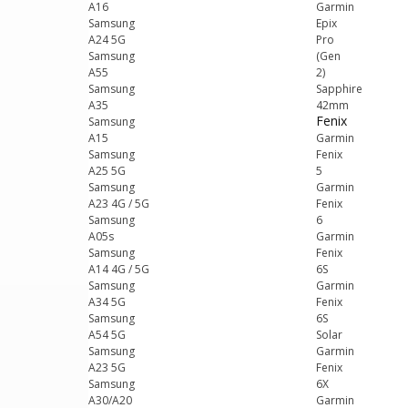
A16
Garmin
Samsung
Epix
A24 5G
Pro
Samsung
(Gen
A55
2)
Samsung
Sapphire
A35
42mm
Fenix
Samsung
A15
Garmin
Samsung
Fenix
A25 5G
5
Samsung
Garmin
A23 4G / 5G
Fenix
Samsung
6
A05s
Garmin
Samsung
Fenix
A14 4G / 5G
6S
Samsung
Garmin
A34 5G
Fenix
Samsung
6S
A54 5G
Solar
Samsung
Garmin
A23 5G
Fenix
Samsung
6X
A30/A20
Garmin