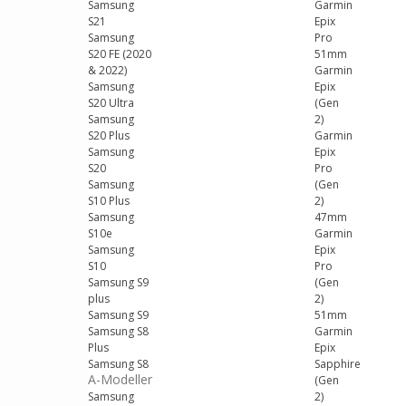
Samsung
Garmin
S21
Epix
Samsung
Pro
S20 FE (2020
51mm
& 2022)
Garmin
Samsung
Epix
S20 Ultra
(Gen
Samsung
2)
S20 Plus
Garmin
Samsung
Epix
S20
Pro
Samsung
(Gen
S10 Plus
2)
Samsung
47mm
S10e
Garmin
Samsung
Epix
S10
Pro
Samsung S9
(Gen
plus
2)
Samsung S9
51mm
Samsung S8
Garmin
Plus
Epix
Samsung S8
Sapphire
A-Modeller
(Gen
Samsung
2)