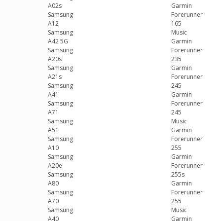
A02s
Garmin
Samsung
Forerunner
A12
165
Samsung
Music
A42 5G
Garmin
Samsung
Forerunner
A20s
235
Samsung
Garmin
A21s
Forerunner
Samsung
245
A41
Garmin
Samsung
Forerunner
A71
245
Samsung
Music
A51
Garmin
Samsung
Forerunner
A10
255
Samsung
Garmin
A20e
Forerunner
Samsung
255s
A80
Garmin
Samsung
Forerunner
A70
255
Samsung
Music
A40
Garmin