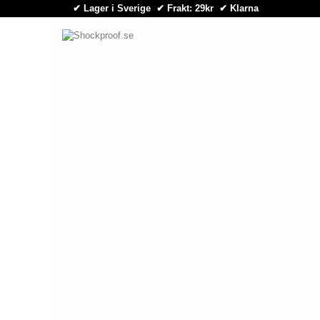
✔ Lager i Sverige ✔ Frakt: 29kr
✔
Klarna