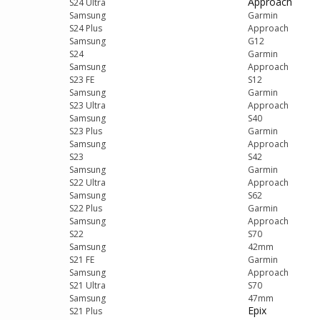
Approach
S24 Ultra
Samsung
Garmin
S24 Plus
Approach
Samsung
G12
S24
Garmin
Samsung
Approach
S23 FE
S12
Samsung
Garmin
S23 Ultra
Approach
Samsung
S40
S23 Plus
Garmin
Samsung
Approach
S23
S42
Samsung
Garmin
S22 Ultra
Approach
Samsung
S62
S22 Plus
Garmin
Samsung
Approach
S22
S70
Samsung
42mm
S21 FE
Garmin
Samsung
Approach
S21 Ultra
S70
Samsung
47mm
Epix
S21 Plus