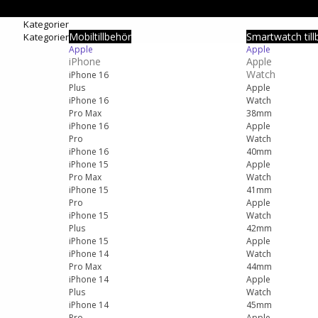
Kategorier
Mobiltillbehör
Smartwatch till
Kategorier
Apple
Apple
iPhone
Apple
Watch
iPhone 16
Plus
Apple
iPhone 16
Watch
Pro Max
38mm
iPhone 16
Apple
Pro
Watch
iPhone 16
40mm
iPhone 15
Apple
Pro Max
Watch
iPhone 15
41mm
Pro
Apple
iPhone 15
Watch
Plus
42mm
iPhone 15
Apple
iPhone 14
Watch
Pro Max
44mm
iPhone 14
Apple
Plus
Watch
iPhone 14
45mm
Pro
Apple