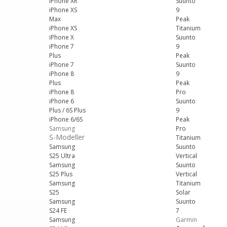
iPhone XR
Suunto
iPhone XS
9
Max
Peak
iPhone XS
Titanium
iPhone X
Suunto
iPhone 7
9
Plus
Peak
iPhone 7
Suunto
iPhone 8
9
Plus
Peak
iPhone 8
Pro
iPhone 6
Suunto
Plus / 6S Plus
9
iPhone 6/6S
Peak
Samsung
Pro
S-Modeller
Titanium
Samsung
Suunto
S25 Ultra
Vertical
Samsung
Suunto
S25 Plus
Vertical
Samsung
Titanium
S25
Solar
Samsung
Suunto
S24 FE
7
Samsung
Garmin