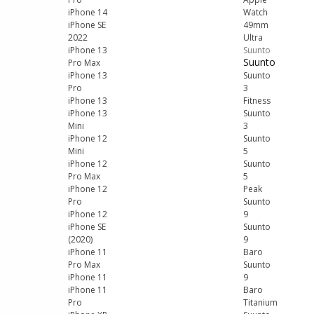
iPhone 14
Watch
iPhone SE
49mm
2022
Ultra
iPhone 13
Suunto
Suunto
Pro Max
iPhone 13
Suunto
Pro
3
iPhone 13
Fitness
iPhone 13
Suunto
Mini
3
iPhone 12
Suunto
Mini
5
iPhone 12
Suunto
Pro Max
5
iPhone 12
Peak
Pro
Suunto
iPhone 12
9
iPhone SE
Suunto
(2020)
9
iPhone 11
Baro
Pro Max
Suunto
iPhone 11
9
iPhone 11
Baro
Pro
Titanium