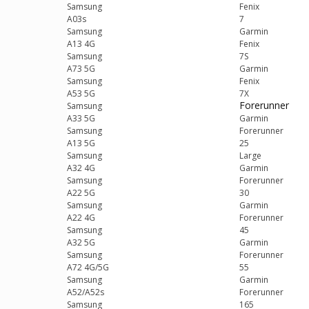
Samsung
Fenix
A03s
7
Samsung
Garmin
A13 4G
Fenix
Samsung
7S
A73 5G
Garmin
Samsung
Fenix
A53 5G
7X
Forerunner
Samsung
A33 5G
Garmin
Samsung
Forerunner
A13 5G
25
Samsung
Large
A32 4G
Garmin
Samsung
Forerunner
A22 5G
30
Samsung
Garmin
A22 4G
Forerunner
Samsung
45
A32 5G
Garmin
Samsung
Forerunner
A72 4G/5G
55
Samsung
Garmin
A52/A52s
Forerunner
Samsung
165