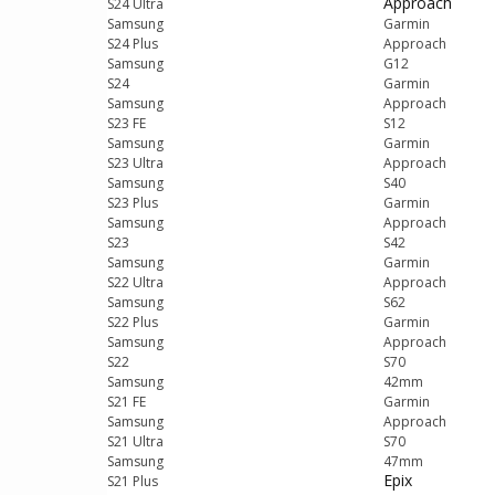
Approach
S24 Ultra
Samsung
Garmin
S24 Plus
Approach
Samsung
G12
S24
Garmin
Samsung
Approach
S23 FE
S12
Samsung
Garmin
S23 Ultra
Approach
Samsung
S40
S23 Plus
Garmin
Samsung
Approach
S23
S42
Samsung
Garmin
S22 Ultra
Approach
Samsung
S62
S22 Plus
Garmin
Samsung
Approach
S22
S70
Samsung
42mm
S21 FE
Garmin
Samsung
Approach
S21 Ultra
S70
Samsung
47mm
Epix
S21 Plus