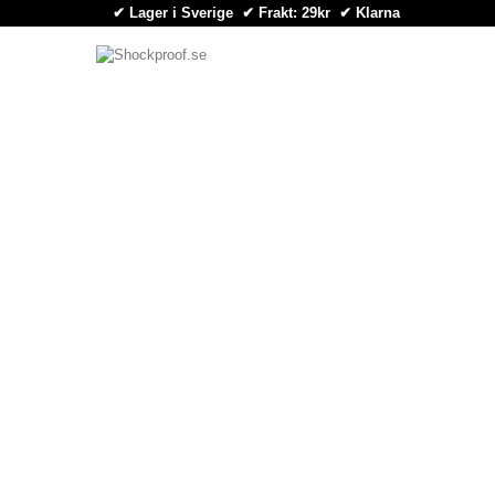
✔ Lager i Sverige ✔ Frakt: 29kr
✔
Klarna