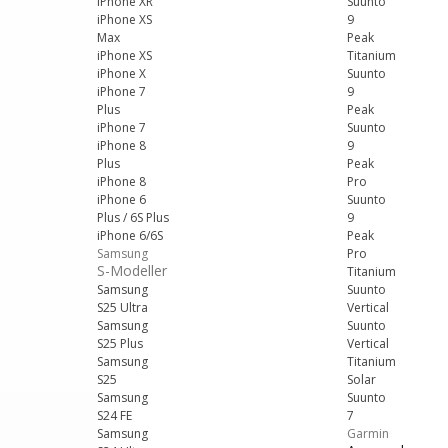
iPhone XR
Suunto
iPhone XS
9
Max
Peak
iPhone XS
Titanium
iPhone X
Suunto
iPhone 7
9
Plus
Peak
iPhone 7
Suunto
iPhone 8
9
Plus
Peak
iPhone 8
Pro
iPhone 6
Suunto
Plus / 6S Plus
9
iPhone 6/6S
Peak
Samsung
Pro
S-Modeller
Titanium
Samsung
Suunto
S25 Ultra
Vertical
Samsung
Suunto
S25 Plus
Vertical
Samsung
Titanium
S25
Solar
Samsung
Suunto
S24 FE
7
Samsung
Garmin