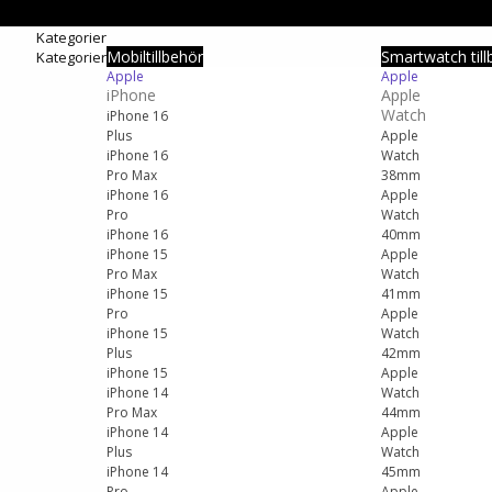
Kategorier
Mobiltillbehör
Smartwatch till
Kategorier
Apple
Apple
iPhone
Apple
Watch
iPhone 16
Plus
Apple
iPhone 16
Watch
Pro Max
38mm
iPhone 16
Apple
Pro
Watch
iPhone 16
40mm
iPhone 15
Apple
Pro Max
Watch
iPhone 15
41mm
Pro
Apple
iPhone 15
Watch
Plus
42mm
iPhone 15
Apple
iPhone 14
Watch
Pro Max
44mm
iPhone 14
Apple
Plus
Watch
iPhone 14
45mm
Pro
Apple