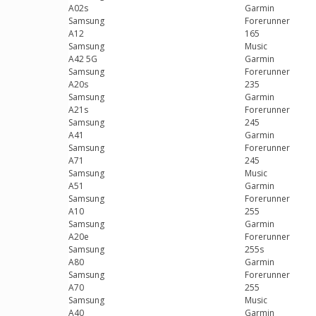
A02s
Garmin
Samsung
Forerunner
A12
165
Samsung
Music
A42 5G
Garmin
Samsung
Forerunner
A20s
235
Samsung
Garmin
A21s
Forerunner
Samsung
245
A41
Garmin
Samsung
Forerunner
A71
245
Samsung
Music
A51
Garmin
Samsung
Forerunner
A10
255
Samsung
Garmin
A20e
Forerunner
Samsung
255s
A80
Garmin
Samsung
Forerunner
A70
255
Samsung
Music
A40
Garmin