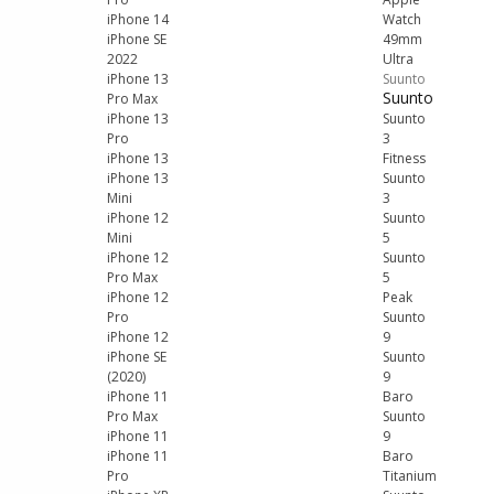
iPhone 14
Watch
iPhone SE
49mm
2022
Ultra
iPhone 13
Suunto
Suunto
Pro Max
iPhone 13
Suunto
Pro
3
iPhone 13
Fitness
iPhone 13
Suunto
Mini
3
iPhone 12
Suunto
Mini
5
iPhone 12
Suunto
Pro Max
5
iPhone 12
Peak
Pro
Suunto
iPhone 12
9
iPhone SE
Suunto
(2020)
9
iPhone 11
Baro
Pro Max
Suunto
iPhone 11
9
iPhone 11
Baro
Pro
Titanium