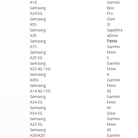
A16
Garmin
Samsung
Epix
A24 5G
Pro
Samsung
(Gen
A55
2)
Samsung
Sapphire
A35
42mm
Fenix
Samsung
A15
Garmin
Samsung
Fenix
A25 5G
5
Samsung
Garmin
A23 4G / 5G
Fenix
Samsung
6
A05s
Garmin
Samsung
Fenix
A14 4G / 5G
6S
Samsung
Garmin
A34 5G
Fenix
Samsung
6S
A54 5G
Solar
Samsung
Garmin
A23 5G
Fenix
Samsung
6X
A30/A20
Garmin