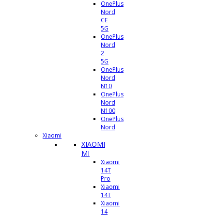
OnePlus
Nord
CE
5G
OnePlus
Nord
2
5G
OnePlus
Nord
N10
OnePlus
Nord
N100
OnePlus
Nord
Xiaomi
XIAOMI
MI
Xiaomi
14T
Pro
Xiaomi
14T
Xiaomi
14