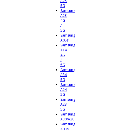
A25
5G
Samsung
A23
4G
/
5G
Samsung
A05s
Samsung
A14
4G
/
5G
Samsung
A34
5G
Samsung
A54
5G
Samsung
A23
5G
Samsung
A30/A20
Samsung
A03s