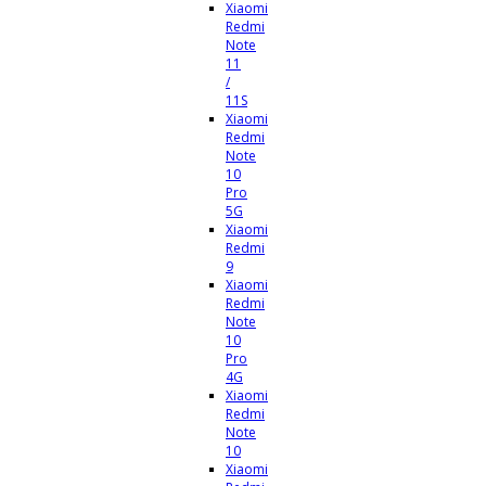
Xiaomi
Redmi
Note
11
/
11S
Xiaomi
Redmi
Note
10
Pro
5G
Xiaomi
Redmi
9
Xiaomi
Redmi
Note
10
Pro
4G
Xiaomi
Redmi
Note
10
Xiaomi