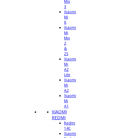
Mix
3
Xiaomi
Mi
8
Xiaomi
Mi
Mix
2
&
2S
Xiaomi
Mi
A2
Lite
Xiaomi
Mi
A2
Xiaomi
Mi
A1
XIAOMI
REDMI
Redmi
14C
Xiaomi