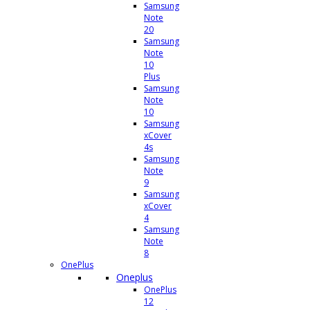
Samsung
Note
20
Samsung
Note
10
Plus
Samsung
Note
10
Samsung
xCover
4s
Samsung
Note
9
Samsung
xCover
4
Samsung
Note
8
OnePlus
Oneplus
OnePlus
12