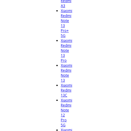
Redmi
A3
Xiaomi
Redmi
Note
13
Pro+
5G
Xiaomi
Redmi
Note
13
Pro
Xiaomi
Redmi
Note
13
Xiaomi
Redmi
13C
Xiaomi
Redmi
Note
12
Pro
5G
Xiaomi