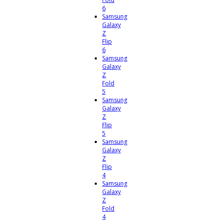
6
Samsung
Galaxy
Z
Flip
6
Samsung
Galaxy
Z
Fold
5
Samsung
Galaxy
Z
Flip
5
Samsung
Galaxy
Z
Flip
4
Samsung
Galaxy
Z
Fold
4