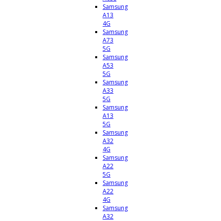
Samsung
A13
4G
Samsung
A73
5G
Samsung
A53
5G
Samsung
A33
5G
Samsung
A13
5G
Samsung
A32
4G
Samsung
A22
5G
Samsung
A22
4G
Samsung
A32