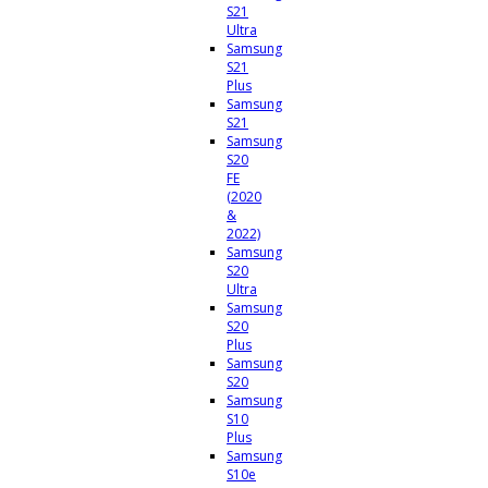
S21
Ultra
Samsung
S21
Plus
Samsung
S21
Samsung
S20
FE
(2020
&
2022)
Samsung
S20
Ultra
Samsung
S20
Plus
Samsung
S20
Samsung
S10
Plus
Samsung
S10e