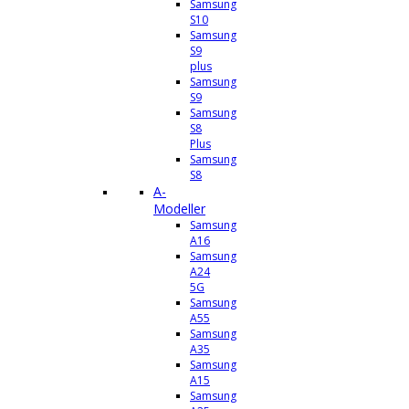
Samsung
S10
Samsung
S9
plus
Samsung
S9
Samsung
S8
Plus
Samsung
S8
A-
Modeller
Samsung
A16
Samsung
A24
5G
Samsung
A55
Samsung
A35
Samsung
A15
Samsung