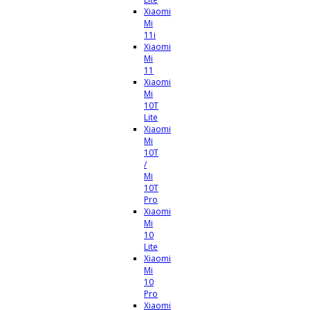
Xiaomi
Mi
11i
Xiaomi
Mi
11
Xiaomi
Mi
10T
Lite
Xiaomi
Mi
10T
/
Mi
10T
Pro
Xiaomi
Mi
10
Lite
Xiaomi
Mi
10
Pro
Xiaomi