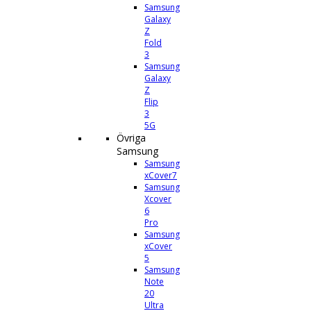
Samsung
Galaxy
Z
Fold
3
Samsung
Galaxy
Z
Flip
3
5G
Övriga
Samsung
Samsung
xCover7
Samsung
Xcover
6
Pro
Samsung
xCover
5
Samsung
Note
20
Ultra