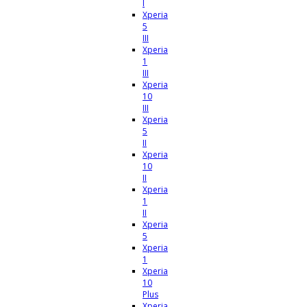
I
Xperia
5
III
Xperia
1
III
Xperia
10
III
Xperia
5
II
Xperia
10
II
Xperia
1
II
Xperia
5
Xperia
1
Xperia
10
Plus
Xperia