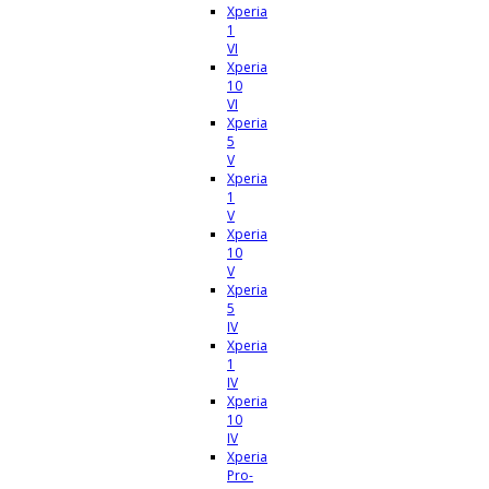
Xperia
1
VI
Xperia
10
VI
Xperia
5
V
Xperia
1
V
Xperia
10
V
Xperia
5
IV
Xperia
1
IV
Xperia
10
IV
Xperia
Pro-