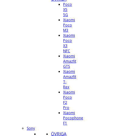
Poco
X5
5G
Xiaomi
Poco
M3
Xiaomi
Poco
X3
NFC
Xiaomi
Amazfit
GTS
Xiaomi
Amazfit
T-
Rex
Xiaomi
Poco
F2
Pro
Xiaomi
Pocophone
F1
Sony
ÖVRIGA