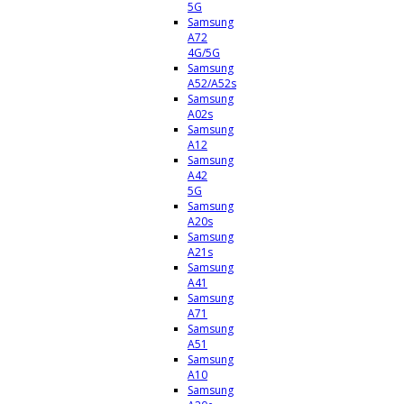
5G
Samsung
A72
4G/5G
Samsung
A52/A52s
Samsung
A02s
Samsung
A12
Samsung
A42
5G
Samsung
A20s
Samsung
A21s
Samsung
A41
Samsung
A71
Samsung
A51
Samsung
A10
Samsung