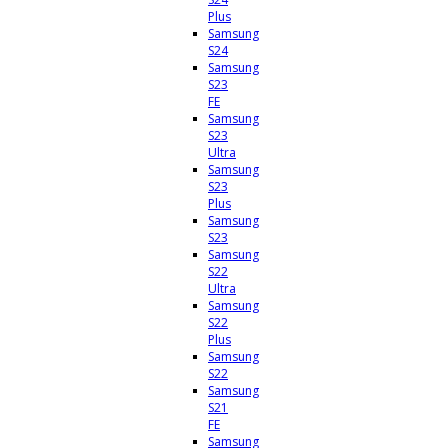
Plus
Samsung
S24
Samsung
S23
FE
Samsung
S23
Ultra
Samsung
S23
Plus
Samsung
S23
Samsung
S22
Ultra
Samsung
S22
Plus
Samsung
S22
Samsung
S21
FE
Samsung