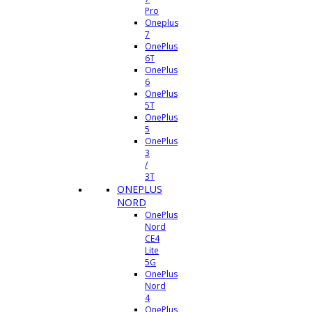
Pro
Oneplus
7
OnePlus
6T
OnePlus
6
OnePlus
5T
OnePlus
5
OnePlus
3
/
3T
ONEPLUS
NORD
OnePlus
Nord
CE4
Lite
5G
OnePlus
Nord
4
OnePlus