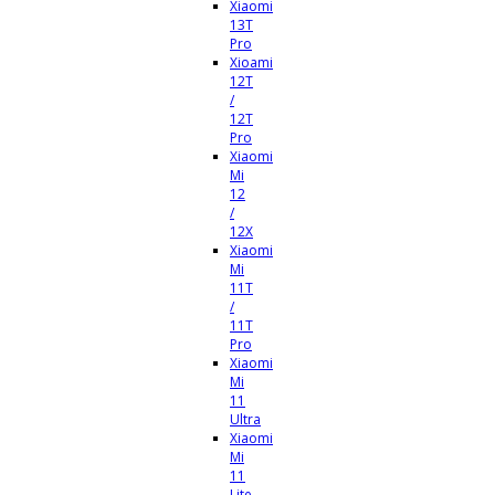
Xiaomi
13T
Pro
Xioami
12T
/
12T
Pro
Xiaomi
Mi
12
/
12X
Xiaomi
Mi
11T
/
11T
Pro
Xiaomi
Mi
11
Ultra
Xiaomi
Mi
11
Lite