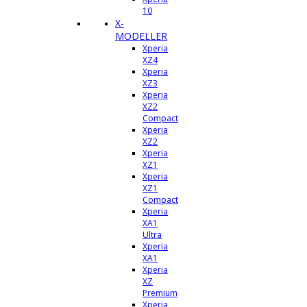
10
X-
MODELLER
Xperia
XZ4
Xperia
XZ3
Xperia
XZ2
Compact
Xperia
XZ2
Xperia
XZ1
Xperia
XZ1
Compact
Xperia
XA1
Ultra
Xperia
XA1
Xperia
XZ
Premium
Xperia