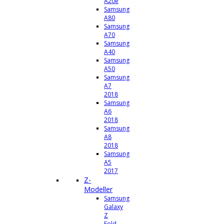
A20e
Samsung
A80
Samsung
A70
Samsung
A40
Samsung
A50
Samsung
A7
2018
Samsung
A6
2018
Samsung
A8
2018
Samsung
A5
2017
Z-
Modeller
Samsung
Galaxy
Z
Fold