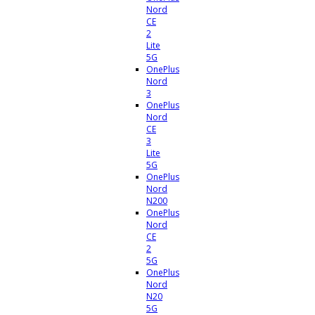
Nord
CE
2
Lite
5G
OnePlus
Nord
3
OnePlus
Nord
CE
3
Lite
5G
OnePlus
Nord
N200
OnePlus
Nord
CE
2
5G
OnePlus
Nord
N20
5G