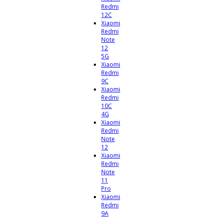
Redmi
12C
Xiaomi
Redmi
Note
12
5G
Xiaomi
Redmi
9C
Xiaomi
Redmi
10C
4G
Xiaomi
Redmi
Note
12
Xiaomi
Redmi
Note
11
Pro
Xiaomi
Redmi
9A