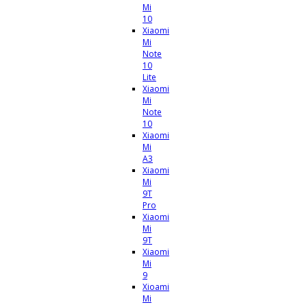
Mi
10
Xiaomi
Mi
Note
10
Lite
Xiaomi
Mi
Note
10
Xiaomi
Mi
A3
Xiaomi
Mi
9T
Pro
Xiaomi
Mi
9T
Xiaomi
Mi
9
Xioami
Mi