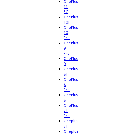
OnePlus
11
5G
OnePlus
10T
OnePlus
10
Pro
OnePlus
9
Pro
OnePlus
9
OnePlus
8T
OnePlus
8
Pro
OnePlus
8
OnePlus
7T
Pro
Oneplus
7T
Oneplus
7