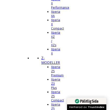
X
Performance
Xperia
XA
Xperia
X
Compact
Xperia
XZ
/
XZs
Xperia
X
Z-
MODELLER
Xperia
Z5
Premium
Xperia
Z3
Plus
Xperia
Z5
Compact
Pålitlig Sida
Xperia
Verifierad av:
Trustindex
Z5