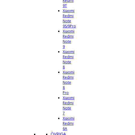
Redmi
9T
Xiaomi
Redmi
Note
9S/9Pro
Xiaomi
Redmi
Note
9
Xiaomi
Redmi
Note
8
Xiaomi
Redmi
Note
8
Pro
Xiaomi
Redmi
Note
7
Xiaomi
Redmi
6A
ÖVRIGA