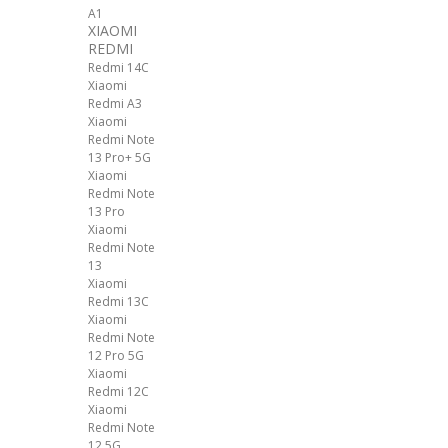
A1
XIAOMI
REDMI
Redmi 14C
Xiaomi
Redmi A3
Xiaomi
Redmi Note
13 Pro+ 5G
Xiaomi
Redmi Note
13 Pro
Xiaomi
Redmi Note
13
Xiaomi
Redmi 13C
Xiaomi
Redmi Note
12 Pro 5G
Xiaomi
Redmi 12C
Xiaomi
Redmi Note
12 5G