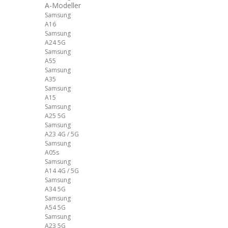
A-Modeller
Samsung
A16
Samsung
A24 5G
Samsung
A55
Samsung
A35
Samsung
A15
Samsung
A25 5G
Samsung
A23 4G / 5G
Samsung
A05s
Samsung
A14 4G / 5G
Samsung
A34 5G
Samsung
A54 5G
Samsung
A23 5G