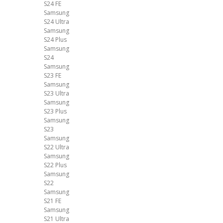
S24 FE
Samsung
S24 Ultra
Samsung
S24 Plus
Samsung
S24
Samsung
S23 FE
Samsung
S23 Ultra
Samsung
S23 Plus
Samsung
S23
Samsung
S22 Ultra
Samsung
S22 Plus
Samsung
S22
Samsung
S21 FE
Samsung
S21 Ultra