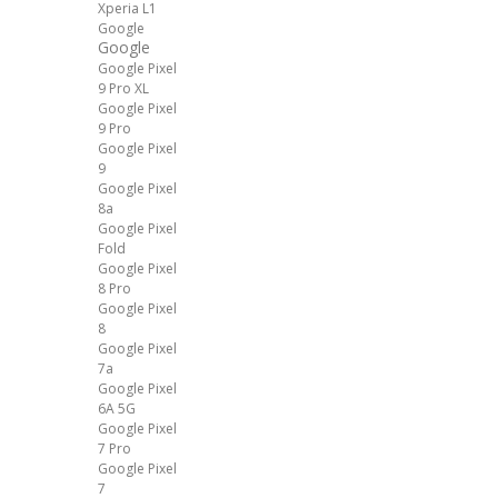
Xperia L1
Google
Google
Google Pixel
9 Pro XL
Google Pixel
9 Pro
Google Pixel
9
Google Pixel
8a
Google Pixel
Fold
Google Pixel
8 Pro
Google Pixel
8
Google Pixel
7a
Google Pixel
6A 5G
Google Pixel
7 Pro
Google Pixel
7