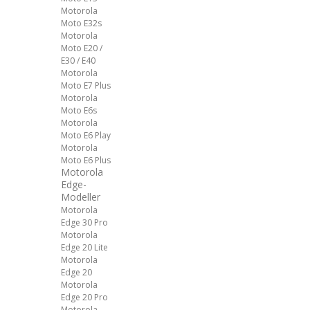
Motorola
Moto E32s
Motorola
Moto E20 /
E30 / E40
Motorola
Moto E7 Plus
Motorola
Moto E6s
Motorola
Moto E6 Play
Motorola
Moto E6 Plus
Motorola
Edge-
Modeller
Motorola
Edge 30 Pro
Motorola
Edge 20 Lite
Motorola
Edge 20
Motorola
Edge 20 Pro
Motorola