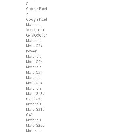
3
Google Pixel
2
Google Pixel
Motorola
Motorola
G-Modeller
Motorola
Moto G24
Power
Motorola
Moto G04
Motorola
Moto G54
Motorola
Moto G14
Motorola
Moto G13 /
G23 / G53
Motorola
Moto G31 /
G41
Motorola
Moto G200
Motorola