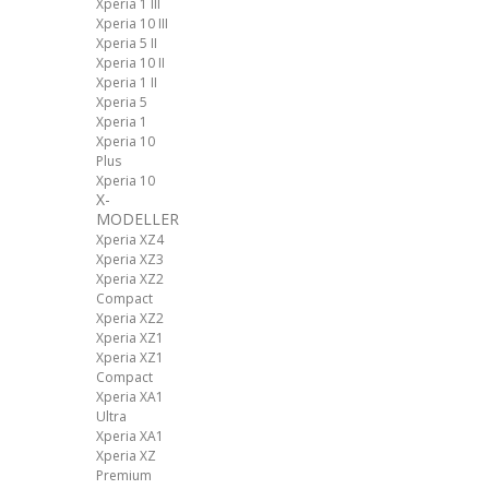
Xperia 1 III
Xperia 10 III
Xperia 5 II
Xperia 10 II
Xperia 1 II
Xperia 5
Xperia 1
Xperia 10
Plus
Xperia 10
X-
MODELLER
Xperia XZ4
Xperia XZ3
Xperia XZ2
Compact
Xperia XZ2
Xperia XZ1
Xperia XZ1
Compact
Xperia XA1
Ultra
Xperia XA1
Xperia XZ
Premium