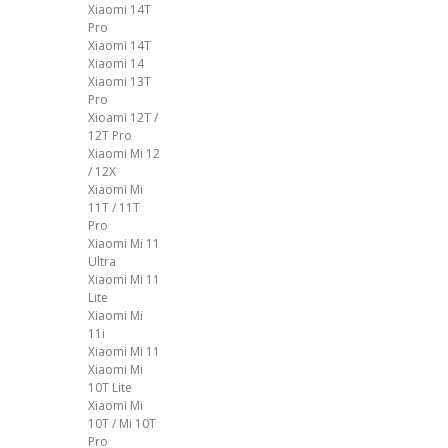
Xiaomi 14T
Pro
Xiaomi 14T
Xiaomi 14
Xiaomi 13T
Pro
Xioami 12T /
12T Pro
Xiaomi Mi 12
/ 12X
Xiaomi Mi
11T / 11T
Pro
Xiaomi Mi 11
Ultra
Xiaomi Mi 11
Lite
Xiaomi Mi
11i
Xiaomi Mi 11
Xiaomi Mi
10T Lite
Xiaomi Mi
10T / Mi 10T
Pro