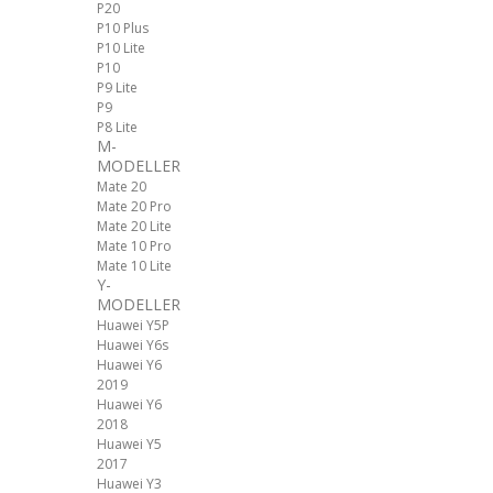
P20
P10 Plus
P10 Lite
P10
P9 Lite
P9
P8 Lite
M-
MODELLER
Mate 20
Mate 20 Pro
Mate 20 Lite
Mate 10 Pro
Mate 10 Lite
Y-
MODELLER
Huawei Y5P
Huawei Y6s
Huawei Y6
2019
Huawei Y6
2018
Huawei Y5
2017
Huawei Y3