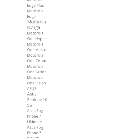
Edge Plus
Motorola
Edge
Motorola
Övriga
Motorola
One Hyper
Motorola
One Macro
Motorola
One Zoom
Motorola
One Action
Motorola
One Vision
ASUS
Asus
Zenfone 10
5G
Asus Rog
Phone 7
Ultimate
Asus Rog
Phone 7