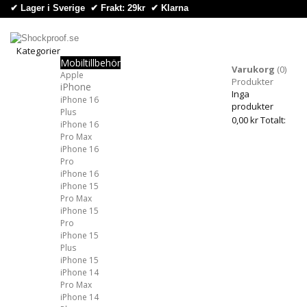
✔ Lager i Sverige ✔ Frakt: 29kr
✔
Klarna
Kategorier
Mobiltillbehör
Kategorier
Varukorg
(0)
Apple
Produkter
iPhone
Inga
iPhone 16
produkter
Plus
0,00 kr
Totalt:
iPhone 16
Pro Max
iPhone 16
Pro
iPhone 16
iPhone 15
Pro Max
iPhone 15
Pro
iPhone 15
Plus
iPhone 15
iPhone 14
Pro Max
iPhone 14