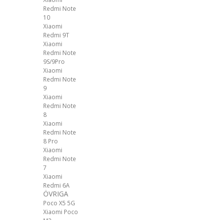
Redmi Note
10
Xiaomi
Redmi 9T
Xiaomi
Redmi Note
9S/9Pro
Xiaomi
Redmi Note
9
Xiaomi
Redmi Note
8
Xiaomi
Redmi Note
8 Pro
Xiaomi
Redmi Note
7
Xiaomi
Redmi 6A
ÖVRIGA
Poco X5 5G
Xiaomi Poco