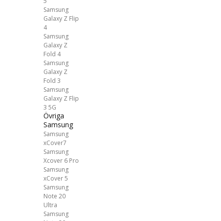
5
Samsung
Galaxy Z Flip
4
Samsung
Galaxy Z
Fold 4
Samsung
Galaxy Z
Fold 3
Samsung
Galaxy Z Flip
3 5G
Övriga
Samsung
Samsung
xCover7
Samsung
Xcover 6 Pro
Samsung
xCover 5
Samsung
Note 20
Ultra
Samsung