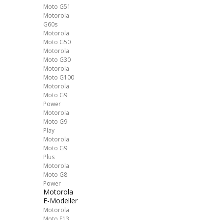
Moto G51
Motorola
G60s
Motorola
Moto G50
Motorola
Moto G30
Motorola
Moto G100
Motorola
Moto G9
Power
Motorola
Moto G9
Play
Motorola
Moto G9
Plus
Motorola
Moto G8
Power
Motorola
E-Modeller
Motorola
Moto E13