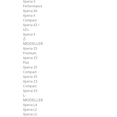
Xperia X
Performance
Xperia XA
Xperia X
Compact
Xperia XZ /
XZs
Xperia X
Z-
MODELLER
Xperia Z5
Premium
Xperia Z3
Plus
Xperia Z5
Compact
Xperia Z5
Xperia Z3
Compact
Xperia Z3
L-
MODELLER
Xperia L4
Xperia L2
Xperia L3