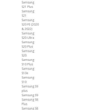
Samsung
S21 Plus
Samsung
S21
Samsung
S20 FE (2020
& 2022)
Samsung
S20 Ultra
Samsung
S20 Plus
Samsung
S20
Samsung
S10 Plus
Samsung
S10e
Samsung
S10
Samsung S9
plus
Samsung S9
Samsung S8
Plus
Samsung S8