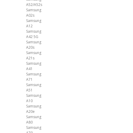
A52/A52s
Samsung
A02s
Samsung
A12
Samsung
A42 5G
Samsung
A20s
Samsung
A21s
Samsung
A41
Samsung
A71
Samsung
A51
Samsung
A10
Samsung
A20e
Samsung
A80
Samsung
A70