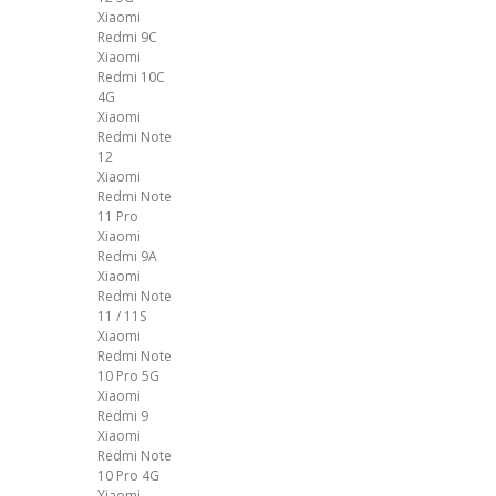
Xiaomi
Redmi 9C
Xiaomi
Redmi 10C
4G
Xiaomi
Redmi Note
12
Xiaomi
Redmi Note
11 Pro
Xiaomi
Redmi 9A
Xiaomi
Redmi Note
11 / 11S
Xiaomi
Redmi Note
10 Pro 5G
Xiaomi
Redmi 9
Xiaomi
Redmi Note
10 Pro 4G
Xiaomi