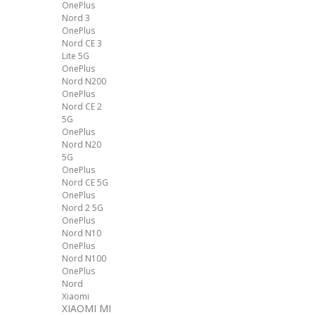
OnePlus
Nord 3
OnePlus
Nord CE 3
Lite 5G
OnePlus
Nord N200
OnePlus
Nord CE 2
5G
OnePlus
Nord N20
5G
OnePlus
Nord CE 5G
OnePlus
Nord 2 5G
OnePlus
Nord N10
OnePlus
Nord N100
OnePlus
Nord
Xiaomi
XIAOMI MI