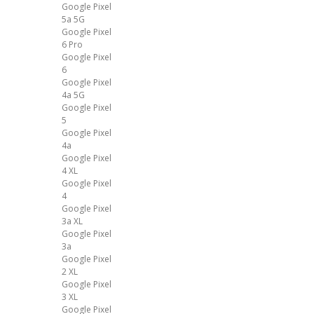
Google Pixel
5a 5G
Google Pixel
6 Pro
Google Pixel
6
Google Pixel
4a 5G
Google Pixel
5
Google Pixel
4a
Google Pixel
4 XL
Google Pixel
4
Google Pixel
3a XL
Google Pixel
3a
Google Pixel
2 XL
Google Pixel
3 XL
Google Pixel