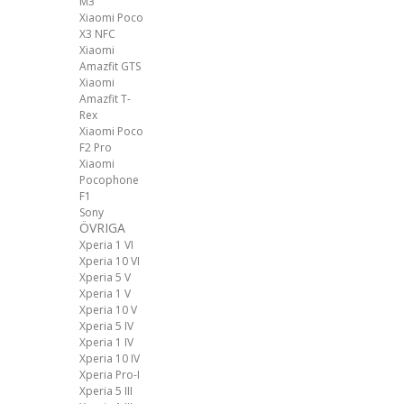
M3
Xiaomi Poco
X3 NFC
Xiaomi
Amazfit GTS
Xiaomi
Amazfit T-
Rex
Xiaomi Poco
F2 Pro
Xiaomi
Pocophone
F1
Sony
ÖVRIGA
Xperia 1 VI
Xperia 10 VI
Xperia 5 V
Xperia 1 V
Xperia 10 V
Xperia 5 IV
Xperia 1 IV
Xperia 10 IV
Xperia Pro-I
Xperia 5 III