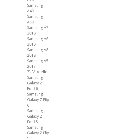
Samsung
A40
Samsung
A50
Samsung A7
2018
Samsung A6
2018
Samsung A8
2018
Samsung A5
2017
Z-Modeller
Samsung
Galaxy Z
Fold 6
Samsung
Galaxy Z Flip
6
Samsung
Galaxy Z
Fold 5
Samsung
Galaxy Z Flip