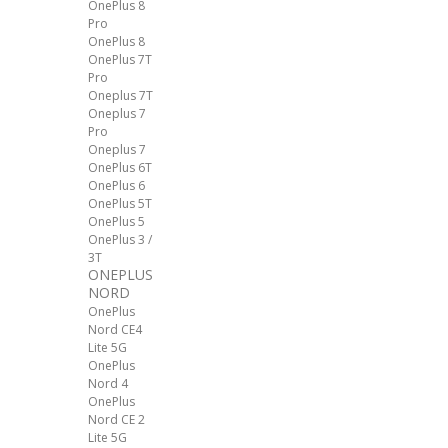
OnePlus 8
Pro
OnePlus 8
OnePlus 7T
Pro
Oneplus 7T
Oneplus 7
Pro
Oneplus 7
OnePlus 6T
OnePlus 6
OnePlus 5T
OnePlus 5
OnePlus 3 /
3T
ONEPLUS
NORD
OnePlus
Nord CE4
Lite 5G
OnePlus
Nord 4
OnePlus
Nord CE 2
Lite 5G