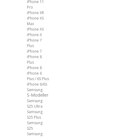
iPhone 11
Pro
iPhone XR
iPhone XS
Max
iPhone XS
iPhone X
iPhone 7
Plus
iPhone 7
iPhone 8
Plus
iPhone 8
iPhone 6
Plus / 6S Plus
iPhone 6/6S
Samsung
S-Modeller
Samsung
S25 Ultra
Samsung
S25 Plus
Samsung
S25
Samsung