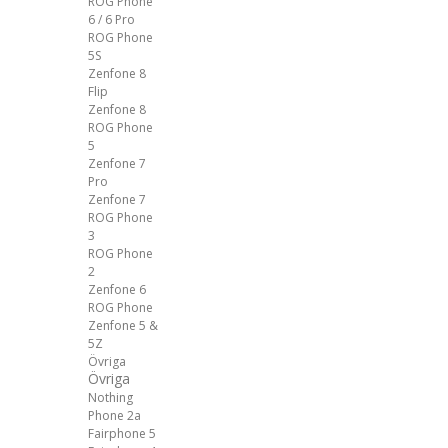
ROG Phone
6 / 6 Pro
ROG Phone
5S
Zenfone 8
Flip
Zenfone 8
ROG Phone
5
Zenfone 7
Pro
Zenfone 7
ROG Phone
3
ROG Phone
2
Zenfone 6
ROG Phone
Zenfone 5 &
5Z
Övriga
Övriga
Nothing
Phone 2a
Fairphone 5