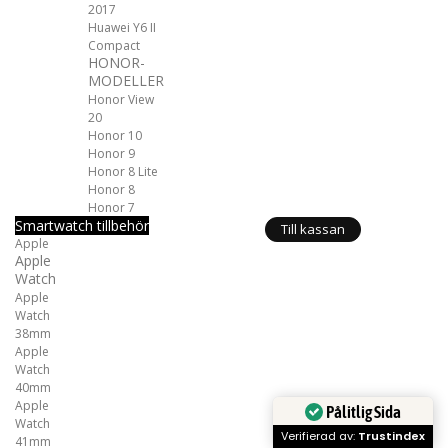
2017
Huawei Y6 II
Compact
HONOR-
MODELLER
Honor View
20
Honor 10
Honor 9
Honor 8 Lite
Honor 8
Honor 7
Smartwatch tillbehör
Till kassan
Apple
Apple
Watch
Apple
Watch
38mm
Apple
Watch
40mm
Apple
Pålitlig Sida
Watch
Verifierad av:
Trustindex
41mm