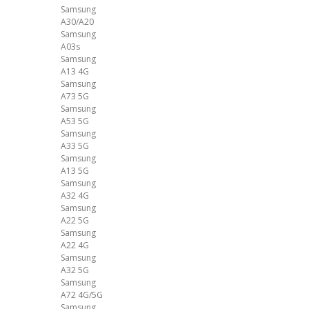
Samsung
A30/A20
Samsung
A03s
Samsung
A13 4G
Samsung
A73 5G
Samsung
A53 5G
Samsung
A33 5G
Samsung
A13 5G
Samsung
A32 4G
Samsung
A22 5G
Samsung
A22 4G
Samsung
A32 5G
Samsung
A72 4G/5G
Samsung