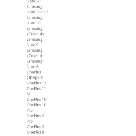
Note 20
Samsung
Note 10 Plus
Samsung
Note 10
Samsung
xCover 4s
Samsung
Note 9
Samsung
xCover 4
Samsung
Note 8
OnePlus
Oneplus
OnePlus 12
OnePlus 11
5G
OnePlus 10T
OnePlus 10
Pro
OnePlus 9
Pro
OnePlus 9
OnePlus 8T