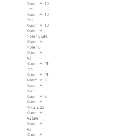
Xiaomi Mi 10
Lite
Xiaomi Mi 10
Pro
Xiaomi Mi 10
Xiaomi Mi
Note 10 Lite
Xiaomi Mi
Note 10
Xiaomi Mi
A3
Xiaomi Mi 9T
Pro
Xiaomi Mi 9T
Xiaomi Mi 9
Xioami Mi
Mix 3
Xiaomi Mi 8
Xiaomi Mi
Mix 2 & 2S
Xiaomi Mi
A2 Lite
Xiaomi Mi
A2
Xiaomi Mi