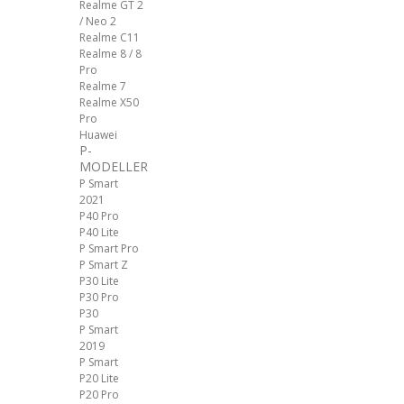
Realme GT 2
/ Neo 2
Realme C11
Realme 8 / 8
Pro
Realme 7
Realme X50
Pro
Huawei
P-
MODELLER
P Smart
2021
P40 Pro
P40 Lite
P Smart Pro
P Smart Z
P30 Lite
P30 Pro
P30
P Smart
2019
P Smart
P20 Lite
P20 Pro