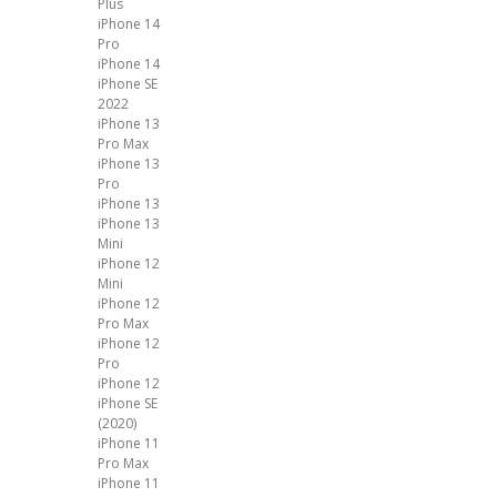
Plus
iPhone 14
Pro
iPhone 14
iPhone SE
2022
iPhone 13
Pro Max
iPhone 13
Pro
iPhone 13
iPhone 13
Mini
iPhone 12
Mini
iPhone 12
Pro Max
iPhone 12
Pro
iPhone 12
iPhone SE
(2020)
iPhone 11
Pro Max
iPhone 11