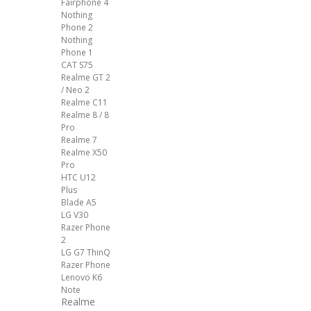
Fairphone 4
Nothing
Phone 2
Nothing
Phone 1
CAT S75
Realme GT 2
/ Neo 2
Realme C11
Realme 8 / 8
Pro
Realme 7
Realme X50
Pro
HTC U12
Plus
Blade A5
LG V30
Razer Phone
2
LG G7 ThinQ
Razer Phone
Lenovo K6
Note
Realme