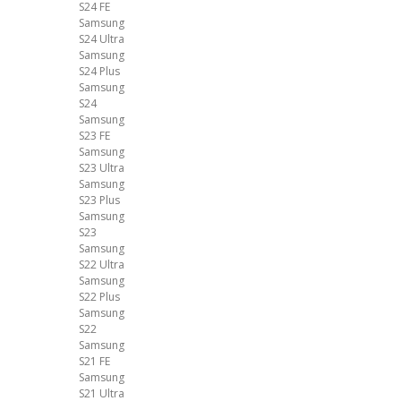
S24 FE
Samsung
S24 Ultra
Samsung
S24 Plus
Samsung
S24
Samsung
S23 FE
Samsung
S23 Ultra
Samsung
S23 Plus
Samsung
S23
Samsung
S22 Ultra
Samsung
S22 Plus
Samsung
S22
Samsung
S21 FE
Samsung
S21 Ultra