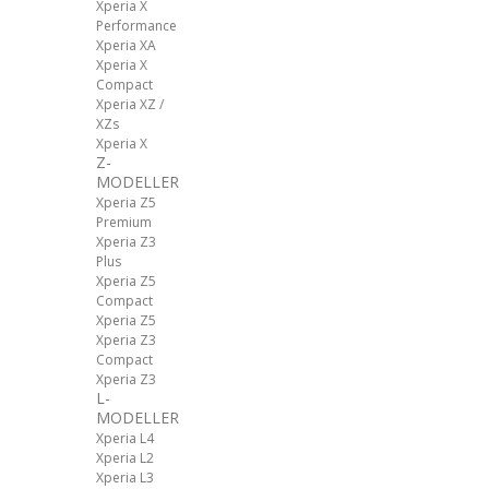
Xperia X
Performance
Xperia XA
Xperia X
Compact
Xperia XZ /
XZs
Xperia X
Z-
MODELLER
Xperia Z5
Premium
Xperia Z3
Plus
Xperia Z5
Compact
Xperia Z5
Xperia Z3
Compact
Xperia Z3
L-
MODELLER
Xperia L4
Xperia L2
Xperia L3