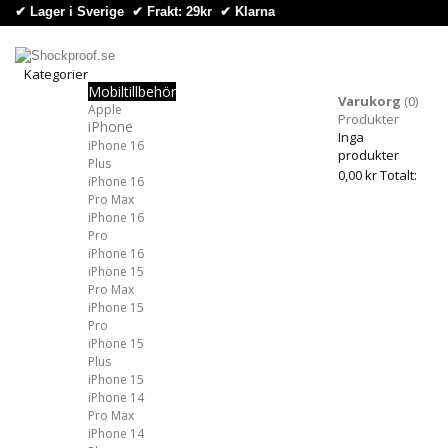
✔ Lager i Sverige ✔ Frakt: 29kr
✔
Klarna
Kategorier
Mobiltillbehör
Kategorier
Varukorg
(0)
Apple
Produkter
iPhone
Inga
iPhone 16
produkter
Plus
0,00 kr
Totalt:
iPhone 16
Pro Max
iPhone 16
Pro
iPhone 16
iPhone 15
Pro Max
iPhone 15
Pro
iPhone 15
Plus
iPhone 15
iPhone 14
Pro Max
iPhone 14