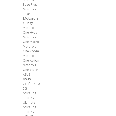
Edge Plus
Motorola
Edge
Motorola
Övriga
Motorola
One Hyper
Motorola
One Macro
Motorola
One Zoom
Motorola
One Action
Motorola
One Vision
ASUS
Asus
Zenfone 10
5G
Asus Rog
Phone 7
Ultimate
Asus Rog
Phone 7