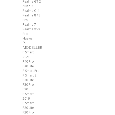
Realme GT 2
/ Neo 2
Realme C11
Realme 8 / 8
Pro
Realme 7
Realme X50
Pro
Huawei
P-
MODELLER
P Smart
2021
P40 Pro
P40 Lite
P Smart Pro
P Smart Z
P30 Lite
P30 Pro
P30
P Smart
2019
P Smart
P20 Lite
P20 Pro