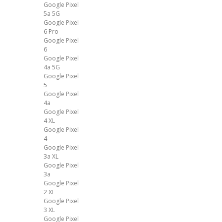
Google Pixel
5a 5G
Google Pixel
6 Pro
Google Pixel
6
Google Pixel
4a 5G
Google Pixel
5
Google Pixel
4a
Google Pixel
4 XL
Google Pixel
4
Google Pixel
3a XL
Google Pixel
3a
Google Pixel
2 XL
Google Pixel
3 XL
Google Pixel