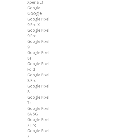
Xperia L1
Google
Google
Google Pixel
9 Pro XL
Google Pixel
9 Pro
Google Pixel
9
Google Pixel
8a
Google Pixel
Fold
Google Pixel
8 Pro
Google Pixel
8
Google Pixel
7a
Google Pixel
6A 5G
Google Pixel
7 Pro
Google Pixel
7