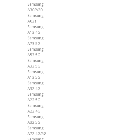
Samsung
A30/A20
Samsung
A03s
Samsung
A13 4G
Samsung
A73 5G
Samsung
A53 5G
Samsung
A33 5G
Samsung
A13 5G
Samsung
A32 4G
Samsung
A22 5G
Samsung
A22 4G
Samsung
A32 5G
Samsung
A72 4G/5G
Samsung