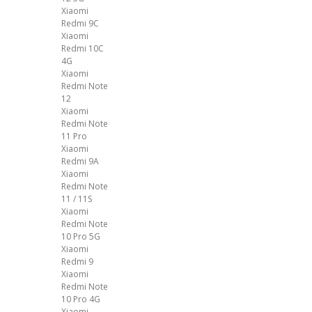
Xiaomi
Redmi 9C
Xiaomi
Redmi 10C
4G
Xiaomi
Redmi Note
12
Xiaomi
Redmi Note
11 Pro
Xiaomi
Redmi 9A
Xiaomi
Redmi Note
11 / 11S
Xiaomi
Redmi Note
10 Pro 5G
Xiaomi
Redmi 9
Xiaomi
Redmi Note
10 Pro 4G
Xiaomi