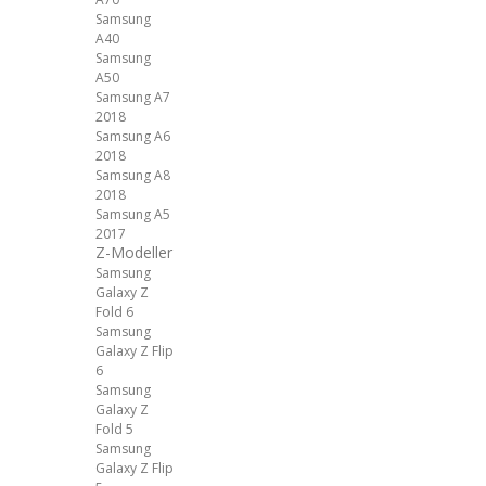
Samsung
A40
Samsung
A50
Samsung A7
2018
Samsung A6
2018
Samsung A8
2018
Samsung A5
2017
Z-Modeller
Samsung
Galaxy Z
Fold 6
Samsung
Galaxy Z Flip
6
Samsung
Galaxy Z
Fold 5
Samsung
Galaxy Z Flip