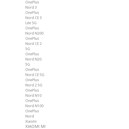
OnePlus
Nord 3
OnePlus
Nord CE 3
Lite 5G
OnePlus
Nord N200
OnePlus
Nord CE 2
5G
OnePlus
Nord N20
5G
OnePlus
Nord CE 5G
OnePlus
Nord 2 5G
OnePlus
Nord N10
OnePlus
Nord N100
OnePlus
Nord
Xiaomi
XIAOMI MI