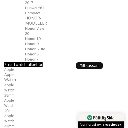
2017
Huawei Y6 II
Compact
HONOR-
MODELLER
Honor View
20
Honor 10
Honor 9
Honor 8 Lite
Honor 8
Honor 7
Smartwatch tillbehör
Till kassan
Apple
Apple
Watch
Apple
Watch
38mm
Apple
Watch
40mm
Apple
Pålitlig Sida
Watch
Verifierad av:
Trustindex
41mm