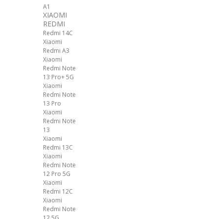
A1
XIAOMI
REDMI
Redmi 14C
Xiaomi
Redmi A3
Xiaomi
Redmi Note
13 Pro+ 5G
Xiaomi
Redmi Note
13 Pro
Xiaomi
Redmi Note
13
Xiaomi
Redmi 13C
Xiaomi
Redmi Note
12 Pro 5G
Xiaomi
Redmi 12C
Xiaomi
Redmi Note
12 5G