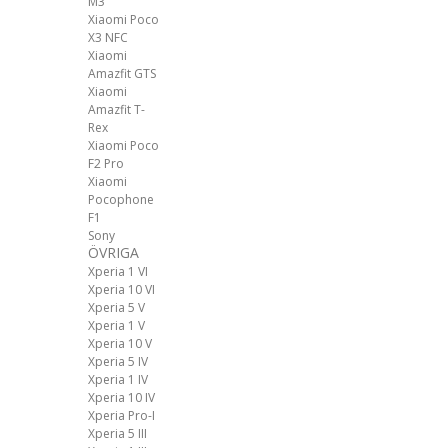
M3
Xiaomi Poco
X3 NFC
Xiaomi
Amazfit GTS
Xiaomi
Amazfit T-
Rex
Xiaomi Poco
F2 Pro
Xiaomi
Pocophone
F1
Sony
ÖVRIGA
Xperia 1 VI
Xperia 10 VI
Xperia 5 V
Xperia 1 V
Xperia 10 V
Xperia 5 IV
Xperia 1 IV
Xperia 10 IV
Xperia Pro-I
Xperia 5 III