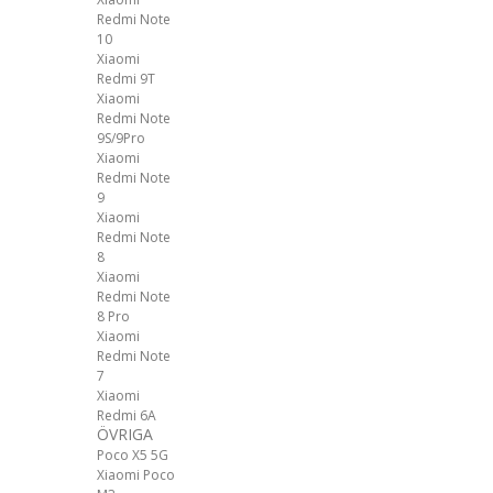
Redmi Note
10
Xiaomi
Redmi 9T
Xiaomi
Redmi Note
9S/9Pro
Xiaomi
Redmi Note
9
Xiaomi
Redmi Note
8
Xiaomi
Redmi Note
8 Pro
Xiaomi
Redmi Note
7
Xiaomi
Redmi 6A
ÖVRIGA
Poco X5 5G
Xiaomi Poco