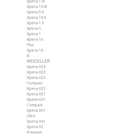
Xperia 1 III
Xperia 10 III
Xperia 5 II
Xperia 10 II
Xperia 1 II
Xperia 5
Xperia 1
Xperia 10
Plus
Xperia 10
X-
MODELLER
Xperia XZ4
Xperia XZ3
Xperia XZ2
Compact
Xperia XZ2
Xperia XZ1
Xperia XZ1
Compact
Xperia XA1
Ultra
Xperia XA1
Xperia XZ
Premium