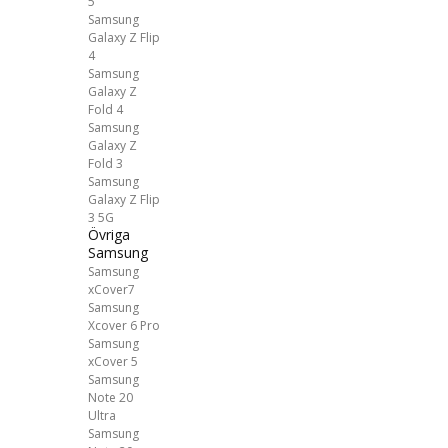
5
Samsung
Galaxy Z Flip
4
Samsung
Galaxy Z
Fold 4
Samsung
Galaxy Z
Fold 3
Samsung
Galaxy Z Flip
3 5G
Övriga
Samsung
Samsung
xCover7
Samsung
Xcover 6 Pro
Samsung
xCover 5
Samsung
Note 20
Ultra
Samsung