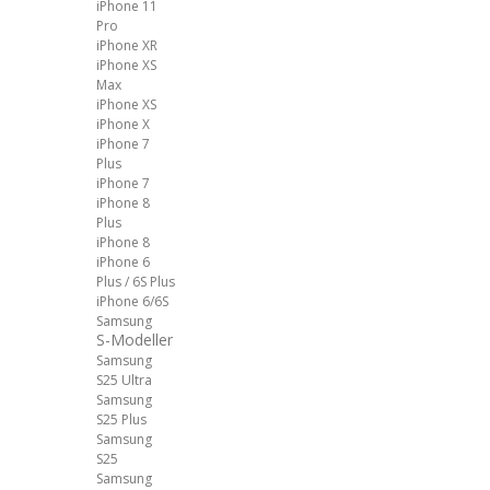
iPhone 11
Pro
iPhone XR
iPhone XS
Max
iPhone XS
iPhone X
iPhone 7
Plus
iPhone 7
iPhone 8
Plus
iPhone 8
iPhone 6
Plus / 6S Plus
iPhone 6/6S
Samsung
S-Modeller
Samsung
S25 Ultra
Samsung
S25 Plus
Samsung
S25
Samsung