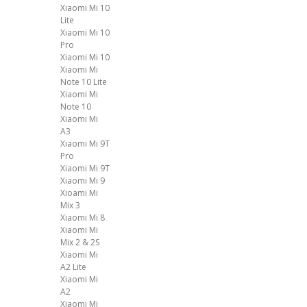
Xiaomi Mi 10
Lite
Xiaomi Mi 10
Pro
Xiaomi Mi 10
Xiaomi Mi
Note 10 Lite
Xiaomi Mi
Note 10
Xiaomi Mi
A3
Xiaomi Mi 9T
Pro
Xiaomi Mi 9T
Xiaomi Mi 9
Xioami Mi
Mix 3
Xiaomi Mi 8
Xiaomi Mi
Mix 2 & 2S
Xiaomi Mi
A2 Lite
Xiaomi Mi
A2
Xiaomi Mi