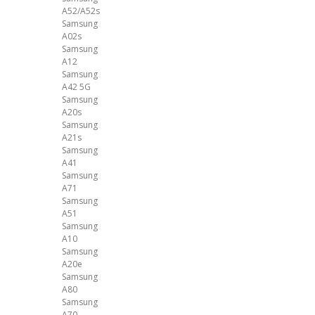
A52/A52s
Samsung
A02s
Samsung
A12
Samsung
A42 5G
Samsung
A20s
Samsung
A21s
Samsung
A41
Samsung
A71
Samsung
A51
Samsung
A10
Samsung
A20e
Samsung
A80
Samsung
A70