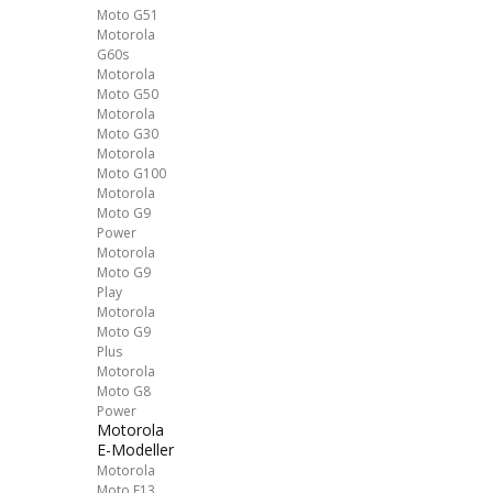
Moto G51
Motorola
G60s
Motorola
Moto G50
Motorola
Moto G30
Motorola
Moto G100
Motorola
Moto G9
Power
Motorola
Moto G9
Play
Motorola
Moto G9
Plus
Motorola
Moto G8
Power
Motorola
E-Modeller
Motorola
Moto E13