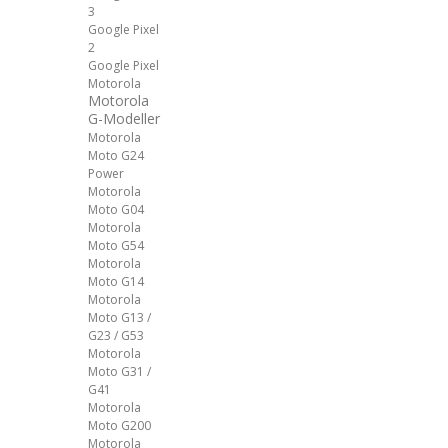
3
Google Pixel
2
Google Pixel
Motorola
Motorola
G-Modeller
Motorola
Moto G24
Power
Motorola
Moto G04
Motorola
Moto G54
Motorola
Moto G14
Motorola
Moto G13 /
G23 / G53
Motorola
Moto G31 /
G41
Motorola
Moto G200
Motorola