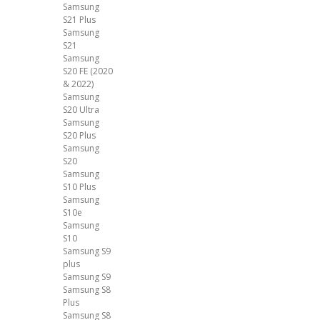
Samsung
S21 Plus
Samsung
S21
Samsung
S20 FE (2020
& 2022)
Samsung
S20 Ultra
Samsung
S20 Plus
Samsung
S20
Samsung
S10 Plus
Samsung
S10e
Samsung
S10
Samsung S9
plus
Samsung S9
Samsung S8
Plus
Samsung S8