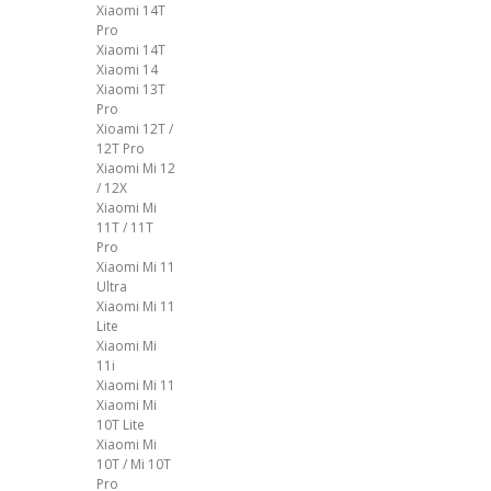
Xiaomi 14T
Pro
Xiaomi 14T
Xiaomi 14
Xiaomi 13T
Pro
Xioami 12T /
12T Pro
Xiaomi Mi 12
/ 12X
Xiaomi Mi
11T / 11T
Pro
Xiaomi Mi 11
Ultra
Xiaomi Mi 11
Lite
Xiaomi Mi
11i
Xiaomi Mi 11
Xiaomi Mi
10T Lite
Xiaomi Mi
10T / Mi 10T
Pro