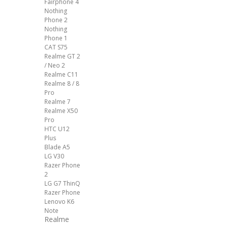
Fairphone 4
Nothing
Phone 2
Nothing
Phone 1
CAT S75
Realme GT 2
/ Neo 2
Realme C11
Realme 8 / 8
Pro
Realme 7
Realme X50
Pro
HTC U12
Plus
Blade A5
LG V30
Razer Phone
2
LG G7 ThinQ
Razer Phone
Lenovo K6
Note
Realme