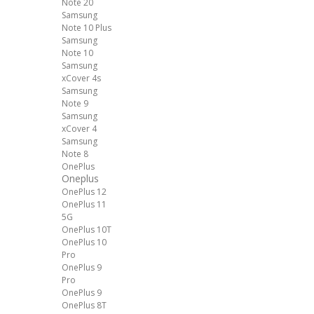
Note 20
Samsung
Note 10 Plus
Samsung
Note 10
Samsung
xCover 4s
Samsung
Note 9
Samsung
xCover 4
Samsung
Note 8
OnePlus
Oneplus
OnePlus 12
OnePlus 11
5G
OnePlus 10T
OnePlus 10
Pro
OnePlus 9
Pro
OnePlus 9
OnePlus 8T