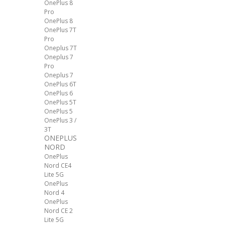
OnePlus 8
Pro
OnePlus 8
OnePlus 7T
Pro
Oneplus 7T
Oneplus 7
Pro
Oneplus 7
OnePlus 6T
OnePlus 6
OnePlus 5T
OnePlus 5
OnePlus 3 /
3T
ONEPLUS
NORD
OnePlus
Nord CE4
Lite 5G
OnePlus
Nord 4
OnePlus
Nord CE 2
Lite 5G