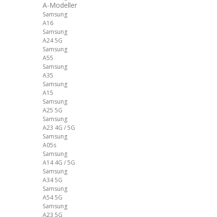
A-Modeller
Samsung
A16
Samsung
A24 5G
Samsung
A55
Samsung
A35
Samsung
A15
Samsung
A25 5G
Samsung
A23 4G / 5G
Samsung
A05s
Samsung
A14 4G / 5G
Samsung
A34 5G
Samsung
A54 5G
Samsung
A23 5G