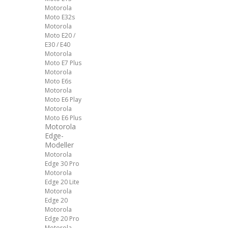
Motorola
Moto E32s
Motorola
Moto E20 /
E30 / E40
Motorola
Moto E7 Plus
Motorola
Moto E6s
Motorola
Moto E6 Play
Motorola
Moto E6 Plus
Motorola
Edge-
Modeller
Motorola
Edge 30 Pro
Motorola
Edge 20 Lite
Motorola
Edge 20
Motorola
Edge 20 Pro
Motorola