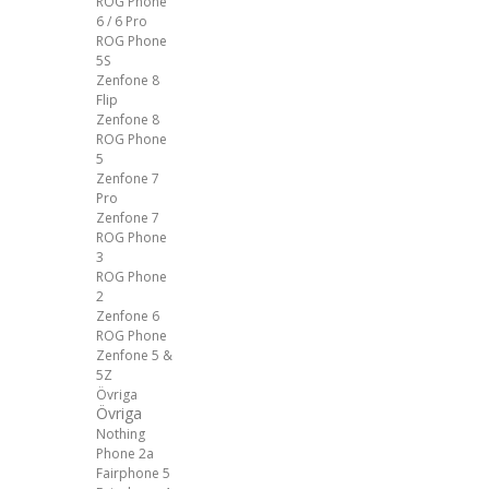
ROG Phone
6 / 6 Pro
ROG Phone
5S
Zenfone 8
Flip
Zenfone 8
ROG Phone
5
Zenfone 7
Pro
Zenfone 7
ROG Phone
3
ROG Phone
2
Zenfone 6
ROG Phone
Zenfone 5 &
5Z
Övriga
Övriga
Nothing
Phone 2a
Fairphone 5