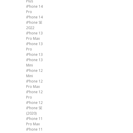
Plus
iPhone 14
Pro
iPhone 14
iPhone SE
2022
iPhone 13
Pro Max
iPhone 13
Pro
iPhone 13
iPhone 13
Mini
iPhone 12
Mini
iPhone 12
Pro Max
iPhone 12
Pro
iPhone 12
iPhone SE
(2020)
iPhone 11
Pro Max
iPhone 11