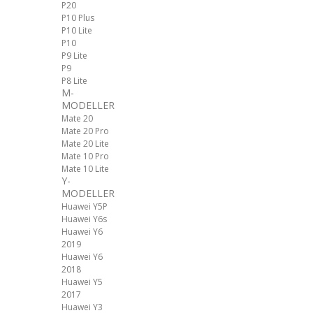
P20
P10 Plus
P10 Lite
P10
P9 Lite
P9
P8 Lite
M-
MODELLER
Mate 20
Mate 20 Pro
Mate 20 Lite
Mate 10 Pro
Mate 10 Lite
Y-
MODELLER
Huawei Y5P
Huawei Y6s
Huawei Y6
2019
Huawei Y6
2018
Huawei Y5
2017
Huawei Y3